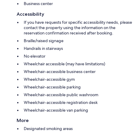
Business center
Accessibility
If you have requests for specific accessibility needs, please
contact the property using the information on the
reservation confirmation received after booking.
Braille/raised signage
Handrails in stairways
No elevator
Wheelchair accessible (may have limitations)
Wheelchair-accessible business center
Wheelchair-accessible gym
Wheelchair-accessible parking
Wheelchair-accessible public washroom
Wheelchair-accessible registration desk
Wheelchair-accessible van parking
More
Designated smoking areas