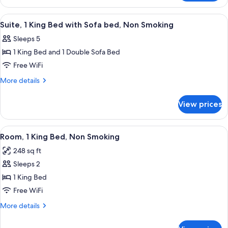
Accessible,
2
Non
Double
View
A hotel room with a large bed, two be
5
Smoking
Beds,
Suite, 1 King Bed with Sofa bed, Non Smoking
all
Accessible,
Sleeps 5
Non
photos
Smoking
1 King Bed and 1 Double Sofa Bed
for
Suite,
Free WiFi
1
More
More details
King
details
for
Bed
View prices
Suite,
with
1
Sofa
King
View
A hotel room with a large bed, a desk, 
4
bed,
Bed
Room, 1 King Bed, Non Smoking
all
with
Non
248 sq ft
Sofa
photos
Smoking
bed,
Sleeps 2
for
Non
Room,
1 King Bed
Smoking
1
Free WiFi
King
More
More details
Bed,
details
Non
for