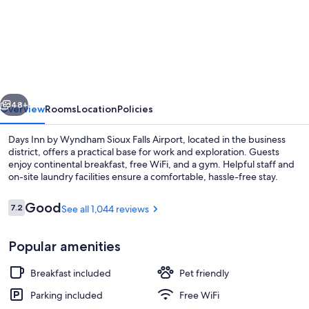
Days
Inn
by
Wyndham
Sioux
vious
Next
Falls
48+
Overview
Rooms
Location
Policies
Airport
Days Inn by Wyndham Sioux Falls Airport, located in the business
district, offers a practical base for work and exploration. Guests
enjoy continental breakfast, free WiFi, and a gym. Helpful staff and
on-site laundry facilities ensure a comfortable, hassle-free stay.
Reviews
Good
7.2
See all 1,044 reviews
7.2 out of 10
Popular amenities
Desk, blackout drapes, soundproofing
Breakfast included
Pet friendly
Parking included
Free WiFi