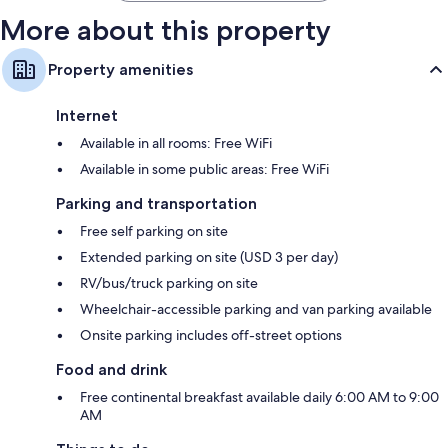
More about this property
Property amenities
Internet
Available in all rooms: Free WiFi
Available in some public areas: Free WiFi
Parking and transportation
Free self parking on site
Extended parking on site (USD 3 per day)
RV/bus/truck parking on site
Wheelchair-accessible parking and van parking available
Onsite parking includes off-street options
Food and drink
Free continental breakfast available daily 6:00 AM to 9:00
AM