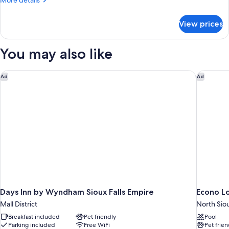
More details
Bed,
details
Non
for
View prices
Room,
Smoking
1
Queen
You may also like
Bed,
Non
Smoking
Days Inn by Wyndham Sioux Falls Empire
Econo Lo
Ad
Ad
Days Inn by Wyndham Sioux Falls Empire
Econo Lo
Mall District
North Siou
Breakfast included
Pet friendly
Pool
Parking included
Free WiFi
Pet frien