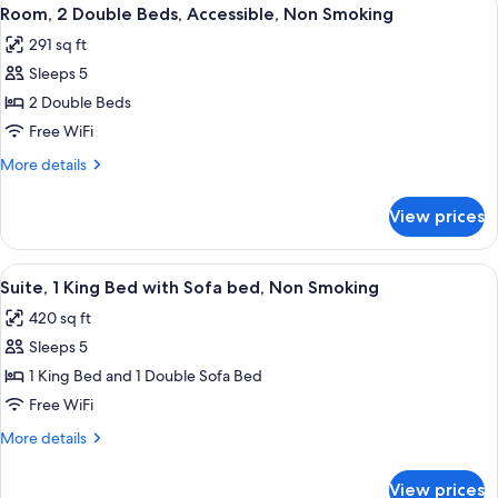
View
6
Bed,
Room, 2 Double Beds, Accessible, Non Smoking
all
Non
291 sq ft
Smoking
photos
(Oversized)
Sleeps 5
for
Room,
2 Double Beds
2
Free WiFi
Double
More
More details
Beds,
details
Accessible,
for
View prices
Room,
Non
2
Smoking
Double
View
A hotel room with a bed, two armchairs
7
Beds,
Suite, 1 King Bed with Sofa bed, Non Smoking
all
Accessible,
420 sq ft
Non
photos
Smoking
Sleeps 5
for
Suite,
1 King Bed and 1 Double Sofa Bed
1
Free WiFi
King
More
More details
Bed
details
with
for
View prices
Suite,