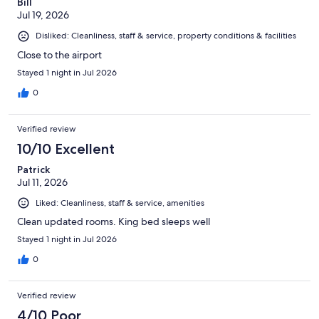
Bill
Jul 19, 2026
Disliked: Cleanliness, staff & service, property conditions & facilities
Close to the airport
Stayed 1 night in Jul 2026
0
Verified review
10/10 Excellent
Patrick
Jul 11, 2026
Liked: Cleanliness, staff & service, amenities
Clean updated rooms. King bed sleeps well
Stayed 1 night in Jul 2026
0
Verified review
4/10 Poor