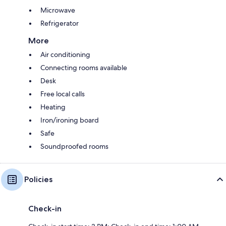
Microwave
Refrigerator
More
Air conditioning
Connecting rooms available
Desk
Free local calls
Heating
Iron/ironing board
Safe
Soundproofed rooms
Policies
Check-in