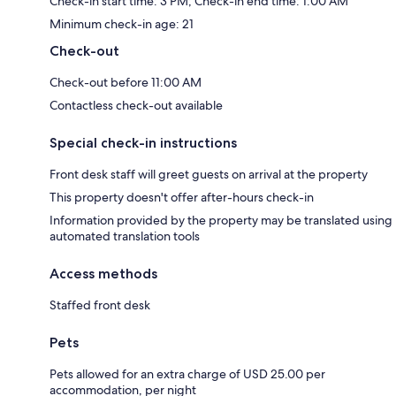
Check-in start time: 3 PM; Check-in end time: 1:00 AM
Minimum check-in age: 21
Check-out
Check-out before 11:00 AM
Contactless check-out available
Special check-in instructions
Front desk staff will greet guests on arrival at the property
This property doesn't offer after-hours check-in
Information provided by the property may be translated using
automated translation tools
Access methods
Staffed front desk
Pets
Pets allowed for an extra charge of USD 25.00 per
accommodation, per night