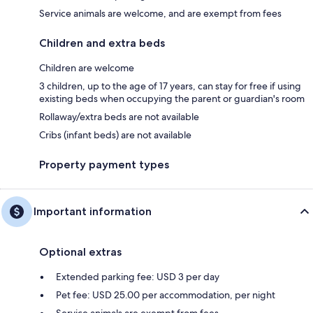
Service animals are welcome, and are exempt from fees
Children and extra beds
Children are welcome
3 children, up to the age of 17 years, can stay for free if using
existing beds when occupying the parent or guardian's room
Rollaway/extra beds are not available
Cribs (infant beds) are not available
Property payment types
Important information
Optional extras
Extended parking fee: USD 3 per day
Pet fee: USD 25.00 per accommodation, per night