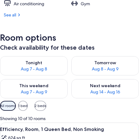
Air conditioning
Gym
See all
Room options
Check availability for these dates
Check availability for tonight Aug 7 - Aug 8
Check availability for tomorr
Tonight
Tomorrow
Aug 7 - Aug 8
Aug 8 - Aug 9
Check availability for this weekend Aug 7 - Aug 9
Check availability for next we
This weekend
Next weekend
Aug 7 - Aug 9
Aug 14 - Aug 16
Available
All rooms
1 bed
2 beds
filters
for
Showing 10 of 10 rooms
rooms
View
A hotel room with a bed, a desk, a chair
7
Efficiency, Room, 1 Queen Bed, Non Smoking
all
624 sq ft