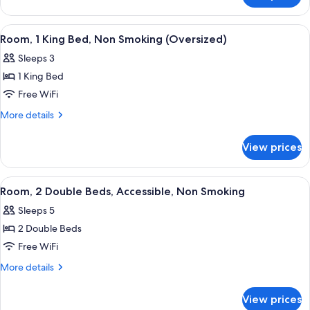
Sofa
1
bed,
King
View
A hotel room with a large bed, a desk, 
Non
2
Bed
Room, 1 King Bed, Non Smoking (Oversized)
all
with
Smoking
Sleeps 3
Sofa
photos
bed,
1 King Bed
for
Non
Room,
Free WiFi
Smoking
1
More
More details
King
details
for
Bed,
View prices
Room,
Non
1
Smoking
King
View
A hotel room with two beds, a desk wit
5
(Oversized)
Bed,
Room, 2 Double Beds, Accessible, Non Smoking
all
Non
Sleeps 5
Smoking
photos
(Oversized)
2 Double Beds
for
Room,
Free WiFi
2
More
More details
Double
details
for
Beds,
View prices
Room,