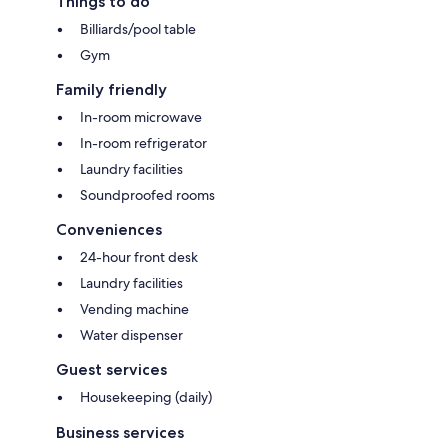
Things to do
Billiards/pool table
Gym
Family friendly
In-room microwave
In-room refrigerator
Laundry facilities
Soundproofed rooms
Conveniences
24-hour front desk
Laundry facilities
Vending machine
Water dispenser
Guest services
Housekeeping (daily)
Business services