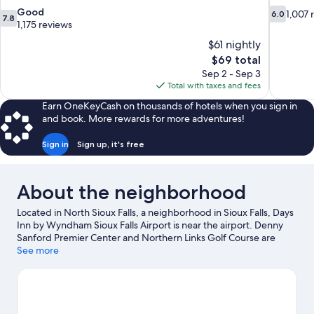
7.8
6.0
Good
1,007 
6.0
7.8
out
out
1,175 reviews
of
of
$61 nightly
10,
10,
The
$69 total
Good,
1,007
price
Sep 2 - Sep 3
1,175
reviews
is
Total with taxes and fees
reviews
$69
Earn OneKeyCash on thousands of hotels when you sign in
and book. More rewards for more adventures!
Sign in
Sign up, it's free
About the neighborhood
Located in North Sioux Falls, a neighborhood in Sioux Falls, Days
Inn by Wyndham Sioux Falls Airport is near the airport. Denny
Sanford Premier Center and Northern Links Golf Course are
worth checking out if an activity is on the agenda, while those
See more
looking for area attractions can visit Catfish Bay Water Ski Park
and South Dakota Military Heritage Alliance, Inc.. Washington
Pavilion of Arts and Science and Thunder Road Family Fun Park
are also worth visiting. Enjoy the area's slopes with downhill
skiing and skiing, and don't miss out on the sledding and snow