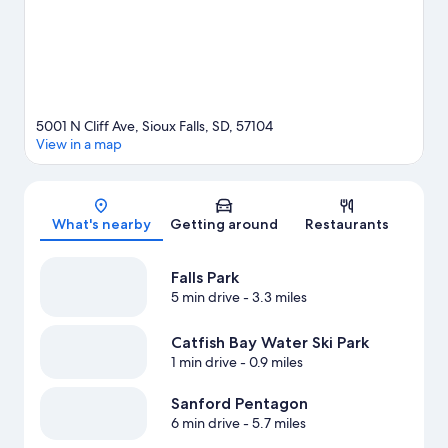
tubing.
Visit our Sioux Falls travel guide
5001 N Cliff Ave, Sioux Falls, SD, 57104
View in a map
Map
What's nearby
Getting around
Restaurants
Falls Park
5 min drive
- 3.3 miles
Catfish Bay Water Ski Park
1 min drive
- 0.9 miles
Sanford Pentagon
6 min drive
- 5.7 miles