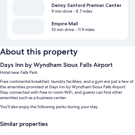
Denny Sanford Premier Center
9 min drive
- 8.7 miles
Empire Mall
10 min drive
- 11.9 miles
About this property
Days Inn by Wyndham Sioux Falls Airport
Hotel near Falls Park
Free continental breakfast, laundry facilities, and a gym are just a few of
the amenities provided at Days Inn by Wyndham Sioux Falls Airport.
Stay connected with free in-room WiFi, and guests can find other
amenities such as a business center.
You'll also enjoy the following perks during your stay:
Free self parking, plus extended parking (surcharge)
Similar properties
RV/bus/truck parking, a billiards/pool table, and a vending machine
A 24-hour front desk and a water dispenser