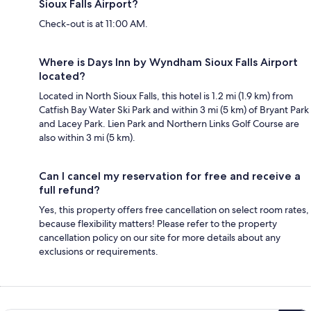
Sioux Falls Airport?
Check-out is at 11:00 AM.
Where is Days Inn by Wyndham Sioux Falls Airport
located?
Located in North Sioux Falls, this hotel is 1.2 mi (1.9 km) from
Catfish Bay Water Ski Park and within 3 mi (5 km) of Bryant Park
and Lacey Park. Lien Park and Northern Links Golf Course are
also within 3 mi (5 km).
Can I cancel my reservation for free and receive a
full refund?
Yes, this property offers free cancellation on select room rates,
because flexibility matters! Please refer to the property
cancellation policy on our site for more details about any
exclusions or requirements.