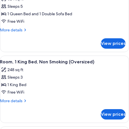
photos
Sleeps 5
for
Efficiency,
1 Queen Bed and 1 Double Sofa Bed
Room,
Free WiFi
1
More
More details
Queen
details
Bed,
for
View prices
Efficiency,
Non
Room,
Smoking
1
View
A hotel room with a large bed, a desk, 
4
Queen
Room, 1 King Bed, Non Smoking (Oversized)
all
Bed,
248 sq ft
Non
photos
Smoking
Sleeps 3
for
Room,
1 King Bed
1
Free WiFi
King
More
More details
Bed,
details
Non
for
View prices
Room,
Smoking
1
(Oversized)
King
A hotel room with two beds, a desk, a 