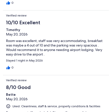
0
Verified review
10/10 Excellent
Timothy
May 20, 2026
Room was excellent, staff was very accommodating, breakfast
was maybe a 4 out of 10 and the parking was very spacious .
Would recommend it to anyone needing airport lodging. Very
easy drive to the airport .
Stayed 1 night in May 2026
0
Verified review
8/10 Good
Bette
May 20, 2026
Liked: Cleanliness, staff & service, property conditions & facilities