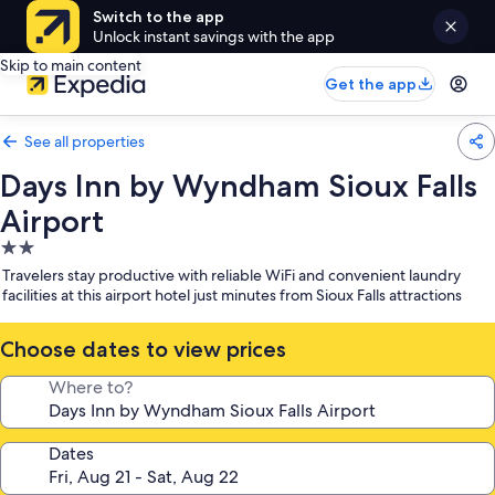
Switch to the app
Unlock instant savings with the app
Skip to main content
Get the app
See all properties
Days Inn by Wyndham Sioux Falls
Airport
2.0
star
Travelers stay productive with reliable WiFi and convenient laundry
property
facilities at this airport hotel just minutes from Sioux Falls attractions
Choose dates to view prices
Where to?
Dates