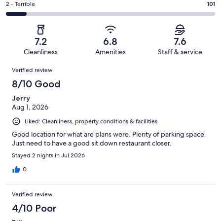
of
Okay.
Rating
2 - Terrible
101
out
-
1044
186
2
of
Poor.
reviews
out
-
1044
156
of
Terrible.
reviews
out
7.2
6.8
7.6
1044
101
of
Cleanliness
Amenities
Staff & service
reviews
out
1044
Reviews
of
Verified review
reviews
1044
8/10 Good
reviews
Jerry
Aug 1, 2026
Liked: Cleanliness, property conditions & facilities
Good location for what are plans were. Plenty of parking space.
Just need to have a good sit down restaurant closer.
Stayed 2 nights in Jul 2026
0
Verified review
4/10 Poor