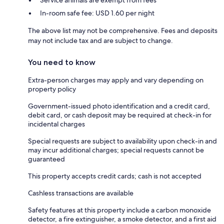
Service animals are exempt from fees
In-room safe fee: USD 1.60 per night
The above list may not be comprehensive. Fees and deposits
may not include tax and are subject to change.
You need to know
Extra-person charges may apply and vary depending on
property policy
Government-issued photo identification and a credit card,
debit card, or cash deposit may be required at check-in for
incidental charges
Special requests are subject to availability upon check-in and
may incur additional charges; special requests cannot be
guaranteed
This property accepts credit cards; cash is not accepted
Cashless transactions are available
Safety features at this property include a carbon monoxide
detector, a fire extinguisher, a smoke detector, and a first aid