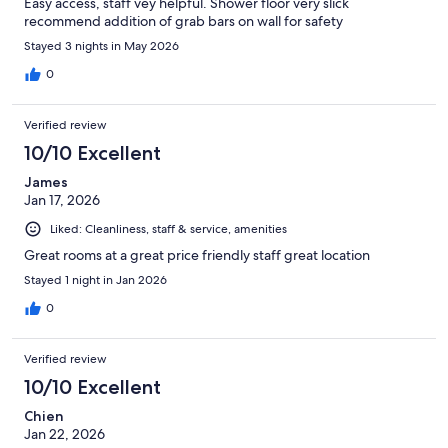
Easy access, staff vey helpful. Shower floor very slick
recommend addition of grab bars on wall for safety
Stayed 3 nights in May 2026
0
Verified review
10/10 Excellent
James
Jan 17, 2026
Liked: Cleanliness, staff & service, amenities
Great rooms at a great price friendly staff great location
Stayed 1 night in Jan 2026
0
Verified review
10/10 Excellent
Chien
Jan 22, 2026