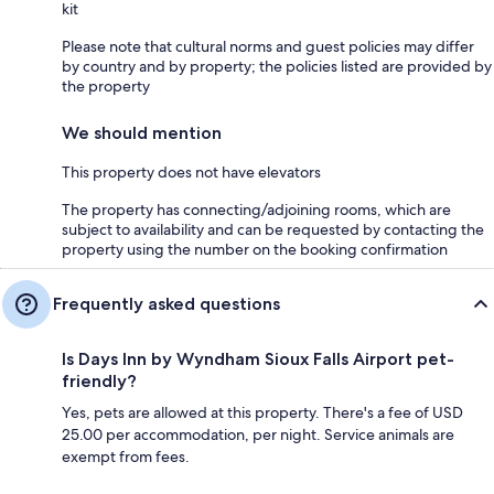
kit
Please note that cultural norms and guest policies may differ
by country and by property; the policies listed are provided by
the property
We should mention
This property does not have elevators
The property has connecting/adjoining rooms, which are
subject to availability and can be requested by contacting the
property using the number on the booking confirmation
Frequently asked questions
Is Days Inn by Wyndham Sioux Falls Airport pet-
friendly?
Yes, pets are allowed at this property. There's a fee of USD
25.00 per accommodation, per night. Service animals are
exempt from fees.