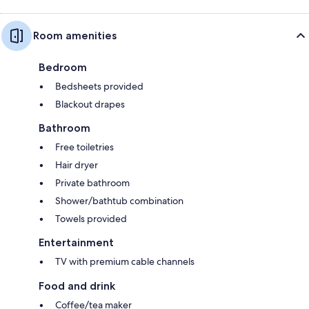
Room amenities
Bedroom
Bedsheets provided
Blackout drapes
Bathroom
Free toiletries
Hair dryer
Private bathroom
Shower/bathtub combination
Towels provided
Entertainment
TV with premium cable channels
Food and drink
Coffee/tea maker