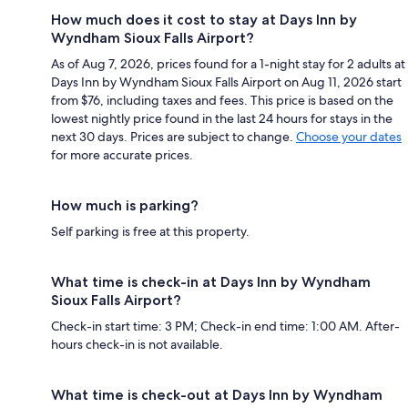
How much does it cost to stay at Days Inn by
Wyndham Sioux Falls Airport?
As of Aug 7, 2026, prices found for a 1-night stay for 2 adults at
Days Inn by Wyndham Sioux Falls Airport on Aug 11, 2026 start
from $76, including taxes and fees. This price is based on the
lowest nightly price found in the last 24 hours for stays in the
next 30 days. Prices are subject to change.
Choose your dates
for more accurate prices.
How much is parking?
Self parking is free at this property.
What time is check-in at Days Inn by Wyndham
Sioux Falls Airport?
Check-in start time: 3 PM; Check-in end time: 1:00 AM. After-
hours check-in is not available.
What time is check-out at Days Inn by Wyndham