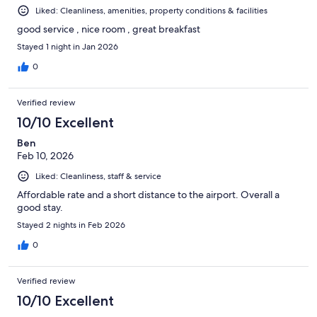
Liked: Cleanliness, amenities, property conditions & facilities
good service , nice room , great breakfast
Stayed 1 night in Jan 2026
0
Verified review
10/10 Excellent
Ben
Feb 10, 2026
Liked: Cleanliness, staff & service
Affordable rate and a short distance to the airport. Overall a
good stay.
Stayed 2 nights in Feb 2026
0
Verified review
10/10 Excellent