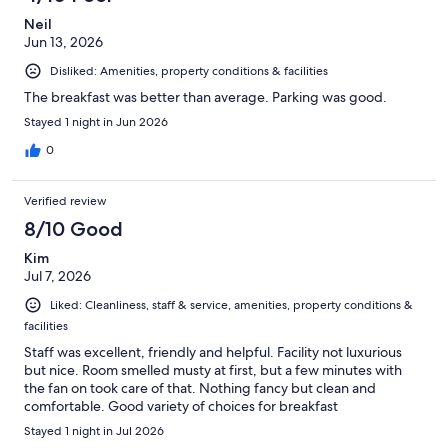
Neil
Jun 13, 2026
Disliked: Amenities, property conditions & facilities
The breakfast was better than average. Parking was good.
Stayed 1 night in Jun 2026
0
Verified review
8/10 Good
Kim
Jul 7, 2026
Liked: Cleanliness, staff & service, amenities, property conditions &
facilities
Staff was excellent, friendly and helpful. Facility not luxurious
but nice. Room smelled musty at first, but a few minutes with
the fan on took care of that. Nothing fancy but clean and
comfortable. Good variety of choices for breakfast
Stayed 1 night in Jul 2026