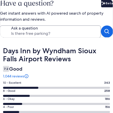
Have a question?
Beta
Bet
Get instant answers with AI powered search of property
information and reviews.
Ask a question
Reviews
Days Inn by Wyndham Sioux
Falls Airport Reviews
Good
7.2
1,044 reviews
Rating
10 - Excellent
343
10
Rating
8 - Good
258
-
8
Excellent.
Rating
6 - Okay
186
-
343
6
Good.
Rating
4 - Poor
156
out
-
258
4