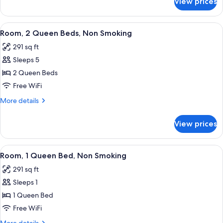
View prices
Room,
Smoking
1
King
View
A hotel room with two beds, a nightst
5
Bed,
Room, 2 Queen Beds, Non Smoking
all
Non
291 sq ft
Smoking
photos
Sleeps 5
for
Room,
2 Queen Beds
2
Free WiFi
Queen
More
More details
Beds,
details
Non
for
View prices
Room,
Smoking
2
Queen
View
A hotel room with a desk, chair, televi
5
Beds,
Room, 1 Queen Bed, Non Smoking
all
Non
291 sq ft
Smoking
photos
Sleeps 1
for
Room,
1 Queen Bed
1
Free WiFi
Queen
More