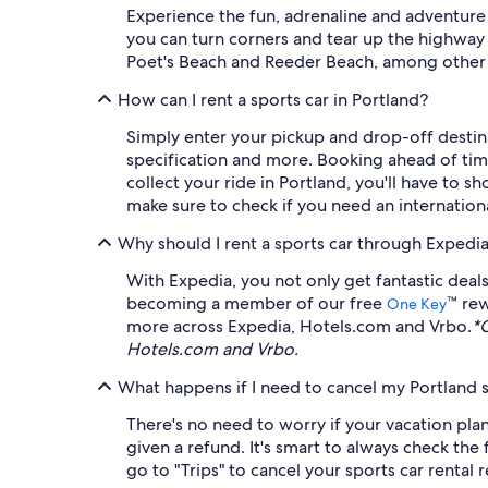
Experience the fun, adrenaline and adventure
you can turn corners and tear up the highway w
Poet's Beach and Reeder Beach, among other 
How can I rent a sports car in Portland?
Simply enter your pickup and drop-off destinat
specification and more. Booking ahead of time
collect your ride in Portland, you'll have to s
make sure to check if you need an internationa
Why should I rent a sports car through Expedi
With Expedia, you not only get fantastic deals
becoming a member of our free
™ rew
One Key
more across Expedia, Hotels.com and Vrbo.
*
Hotels.com and Vrbo.
What happens if I need to cancel my Portland s
There's no need to worry if your vacation plans
given a refund. It's smart to always check the
go to "Trips" to cancel your sports car rental 