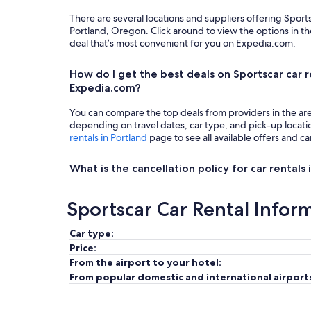
There are several locations and suppliers offering Sport
Portland, Oregon. Click around to view the options in t
deal that’s most convenient for you on Expedia.com.
How do I get the best deals on Sportscar car r
Expedia.com?
You can compare the top deals from providers in the ar
depending on travel dates, car type, and pick-up locat
rentals in Portland
page to see all available offers and ca
What is the cancellation policy for car rentals 
Sportscar Car Rental Infor
Car type:
Price:
From the airport to your hotel:
From popular domestic and international airport