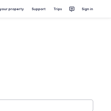
 your property
Support
Trips
Sign in