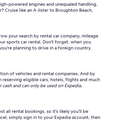
h high-powered engines and unequaled handling,
r? Cruise like an A-lister to Broughton Beach,
arrow your search by rental car company, mileage
ur sports car rental. Don't forget, when you
 you're planning to drive in a foreign country,
ection of vehicles and rental companies. And by
serving eligible cars, hotels, flights and much
 cash and can only be used on Expedia,
all rental bookings, so it's likely you'll be
ncel, simply sign in to your Expedia account, then