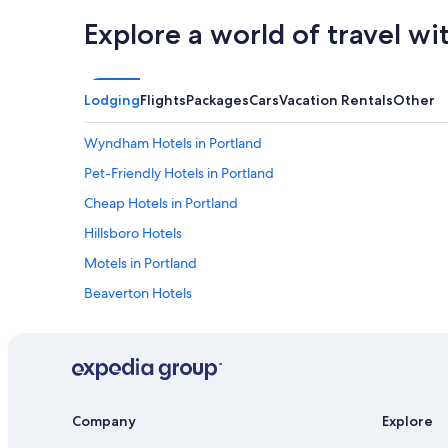
Explore a world of travel wi
Lodging
Flights
Packages
Cars
Vacation Rentals
Other
Wyndham Hotels in Portland
Pet-Friendly Hotels in Portland
Cheap Hotels in Portland
Hillsboro Hotels
Motels in Portland
Beaverton Hotels
Company
Explore