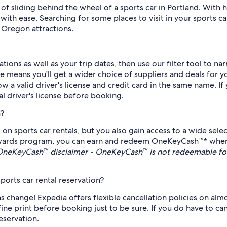
 of sliding behind the wheel of a sports car in Portland. Wit
ith ease. Searching for some places to visit in your sports ca
Oregon attractions.
ions as well as your trip dates, then use our filter tool to n
 means you'll get a wider choice of suppliers and deals for yo
how a valid driver's license and credit card in the same name. If
l driver's license before booking.
a?
 on sports car rentals, but you also gain access to a wide sel
ards program, you can earn and redeem OneKeyCash™* when re
OneKeyCash™ disclaimer - OneKeyCash™ is not redeemable for
ports car rental reservation?
 change! Expedia offers flexible cancellation policies on almost 
 fine print before booking just to be sure. If you do have to ca
reservation.