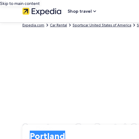
Skip to main content
Shop travel
Expedia.com
Car Rental
Sportscar United States of America
S
Sportscar Car Rental 
Pick-up
Pick-up
Portland