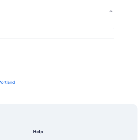
Portland
Help