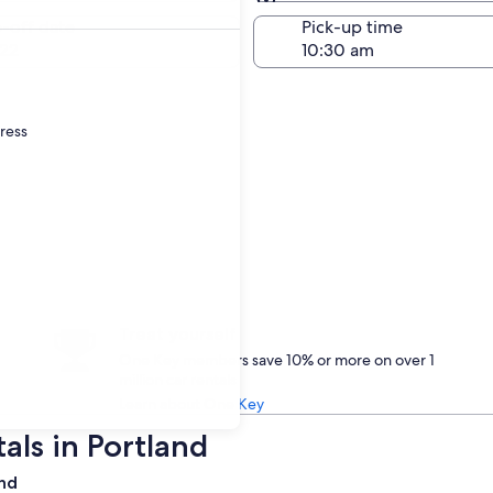
Same as pick-up
-off date
Pick-up time
22
dress
Treat yourself
One Key members save 10% or more on over 1
million car rentals
Learn about One Key
als in Portland
and