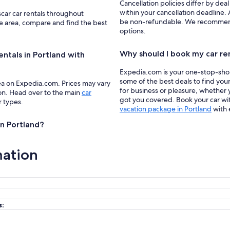
Cancellation policies differ by deal
within your cancellation deadline. A
scar car rentals throughout
be non-refundable. We recommend f
he area, compare and find the best
options.
Why should I book my car re
entals in Portland with
Expedia.com is your one-stop-shop f
some of the best deals to find your
ea on Expedia.com. Prices may vary
for business or pleasure, whether y
ion. Head over to the main
car
got you covered. Book your car wit
r types.
vacation package in Portland
with 
in Portland?
mation
s: