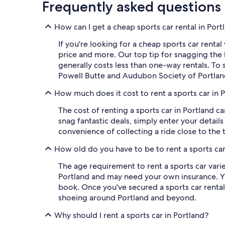
Frequently asked questions
How can I get a cheap sports car rental in Por
If you're looking for a cheap sports car rental 
price and more. Our top tip for snagging the 
generally costs less than one-way rentals. To 
Powell Butte and Audubon Society of Portlan
How much does it cost to rent a sports car in 
The cost of renting a sports car in Portland c
snag fantastic deals, simply enter your details 
convenience of collecting a ride close to the 
How old do you have to be to rent a sports car
The age requirement to rent a sports car varie
Portland and may need your own insurance. You
book. Once you've secured a sports car rental,
shoeing around Portland and beyond.
Why should I rent a sports car in Portland?