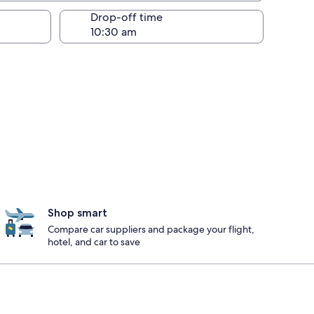
Drop-off time
Shop smart
Compare car suppliers and package your flight,
hotel, and car to save