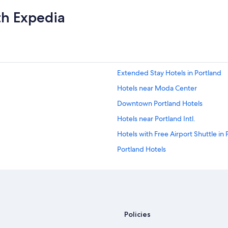
th Expedia
Extended Stay Hotels in Portland
Hotels near Moda Center
Downtown Portland Hotels
Hotels near Portland Intl.
Hotels with Free Airport Shuttle in 
Portland Hotels
Policies