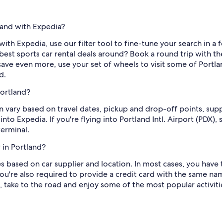
tland with Expedia?
with Expedia, use our filter tool to fine-tune your search in a f
best sports car rental deals around? Book a round trip with th
save even more, use your set of wheels to visit some of Portla
d.
Portland?
an vary based on travel dates, pickup and drop-off points, sup
into Expedia. If you're flying into Portland Intl. Airport (PDX),
terminal.
 in Portland?
s based on car supplier and location. In most cases, you have to
're also required to provide a credit card with the same name 
 take to the road and enjoy some of the most popular activitie