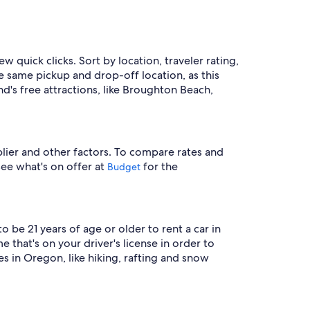
ew quick clicks. Sort by location, traveler rating,
e same pickup and drop-off location, as this
nd's free attractions, like Broughton Beach,
plier and other factors. To compare rates and
 see what's on offer at
for the
Budget
 be 21 years of age or older to rent a car in
that's on your driver's license in order to
s in Oregon, like hiking, rafting and snow