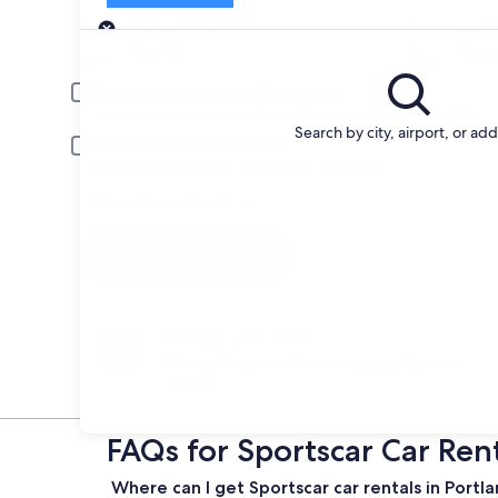
Pick-up
Pick-up date
Drop
Aug 21
Aug 
Driver under 30 or over 70 years old
Young or senior drivers may be required to pay an additional fee.
Search by city, airport, or ad
Include AARP member rates
Membership is required and verified at pick-up.
I have a discount code
Search
Change your mind
Penalty-free cancellation on many/select car
rentals
FAQs for Sportscar Car Rent
Where can I get Sportscar car rentals in Portl