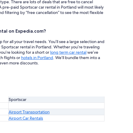
 type. There are lots of deals that are free to cancel
 pre-paid Sportscar car rental in Portland will most likely
iltering by “free cancellation” to see the most flexible
ntal on Expedia.com?
or all your travel needs. You’ll see a large selection and
 Sportscar rental in Portland. Whether you’re traveling
ou’re looking for a short or
long term car rental
we’ve
h flights or
hotels in Portland
. We’ll bundle them into a
even more discounts.
Sportscar
Airport Transportation
Airport Car Rentals