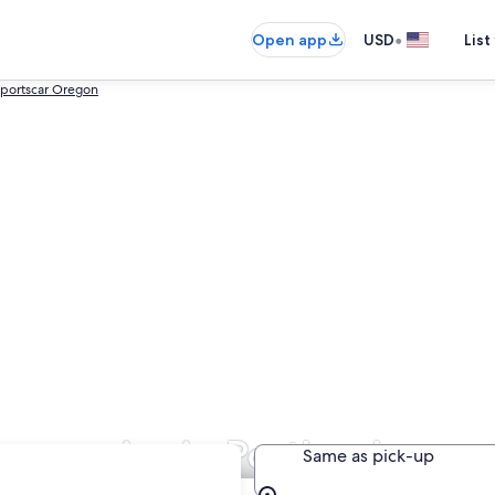
•
Open app
USD
List
portscar Oregon
Companies in Portland
Same as pick-up