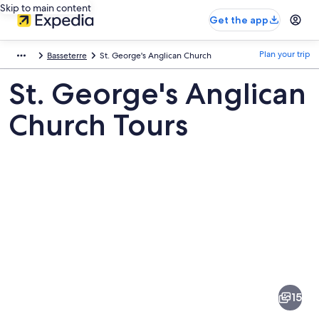
Skip to main content
Get the app
Plan your trip
Basseterre
St. George's Anglican Church
St. George's Anglican
Church Tours
Pictures
of
St.
15
George's