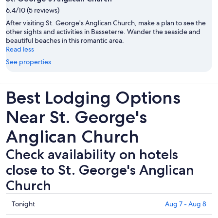
6.4/10 (5 reviews)
After visiting St. George's Anglican Church, make a plan to see the
other sights and activities in Basseterre. Wander the seaside and
beautiful beaches in this romantic area.
Read less
See properties
Best Lodging Options
Near St. George's
Anglican Church
Check availability on hotels
close to St. George's Anglican
Church
Check
Tonight
Aug 7 - Aug 8
prices