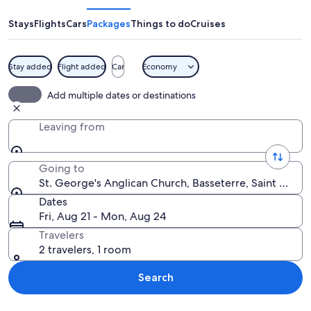
Anglican
Church
Stays
Flights
Cars
Packages
Things to do
Cruises
Stay added
Flight added
Car
Economy
A historic stone building with a large
Add multiple dates or destinations
Leaving from
Going to
St. George's Anglican Church, Basseterre, Saint George
Dates
Fri, Aug 21 - Mon, Aug 24
Travelers
2 travelers, 1 room
Search
Explore map