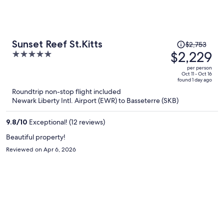
Price
Sunset Reef St.Kitts
$2,753
was
$2,229
5
$2,753,
out
per person
price
of
Oct 11 - Oct 16
found 1 day ago
is
5
Roundtrip non-stop flight included
now
Newark Liberty Intl. Airport (EWR) to Basseterre (SKB)
$2,229
per
9.8
/
10
Exceptional! (12 reviews)
person
Beautiful property!
Reviewed on Apr 6, 2026