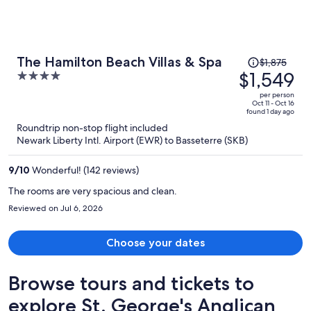
Price
The Hamilton Beach Villas & Spa
$1,875
was
$1,549
4
$1,875,
out
per person
price
of
Oct 11 - Oct 16
found 1 day ago
is
5
Roundtrip non-stop flight included
now
Newark Liberty Intl. Airport (EWR) to Basseterre (SKB)
$1,549
per
9
/
10
Wonderful! (142 reviews)
person
The rooms are very spacious and clean.
Reviewed on Jul 6, 2026
Choose your dates
Browse tours and tickets to
explore St. George's Anglican