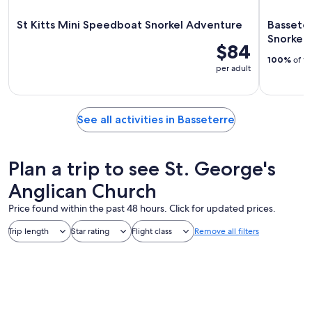
St Kitts Mini Speedboat Snorkel Adventure
Basseter
Snorkel 
$84
100%
of tr
per adult
See all activities in Basseterre
Plan a trip to see St. George's
Anglican Church
Price found within the past 48 hours. Click for updated prices.
Trip length
Star rating
Flight class
Remove all filters