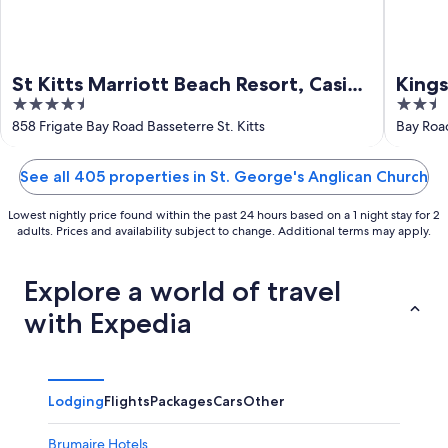
St Kitts Marriott Beach Resort, Casino
Kings
4.5
2.5
& Spa
out
out
858 Frigate Bay Road Basseterre St. Kitts
Bay Road
of
of
5
5
See all 405 properties in St. George's Anglican Church
Lowest nightly price found within the past 24 hours based on a 1 night stay for 2
adults. Prices and availability subject to change. Additional terms may apply.
Explore a world of travel
with Expedia
Lodging
Flights
Packages
Cars
Other
Brumaire Hotels