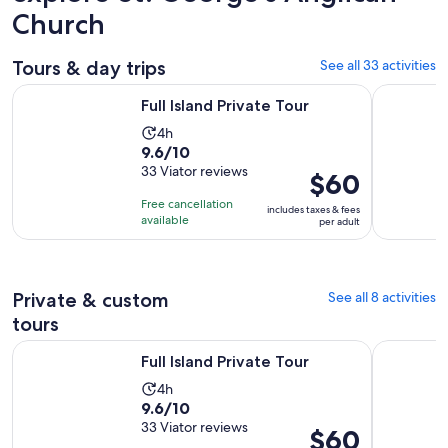
Church
Tours & day trips
See all 33 activities
Opens in new tab
Full Island Private Tour
St Kitts Ra
Full Island Private Tour
Activity
4h
9.6
9.6/10
duration
out
33 Viator reviews
is
Price
$60
of
4
is
Free cancellation
includes taxes & fees
10
hours
$60
available
per adult
with
per
33
adult
reviews
Private & custom
See all 8 activities
tours
Opens in new tab
Full Island Private Tour
Panoramic 
Full Island Private Tour
Activity
4h
9.6
9.6/10
duration
out
33 Viator reviews
is
Price
$60