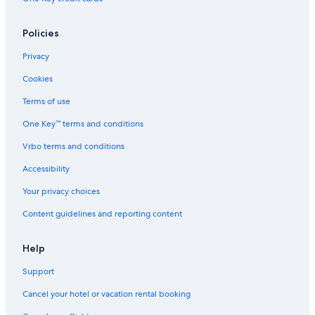
Policies
Privacy
Cookies
Terms of use
One Key™ terms and conditions
Vrbo terms and conditions
Accessibility
Your privacy choices
Content guidelines and reporting content
Help
Support
Cancel your hotel or vacation rental booking