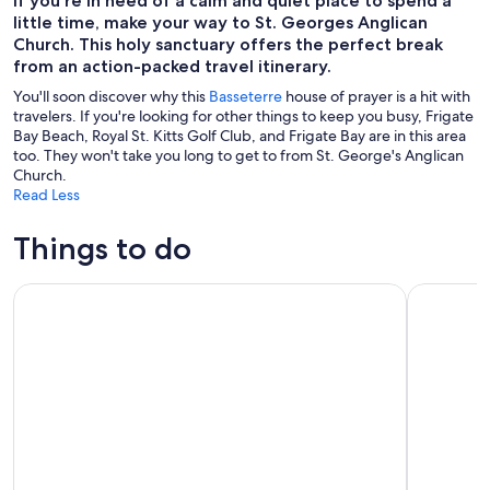
If you're in need of a calm and quiet place to spend a
little time, make your way to St. Georges Anglican
Church. This holy sanctuary offers the perfect break
from an action-packed travel itinerary.
You'll soon discover why this
Basseterre
house of prayer is a hit with
travelers. If you're looking for other things to keep you busy, Frigate
Bay Beach, Royal St. Kitts Golf Club, and Frigate Bay are in this area
too. They won't take you long to get to from St. George's Anglican
Church.
Read Less
Things to do
St Kitts Mini Speedboat Snorkel Adventure
Basseterre