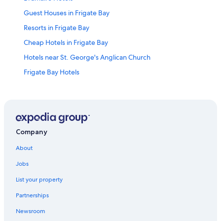
Guest Houses in Frigate Bay
Resorts in Frigate Bay
Cheap Hotels in Frigate Bay
Hotels near St. George's Anglican Church
Frigate Bay Hotels
Apartments in Frigate Bay
Hotels near Warner Park Sporting Complex
Hotels near Basseterre Cruise Port
Company
About
Jobs
List your property
Partnerships
Newsroom