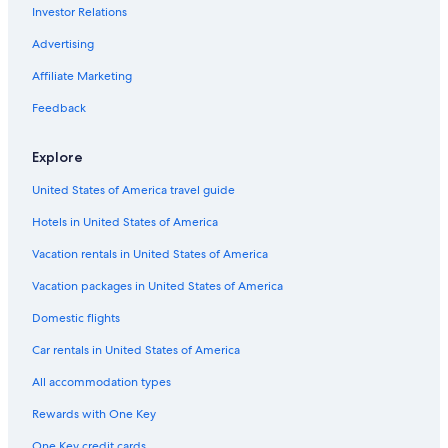
Investor Relations
Advertising
Affiliate Marketing
Feedback
Explore
United States of America travel guide
Hotels in United States of America
Vacation rentals in United States of America
Vacation packages in United States of America
Domestic flights
Car rentals in United States of America
All accommodation types
Rewards with One Key
One Key credit cards