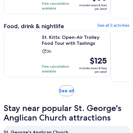
of
4
is
Free cancellation
includes taxes & fees
10
hours
$60
available
per adult
with
per
33
adult
reviews
Food, drink & nightlife
See all 3 activities
Opens in 
St. Kitts: Open-Air Trolley Food Tour with Tastings
Half Day S
St. Kitts: Open-Air Trolley
Food Tour with Tastings
Activity
3h
duration
Price
$125
is
is
Free cancellation
includes taxes & fees
3
$125
available
per adult
hours
per
adult
Opens
See all
in
new
Stay near popular St. George's
tab
Anglican Church attractions
St. George's Anglican Church