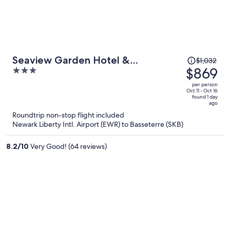
Price
Seaview Garden Hotel &
$1,032
was
$869
3
Residences
$1,032,
out
per person
price
of
Oct 11 - Oct 16
found 1 day
is
5
ago
now
Roundtrip non-stop flight included
$869
Newark Liberty Intl. Airport (EWR) to Basseterre (SKB)
per
person
8.2
/
10
Very Good! (64 reviews)