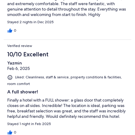
and extremely comfortable. The staff were fantastic, with
genuine attention to detail throughout the stay. Everything was
smooth and welcoming from start to finish. Highly
recommended.
Stayed 2 nights in Dec 2025
0
Verified review
10/10 Excellent
Yazmin
Feb 6, 2025
Liked: Cleanliness, staff & service, property conditions & facilities,
room comfort
A full shower!
Finally a hotel with a FULL shower: a glass door that completely
closes on all sides. Incredible! The location is ideal, parking was
free, breakfast selection was great, and the staff was incredibly
helpful and friendly. Would definitely recommend this hotel.
Stayed 1 night in Feb 2025
0