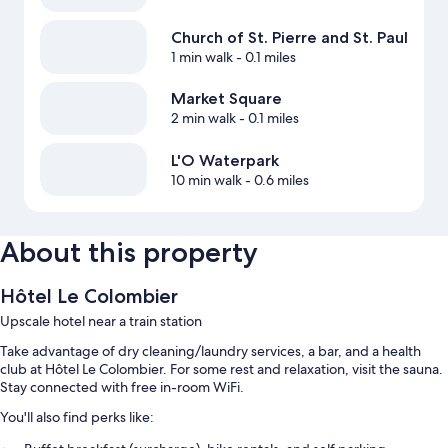
Church of St. Pierre and St. Paul
1 min walk
- 0.1 miles
Market Square
2 min walk
- 0.1 miles
L'O Waterpark
10 min walk
- 0.6 miles
About this property
Hôtel Le Colombier
Upscale hotel near a train station
Take advantage of dry cleaning/laundry services, a bar, and a health
club at Hôtel Le Colombier. For some rest and relaxation, visit the sauna.
Stay connected with free in-room WiFi.
You'll also find perks like: