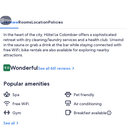
vious
Next
70+
Overview
Rooms
Location
Policies
In the heart of the city, Hôtel Le Colombier offers a sophisticated
retreat with dry cleaning/laundry services and a health club. Unwind
in the sauna or grab a drink at the bar while staying connected with
free WiFi; bike rentals are also available for exploring nearby
attractions.
Reviews
Wonderful
9.0
See all 441 reviews
9.0 out of 10
Restaurant
Popular amenities
Spa
Pet friendly
Free WiFi
Air conditioning
Gym
Breakfast available
See all