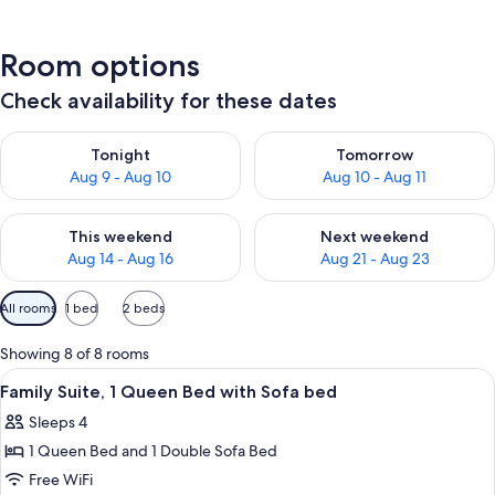
Room options
Check availability for these dates
Check availability for tonight Aug 9 - Aug 10
Check availability for tomorro
Tonight
Tomorrow
Aug 9 - Aug 10
Aug 10 - Aug 11
Check availability for this weekend Aug 14 - Aug 16
Check availability for next w
This weekend
Next weekend
Aug 14 - Aug 16
Aug 21 - Aug 23
Available
All rooms
1 bed
2 beds
filters
for
Showing 8 of 8 rooms
rooms
View
A hotel room with a bed, a vanity with 
5
Family Suite, 1 Queen Bed with Sofa bed
all
Sleeps 4
photos
1 Queen Bed and 1 Double Sofa Bed
for
Family
Free WiFi