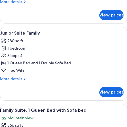
More
More details
details
for
View prices
Suite
View
A modern hotel room with a large bed, 
6
Junior Suite Family
all
280 sq ft
photos
1 bedroom
for
Junior
Sleeps 4
Suite
1 Queen Bed and 1 Double Sofa Bed
Family
Free WiFi
More
More details
details
for
View prices
Junior
Suite
Family
View
A hotel room with a large bed, a woode
5
Family Suite, 1 Queen Bed with Sofa bed
all
Mountain view
photos
366 sq ft
for