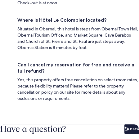
Check-out is at noon.
Where is Hôtel Le Colombier located?
Situated in Obernai, this hotel is steps from Obernai Town Hall,
Obernai Tourism Office, and Market Square. Cave Barabos
and Church of St. Pierre and St. Paul are just steps away.
Obernai Station is 8 minutes by foot.
Can I cancel my reservation for free and receive a
full refund?
Yes, this property offers free cancellation on select room rates,
because flexibility matters! Please refer to the property
cancellation policy on our site for more details about any
exclusions or requirements.
Have a question?
Beta
Bet