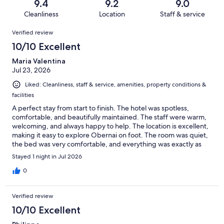
reviews
out
9.4
9.2
9.0
441
2
of
Cleanliness
Location
Staff & service
reviews
out
441
Reviews
of
Verified review
reviews
441
10/10 Excellent
reviews
Maria Valentina
Jul 23, 2026
Liked: Cleanliness, staff & service, amenities, property conditions &
facilities
A perfect stay from start to finish. The hotel was spotless,
comfortable, and beautifully maintained. The staff were warm,
welcoming, and always happy to help. The location is excellent,
making it easy to explore Obernai on foot. The room was quiet,
the bed was very comfortable, and everything was exactly as
expected. We would happily stay here again and highly
Stayed 1 night in Jul 2026
recommend it to anyone visiting the area.
0
Verified review
10/10 Excellent