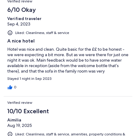
Verified review
6/10 Okay
Verified traveler
Sep 4, 2023
Liked: Cleanliness, staff & service
A nice hotel
Hotel was nice and clean. Quite basic for the ££ to be honest -
we were expecting a bit more. But as we were there for just one
night it was ok. Main feedback would be to have some water
available in reception (aside from the welcome bottle that’s
there), and that the sofa in the family room was very
uncomfortable and the bottom cushion’s continued to slip out.
Stayed 1 night in Sep 2023
All in all though the staff were lovely, the location excellent and
the bed comfortable. Only issue with location was how loud the
0
church bells were - not great with a baby!
Verified review
10/10 Excellent
Aimilia
Aug 19, 2025
Liked: Cleanliness, staff & service, amenities, property conditions &