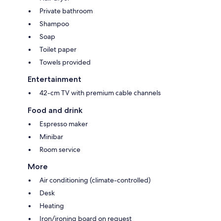
Private bathroom
Shampoo
Soap
Toilet paper
Towels provided
Entertainment
42-cm TV with premium cable channels
Food and drink
Espresso maker
Minibar
Room service
More
Air conditioning (climate-controlled)
Desk
Heating
Iron/ironing board on request