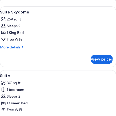
Double
Room
View
A modern hotel room with a wooden par
5
Suite Skydome
all
269 sq ft
photos
Sleeps 2
for
Suite
1 King Bed
Skydome
Free WiFi
More
More details
details
for
View prices
Suite
Skydome
View
A hotel room with a bed, a wardrobe, 
6
Suite
all
301 sq ft
photos
1 bedroom
for
Suite
Sleeps 2
1 Queen Bed
Free WiFi