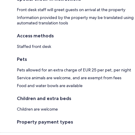
Front desk staff will greet guests on arrival at the property
Information provided by the property may be translated using
automated translation tools
Access methods
Staffed front desk
Pets
Pets allowed for an extra charge of EUR 25 per pet, per night
Service animals are welcome, and are exempt from fees
Food and water bowls are available
Children and extra beds
Children are welcome
Property payment types