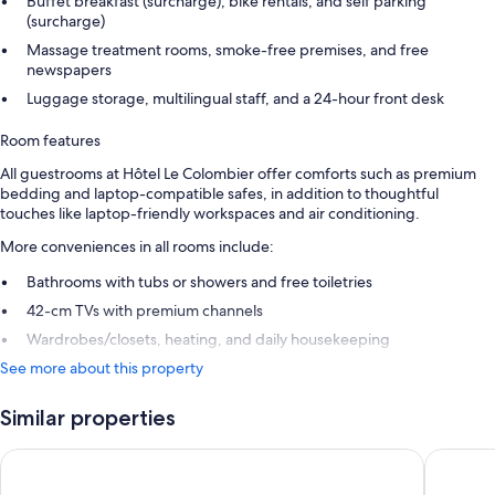
Buffet breakfast (surcharge), bike rentals, and self parking
(surcharge)
Massage treatment rooms, smoke-free premises, and free
newspapers
Luggage storage, multilingual staff, and a 24-hour front desk
Room features
All guestrooms at Hôtel Le Colombier offer comforts such as premium
bedding and laptop-compatible safes, in addition to thoughtful
touches like laptop-friendly workspaces and air conditioning.
More conveniences in all rooms include:
Bathrooms with tubs or showers and free toiletries
42-cm TVs with premium channels
Wardrobes/closets, heating, and daily housekeeping
See more about this property
Similar properties
Hôtel La Diligence
Le Gouv