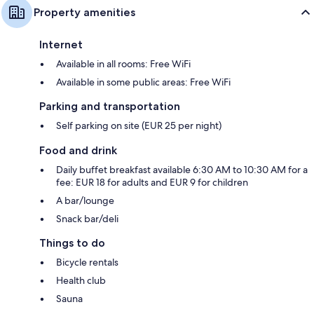
Property amenities
Internet
Available in all rooms: Free WiFi
Available in some public areas: Free WiFi
Parking and transportation
Self parking on site (EUR 25 per night)
Food and drink
Daily buffet breakfast available 6:30 AM to 10:30 AM for a
fee: EUR 18 for adults and EUR 9 for children
A bar/lounge
Snack bar/deli
Things to do
Bicycle rentals
Health club
Sauna