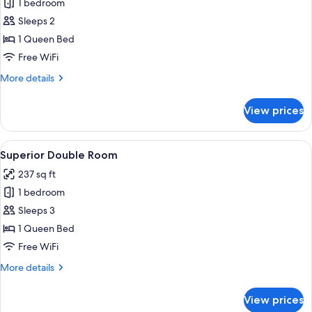
1 bedroom
for
Junior
Sleeps 2
Suite
1 Queen Bed
Free WiFi
More
More details
details
for
View prices
Junior
Suite
View
Superior Double Room | Premium beddi
10
Superior Double Room
all
237 sq ft
photos
1 bedroom
for
Superior
Sleeps 3
Double
1 Queen Bed
Room
Free WiFi
More
More details
details
for
View prices
Superior