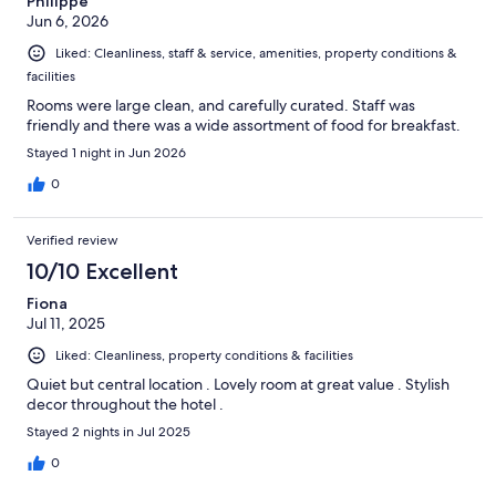
Philippe
Jun 6, 2026
Liked: Cleanliness, staff & service, amenities, property conditions &
facilities
Rooms were large clean, and carefully curated. Staff was
friendly and there was a wide assortment of food for breakfast.
Stayed 1 night in Jun 2026
0
Verified review
10/10 Excellent
Fiona
Jul 11, 2025
Liked: Cleanliness, property conditions & facilities
Quiet but central location . Lovely room at great value . Stylish
decor throughout the hotel .
Stayed 2 nights in Jul 2025
0