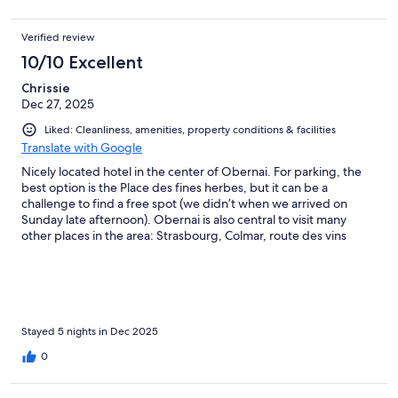
Verified review
10/10 Excellent
Chrissie
Dec 27, 2025
Liked: Cleanliness, amenities, property conditions & facilities
Translate with Google
Nicely located hotel in the center of Obernai. For parking, the
best option is the Place des fines herbes, but it can be a
challenge to find a free spot (we didn’t when we arrived on
Sunday late afternoon). Obernai is also central to visit many
other places in the area: Strasbourg, Colmar, route des vins
d’Alsace etc. We booked a “chambre privilège” on the first floor
(corner room n° 108), it was clean and well equipped with a
spacious bathroom. The windows could be opened and we had
a small balcony facing Rue Dietrich. Walls are rather thin and
closet space is limited (no drawers). Breakfast was more than OK
for the price. Staff was very friendly and welcoming, also very
Stayed 5 nights in Dec 2025
swift to reply to our questions beforehand (for example we
0
preferred a bathroom with shower). Would definitely
recommend for a nice stay in the Elzas region.