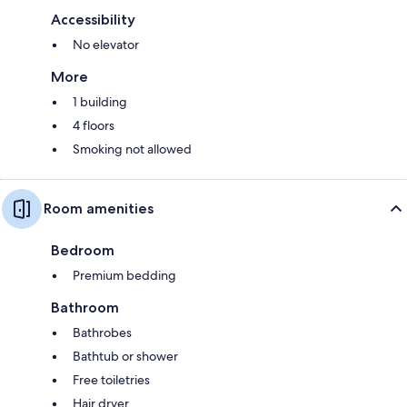
Accessibility
No elevator
More
1 building
4 floors
Smoking not allowed
Room amenities
Bedroom
Premium bedding
Bathroom
Bathrobes
Bathtub or shower
Free toiletries
Hair dryer