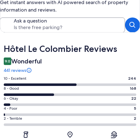
Get instant answers with AI powered search of property
information and reviews.
Ask a question
Reviews
Hôtel Le Colombier Reviews
Wonderful
9.0
441 reviews
Rating
10 - Excellent
244
10
Rating
8 - Good
168
-
8
Excellent.
Rating
6 - Okay
22
-
244
6
Good.
Rating
4 - Poor
5
out
-
168
4
of
Okay.
Rating
2 - Terrible
2
out
-
441
22
2
of
Poor.
reviews
out
-
441
5
of
Terrible.