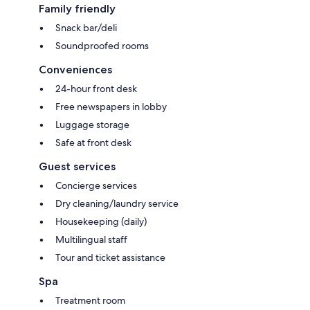
Family friendly
Snack bar/deli
Soundproofed rooms
Conveniences
24-hour front desk
Free newspapers in lobby
Luggage storage
Safe at front desk
Guest services
Concierge services
Dry cleaning/laundry service
Housekeeping (daily)
Multilingual staff
Tour and ticket assistance
Spa
Treatment room