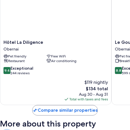
Hôtel
Le
Hôtel La Diligence
Le Go
La
Gouver
Obernai
Obernai
Diligence
Obernai
Pet friendly
Free WiFi
Pet fr
Obernai
Restaurant
Air conditioning
Breakf
9.4
8.8
Exceptional
Exce
9.4
8.8
out
out
244 reviews
599 
of
of
$119 nightly
10,
10,
The
$134 total
Exceptional,
Excellen
price
244
599
Aug 30 - Aug 31
is
reviews
reviews
Total with taxes and fees
$134
Compare similar properties
More about this property