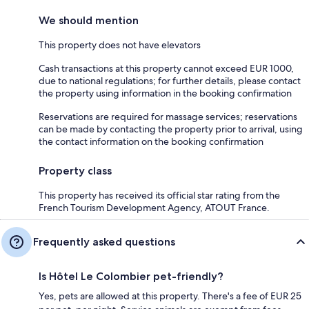
We should mention
This property does not have elevators
Cash transactions at this property cannot exceed EUR 1000,
due to national regulations; for further details, please contact
the property using information in the booking confirmation
Reservations are required for massage services; reservations
can be made by contacting the property prior to arrival, using
the contact information on the booking confirmation
Property class
This property has received its official star rating from the
French Tourism Development Agency, ATOUT France.
Frequently asked questions
Is Hôtel Le Colombier pet-friendly?
Yes, pets are allowed at this property. There's a fee of EUR 25