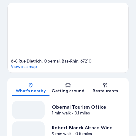
activities, including winery tours.
Visit our Obernai travel guide
6-8 Rue Dietrich, Obernai, Bas-Rhin, 67210
View in a map
Map
What's nearby
Getting around
Restaurants
Obernai Tourism Office
1 min walk
- 0.1 miles
Robert Blanck Alsace Wine
9 min walk
- 0.5 miles