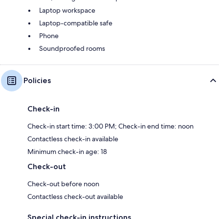
Laptop workspace
Laptop-compatible safe
Phone
Soundproofed rooms
Policies
Check-in
Check-in start time: 3:00 PM; Check-in end time: noon
Contactless check-in available
Minimum check-in age: 18
Check-out
Check-out before noon
Contactless check-out available
Special check-in instructions