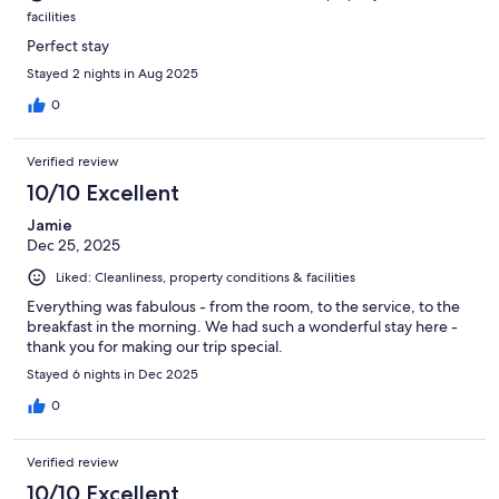
facilities
Perfect stay
Stayed 2 nights in Aug 2025
0
Verified review
10/10 Excellent
Jamie
Dec 25, 2025
Liked: Cleanliness, property conditions & facilities
Everything was fabulous - from the room, to the service, to the
breakfast in the morning. We had such a wonderful stay here -
thank you for making our trip special.
Stayed 6 nights in Dec 2025
0
Verified review
10/10 Excellent