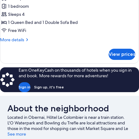
Family
1 bedroom
Suite,
Sleeps 4
1
1 Queen Bed and 1 Double Sofa Bed
Queen
Free WiFi
Bed
More
More details
with
details
Sofa
for
View prices
bed
Family
Suite,
1
Earn OneKeyCash on thousands of hotels when you sign in
Queen
and book. More rewards for more adventures!
Bed
with
Sign in
Sign up, it's free
Sofa
bed
About the neighborhood
Located in Obernai, Hôtel Le Colombier is near a train station.
L'O Waterpark and Bowling du Trefle are local attractions and
those in the mood for shopping can visit Market Square and Le
Palais Du Pain D epices. Spend some time exploring the area's
See more