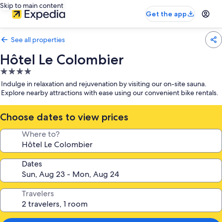
Skip to main content
Get the app
See all properties
Hôtel Le Colombier
4.0
star
Indulge in relaxation and rejuvenation by visiting our on-site sauna.
property
Explore nearby attractions with ease using our convenient bike rentals.
Choose dates to view prices
Where to?
Dates
Travelers