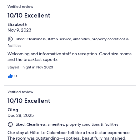
Verified review
10/10 Excellent
Elizabeth
Nov 9, 2023
Liked: Cleanliness, staff & service, amenities, property conditions &
facilities
Welcoming and informative staff on reception. Good size rooms
and the breakfast superb.
Stayed 1 night in Nov 2023
0
Verified review
10/10 Excellent
Oleg
Dec 28, 2025
Liked: Cleanliness, amenities, property conditions & facilities
Our stay at Hôtel Le Colombier felt like a true 5-star experience.
The room was outstanding—spotless, beautifully maintained,