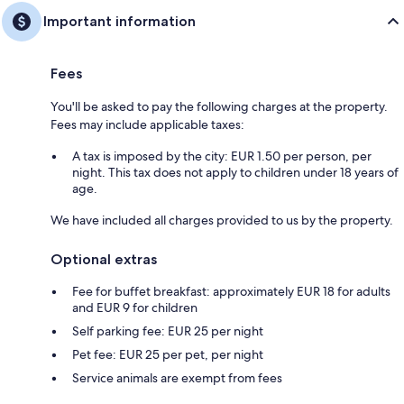
Important information
Fees
You'll be asked to pay the following charges at the property.
Fees may include applicable taxes:
A tax is imposed by the city: EUR 1.50 per person, per
night. This tax does not apply to children under 18 years of
age.
We have included all charges provided to us by the property.
Optional extras
Fee for buffet breakfast: approximately EUR 18 for adults
and EUR 9 for children
Self parking fee: EUR 25 per night
Pet fee: EUR 25 per pet, per night
Service animals are exempt from fees