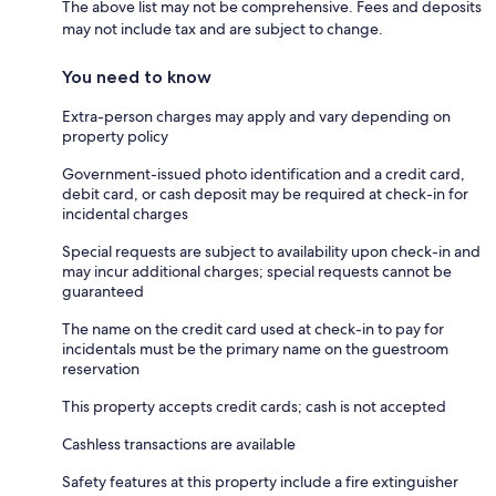
The above list may not be comprehensive. Fees and deposits
may not include tax and are subject to change.
You need to know
Extra-person charges may apply and vary depending on
property policy
Government-issued photo identification and a credit card,
debit card, or cash deposit may be required at check-in for
incidental charges
Special requests are subject to availability upon check-in and
may incur additional charges; special requests cannot be
guaranteed
The name on the credit card used at check-in to pay for
incidentals must be the primary name on the guestroom
reservation
This property accepts credit cards; cash is not accepted
Cashless transactions are available
Safety features at this property include a fire extinguisher