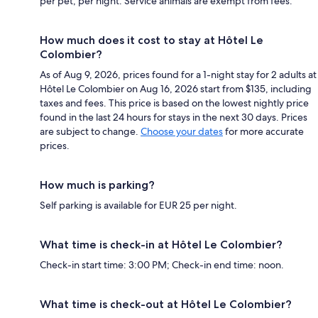
per pet, per night. Service animals are exempt from fees.
How much does it cost to stay at Hôtel Le
Colombier?
As of Aug 9, 2026, prices found for a 1-night stay for 2 adults at
Hôtel Le Colombier on Aug 16, 2026 start from $135, including
taxes and fees. This price is based on the lowest nightly price
found in the last 24 hours for stays in the next 30 days. Prices
are subject to change.
Choose your dates
for more accurate
prices.
How much is parking?
Self parking is available for EUR 25 per night.
What time is check-in at Hôtel Le Colombier?
Check-in start time: 3:00 PM; Check-in end time: noon.
What time is check-out at Hôtel Le Colombier?