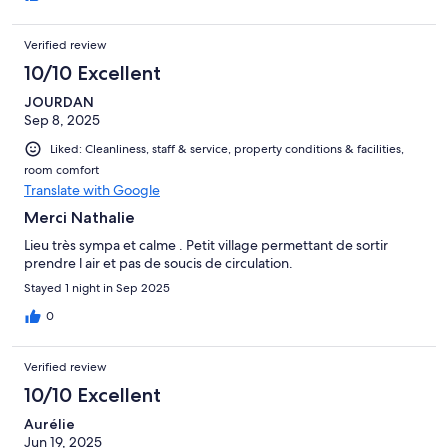
Verified review
10/10 Excellent
JOURDAN
Sep 8, 2025
Liked: Cleanliness, staff & service, property conditions & facilities,
room comfort
Translate with Google
Merci Nathalie
Lieu très sympa et calme . Petit village permettant de sortir
prendre l air et pas de soucis de circulation.
Stayed 1 night in Sep 2025
0
Verified review
10/10 Excellent
Aurélie
Jun 19, 2025