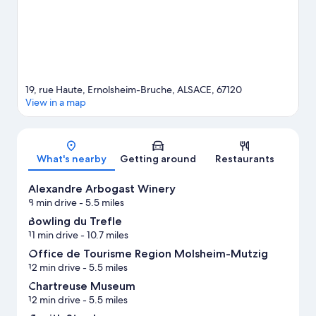
hiking/biking trails and horse riding nearby.
Visit our
Ernolsheim-Bruche travel guide
View more B&B in Ernolsheim-Bruche
19, rue Haute, Ernolsheim-Bruche, ALSACE, 67120
View in a map
Map
What's nearby
Getting around
Restaurants
Alexandre Arbogast Winery
8 min drive
- 5.5 miles
Bowling du Trefle
11 min drive
- 10.7 miles
Office de Tourisme Region Molsheim-Mutzig
12 min drive
- 5.5 miles
Chartreuse Museum
12 min drive
- 5.5 miles