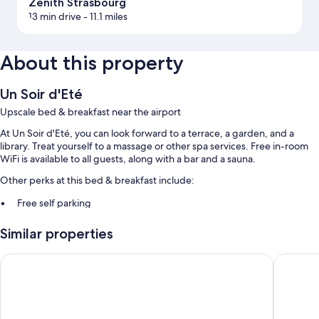
Zenith Strasbourg
13 min drive
- 11.1 miles
About this property
Un Soir d'Eté
Upscale bed & breakfast near the airport
At Un Soir d'Eté, you can look forward to a terrace, a garden, and a
library. Treat yourself to a massage or other spa services. Free in-room
WiFi is available to all guests, along with a bar and a sauna.
Other perks at this bed & breakfast include:
Free self parking
Continental breakfast (surcharge), bike rentals, and express check-
Similar properties
out
Express check-in, smoke-free premises, and a 24-hour front desk
Logis Hotel Restaurant A L'Etoile
Holiday 
Room features
All guestrooms are individually furnished, and boast comforts such as
furnished patios and air conditioning, as well as perks like separate