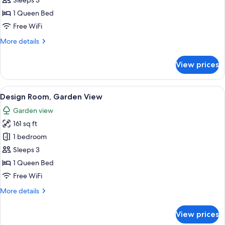
Romantic
Sleeps 3
Double
1 Queen Bed
Room,
Free WiFi
Courtyard
More
More details
View
details
for
View prices
Romantic
Double
Room,
View
A bedroom with a sloped ceiling, two w
14
Courtyard
Design Room, Garden View
all
View
Garden view
photos
161 sq ft
for
Design
1 bedroom
Room,
Sleeps 3
Garden
1 Queen Bed
View
Free WiFi
More
More details
details
for
View prices
Design