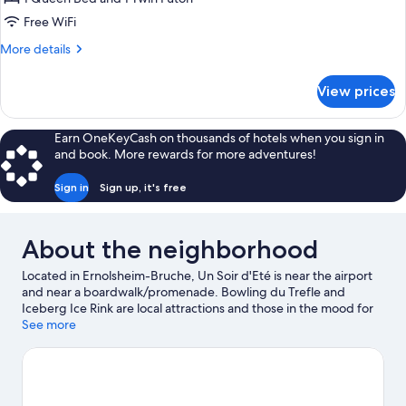
Free WiFi
More
More details
details
for
View prices
Family
Loft
Earn OneKeyCash on thousands of hotels when you sign in
and book. More rewards for more adventures!
Sign in
Sign up, it's free
About the neighborhood
Located in Ernolsheim-Bruche, Un Soir d'Eté is near the airport
and near a boardwalk/promenade. Bowling du Trefle and
Iceberg Ice Rink are local attractions and those in the mood for
shopping can visit Strasbourg Christmas Market and La Vigie
See more
Shopping Center. Looking to enjoy an event or a game while in
town? See what's happening at Zenith Strasbourg or Meinau
Stadium. Fishing offers a great chance to get out on the
surrounding water, or you can seek out an adventure with