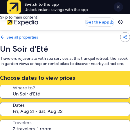
Switch to the app
Unlock instant savings with the app
Skip to main content
Get the app
See all properties
Un Soir d'Eté
Travelers rejuvenate with spa services at this tranquil retreat, then soak
in garden views or hop on rental bikes to discover nearby attractions
Choose dates to view prices
Where to?
Dates
Travelers