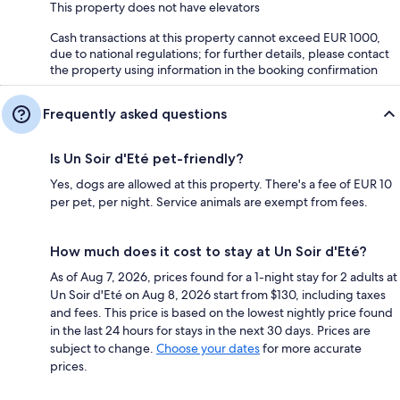
This property does not have elevators
Cash transactions at this property cannot exceed EUR 1000,
due to national regulations; for further details, please contact
the property using information in the booking confirmation
Frequently asked questions
Is Un Soir d'Eté pet-friendly?
Yes, dogs are allowed at this property. There's a fee of EUR 10
per pet, per night. Service animals are exempt from fees.
How much does it cost to stay at Un Soir d'Eté?
As of Aug 7, 2026, prices found for a 1-night stay for 2 adults at
Un Soir d'Eté on Aug 8, 2026 start from $130, including taxes
and fees. This price is based on the lowest nightly price found
in the last 24 hours for stays in the next 30 days. Prices are
subject to change.
Choose your dates
for more accurate
prices.