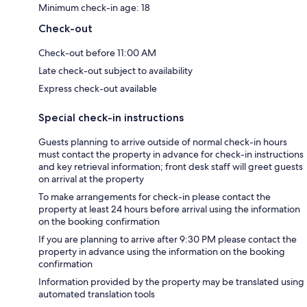
Minimum check-in age: 18
Check-out
Check-out before 11:00 AM
Late check-out subject to availability
Express check-out available
Special check-in instructions
Guests planning to arrive outside of normal check-in hours
must contact the property in advance for check-in instructions
and key retrieval information; front desk staff will greet guests
on arrival at the property
To make arrangements for check-in please contact the
property at least 24 hours before arrival using the information
on the booking confirmation
If you are planning to arrive after 9:30 PM please contact the
property in advance using the information on the booking
confirmation
Information provided by the property may be translated using
automated translation tools