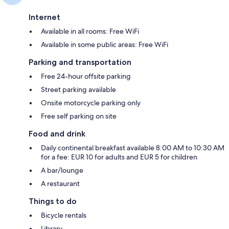
Internet
Available in all rooms: Free WiFi
Available in some public areas: Free WiFi
Parking and transportation
Free 24-hour offsite parking
Street parking available
Onsite motorcycle parking only
Free self parking on site
Food and drink
Daily continental breakfast available 8:00 AM to 10:30 AM
for a fee: EUR 10 for adults and EUR 5 for children
A bar/lounge
A restaurant
Things to do
Bicycle rentals
Library