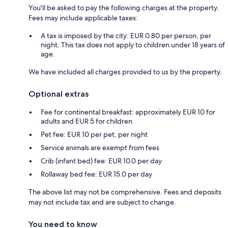
You'll be asked to pay the following charges at the property.
Fees may include applicable taxes:
A tax is imposed by the city: EUR 0.80 per person, per
night. This tax does not apply to children under 18 years of
age.
We have included all charges provided to us by the property.
Optional extras
Fee for continental breakfast: approximately EUR 10 for
adults and EUR 5 for children
Pet fee: EUR 10 per pet, per night
Service animals are exempt from fees
Crib (infant bed) fee: EUR 10.0 per day
Rollaway bed fee: EUR 15.0 per day
The above list may not be comprehensive. Fees and deposits
may not include tax and are subject to change.
You need to know