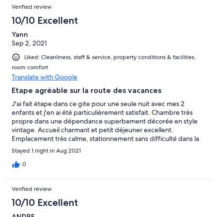
Verified review
10/10 Excellent
Yann
Sep 2, 2021
Liked: Cleanliness, staff & service, property conditions & facilities,
room comfort
Translate with Google
Etape agréable sur la route des vacances
J'ai fait étape dans ce gite pour une seule nuit avec mes 2
enfants et j'en ai été particulièrement satisfait. Chambre très
propre dans une dépendance superbement décorée en style
vintage. Accueil charmant et petit déjeuner excellent.
Emplacement très calme, stationnement sans difficulté dans la
rue en proximité immédiate. Rien à redire, je recommande sans
Stayed 1 night in Aug 2021
réserve !
0
Verified review
10/10 Excellent
ANDRE