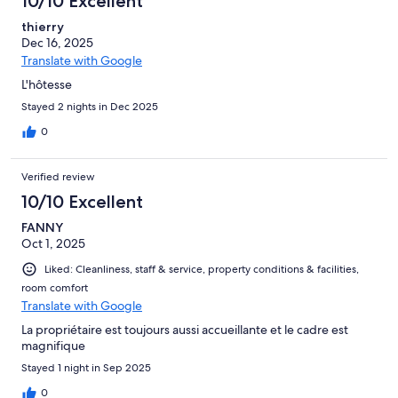
10/10 Excellent
thierry
Dec 16, 2025
Translate with Google
L'hôtesse
Stayed 2 nights in Dec 2025
0
Verified review
10/10 Excellent
FANNY
Oct 1, 2025
Liked: Cleanliness, staff & service, property conditions & facilities,
room comfort
Translate with Google
La propriétaire est toujours aussi accueillante et le cadre est
magnifique
Stayed 1 night in Sep 2025
0