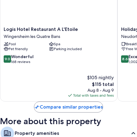
sitting areas and separate dining areas.
Other amenities include:
Highchairs and childcare services
Logis
Holiday
Logis Hotel Restaurant A L'Etoile
Holida
Hydromassage showers and hair dryers
Hotel
Inn
Wingersheim les Quatre Bans
Neudorf
Flat-screen TVs with premium channels
Restaurant
Express
Pool
Spa
Breakf
A
Strasbo
Private yards, wardrobes/closets, and separate sitting areas
Pet friendly
Parking included
Free W
L'Etoile
-
Wingersheim
Centre
9.0
8.6
Wonderful
Exce
9.0
8.6
les
by
out
out
168 reviews
1,00
Quatre
IHG
of
of
Bans
Neudor
10,
10,
$105 nightly
Ouest
Wonderful,
Excellen
168
The
1,002
$115 total
reviews
price
reviews
Aug 8 - Aug 9
is
Total with taxes and fees
$115
Compare similar properties
More about this property
Property amenities