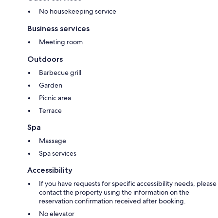
No housekeeping service
Business services
Meeting room
Outdoors
Barbecue grill
Garden
Picnic area
Terrace
Spa
Massage
Spa services
Accessibility
If you have requests for specific accessibility needs, please
contact the property using the information on the
reservation confirmation received after booking.
No elevator