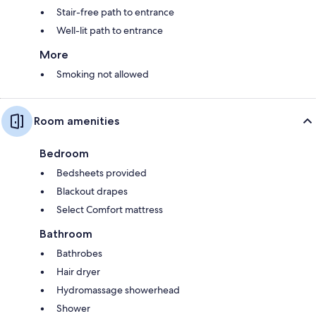
Stair-free path to entrance
Well-lit path to entrance
More
Smoking not allowed
Room amenities
Bedroom
Bedsheets provided
Blackout drapes
Select Comfort mattress
Bathroom
Bathrobes
Hair dryer
Hydromassage showerhead
Shower