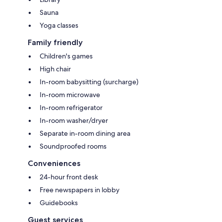
Sauna
Yoga classes
Family friendly
Children's games
High chair
In-room babysitting (surcharge)
In-room microwave
In-room refrigerator
In-room washer/dryer
Separate in-room dining area
Soundproofed rooms
Conveniences
24-hour front desk
Free newspapers in lobby
Guidebooks
Guest services