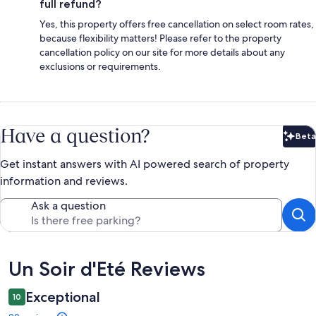
full refund?
Yes, this property offers free cancellation on select room rates,
because flexibility matters! Please refer to the property
cancellation policy on our site for more details about any
exclusions or requirements.
Have a question?
Beta
Bet
Get instant answers with AI powered search of property
information and reviews.
Ask a question
Reviews
Un Soir d'Eté Reviews
Exceptional
10