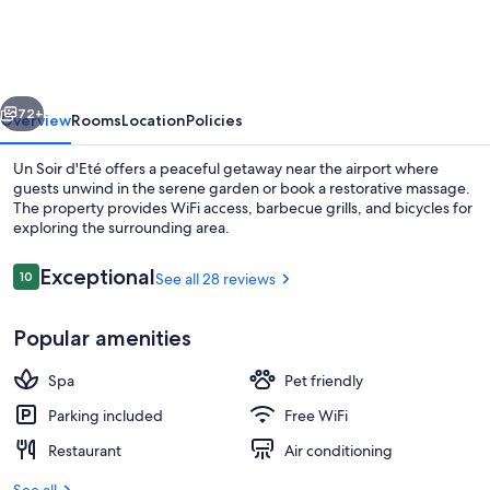
d'Eté
vious
Next
72+
Overview
Rooms
Location
Policies
Un Soir d'Eté offers a peaceful getaway near the airport where
guests unwind in the serene garden or book a restorative massage.
The property provides WiFi access, barbecue grills, and bicycles for
exploring the surrounding area.
Reviews
Exceptional
10
See all 28 reviews
10 out of 10
Popular amenities
Exterior
Spa
Pet friendly
Parking included
Free WiFi
Restaurant
Air conditioning