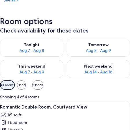
See all
Room options
Check availability for these dates
Check availability for tonight Aug 7 - Aug 8
Check availability for tomorr
Tonight
Tomorrow
Aug 7 - Aug 8
Aug 8 - Aug 9
Check availability for this weekend Aug 7 - Aug 9
Check availability for next we
This weekend
Next weekend
Aug 7 - Aug 9
Aug 14 - Aug 16
Available
All rooms
1 bed
2 beds
filters
for
Showing 4 of 4 rooms
rooms
View
A bedroom with a bed, a bedside lamp,
15
Romantic Double Room, Courtyard View
all
161 sq ft
photos
1 bedroom
for