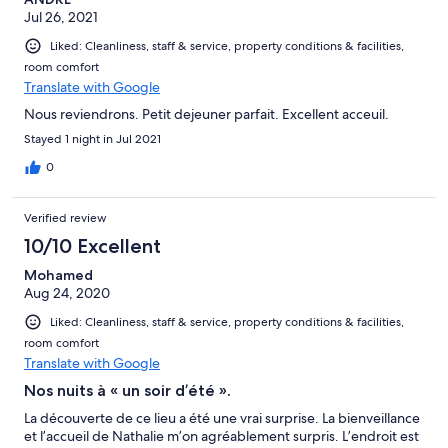
Jul 26, 2021
Liked: Cleanliness, staff & service, property conditions & facilities,
room comfort
Translate with Google
Nous reviendrons. Petit dejeuner parfait. Excellent acceuil.
Stayed 1 night in Jul 2021
0
Verified review
10/10 Excellent
Mohamed
Aug 24, 2020
Liked: Cleanliness, staff & service, property conditions & facilities,
room comfort
Translate with Google
Nos nuits à « un soir d’été ».
La découverte de ce lieu a été une vrai surprise. La bienveillance
et l’accueil de Nathalie m’on agréablement surpris. L’endroit est