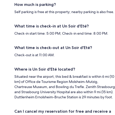
How much is parking?
Self parking is free at this property; nearby parking is also free.
What time is check-in at Un Soir d'Eté?
Check-in start time: 5:00 PM; Check-in end time: 8:00 PM.
What time is check-out at Un Soir d'Eté?
Check-out is at 11:00 AM.
Where is Un Soir d'Eté located?
Situated near the airport, this bed & breakfast is within 6 mi (10
km) of Office de Tourisme Region Molsheim-Mutzig,
Chartreuse Museum, and Bowling du Trefle. Zenith Strasbourg
and Strasbourg University Hospital are also within 9 mi (15 km).
Duttlenheim Ernolsheim-Bruche Station is 29 minutes by foot.
Can I cancel my reservation for free and receive a