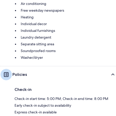
Air conditioning
Free weekday newspapers
Heating
Individual decor
Individual furnishings
Laundry detergent
Separate sitting area
Soundproofed rooms
Washer/dryer
Policies
Check-in
Check-in start time: 5:00 PM; Check-in end time: 8:00 PM
Early check-in subject to availability
Express check-in available