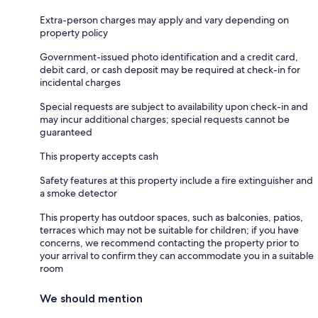
Extra-person charges may apply and vary depending on
property policy
Government-issued photo identification and a credit card,
debit card, or cash deposit may be required at check-in for
incidental charges
Special requests are subject to availability upon check-in and
may incur additional charges; special requests cannot be
guaranteed
This property accepts cash
Safety features at this property include a fire extinguisher and
a smoke detector
This property has outdoor spaces, such as balconies, patios,
terraces which may not be suitable for children; if you have
concerns, we recommend contacting the property prior to
your arrival to confirm they can accommodate you in a suitable
room
We should mention