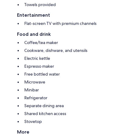
Towels provided
Entertainment
Flat-screen TV with premium channels
Food and drink
Coffee/tea maker
Cookware, dishware, and utensils
Electric kettle
Espresso maker
Free bottled water
Microwave
Minibar
Refrigerator
Separate dining area
Shared kitchen access
Stovetop
More