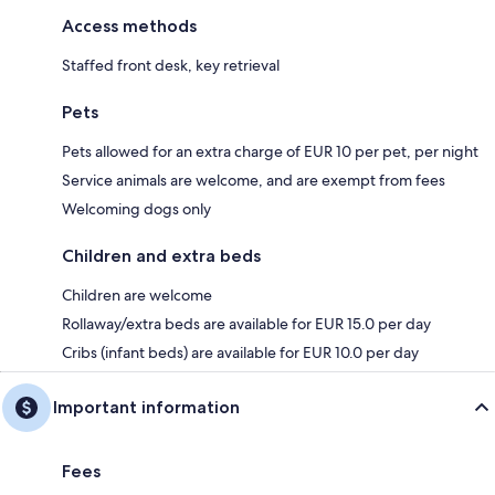
Access methods
Staffed front desk, key retrieval
Pets
Pets allowed for an extra charge of EUR 10 per pet, per night
Service animals are welcome, and are exempt from fees
Welcoming dogs only
Children and extra beds
Children are welcome
Rollaway/extra beds are available for EUR 15.0 per day
Cribs (infant beds) are available for EUR 10.0 per day
Important information
Fees