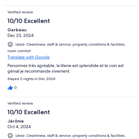
Verified review
10/10 Excellent
Gerbeau
Dec 23, 2024
Liked: Cleanliness, staff & service, property conditions & facilities,
room comfort
Translate with Google
Personnes très agréable, la literie est splendide et le coin est
génial je recommande vivement
Stayed 2 nights in Dec 2024
0
Verified review
10/10 Excellent
Jérôme
Oct 4, 2024
Liked: Cleanliness, staff & service, property conditions & facilities,