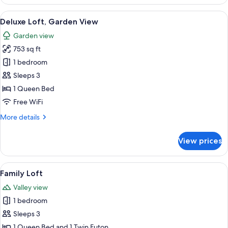
Room,
Garden
View
Deluxe Loft, Garden View | Select Com
13
View
Deluxe Loft, Garden View
all
Garden view
photos
753 sq ft
for
Deluxe
1 bedroom
Loft,
Sleeps 3
Garden
1 Queen Bed
View
Free WiFi
More
More details
details
for
View prices
Deluxe
Loft,
Garden
View
A house with a sloped roof, a wooden d
24
View
Family Loft
all
Valley view
photos
1 bedroom
for
Family
Sleeps 3
Loft
1 Queen Bed and 1 Twin Futon