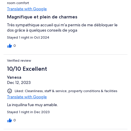
room comfort
Translate with Google
Magnifique et plein de charmes
Très sympathique accueil qui m’a permis de me débloquer le
dos grâce à quelques conseils de yoga
Stayed 1 night in Oct 2024
0
Verified review
10/10 Excellent
Vanesa
Dec 12, 2023
Liked: Cleanliness, staff & service, property conditions & facilities
Translate with Google
La inquilina fue muy amable.
Stayed 1 night in Dec 2023
0