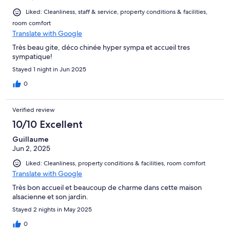
Liked: Cleanliness, staff & service, property conditions & facilities,
room comfort
Translate with Google
Très beau gite, déco chinée hyper sympa et accueil tres
sympatique!
Stayed 1 night in Jun 2025
0
Verified review
10/10 Excellent
Guillaume
Jun 2, 2025
Liked: Cleanliness, property conditions & facilities, room comfort
Translate with Google
Très bon accueil et beaucoup de charme dans cette maison
alsacienne et son jardin.
Stayed 2 nights in May 2025
0