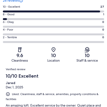
28 reviews
Rating
10 - Excellent
27
10
Rating
8 - Good
1
-
8
Excellent.
Rating
6 - Okay
0
-
27
6
Good.
Rating
4 - Poor
0
out
-
1
4
of
Okay.
Rating
2 - Terrible
0
out
-
28
0
2
of
Poor.
reviews
out
-
28
0
of
Terrible.
reviews
out
9.6
10
10
28
0
of
Cleanliness
Location
Staff & service
reviews
out
28
Reviews
of
Verified review
reviews
28
10/10 Excellent
reviews
Jared
Dec 1, 2025
Liked: Cleanliness, staff & service, amenities, property conditions &
facilities
An amazing loft. Excellent service by the owner. Quiet place and