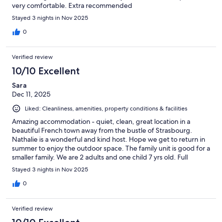
very comfortable. Extra recommended
Stayed 3 nights in Nov 2025
0
Verified review
10/10 Excellent
Sara
Dec 11, 2025
Liked: Cleanliness, amenities, property conditions & facilities
Amazing accommodation - quiet, clean, great location in a
beautiful French town away from the bustle of Strasbourg.
Nathalie is a wonderful and kind host. Hope we get to return in
summer to enjoy the outdoor space. The family unit is good for a
smaller family. We are 2 adults and one child 7 yrs old. Full
kitchen, the netted area was great for my son to lounge on and
Stayed 3 nights in Nov 2025
the decor is awesome. We wanted to use the record player but
ran out of time. Natalie also offers a terrific breakfast for a
0
reasonable price. Would recommend and stay again in a
heartbeat.
Verified review