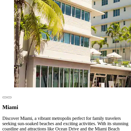
Miami
Discover Miami, a vibrant metropolis perfect for family travelers
seeking sun-soaked beaches and exciting activities. With its stunning
coastline and attractions like Ocean Drive and the Miami Beach