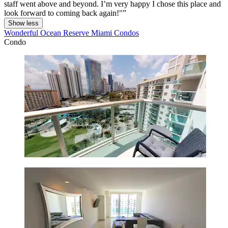
staff went above and beyond. I’m very happy I chose this place and
look forward to coming back again!"
Show less
Wonderful Ocean Reserve Miami Condos
Condo