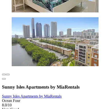
Sunny Isles Apartments by MiaRentals
Sunny Isles Apartments by MiaRentals
Ocean Four
8.0/10