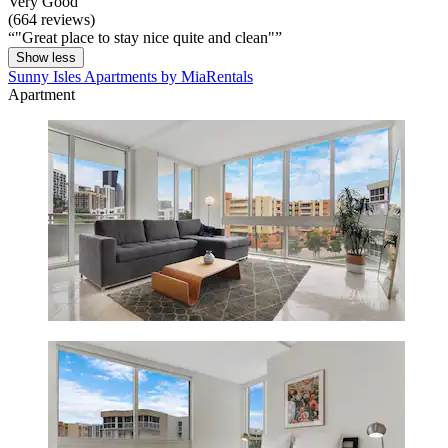
Very Good
(664 reviews)
"Great place to stay nice quite and clean"
Show less
Sunny Isles Apartments by MiaRentals
Apartment