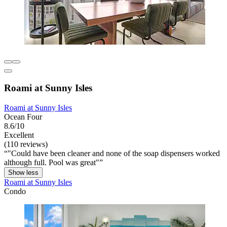
Roami at Sunny Isles
Roami at Sunny Isles
Ocean Four
8.6/10
Excellent
(110 reviews)
"Could have been cleaner and none of the soap dispensers worked
although full. Pool was great"
Show less
Roami at Sunny Isles
Condo