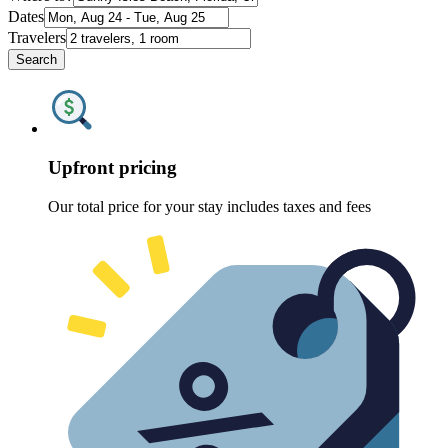
Dates
Travelers
Search
Upfront pricing
Our total price for your stay includes taxes and fees