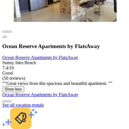
Ocean Reserve Apartments by FlatsAway
Ocean Reserve Apartments by FlatsAway
Sunny Isles Beach
7.4/10
Good
(50 reviews)
"Great views from this spacious and beautiful apartment. "
Show less
Ocean Reserve Apartments by FlatsAway
See all vacation rentals