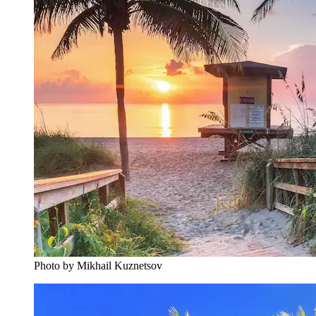
Photo by Mikhail Kuznetsov