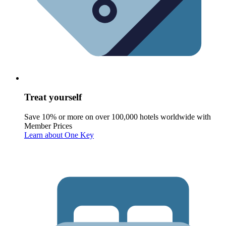
Treat yourself
Save 10% or more on over 100,000 hotels worldwide with
Member Prices
Learn about One Key