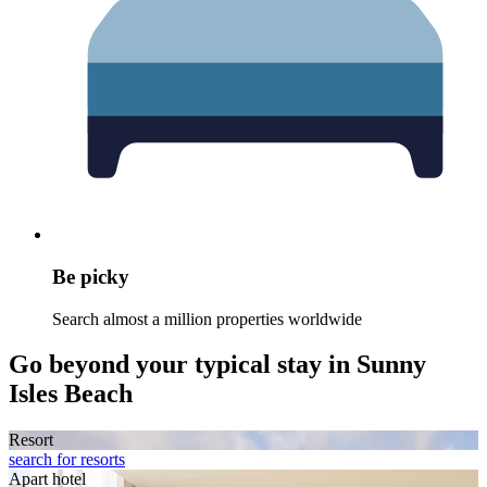
Be picky
Search almost a million properties worldwide
Go beyond your typical stay in Sunny
Isles Beach
Resort
search for resorts
Apart hotel