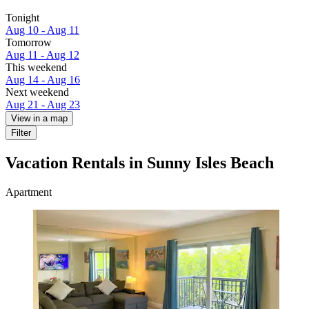
Tonight
Aug 10 - Aug 11
Tomorrow
Aug 11 - Aug 12
This weekend
Aug 14 - Aug 16
Next weekend
Aug 21 - Aug 23
View in a map
Filter
Vacation Rentals in Sunny Isles Beach
Apartment