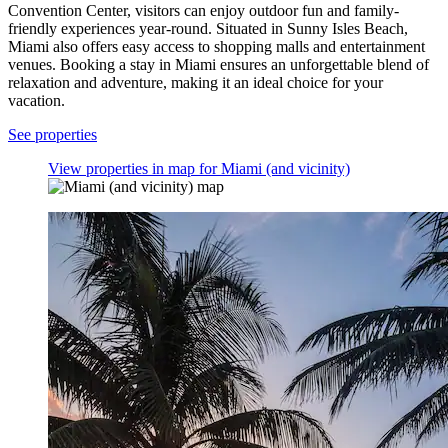
Convention Center, visitors can enjoy outdoor fun and family-
friendly experiences year-round. Situated in Sunny Isles Beach,
Miami also offers easy access to shopping malls and entertainment
venues. Booking a stay in Miami ensures an unforgettable blend of
relaxation and adventure, making it an ideal choice for your
vacation.
See properties
View properties in map for Miami (and vicinity)