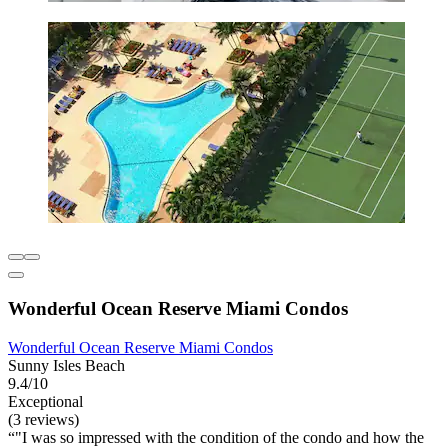
Wonderful Ocean Reserve Miami Condos
Wonderful Ocean Reserve Miami Condos
Sunny Isles Beach
9.4/10
Exceptional
(3 reviews)
"I was so impressed with the condition of the condo and how the