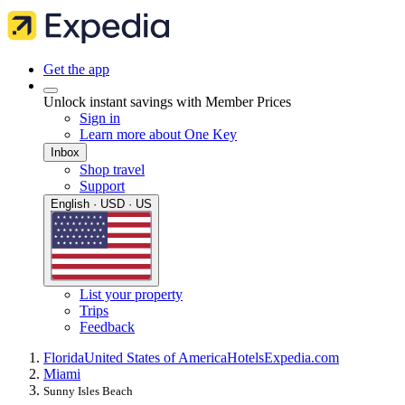
Get the app
Unlock instant savings with Member Prices
Sign in
Learn more about One Key
Inbox
Shop travel
Support
English · USD · US
List your property
Trips
Feedback
Florida
United States of America
Hotels
Expedia.com
Miami
Sunny Isles Beach