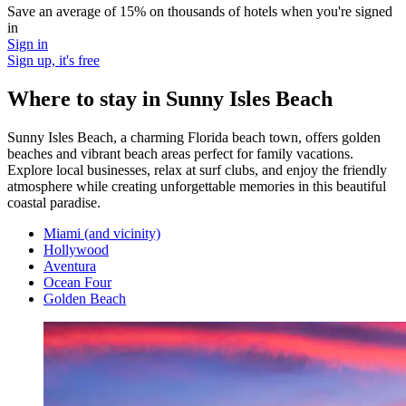
Save an average of 15% on thousands of hotels when you're signed
in
Sign in
Sign up, it's free
Where to stay in Sunny Isles Beach
Sunny Isles Beach, a charming Florida beach town, offers golden
beaches and vibrant beach areas perfect for family vacations.
Explore local businesses, relax at surf clubs, and enjoy the friendly
atmosphere while creating unforgettable memories in this beautiful
coastal paradise.
Miami (and vicinity)
Hollywood
Aventura
Ocean Four
Golden Beach