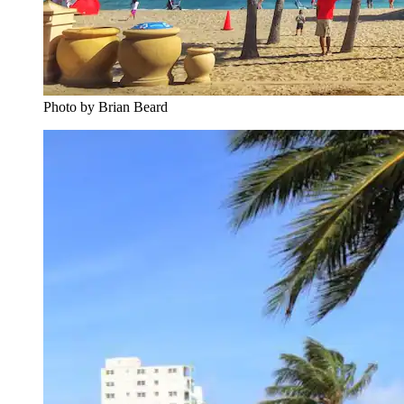
Photo by Brian Beard