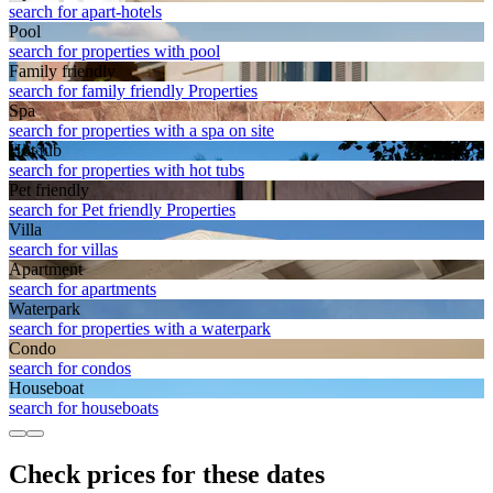
search for apart-hotels
Pool
search for properties with pool
Family friendly
search for family friendly Properties
Spa
search for properties with a spa on site
Hot tub
search for properties with hot tubs
Pet friendly
search for Pet friendly Properties
Villa
search for villas
Apart­ment
search for apartments
Waterpark
search for properties with a waterpark
Condo
search for condos
House­boat
search for houseboats
Check prices for these dates