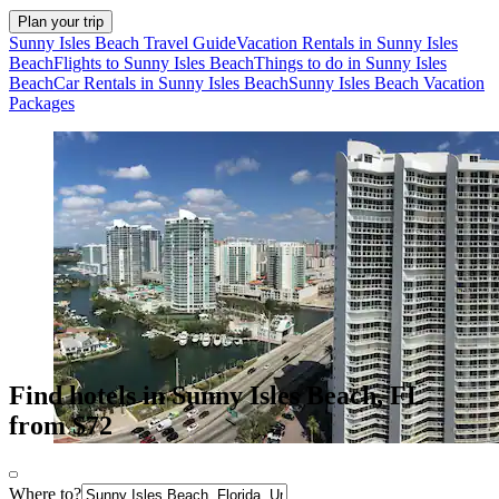
Plan your trip
Sunny Isles Beach Travel Guide
Vacation Rentals in Sunny Isles
Beach
Flights to Sunny Isles Beach
Things to do in Sunny Isles
Beach
Car Rentals in Sunny Isles Beach
Sunny Isles Beach Vacation
Packages
Find hotels in Sunny Isles Beach, FL
from $72
Where to?