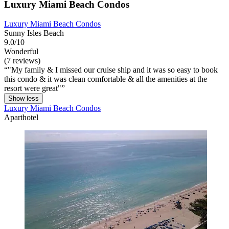
Luxury Miami Beach Condos
Luxury Miami Beach Condos
Sunny Isles Beach
9.0/10
Wonderful
(7 reviews)
"My family & I missed our cruise ship and it was so easy to book
this condo & it was clean comfortable & all the amenities at the
resort were great"
Show less
Luxury Miami Beach Condos
Aparthotel