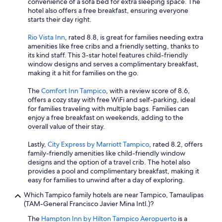
convenience of a sofa bed for extra sleeping space. The
hotel also offers a free breakfast, ensuring everyone
starts their day right.
Rio Vista Inn
, rated 8.8, is great for families needing extra
amenities like free cribs and a friendly setting, thanks to
its kind staff. This 3-star hotel features child-friendly
window designs and serves a complimentary breakfast,
making it a hit for families on the go.
The
Comfort Inn Tampico
, with a review score of 8.6,
offers a cozy stay with free WiFi and self-parking, ideal
for families traveling with multiple bags. Families can
enjoy a free breakfast on weekends, adding to the
overall value of their stay.
Lastly,
City Express by Marriott Tampico
, rated 8.2, offers
family-friendly amenities like child-friendly window
designs and the option of a travel crib. The hotel also
provides a pool and complimentary breakfast, making it
easy for families to unwind after a day of exploring.
Which Tampico family hotels are near Tampico, Tamaulipas
(TAM-General Francisco Javier Mina Intl.)?
The
Hampton Inn by Hilton Tampico Aeropuerto
is a