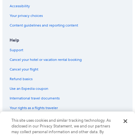
Oceanfront Hotels in Tampico
Accessibility
Ciudad Madero Hotels
Your privacy choices
Content guidelines and reporting content
Help
Support
Cancel your hotel or vacation rental booking
Cancel your flight
Refund basics
Use an Expedia coupon
International travel documents
Your rights as a flights traveler
This site uses cookies and similar tracking technology. As
© 2026 Expedia, Inc., an Expedia Group company. All rights reserved.
Expedia and the Expedia Logo are trademarks or registered trademarks
disclosed in our Privacy Statement, we and our partners
of Expedia, Inc. CST# 2029030-50.
may collect personal information and other data. By