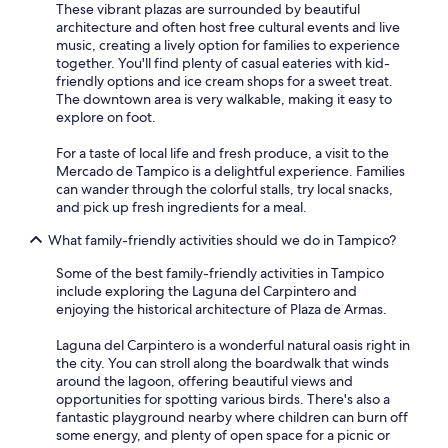
These vibrant plazas are surrounded by beautiful
architecture and often host free cultural events and live
music, creating a lively option for families to experience
together. You'll find plenty of casual eateries with kid-
friendly options and ice cream shops for a sweet treat.
The downtown area is very walkable, making it easy to
explore on foot.
For a taste of local life and fresh produce, a visit to the
Mercado de Tampico is a delightful experience. Families
can wander through the colorful stalls, try local snacks,
and pick up fresh ingredients for a meal.
What family-friendly activities should we do in Tampico?
Some of the best family-friendly activities in Tampico
include exploring the Laguna del Carpintero and
enjoying the historical architecture of Plaza de Armas.
Laguna del Carpintero is a wonderful natural oasis right in
the city. You can stroll along the boardwalk that winds
around the lagoon, offering beautiful views and
opportunities for spotting various birds. There's also a
fantastic playground nearby where children can burn off
some energy, and plenty of open space for a picnic or