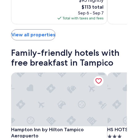
$95 nightly
of
Excellent,
10,
The
$113 total
(898)
Wonderful,
price
Sep 6 - Sep 7
(1005)
is
Total with taxes and fees
$113
View all properties
Family-friendly hotels with
free breakfast in Tampico
Hampton Inn by Hilton Tampico Aeropuerto
HS HOTSSON 
Hampton
Hampton
HS
Hampton Inn by Hilton Tampico Aeropuerto
HS HOTSSON 
Hampton Inn by Hilton Tampico
HS HOTSSON 
Inn
Inn
HOTSSON
Aeropuerto
3.0