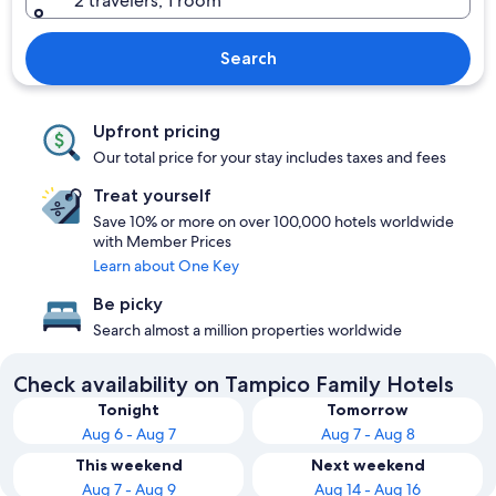
2 travelers, 1 room
Search
Upfront pricing
Our total price for your stay includes taxes and fees
Treat yourself
Save 10% or more on over 100,000 hotels worldwide
with Member Prices
Learn about One Key
Be picky
Search almost a million properties worldwide
Check availability on Tampico Family Hotels
Tonight
Tomorrow
Aug 6 - Aug 7
Aug 7 - Aug 8
This weekend
Next weekend
Aug 7 - Aug 9
Aug 14 - Aug 16