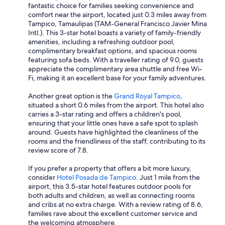
fantastic choice for families seeking convenience and
comfort near the airport, located just 0.3 miles away from
Tampico, Tamaulipas (TAM-General Francisco Javier Mina
Intl.). This 3-star hotel boasts a variety of family-friendly
amenities, including a refreshing outdoor pool,
complimentary breakfast options, and spacious rooms
featuring sofa beds. With a traveller rating of 9.0, guests
appreciate the complimentary area shuttle and free Wi-
Fi, making it an excellent base for your family adventures.
Another great option is the
Grand Royal Tampico
,
situated a short 0.6 miles from the airport. This hotel also
carries a 3-star rating and offers a children's pool,
ensuring that your little ones have a safe spot to splash
around. Guests have highlighted the cleanliness of the
rooms and the friendliness of the staff, contributing to its
review score of 7.8.
If you prefer a property that offers a bit more luxury,
consider
Hotel Posada de Tampico
. Just 1 mile from the
airport, this 3.5-star hotel features outdoor pools for
both adults and children, as well as connecting rooms
and cribs at no extra charge. With a review rating of 8.6,
families rave about the excellent customer service and
the welcoming atmosphere.