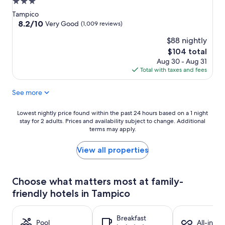
3.0
star
Tampico
property
8.2
8.2/10
Very Good
(1,009 reviews)
out
$88 nightly
of
10,
The
$104 total
Very
price
Aug 30 - Aug 31
Good,
is
Total with taxes and fees
(1,009
$104
reviews)
See more
Lowest
Lowest nightly price found within the past 24 hours based on a 1 night
stay for 2 adults. Prices and availability subject to change. Additional
nightly
terms may apply.
price
found
within
View all properties
the
past
24
Choose what matters most at family-
hours
friendly hotels in Tampico
based
on
a
Breakfast
1
Pool
All-inclu