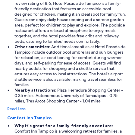
review rating of 8.6, Hotel Posada de Tampico is a family-
friendly destination that features an accessible pool
designed for children, making it an ideal spot for family fun.
Guests can enjoy daily housekeeping and a serene garden
area, perfect for children to play and explore. The poolside
restaurant offers a relaxed atmosphere to enjoy meals
together, and the hotel provides free cribs and rollaway
beds, catering to families' needs comfortably.
Other amenities:
Additional amenities at Hotel Posada de
Tampico include outdoor pool umbrellas and sun loungers
for relaxation, air conditioning for comfort during warmer
days, and self-parking for ease of access. Guests will find
nearby outlets for shopping and a shuttle service that
ensures easy access to local attractions. The hotel’s airport
shuttle service is also available, making travel seamless for
families.
Nearby attractions:
Plaza Herradura Shopping Center -
0.35 miles, Autonomous University of Tamaulipas - 0.75
miles, Tres Arcos Shopping Center - 1.04 miles
Read Less
Comfort Inn Tampico
Why it's great for a family-friendly adventure:
Comfort Inn Tampico is a welcoming retreat for families, a