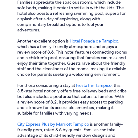
Families appreciate the spacious rooms, which include
sofa beds, making it easier to settle in with the kids. The
hotel also boasts a refreshing swimming pool, superb for
a splash after a day of exploring, along with
complimentary breakfast options to fuel your
adventures.
Another excellent option is
Hotel Posada de Tampico
,
which has a family-friendly atmosphere and enjoys a
review score of 8.6. This hotel features connecting rooms
and a children's pool, ensuring that families can relax and
enjoy their time together. Guests rave about the friendly
staff and the cleanliness of the rooms, making it a reliable
choice for parents seeking a welcoming environment.
For those considering a stay at
Fiesta Inn Tampico
, this
3.5-star hotel not only offers free rollaway beds and cribs
but also includes a pool area that caters to families. With
a review score of 8.2, it provides easy access to parking
and is known for its accessible amenities, making it
suitable for families with varying needs.
City Express Plus by Marriott Tampico
is another family-
friendly gem, rated 8.6 by guests. Families can take
advantage of its child-friendly window designs and