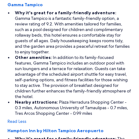
Gamma Tampico
Why it's great for a family-friendly adventure:
Gamma Tampico is a fantastic family-friendly option, a
review rating of 9.2. With amenities tailored for families,
such as a pool designed for children and complimentary
rollaway beds, this hotel ensures a comfortable stay for
guests of all ages. Daily housekeeping keeps rooms tidy,
and the garden area provides a peaceful retreat for families
to enjoy together.
Other amenities:
In addition to its family-focused
features, Gamma Tampico includes an outdoor pool with
sun loungers and a terrace for relaxation. Guests can take
advantage of the scheduled airport shuttle for easy travel,
self-parking options, and fitness facilities for those wishing
to stay active. The provision of breakfast designed for
children further enhances the family-friendly atmosphere of
the hotel.
Nearby attractions:
Plaza Herradura Shopping Center -
0.3 miles, Autonomous University of Tamaulipas - 0.7 miles,
Tres Arcos Shopping Center - 0.99 miles
Read Less
Hampton Inn by Hilton Tampico Aeropuerto
Why it's great for a family-friendly adventure:
The