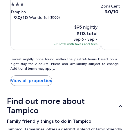
by
by
Smart
3.0
star
Zona Centro
Hilton
Hilton
Value
star
property
9.0
9.0/10
Wond
Tampico
Tampico
Tampico
Tampico
out
property
9.0
9.0/10
Wonderful
(1005)
of
Aeropuerto
Aeropuerto
out
$95 nightly
10,
of
Wonderful,
10,
The
$113 total
(423)
Wonderful,
price
Sep 6 - Sep 7
(1005)
is
Total with taxes and fees
$113
Lowest
Lowest nightly price found within the past 24 hours based on a 1
night stay for 2 adults. Prices and availability subject to change.
nightly
Additional terms may apply.
price
found
within
View all properties
the
past
24
Find out more about
hours
based
Tampico
on
a
Family friendly things to do in Tampico
1
night
Tampico, Tamaulipas, offers a delightful blend of family-friendly