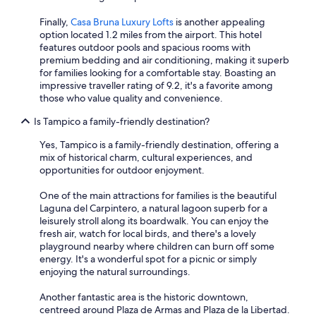
Finally,
Casa Bruna Luxury Lofts
is another appealing
option located 1.2 miles from the airport. This hotel
features outdoor pools and spacious rooms with
premium bedding and air conditioning, making it superb
for families looking for a comfortable stay. Boasting an
impressive traveller rating of 9.2, it's a favorite among
those who value quality and convenience.
Is Tampico a family-friendly destination?
Yes, Tampico is a family-friendly destination, offering a
mix of historical charm, cultural experiences, and
opportunities for outdoor enjoyment.
One of the main attractions for families is the beautiful
Laguna del Carpintero, a natural lagoon superb for a
leisurely stroll along its boardwalk. You can enjoy the
fresh air, watch for local birds, and there's a lovely
playground nearby where children can burn off some
energy. It's a wonderful spot for a picnic or simply
enjoying the natural surroundings.
Another fantastic area is the historic downtown,
centreed around Plaza de Armas and Plaza de la Libertad.