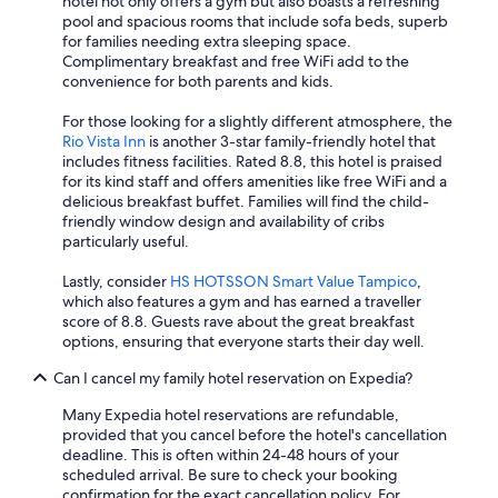
hotel not only offers a gym but also boasts a refreshing
pool and spacious rooms that include sofa beds, superb
for families needing extra sleeping space.
Complimentary breakfast and free WiFi add to the
convenience for both parents and kids.
For those looking for a slightly different atmosphere, the
Rio Vista Inn
is another 3-star family-friendly hotel that
includes fitness facilities. Rated 8.8, this hotel is praised
for its kind staff and offers amenities like free WiFi and a
delicious breakfast buffet. Families will find the child-
friendly window design and availability of cribs
particularly useful.
Lastly, consider
HS HOTSSON Smart Value Tampico
,
which also features a gym and has earned a traveller
score of 8.8. Guests rave about the great breakfast
options, ensuring that everyone starts their day well.
Can I cancel my family hotel reservation on Expedia?
Many Expedia hotel reservations are refundable,
provided that you cancel before the hotel's cancellation
deadline. This is often within 24-48 hours of your
scheduled arrival. Be sure to check your booking
confirmation for the exact cancellation policy. For