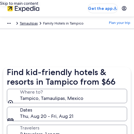
Skip to main content
Get the app
Plan your trip
Tamaulipas
Family Hotels in Tampico
Find kid-friendly hotels &
resorts in Tampico from $66
Where to?
Tampico, Tamaulipas, Mexico
Dates
Thu, Aug 20 - Fri, Aug 21
Travelers