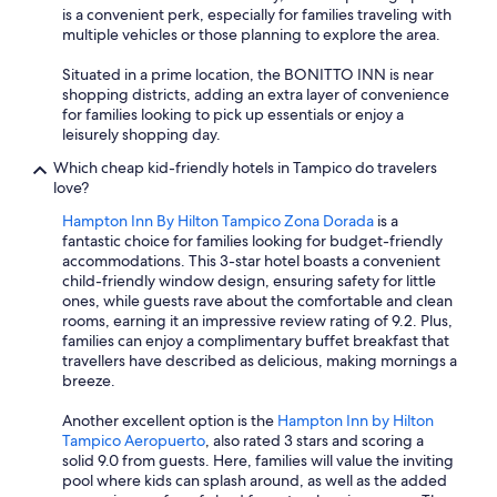
is a convenient perk, especially for families traveling with
multiple vehicles or those planning to explore the area.
Situated in a prime location, the BONITTO INN is near
shopping districts, adding an extra layer of convenience
for families looking to pick up essentials or enjoy a
leisurely shopping day.
Which cheap kid-friendly hotels in Tampico do travelers
love?
Hampton Inn By Hilton Tampico Zona Dorada
is a
fantastic choice for families looking for budget-friendly
accommodations. This 3-star hotel boasts a convenient
child-friendly window design, ensuring safety for little
ones, while guests rave about the comfortable and clean
rooms, earning it an impressive review rating of 9.2. Plus,
families can enjoy a complimentary buffet breakfast that
travellers have described as delicious, making mornings a
breeze.
Another excellent option is the
Hampton Inn by Hilton
Tampico Aeropuerto
, also rated 3 stars and scoring a
solid 9.0 from guests. Here, families will value the inviting
pool where kids can splash around, as well as the added