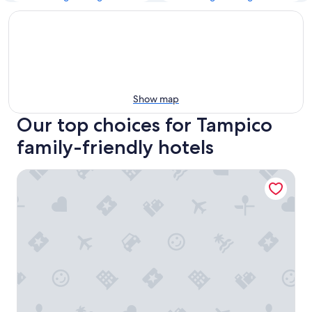
Show map
Our top choices for Tampico
family-friendly hotels
Hampton Inn by Hilton Tampico Aeropuerto