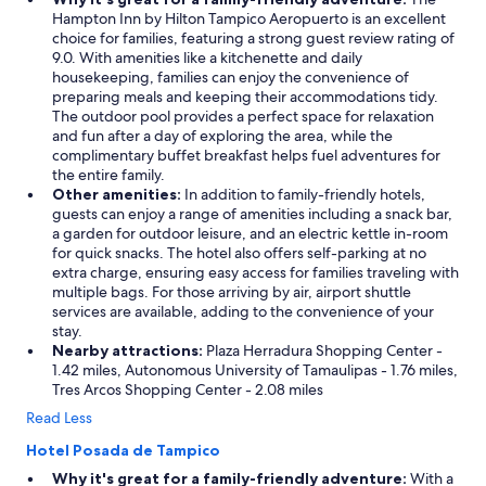
Hampton Inn by Hilton Tampico Aeropuerto is an excellent
choice for families, featuring a strong guest review rating of
9.0. With amenities like a kitchenette and daily
housekeeping, families can enjoy the convenience of
preparing meals and keeping their accommodations tidy.
The outdoor pool provides a perfect space for relaxation
and fun after a day of exploring the area, while the
complimentary buffet breakfast helps fuel adventures for
the entire family.
Other amenities:
In addition to family-friendly hotels,
guests can enjoy a range of amenities including a snack bar,
a garden for outdoor leisure, and an electric kettle in-room
for quick snacks. The hotel also offers self-parking at no
extra charge, ensuring easy access for families traveling with
multiple bags. For those arriving by air, airport shuttle
services are available, adding to the convenience of your
stay.
Nearby attractions:
Plaza Herradura Shopping Center -
1.42 miles, Autonomous University of Tamaulipas - 1.76 miles,
Tres Arcos Shopping Center - 2.08 miles
Read Less
Hotel Posada de Tampico
Why it's great for a family-friendly adventure:
With a