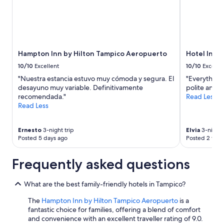
Hampton Inn by Hilton Tampico Aeropuerto
Hotel Ingla
10/10
Excellent
10/10
Excelle
"Nuestra estancia estuvo muy cómoda y segura. El
"Everything
desayuno muy variable. Definitivamente
polite and f
recomendada."
Read Less
Read Less
Ernesto
3-night trip
Elvia
3-night 
Posted 5 days ago
Posted 2 wee
Frequently asked questions
What are the best family-friendly hotels in Tampico?
The
Hampton Inn by Hilton Tampico Aeropuerto
is a
fantastic choice for families, offering a blend of comfort
and convenience with an excellent traveller rating of 9.0.