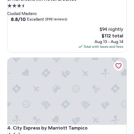
3.5
star
Ciudad Madero
property
8.8
8.8/10
Excellent
(898 reviews)
out
$94 nightly
of
10,
The
$112 total
Excellent,
price
Aug 13 - Aug 14
(898
is
Total with taxes and fees
reviews)
$112
City Express by Marriott Tampico
City Express by Marriott Tampico
4. City Express by Marriott Tampico