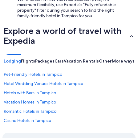
maximum flexibility, use Expedia's "Fully refundable
property" filter during your search to find the right
family-friendly hotel in Tampico for you.
Explore a world of travel with
Expedia
Lodging
Flights
Packages
Cars
Vacation Rentals
Other
More ways t
Pet-Friendly Hotels in Tampico
Hotel Wedding Venues Hotels in Tampico
Hotels with Bars in Tampico
Vacation Homes in Tampico
Romantic Hotels in Tampico
Casino Hotels in Tampico
Hotels with Room Service in Tampico