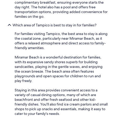
complimentary breakfast, ensuring everyone starts the
day right. The hotel also has a pool and offers free
transportation options, providing added convenience for
families on the go.
Which area of Tampico is best to stay in for families?
For families visiting Tampico, the best area to stay is along
the coastal zone, particularly near Miramar Beach, as it
offers a relaxed atmosphere and direct access to family-
friendly amenities.
Miramar Beach is a wonderful destination for families,
with its expansive sandy shores superb for building
sandcastles, playing in the gentle waves, and enjoying
the ocean breeze. The beach area often features
playgrounds and open spaces for children to run and
play freely.
Staying in this area provides convenient access to a
variety of casual dining options, many of which are
beachfront and offer fresh seafood and other kid-
friendly dishes. You'll also find ice cream parlors and small
shops to pick up snacks and essentials, making it easy to
cater to your family's needs.