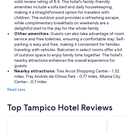
solid review rating of 8.6. The hotel's family-friendly
amenities include a sofa bed and daily housekeeping,
making it a straightforward option for travelers with
children. The outdoor pool provides a refreshing escape,
while complimentary breakfasts on weekends are a
delightful start to the day for the whole family.
Other amenities:
Guests can also take advantage of room
service and free toiletries, ensuring a comfortable stay. Self-
parking is easy and free, making it convenient for families
traveling with vehicles. Balconies in select rooms offer a bit
of outdoor space to enjoy family time together. The hotel’s
nearby attractions enhances the overall experience for
guests.
Nearby attractions:
Tres Arcos Shopping Center - 1.32
miles, Fray Andrés de Olmos Park - 0.77 miles, Altama City
Center - 0.7 miles
Read Less
Top Tampico Hotel Reviews
Hampton Inn by Hilton Tampico Aeropuerto
Hotel Inglat