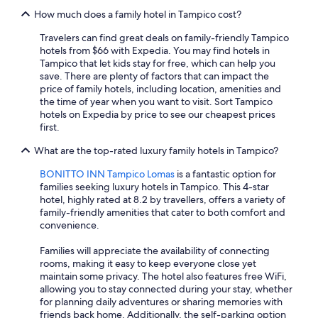
How much does a family hotel in Tampico cost?
Travelers can find great deals on family-friendly Tampico
hotels from $66 with Expedia. You may find hotels in
Tampico that let kids stay for free, which can help you
save. There are plenty of factors that can impact the
price of family hotels, including location, amenities and
the time of year when you want to visit. Sort Tampico
hotels on Expedia by price to see our cheapest prices
first.
What are the top-rated luxury family hotels in Tampico?
BONITTO INN Tampico Lomas
is a fantastic option for
families seeking luxury hotels in Tampico. This 4-star
hotel, highly rated at 8.2 by travellers, offers a variety of
family-friendly amenities that cater to both comfort and
convenience.
Families will appreciate the availability of connecting
rooms, making it easy to keep everyone close yet
maintain some privacy. The hotel also features free WiFi,
allowing you to stay connected during your stay, whether
for planning daily adventures or sharing memories with
friends back home. Additionally, the self-parking option