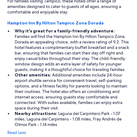
For families visiting Tampico, these hotels offer a range of
amenities designed to cater to guests of all ages, ensuring a
comfortable and enjoyable stay.
Hampton Inn By Hilton Tampico Zona Dorada
Why it's great for a family-friendly adventure:
Families will find the Hampton Inn By Hilton Tampico Zona
Dorada an appealing choice, with a review rating of 9.2. This
hotel features a complimentary buffet breakfast and a snack
bar, ensuring that families can start their day off right and
enjoy casual bites throughout their stay. The child-friendly
window design adds an extra layer of safety for younger
guests, making it a thoughtful choice for traveling families.
Other amenities:
Additional amenities include 24-hour
airport shuttle service for convenient travel, self-parking
options, and a fitness facility for parents looking to maintain
their routines. The hotel also offers air conditioning and
internet access, ensuring guests stay comfortable and
connected. With suites available, families can enjoy extra
space during their visit.
Nearby attractions:
Laguna del Carpintero Park - 1.07
miles, Laguna del Carpintero - 1.08 miles, Fray Andrés de
Olmos Park - 1.14 miles
Read Less