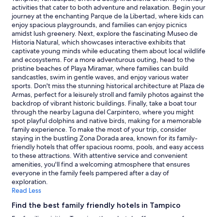
stay
activities that cater to both adventure and relaxation. Begin your
for
journey at the enchanting Parque de la Libertad, where kids can
2
enjoy spacious playgrounds, and families can enjoy picnics
adults.
amidst lush greenery. Next, explore the fascinating Museo de
Prices
Historia Natural, which showcases interactive exhibits that
and
captivate young minds while educating them about local wildlife
availability
and ecosystems. For a more adventurous outing, head to the
subject
pristine beaches of Playa Miramar, where families can build
to
sandcastles, swim in gentle waves, and enjoy various water
change.
sports. Don't miss the stunning historical architecture at Plaza de
Additional
Armas, perfect for a leisurely stroll and family photos against the
terms
backdrop of vibrant historic buildings. Finally, take a boat tour
may
through the nearby Laguna del Carpintero, where you might
apply.
spot playful dolphins and native birds, making for a memorable
family experience. To make the most of your trip, consider
staying in the bustling Zona Dorada area, known for its family-
friendly hotels that offer spacious rooms, pools, and easy access
to these attractions. With attentive service and convenient
amenities, you'll find a welcoming atmosphere that ensures
everyone in the family feels pampered after a day of
exploration.
Read Less
Find the best family friendly hotels in Tampico