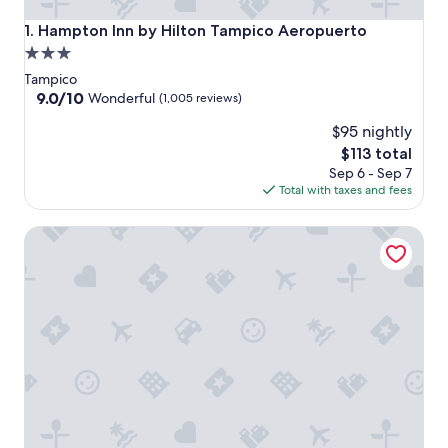
Hampton Inn by Hilton Tampico Aeropuerto
1. Hampton Inn by Hilton Tampico Aeropuerto
3.0
star
Tampico
property
9.0
9.0/10
Wonderful
(1,005 reviews)
out
$95 nightly
of
10,
The
$113 total
Wonderful,
price
Sep 6 - Sep 7
(1,005
is
Total with taxes and fees
reviews)
$113
HS HOTSSON Smart Value Tampico