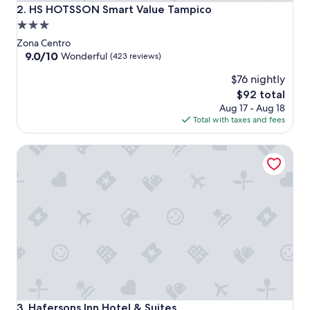
HS HOTSSON Smart Value Tampico
2. HS HOTSSON Smart Value Tampico
3.0
star
Zona Centro
property
9.0
9.0/10
Wonderful
(423 reviews)
out
$76 nightly
of
10,
The
$92 total
Wonderful,
price
Aug 17 - Aug 18
(423
is
Total with taxes and fees
reviews)
$92
Hafersons Inn Hotel & Suites
Hafersons Inn Hotel & Suites
3. Hafersons Inn Hotel & Suites