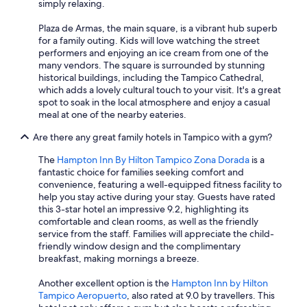
simply relaxing.
Plaza de Armas, the main square, is a vibrant hub superb
for a family outing. Kids will love watching the street
performers and enjoying an ice cream from one of the
many vendors. The square is surrounded by stunning
historical buildings, including the Tampico Cathedral,
which adds a lovely cultural touch to your visit. It's a great
spot to soak in the local atmosphere and enjoy a casual
meal at one of the nearby eateries.
Are there any great family hotels in Tampico with a gym?
The
Hampton Inn By Hilton Tampico Zona Dorada
is a
fantastic choice for families seeking comfort and
convenience, featuring a well-equipped fitness facility to
help you stay active during your stay. Guests have rated
this 3-star hotel an impressive 9.2, highlighting its
comfortable and clean rooms, as well as the friendly
service from the staff. Families will appreciate the child-
friendly window design and the complimentary
breakfast, making mornings a breeze.
Another excellent option is the
Hampton Inn by Hilton
Tampico Aeropuerto
, also rated at 9.0 by travellers. This