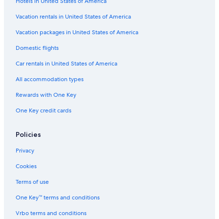
Hotels in United States of America
Camino Real Hotels in Tampico
Zona Centro Hotels
Vacation rentals in United States of America
Hotels near Altama City Center
Vacation packages in United States of America
Hotels with Tennis Courts in Tampico
Domestic flights
5 Star Hotels in Tampico
Car rentals in United States of America
Casino Hotels in Ciudad Madero
All accommodation types
Hotels with Kitchenettes in Tampico
Rewards with One Key
Resorts & Hotels with Spas in Tampico
One Key credit cards
Hotels near Tampico Convention and Exhibition Center
Hotels with Balconies in Tampico
Policies
Hotels with Room Service in Ciudad Madero
Privacy
Golf Hotels in Tampico
Cookies
Tampico Hotels
Terms of use
Gay friendly Hotels in Tampico
One Key™ terms and conditions
Hotels with Free Breakfast in Tampico
Vrbo terms and conditions