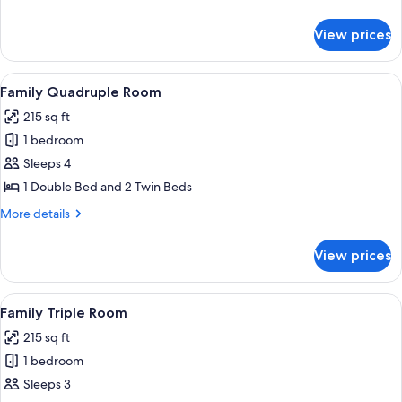
details
for
View prices
Standard
Double
Room
View
Family Quadruple Room | Bed sheets
7
Family Quadruple Room
all
215 sq ft
photos
1 bedroom
for
Family
Sleeps 4
Quadruple
1 Double Bed and 2 Twin Beds
Room
More
More details
details
for
View prices
Family
Quadruple
Room
View
Family Triple Room | Bed sheets
7
Family Triple Room
all
215 sq ft
photos
1 bedroom
for
Family
Sleeps 3