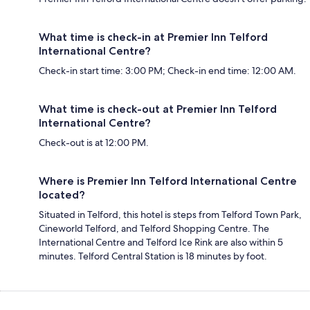
What time is check-in at Premier Inn Telford
International Centre?
Check-in start time: 3:00 PM; Check-in end time: 12:00 AM.
What time is check-out at Premier Inn Telford
International Centre?
Check-out is at 12:00 PM.
Where is Premier Inn Telford International Centre
located?
Situated in Telford, this hotel is steps from Telford Town Park,
Cineworld Telford, and Telford Shopping Centre. The
International Centre and Telford Ice Rink are also within 5
minutes. Telford Central Station is 18 minutes by foot.