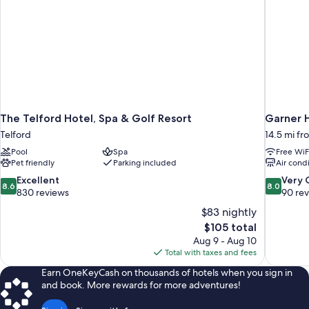
The Telford Hotel, Spa & Golf Resort
Garner 
Telford
14.5 mi fr
Pool
Spa
Free WiF
Pet friendly
Parking included
Air cond
8.6
8.0
Excellent
Very
8.6
8.0
out
out
830 reviews
90 re
of
of
$83 nightly
10,
10,
The
$105 total
Excellent,
Very
price
Aug 9 - Aug 10
830
Good,
is
Total with taxes and fees
reviews
90
$105
reviews
Earn OneKeyCash on thousands of hotels when you sign in
and book. More rewards for more adventures!