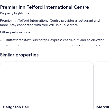
Premier Inn Telford International Centre
Property highlights
Premier Inn Telford International Centre provides a restaurant and
more. Stay connected with free WiFi in public areas.
Other perks include:
Buffet breakfast (surcharge), express check-out, and an elevator
Smoke-free premises, luggage storage, and a 24-hour front desk
Similar properties
Haughton Hall
Mercure 
Haughton
Mercur
Haughton Hall
Mercur