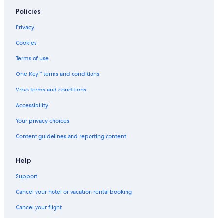
,
Policies
F
u
Privacy
l
l
Cookies
K
i
Terms of use
t
One Key™ terms and conditions
c
h
Vrbo terms and conditions
e
n
Accessibility
,
S
Your privacy choices
h
Content guidelines and reporting content
a
r
e
Help
d
B
Support
a
t
Cancel your hotel or vacation rental booking
h
r
Cancel your flight
o