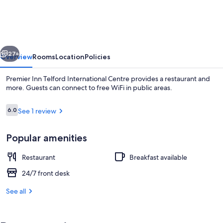
Telford
International
Centre
vious
Next
27+
Overview
Rooms
Location
Policies
Premier Inn Telford International Centre provides a restaurant and
more. Guests can connect to free WiFi in public areas.
Reviews
6.0
See 1 review
6.0 out of 10
Popular amenities
Restaurant
Breakfast available
Restaurant
24/7 front desk
See all