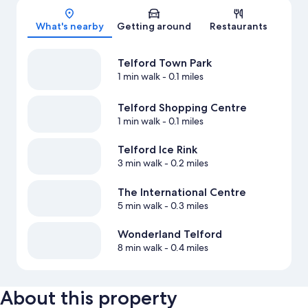
What's nearby
Getting around
Restaurants
Telford Town Park
1 min walk
- 0.1 miles
Telford Shopping Centre
1 min walk
- 0.1 miles
Telford Ice Rink
3 min walk
- 0.2 miles
The International Centre
5 min walk
- 0.3 miles
Wonderland Telford
8 min walk
- 0.4 miles
About this property