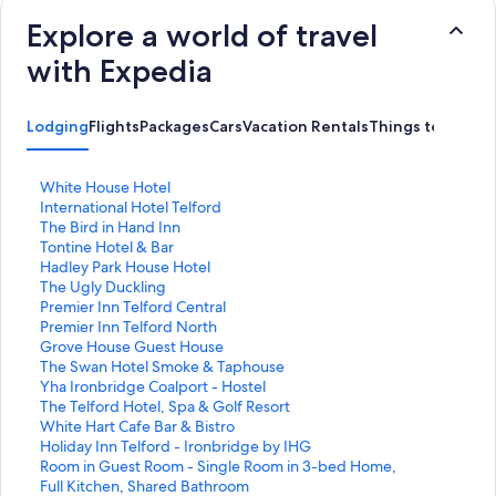
Explore a world of travel
with Expedia
Lodging
Flights
Packages
Cars
Vacation Rentals
Things to Do
S
White House Hotel
t
S
International Hotel Telford
a
t
S
The Bird in Hand Inn
n
a
t
S
Tontine Hotel & Bar
d
n
a
t
S
Hadley Park House Hotel
a
d
n
a
t
S
The Ugly Duckling
r
a
d
n
a
t
S
Premier Inn Telford Central
d
r
a
d
n
a
t
S
Premier Inn Telford North
L
d
r
a
d
n
a
t
S
Grove House Guest House
i
L
d
r
a
d
n
a
t
S
The Swan Hotel Smoke & Taphouse
n
i
L
d
r
a
d
n
a
t
S
Yha Ironbridge Coalport - Hostel
k
n
i
L
d
r
a
d
n
a
t
S
The Telford Hotel, Spa & Golf Resort
f
k
n
i
L
d
r
a
d
n
a
t
S
White Hart Cafe Bar & Bistro
o
f
k
n
i
L
d
r
a
d
n
a
t
S
Holiday Inn Telford - Ironbridge by IHG
r
o
f
k
n
i
L
d
r
a
d
n
a
t
S
Room in Guest Room - Single Room in 3-bed Home,
W
r
o
f
k
n
i
L
d
r
a
d
n
a
t
Full Kitchen, Shared Bathroom