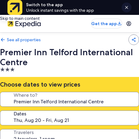
Switch to the app
Unlock instant savings with the app
Skip to main content
Get the app
See all properties
Premier Inn Telford International
Centre
3.0
star
property
Choose dates to view prices
Where to?
Dates
Travelers