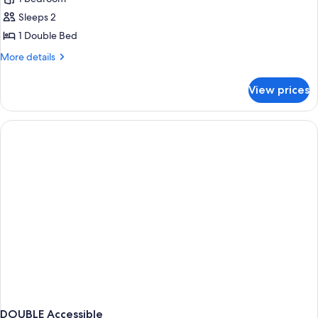
for
Standard
Sleeps 2
Double
1 Double Bed
Room,
More
More details
Roll-
details
in
for
View prices
Standard
Shower
Double
Room,
Roll-
in
Shower
DOUBLE Accessible