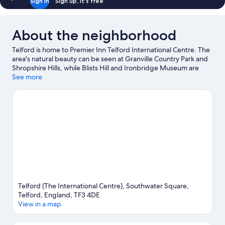
Sign in
Sign up, it's free
About the neighborhood
Telford is home to Premier Inn Telford International Centre. The
area's natural beauty can be seen at Granville Country Park and
Shropshire Hills, while Blists Hill and Ironbridge Museum are
cultural highlights. Telford Ice Rink and Green Wood Centre are
See more
also worth visiting.
Visit our Telford travel guide
Telford (The International Centre), Southwater Square,
Telford, England, TF3 4DE
View in a map
Map