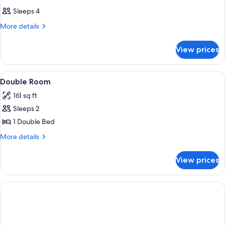
Sleeps 4
More
More details
details
for
View prices
DOUBLE
Accessible
View
A hotel room with a large bed, a sofa, 
2
Double Room
all
161 sq ft
photos
Sleeps 2
for
Double
1 Double Bed
Room
More
More details
details
for
View prices
Double
Room