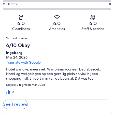
0
4
of
Okay.
Rating
2 - Terrible
0
out
-
1
1
2
of
Poor.
reviews
out
-
1
0
of
Terrible.
reviews
out
6.0
6.0
6.0
1
0
of
Cleanliness
Amenities
Staff & service
reviews
out
1
Reviews
of
Verified review
reviews
1
6/10 Okay
reviews
Ingeborg
Mar 24, 2026
Translate with Google
Hotel was oke, meer niet. Was prima voor een beursbezoek.
Hotel lag wel gelegen op een gezellig plein en vlak bij een
shoppingmall. En op 3 min van de beurs af. Dat was top.
Stayed 2 nights in Mar 2026
0
See 1 review