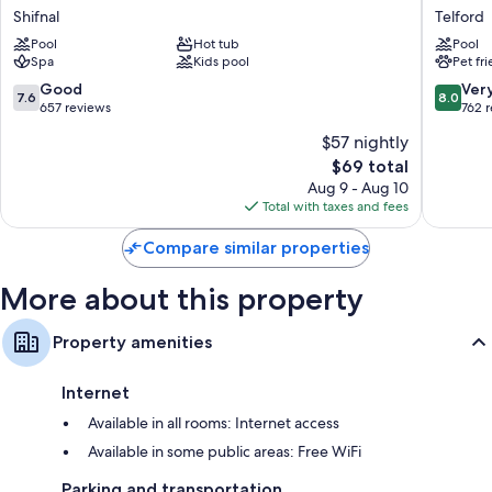
Hall
Telford
Shifnal
Telford
Shifnal
Centre
Pool
Hot tub
Pool
Hotel
Spa
Kids pool
Pet fr
Telford
7.6
8.0
Good
Ver
7.6
8.0
out
out
657 reviews
762 
of
of
$57 nightly
10,
10,
The
$69 total
Good,
Very
price
657
Good,
Aug 9 - Aug 10
is
reviews
762
Total with taxes and fees
$69
reviews
Compare similar properties
More about this property
Property amenities
Internet
Available in all rooms: Internet access
Available in some public areas: Free WiFi
Parking and transportation