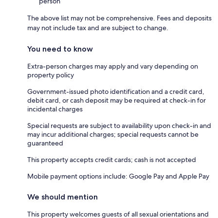
person
The above list may not be comprehensive. Fees and deposits
may not include tax and are subject to change.
You need to know
Extra-person charges may apply and vary depending on
property policy
Government-issued photo identification and a credit card,
debit card, or cash deposit may be required at check-in for
incidental charges
Special requests are subject to availability upon check-in and
may incur additional charges; special requests cannot be
guaranteed
This property accepts credit cards; cash is not accepted
Mobile payment options include: Google Pay and Apple Pay
We should mention
This property welcomes guests of all sexual orientations and