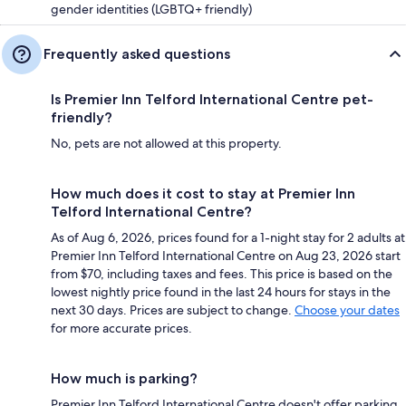
gender identities (LGBTQ+ friendly)
Frequently asked questions
Is Premier Inn Telford International Centre pet-
friendly?
No, pets are not allowed at this property.
How much does it cost to stay at Premier Inn
Telford International Centre?
As of Aug 6, 2026, prices found for a 1-night stay for 2 adults at
Premier Inn Telford International Centre on Aug 23, 2026 start
from $70, including taxes and fees. This price is based on the
lowest nightly price found in the last 24 hours for stays in the
next 30 days. Prices are subject to change.
Choose your dates
for more accurate prices.
How much is parking?
Premier Inn Telford International Centre doesn't offer parking.