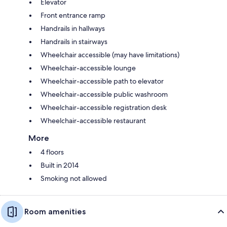
Elevator
Front entrance ramp
Handrails in hallways
Handrails in stairways
Wheelchair accessible (may have limitations)
Wheelchair-accessible lounge
Wheelchair-accessible path to elevator
Wheelchair-accessible public washroom
Wheelchair-accessible registration desk
Wheelchair-accessible restaurant
More
4 floors
Built in 2014
Smoking not allowed
Room amenities