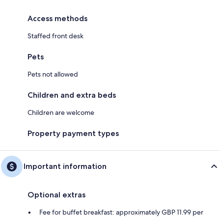
Access methods
Staffed front desk
Pets
Pets not allowed
Children and extra beds
Children are welcome
Property payment types
Important information
Optional extras
Fee for buffet breakfast: approximately GBP 11.99 per