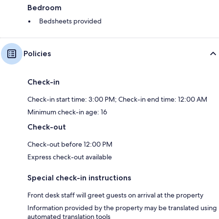
Bedroom
Bedsheets provided
Policies
Check-in
Check-in start time: 3:00 PM; Check-in end time: 12:00 AM
Minimum check-in age: 16
Check-out
Check-out before 12:00 PM
Express check-out available
Special check-in instructions
Front desk staff will greet guests on arrival at the property
Information provided by the property may be translated using
automated translation tools