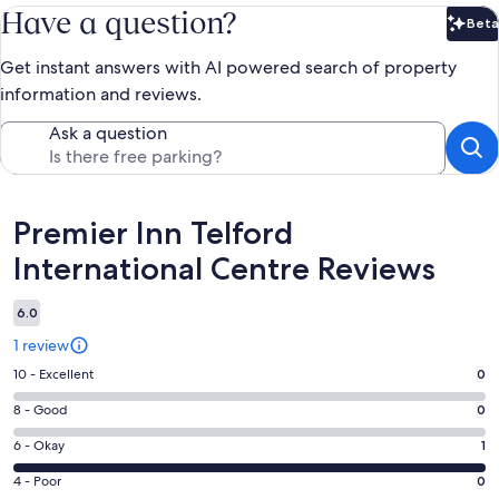
Have a question?
Beta
Bet
Get instant answers with AI powered search of property
information and reviews.
Ask a question
Reviews
Premier Inn Telford
International Centre Reviews
6.0
1 review
Rating
10 - Excellent
0
10
Rating
8 - Good
0
-
8
Excellent.
Rating
6 - Okay
1
-
0
6
Good.
Rating
4 - Poor
0
out
-