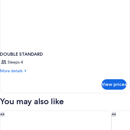
DOUBLE STANDARD
Sleeps 4
More
More details
details
for
View prices
DOUBLE
STANDARD
You may also like
The Telford Hotel, Spa & Golf Resort
Garner 
Ad
Ad