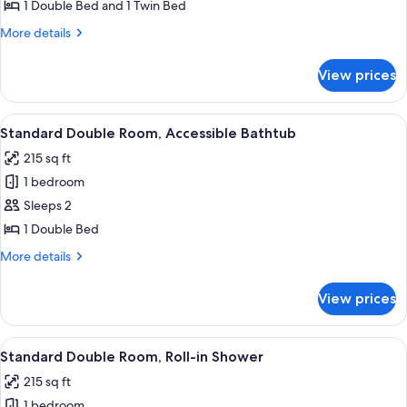
Triple
1 Double Bed and 1 Twin Bed
Room
More
More details
details
for
View prices
Family
Triple
Room
View
Bed sheets
7
Standard Double Room, Accessible Bathtub
all
215 sq ft
photos
1 bedroom
for
Standard
Sleeps 2
Double
1 Double Bed
Room,
More
More details
Accessible
details
Bathtub
for
View prices
Standard
Double
Room,
View
Bed sheets
7
Accessible
Standard Double Room, Roll-in Shower
all
Bathtub
215 sq ft
photos
1 bedroom