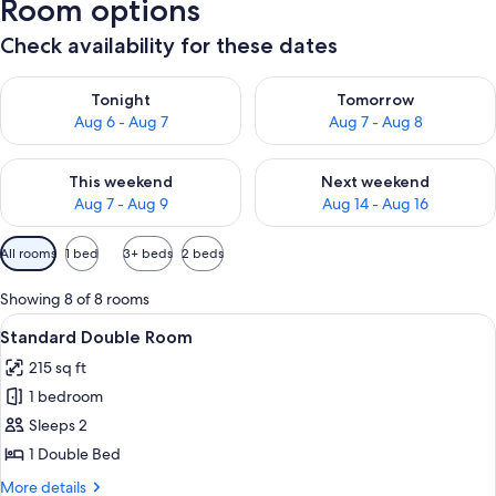
Room options
Check availability for these dates
Check availability for tonight Aug 6 - Aug 7
Check availability for tomorr
Tonight
Tomorrow
Aug 6 - Aug 7
Aug 7 - Aug 8
Check availability for this weekend Aug 7 - Aug 9
Check availability for next we
This weekend
Next weekend
Aug 7 - Aug 9
Aug 14 - Aug 16
Available
All rooms
1 bed
3+ beds
2 beds
filters
for
Showing 8 of 8 rooms
rooms
View
A hotel room with a bed, bedside table
7
Standard Double Room
all
215 sq ft
photos
1 bedroom
for
Standard
Sleeps 2
Double
1 Double Bed
Room
More
More details