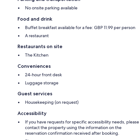
No onsite parking available
Food and drink
Buffet breakfast available for a fee: GBP 11.99 per person
A restaurant
Restaurants on site
The Kitchen
Conveniences
24-hour front desk
Luggage storage
Guest services
Housekeeping (on request)
Accessibility
If you have requests for specific accessibility needs, please
contact the property using the information on the
reservation confirmation received after booking.