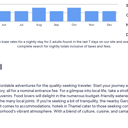
a
k
f
a
s
Jun
Jul
Aug
Sep
Oct
Nov
Dec
t
"
base rates for a nightly stay for 2 adults found in the last 7 days on our site an
complete search for nightly totals inclusive of taxes and fees.
l
ordable adventures for the quality-seeking traveler. Start your journey
ory, all for a nominal entrance fee. For a glimpse into local life, take a s
nirs. Food lovers will delight in the numerous budget-friendly eateries 
e many local joints. If you're seeking a bit of tranquility, the nearby Ga
en it comes to accommodations, hotels in Thamel cater to those seeking
borhood’s vibrant atmosphere. With a blend of culture, cuisine, and cama