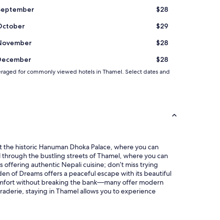
September
$28
October
$29
November
$28
December
$28
d averaged for commonly viewed hotels in Thamel. Select dates and
 at the historic Hanuman Dhoka Palace, where you can
troll through the bustling streets of Thamel, where you can
offering authentic Nepali cuisine; don’t miss trying
rden of Dreams offers a peaceful escape with its beautiful
 comfort without breaking the bank—many offer modern
raderie, staying in Thamel allows you to experience