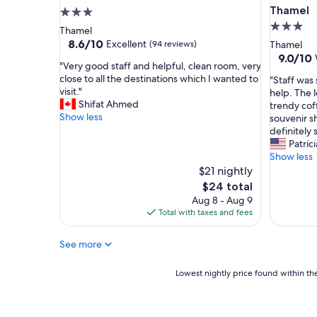
a
,
Thamel
3.0
r
a
3.0
star
Thamel
t
l
star
property
8.6
8.6/10
Excellent
(94 reviews)
Thamel
y
w
out
property
9.0
9.0/10
b
a
"
"Very good staff and helpful, clean room, very
of
out
r
y
V
close to all the destinations which I wanted to
"
"Staff was
10,
of
e
s
e
visit."
S
help. The l
Excellent,
10,
a
c
r
Shifat Ahmed
t
trendy cof
(94
Wonderf
k
a
y
Show less
a
souvenir s
reviews)
(303
f
l
g
f
definitely 
reviews)
a
l
o
f
Patrici
s
e
o
w
Show less
t
d
d
a
$21 nightly
,
t
s
s
The
$24 total
a
o
t
s
price
Aug 8 - Aug 9
c
c
a
o
is
Total with taxes and fees
o
h
f
f
$24
m
e
f
r
f
c
a
See more
i
o
k
n
e
r
,
d
n
Lowest
Lowest nightly price found within the
t
t
h
d
nightly
a
o
e
l
price
b
m
l
y
found
l
a