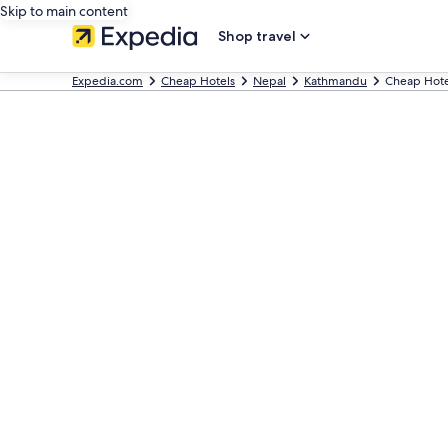
Skip to main content
Shop travel
Expedia.com
Cheap Hotels
Nepal
Kathmandu
Cheap Hote