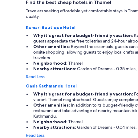
k
Find the best cheap hotels in Thamel
w
t
w
a
h
Travelers seeking affordable yet comfortable stays in Tha
e
n
a
quality.
n
t
t
t
e
r
Kumari Boutique Hotel
o
d
e
u
Why it's great for a budget-friendly vacation:
Ku
t
n
t
guests appreciate the free toiletries and 24-hour airpo
o
d
o
Other amenities:
Beyond the essentials, guests can e
v
y
f
onsite shopping, allowing guests to enjoy local craft
i
c
t
travelers.
s
o
h
Neighborhood:
Thamel
i
f
e
Nearby attractions:
Garden of Dreams - 0.35 miles, 
t
f
i
.
e
Read Less
r
"
e
w
Oasis Kathmandu Hotel
s
a
h
Why it's great for a budget-friendly vacation:
Fo
y
o
vibrant Thamel neighborhood. Guests enjoy complimentar
t
p
Other amenities:
In addition to its budget-friendly o
o
n
restaurant and take advantage of nearby mountain biking
m
e
Kathmandu.
a
a
Neighborhood:
Thamel
k
r
Nearby attractions:
Garden of Dreams - 0.04 miles, 
e
b
m
Read Less
y