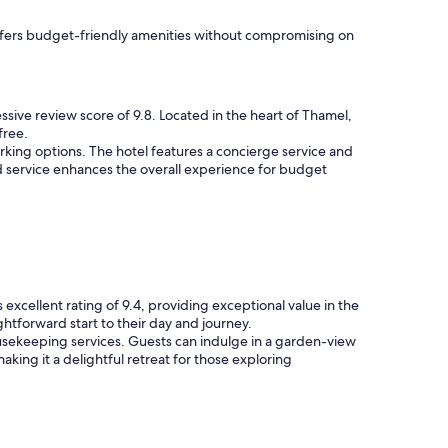
 offers budget-friendly amenities without compromising on
ssive review score of 9.8. Located in the heart of Thamel,
free.
rking options. The hotel features a concierge service and
d service enhances the overall experience for budget
excellent rating of 9.4, providing exceptional value in the
htforward start to their day and journey.
 housekeeping services. Guests can indulge in a garden-view
king it a delightful retreat for those exploring