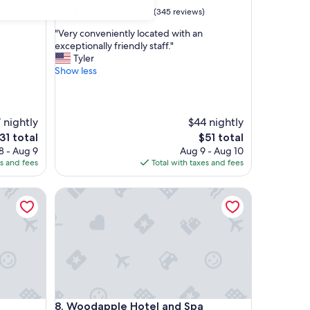
property
9.4
9.4/10
Exceptional
(345 reviews)
out
"
"Very conveniently located with an
of
V
exceptionally friendly staff."
10,
e
Tyler
Exceptional,
r
Show less
(345
y
reviews)
c
o
n
 nightly
$44 nightly
v
he
The
31 total
$51 total
e
rice
price
8 - Aug 9
Aug 9 - Aug 10
n
is
es and fees
Total with taxes and fees
i
31
$51
e
Woodapple Hotel and Spa
n
t
l
y
l
o
c
a
t
Woodapple Hotel and Spa
8. Woodapple Hotel and Spa
e