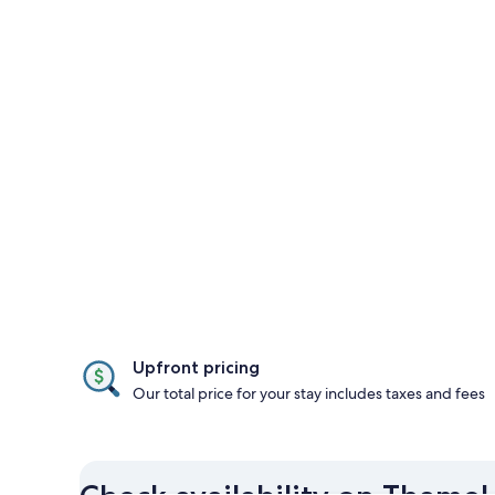
Upfront pricing
Our total price for your stay includes taxes and fees