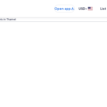
•
Open app
USD
List
ls in Thamel