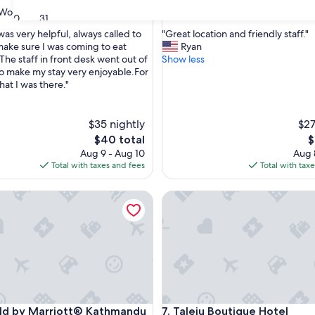
property
9.2
9.2/10
Wonderful
Wonderful
(338 reviews)
(231 reviews)
30
31
out
"
was very helpful, always called to
"Great location and friendly staff."
of
G
make sure I was coming to eat
Ryan
10,
r
The staff in front desk went out of
Show less
ul,
Wonderful,
e
to make my stay very enjoyable.For
(231
a
hat I was there."
reviews)
t
l
o
$35 nightly
$27
c
The
T
$40 total
$
a
price
p
Aug 9 - Aug 10
Aug 
t
is
is
Total with taxes and fees
Total with tax
i
$40
$
o
d by Marriott® Kathmandu Thamel
Taleju Boutique Hotel
n
a
n
d
f
r
i
e
n
d by Marriott® Kathmandu Thamel
Taleju Boutique Hotel
ield by Marriott® Kathmandu
7. Taleju Boutique Hotel
d