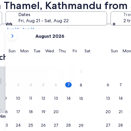
 Cheap Hotels
in Thamel, Kathmandu from
Tomorrow
Dates
Tra
Aug 8 - Aug 9
Fri, Aug 21 - Sat, Aug 22
2 t
Next weekend
Aug 14 - Aug 16
your
August 2026
current
months
are
Sunday
Monday
Tuesday
Wednesday
Thursday
Friday
Saturday
Sunda
Sun
Mon
Tue
Wed
Thu
Fri
Sat
Sun
Mon
 cheap hotels
August,
2026
and
alaya Hotel
Hotel Jay Suites
1
September,
2026.
2
3
4
5
6
7
6
7
8
9
10
11
12
13
14
13
14
15
16
17
18
19
20
21
20
21
22
alaya Hotel
Hotel Jay Suites
Himalaya Hotel
3. Hotel Jay Suites
3.5
23
24
25
26
27
28
27
28
29
star
Thamel