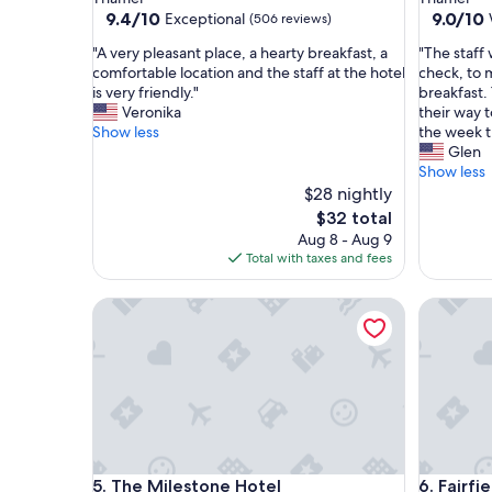
property
property
9.4
9.0
9.4/10
9.0/10
Exceptional
(506 reviews)
out
out
"
"
"A very pleasant place, a hearty breakfast, a
"The staff 
of
of
A
T
comfortable location and the staff at the hotel
check, to 
10,
10,
v
h
is very friendly."
breakfast. 
Exceptional,
Wonderf
e
e
Veronika
their way 
(506
(338
r
s
Show less
the week t
reviews)
reviews)
y
t
Glen
p
a
Show less
l
f
$28 nightly
e
f
The
$32 total
a
w
price
Aug 8 - Aug 9
s
a
is
Total with taxes and fees
a
s
$32
n
v
The Milestone Hotel
Fairfiel
t
e
p
r
l
y
a
h
c
e
e
l
,
p
a
f
h
u
The Milestone Hotel
Fairfiel
5. The Milestone Hotel
6. Fairf
e
l