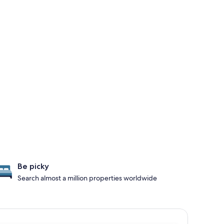
Be picky
Search almost a million properties worldwide