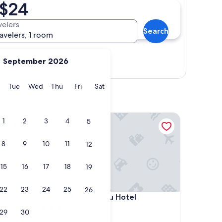
 $24
velers
Search
ravelers, 1 room
September 2026
Show map
y
Monday
Tuesday
Wednesday
Thursday
Friday
Saturday
Tue
Wed
Thu
Fri
Sat
Oasis Kathmandu Hotel
1
2
3
4
5
8
9
10
11
12
15
16
17
18
19
22
23
24
25
26
Oasis Kathmandu Hotel
4. Oasis Kathmandu Hotel
3.0
29
30
star
Thamel