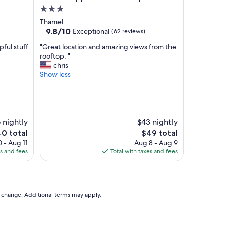
d
3.0
w
star
Thamel
i
property
9.8
9.8/10
Exceptional
(62 reviews)
t
out
h
"
ful stuff
"Great location and amazing views from the
of
a
G
rooftop. "
10,
n
r
chris
Exceptional,
e
e
Show less
(62
x
a
reviews)
c
t
e
l
p
o
t
c
 nightly
$43 nightly
i
a
e
The
0 total
$49 total
o
t
ice
price
 - Aug 11
Aug 8 - Aug 9
n
i
is
es and fees
Total with taxes and fees
a
o
0
$49
l
n
l
a
y
n
f
d
to change. Additional terms may apply.
r
a
i
m
e
a
n