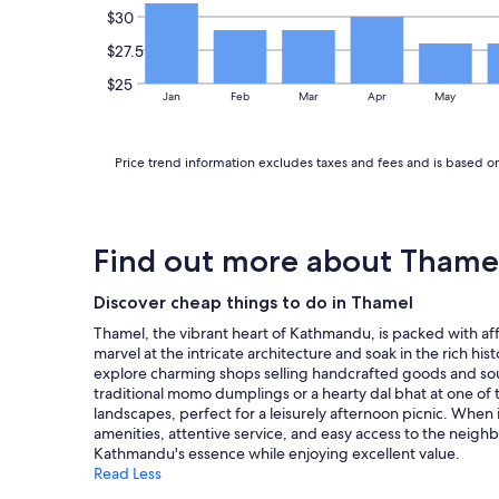
o
o
$30
h
k
a
c
o
f
l
a
$27.5
t
a
l
t
e
s
$25
t
i
Jan
Feb
Mar
Apr
May
l
t
h
o
i
.
e
n
s
T
d
i
v
h
Price trend information excludes taxes and fees and is based on 
e
s
e
e
s
i
r
s
t
n
y
t
i
a
f
a
n
p
Find out more about Thame
r
f
a
e
i
f
t
r
e
i
Discover cheap things to do in Thamel
i
f
n
n
o
e
Thamel, the vibrant heart of Kathmandu, is packed with aff
d
f
n
c
marvel at the intricate architecture and soak in the rich hist
l
r
s
t
explore charming shops selling handcrafted goods and souve
y
o
w
a
traditional momo dumplings or a hearty dal bhat at one of th
.
n
h
r
landscapes, perfect for a leisurely afternoon picnic. Wh
"
t
i
e
amenities, attentive service, and easy access to the neigh
d
c
a
Kathmandu's essence while enjoying excellent value.
e
h
w
Read Less
s
I
i