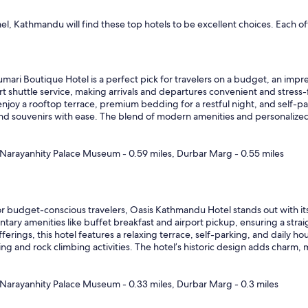
mel, Kathmandu will find these top hotels to be excellent choices. Each
mari Boutique Hotel is a perfect pick for travelers on a budget, an impre
rt shuttle service, making arrivals and departures convenient and stress-
njoy a rooftop terrace, premium bedding for a restful night, and self-pa
s and souvenirs with ease. The blend of modern amenities and personalize
Narayanhity Palace Museum - 0.59 miles, Durbar Marg - 0.55 miles
r budget-conscious travelers, Oasis Kathmandu Hotel stands out with its 
y amenities like buffet breakfast and airport pickup, ensuring a straig
fferings, this hotel features a relaxing terrace, self-parking, and daily
 and rock climbing activities. The hotel’s historic design adds charm, ma
Narayanhity Palace Museum - 0.33 miles, Durbar Marg - 0.3 miles