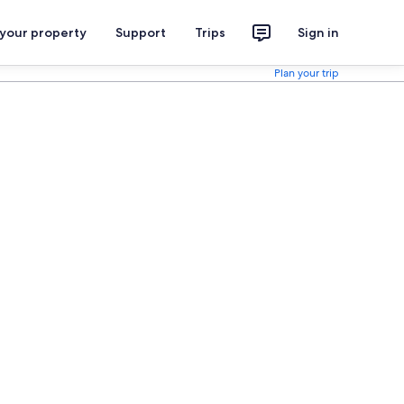
 your property
Support
Trips
Sign in
Plan your trip