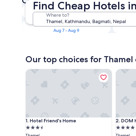
Check availability on Thamel
Find Cheap Hotels 
Tonight
Where to?
Aug 7 - Aug 8
This weekend
Aug 7 - Aug 9
Our top choices for Thamel
Hotel Friend's Home
DOM Him
Hotel Friend's Home
DOM Him
1. Hotel Friend's Home
2. DOM 
3.5
4.0
star
star
Thamel
Thamel