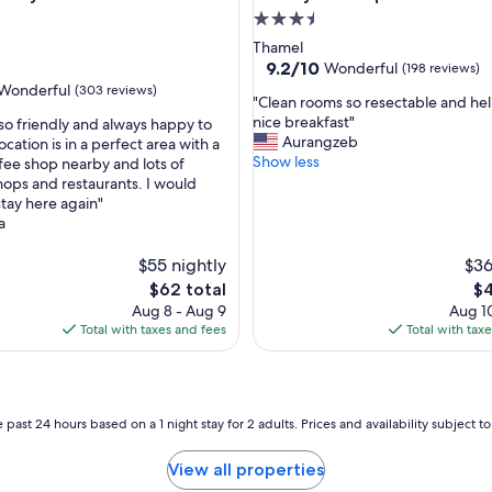
l
3.5
y
star
Thamel
s
property
9.2
9.2/10
Wonderful
(198 reviews)
t
out
Wonderful
(303 reviews)
a
"
"Clean rooms so resectable and help
of
f
C
nice breakfast"
 so friendly and always happy to
10,
f
l
Aurangzeb
ocation is in a perfect area with a
Wonderful,
.
e
Show less
fee shop nearby and lots of
(198
ul,
"
a
hops and restaurants. I would
reviews)
n
stay here again"
r
a
o
o
$55 nightly
$36
m
The
Th
$62 total
$4
s
price
pr
Aug 8 - Aug 9
Aug 10
s
is
is
Total with taxes and fees
Total with tax
o
$62
$4
r
e
s
e
 past 24 hours based on a 1 night stay for 2 adults. Prices and availability subject 
c
t
View all properties
a