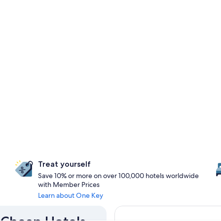
Treat yourself
Save 10% or more on over 100,000 hotels worldwide
with Member Prices
Learn about One Key