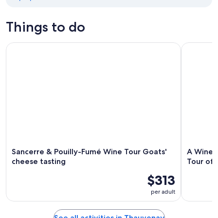
Things to do
Sancerre & Pouilly-Fumé Wine Tour Goats' cheese tasting
A Winey Da
Sancerre & Pouilly-Fumé Wine Tour Goats'
A Winey
cheese tasting
Tour of 
$313
per adult
See all activities in Thauvenay