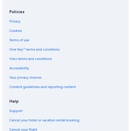
Policies
Privacy
Cookies
Terms of use
One Key™ terms and conditions
Vrbo terms and conditions
Accessibility
Your privacy choices
Content guidelines and reporting content
Help
Support
Cancel your hotel or vacation rental booking
Cancel your flight