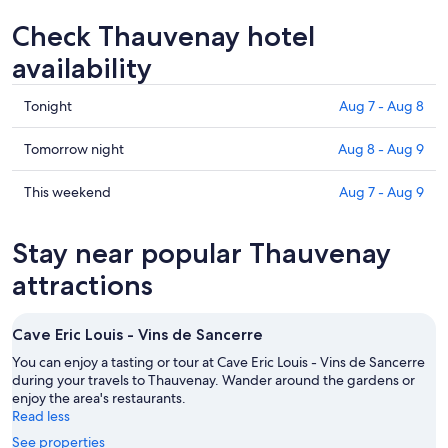
Check Thauvenay hotel
availability
Check
Tonight
Aug 7 - Aug 8
prices
in
Check
Tomorrow night
Aug 8 - Aug 9
Thauvenay
prices
for
in
Check
This weekend
Aug 7 - Aug 9
tonight,
Thauvenay
prices
Aug
for
in
Stay near popular Thauvenay
7
tomorrow
Thauvenay
-
night,
for
attractions
Aug
Aug
this
8
8
weekend,
Cave Eric Louis - Vins de Sancerre
-
Aug
Aug
7
You can enjoy a tasting or tour at Cave Eric Louis - Vins de Sancerre
9
during your travels to Thauvenay. Wander around the gardens or
-
enjoy the area's restaurants.
Aug
Read less
9
See properties