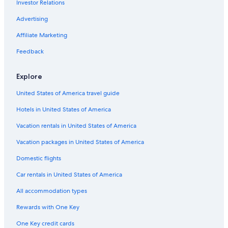
Investor Relations
Advertising
Affiliate Marketing
Feedback
Explore
United States of America travel guide
Hotels in United States of America
Vacation rentals in United States of America
Vacation packages in United States of America
Domestic flights
Car rentals in United States of America
All accommodation types
Rewards with One Key
One Key credit cards