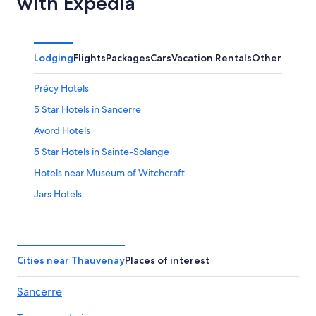
with Expedia
Lodging
Flights
Packages
Cars
Vacation Rentals
Other
Précy Hotels
5 Star Hotels in Sancerre
Avord Hotels
5 Star Hotels in Sainte-Solange
Hotels near Museum of Witchcraft
Jars Hotels
Hotels near Belleville-sur-Loire Sports Complex
Azy Hotels
4 Star Hotels in Sancerre
Cities near Thauvenay
Places of interest
Hotels near Château de la Verrerie
Sancerre
4 Star Hotels in Azy