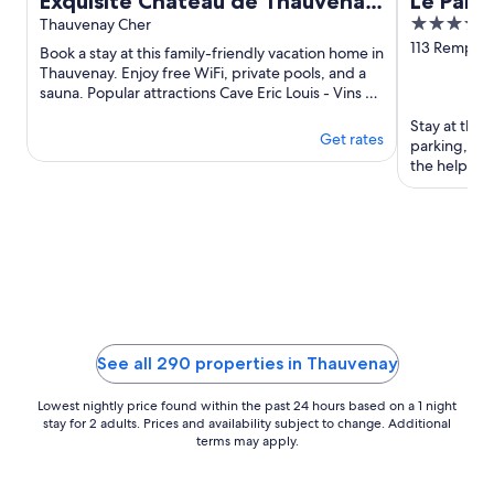
Exquisite Château de Thauvenay
Le Pano
4
surrounded by Sancerre
Thauvenay Cher
out
113 Rempart
vineyards, 24 beds 23bath
Book a stay at this family-friendly vacation home in
Sancerre
of
Thauvenay. Enjoy free WiFi, private pools, and a
sauna. Popular attractions Cave Eric Louis - Vins de
5
Sancerre ...
Stay at this 
Get rates
parking, an
the helpful 
Sancerrois ..
See all 290 properties in Thauvenay
Lowest nightly price found within the past 24 hours based on a 1 night
stay for 2 adults. Prices and availability subject to change. Additional
terms may apply.