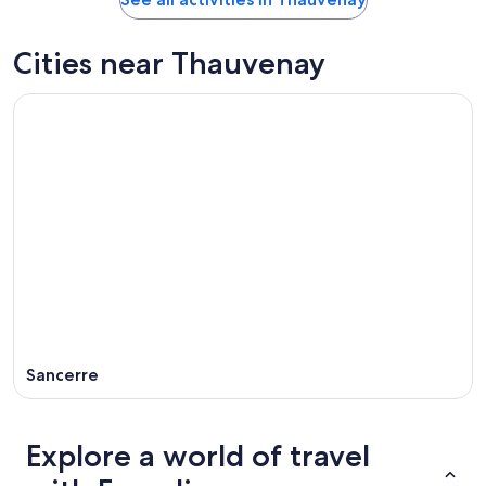
Cities near Thauvenay
Sancerre
Explore a world of travel