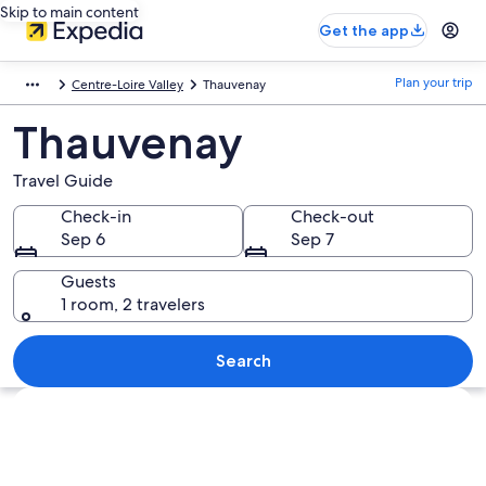
Skip to main content
Get the app
Plan your trip
Centre-Loire Valley
Thauvenay
Thauvenay
Travel Guide
Check-in
Check-out
Sep 6
Sep 7
Guests
1 room, 2 travelers
Search
Explore map