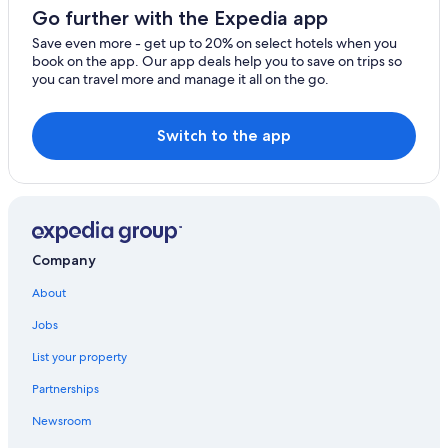
Go further with the Expedia app
Save even more - get up to 20% on select hotels when you
book on the app. Our app deals help you to save on trips so
you can travel more and manage it all on the go.
Switch to the app
Company
About
Jobs
List your property
Partnerships
Newsroom