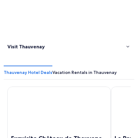
Visit Thauvenay
Thauvenay Hotel Deals
Vacation Rentals in Thauvenay
Exquisite Château de Thauvenay surrounded by Sancerre v
Le Panorami