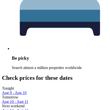
Be picky
Search almost a million properties worldwide
Check prices for these dates
Tonight
Aug 9 - Aug 10
Tomorrow
Aug 10 - Aug 11
Next weekend