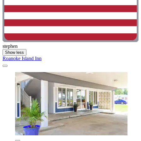
stephen
Show less
Roanoke Island Inn