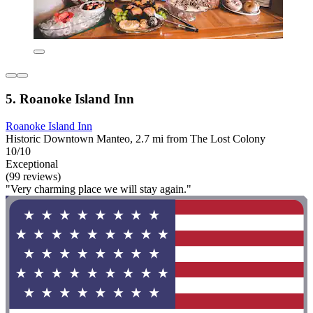
5. Roanoke Island Inn
Roanoke Island Inn
Historic Downtown Manteo, 2.7 mi from The Lost Colony
10/10
Exceptional
(99 reviews)
"Very charming place we will stay again."