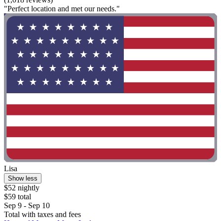
"Perfect location and met our needs."
Lisa
Show less
$52 nightly
$59 total
Sep 9 - Sep 10
Total with taxes and fees