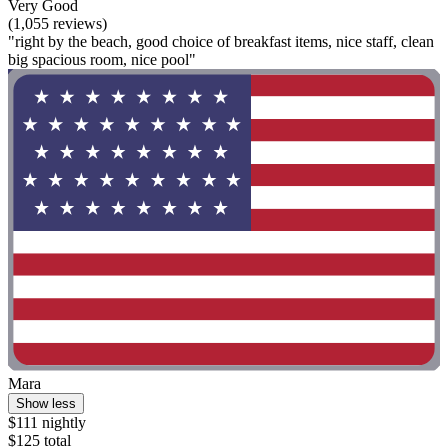
Very Good
(1,055 reviews)
"right by the beach, good choice of breakfast items, nice staff, clean
big spacious room, nice pool"
Mara
Show less
$111 nightly
$125 total