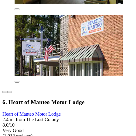
6. Heart of Manteo Motor Lodge
Heart of Manteo Motor Lodge
2.4 mi from The Lost Colony
8.0/10
Very Good
(1,018 reviews)