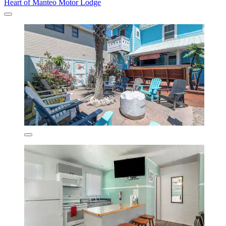
Heart of Manteo Motor Lodge