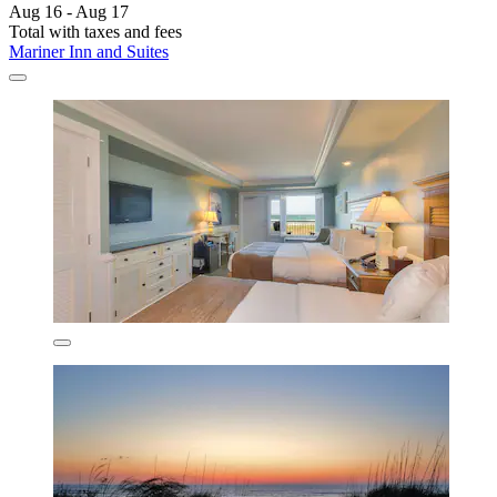
Aug 16 - Aug 17
Total with taxes and fees
Mariner Inn and Suites