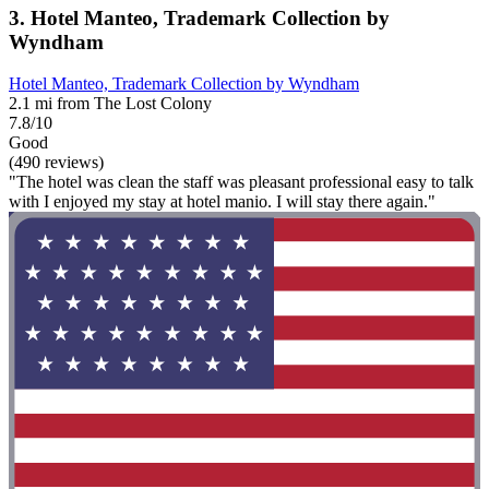
3. Hotel Manteo, Trademark Collection by
Wyndham
Hotel Manteo, Trademark Collection by Wyndham
2.1 mi from The Lost Colony
7.8/10
Good
(490 reviews)
"The hotel was clean the staff was pleasant professional easy to talk
with I enjoyed my stay at hotel manio. I will stay there again."