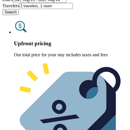
Travelers
Search
Upfront pricing
Our total price for your stay includes taxes and fees