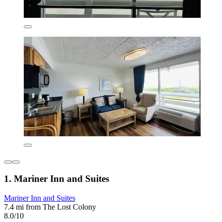
1. Mariner Inn and Suites
Mariner Inn and Suites
7.4 mi from The Lost Colony
8.0/10