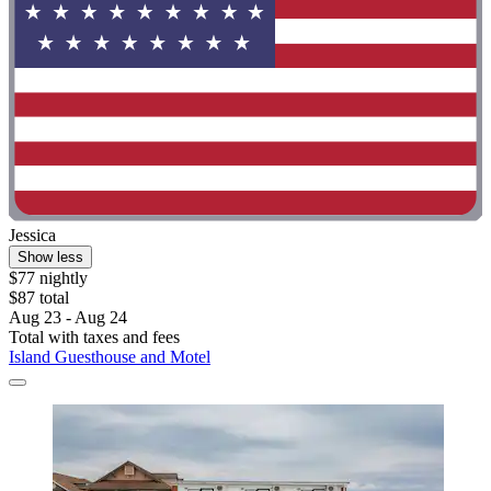
Jessica
Show less
$77 nightly
$87 total
Aug 23 - Aug 24
Total with taxes and fees
Island Guesthouse and Motel