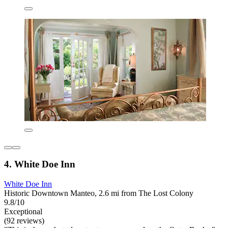
4. White Doe Inn
White Doe Inn
Historic Downtown Manteo, 2.6 mi from The Lost Colony
9.8/10
Exceptional
(92 reviews)