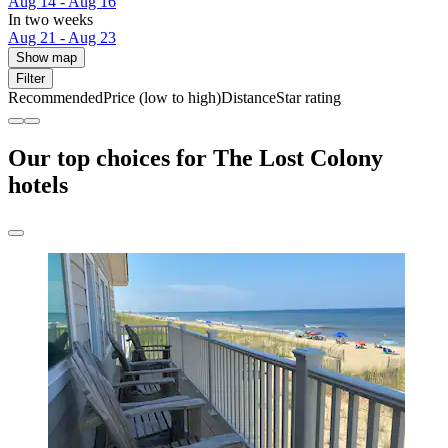
Aug 14 - Aug 16
In two weeks
Aug 21 - Aug 23
Show map
Filter
Recommended
Price (low to high)
Distance
Star rating
Our top choices for The Lost Colony
hotels