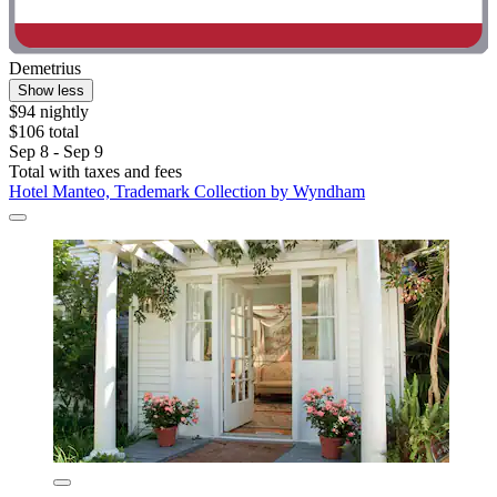
Demetrius
Show less
$94 nightly
$106 total
Sep 8 - Sep 9
Total with taxes and fees
Hotel Manteo, Trademark Collection by Wyndham