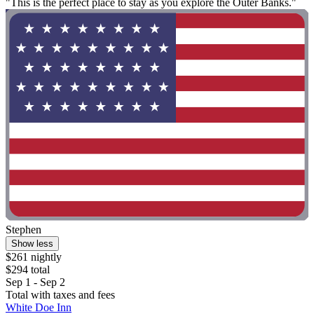
"This is the perfect place to stay as you explore the Outer Banks."
Stephen
Show less
$261 nightly
$294 total
Sep 1 - Sep 2
Total with taxes and fees
White Doe Inn