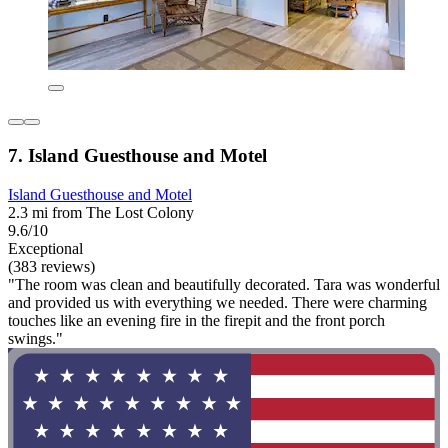
7. Island Guesthouse and Motel
Island Guesthouse and Motel
2.3 mi from The Lost Colony
9.6/10
Exceptional
(383 reviews)
"The room was clean and beautifully decorated. Tara was wonderful
and provided us with everything we needed. There were charming
touches like an evening fire in the firepit and the front porch
swings."