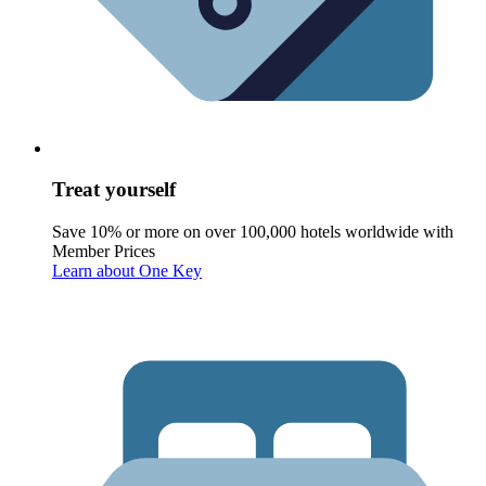
Treat yourself
Save 10% or more on over 100,000 hotels worldwide with
Member Prices
Learn about One Key