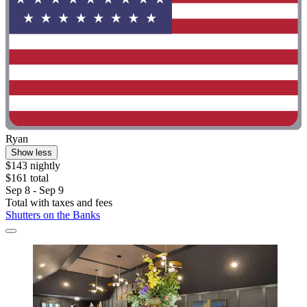
Ryan
Show less
$143 nightly
$161 total
Sep 8 - Sep 9
Total with taxes and fees
Shutters on the Banks