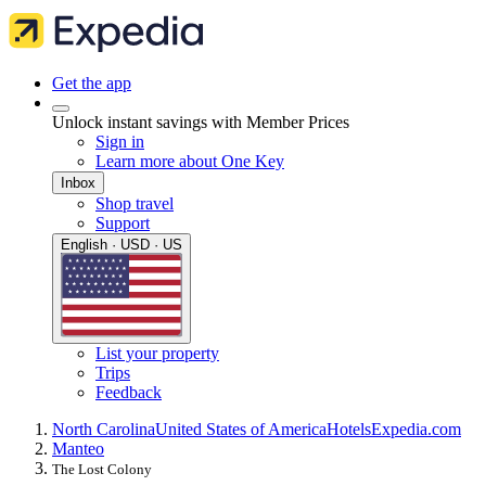
Get the app
Unlock instant savings with Member Prices
Sign in
Learn more about One Key
Inbox
Shop travel
Support
English · USD · US
List your property
Trips
Feedback
North Carolina
United States of America
Hotels
Expedia.com
Manteo
The Lost Colony