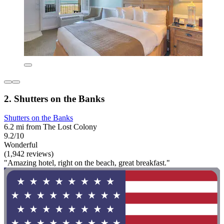
2. Shutters on the Banks
Shutters on the Banks
6.2 mi from The Lost Colony
9.2/10
Wonderful
(1,942 reviews)
"Amazing hotel, right on the beach, great breakfast."