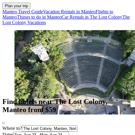
Plan your trip
Manteo Travel Guide
Vacation Rentals in Manteo
Flights to
Manteo
Things to do in Manteo
Car Rentals in The Lost Colony
The
Lost Colony Vacations
Find hotels near The Lost Colony,
Manteo from $59
Where to?
Dates