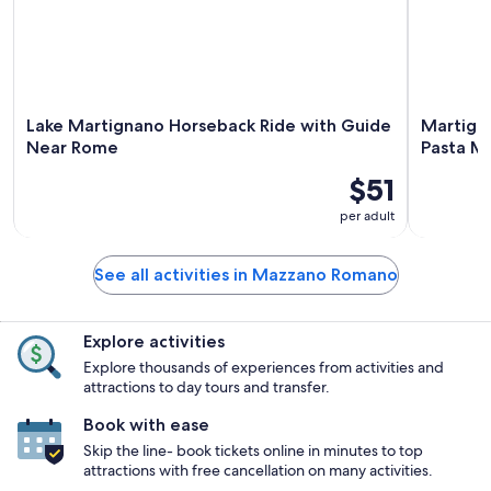
Lake Martignano Horseback Ride with Guide
Martigna
Near Rome
Pasta M
$51
per adult
See all activities in Mazzano Romano
Explore activities
Explore thousands of experiences from activities and
attractions to day tours and transfer.
Book with ease
Skip the line- book tickets online in minutes to top
attractions with free cancellation on many activities.