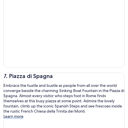
7. Piazza di Spagna
Embrace the hustle and bustle as people from all over the world
converge beside the charming Sinking Boat Fountain in the Piazza di
Spagna. Almost every visitor who steps foot in Rome finds
themselves at this busy piazza at some point. Admire the lovely
fountain, climb up the iconic Spanish Steps and see frescoes inside
the rustic French Chiesa della Trinita dei Monti.
Learn more