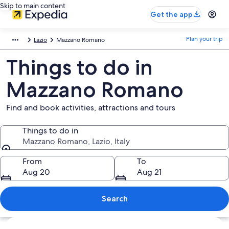
Skip to main content
Get the app
Plan your trip
Lazio
Mazzano Romano
Things to do in
Mazzano Romano
Find and book activities, attractions and tours
Things to do in
Mazzano Romano, Lazio, Italy
Things to do in
From
To
Aug 20
Aug 21
Search
Explore map