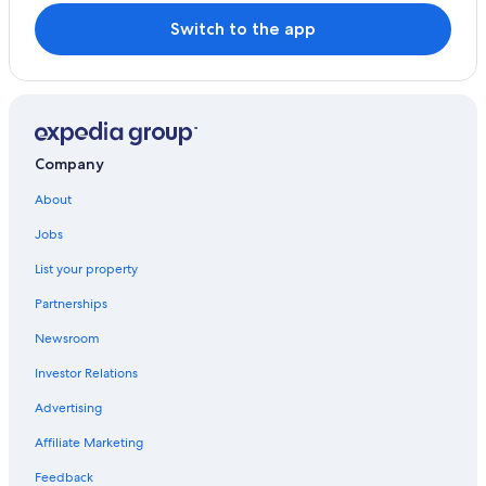
Town Houses in Mazzano Romano
Switch to the app
Resorts & Hotels with Spas in Trevignano Romano
Calcata Historic Town Hotels
Nepi Hotels
Extended Stay Hotels in Castelnuovo di Porto
Company
About
Jobs
List your property
Partnerships
Newsroom
Investor Relations
Advertising
Affiliate Marketing
Feedback