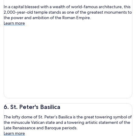
In a capital blessed with a wealth of world-famous architecture, this
2,000-year-old temple stands as one of the greatest monuments to
the power and ambition of the Roman Empire.
Learn more
6. St. Peter's Basilica
The lofty dome of St. Peter’s Basilica is the great towering symbol of
the minuscule Vatican state and a towering artistic statement of the
Late Renaissance and Baroque periods.
Learn more