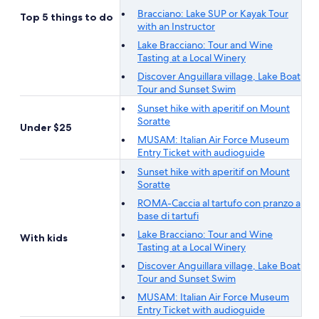
Bracciano: Lake SUP or Kayak Tour
Top 5 things to do
with an Instructor
Lake Bracciano: Tour and Wine
Tasting at a Local Winery
Discover Anguillara village, Lake Boat
Tour and Sunset Swim
Sunset hike with aperitif on Mount
Soratte
Under $25
MUSAM: Italian Air Force Museum
Entry Ticket with audioguide
Sunset hike with aperitif on Mount
Soratte
ROMA-Caccia al tartufo con pranzo a
base di tartufi
Lake Bracciano: Tour and Wine
With kids
Tasting at a Local Winery
Discover Anguillara village, Lake Boat
Tour and Sunset Swim
MUSAM: Italian Air Force Museum
Entry Ticket with audioguide