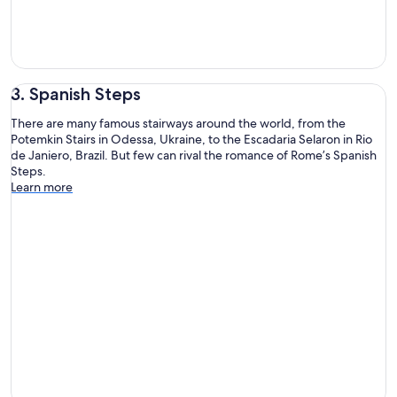
3. Spanish Steps
There are many famous stairways around the world, from the
Potemkin Stairs in Odessa, Ukraine, to the Escadaria Selaron in Rio
de Janiero, Brazil. But few can rival the romance of Rome’s Spanish
Steps.
Learn more