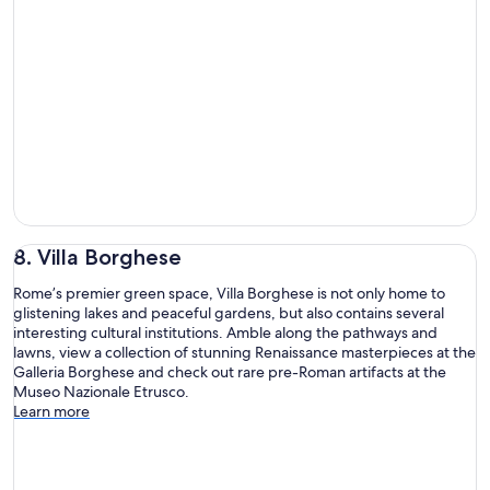
8. Villa Borghese
Rome’s premier green space, Villa Borghese is not only home to
glistening lakes and peaceful gardens, but also contains several
interesting cultural institutions. Amble along the pathways and
lawns, view a collection of stunning Renaissance masterpieces at the
Galleria Borghese and check out rare pre-Roman artifacts at the
Museo Nazionale Etrusco.
Learn more