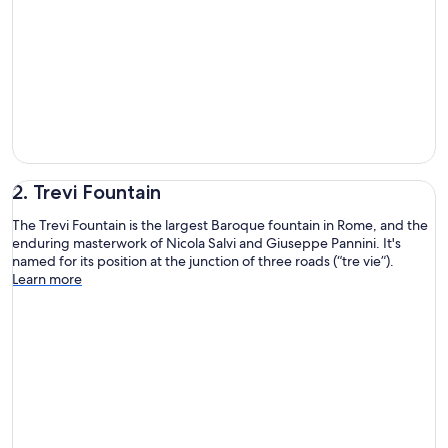
2. Trevi Fountain
The Trevi Fountain is the largest Baroque fountain in Rome, and the
enduring masterwork of Nicola Salvi and Giuseppe Pannini. It's
named for its position at the junction of three roads (“tre vie”).
Learn more