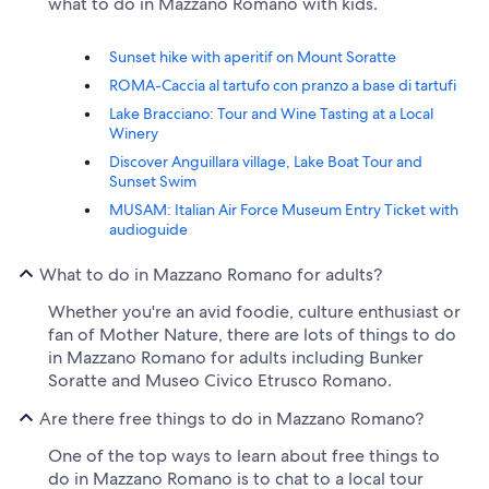
what to do in Mazzano Romano with kids.
Sunset hike with aperitif on Mount Soratte
ROMA-Caccia al tartufo con pranzo a base di tartufi
Lake Bracciano: Tour and Wine Tasting at a Local
Winery
Discover Anguillara village, Lake Boat Tour and
Sunset Swim
MUSAM: Italian Air Force Museum Entry Ticket with
audioguide
What to do in Mazzano Romano for adults?
Whether you're an avid foodie, culture enthusiast or
fan of Mother Nature, there are lots of things to do
in Mazzano Romano for adults including Bunker
Soratte and Museo Civico Etrusco Romano.
Are there free things to do in Mazzano Romano?
One of the top ways to learn about free things to
do in Mazzano Romano is to chat to a local tour