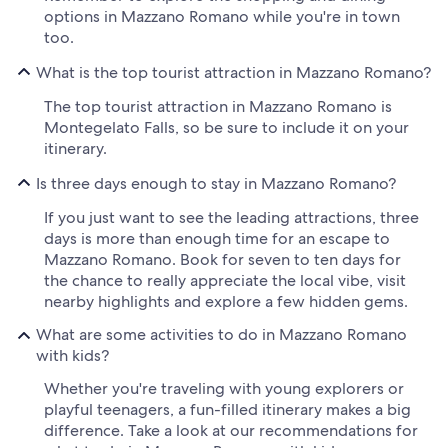
options in Mazzano Romano while you're in town
too.
What is the top tourist attraction in Mazzano Romano?
The top tourist attraction in Mazzano Romano is
Montegelato Falls, so be sure to include it on your
itinerary.
Is three days enough to stay in Mazzano Romano?
If you just want to see the leading attractions, three
days is more than enough time for an escape to
Mazzano Romano. Book for seven to ten days for
the chance to really appreciate the local vibe, visit
nearby highlights and explore a few hidden gems.
What are some activities to do in Mazzano Romano
with kids?
Whether you're traveling with young explorers or
playful teenagers, a fun-filled itinerary makes a big
difference. Take a look at our recommendations for