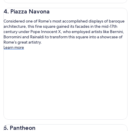
4. Piazza Navona
Considered one of Rome’s most accomplished displays of baroque
architecture, this fine square gained its facades in the mid-17th
century under Pope Innocent X, who employed artists like Bernini,
Borromini and Rainaldi to transform this square into a showcase of
Rome’s great artistry.
Learn more
5. Pantheon