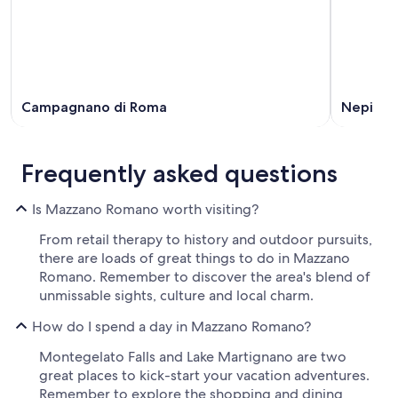
Campagnano di Roma
Nepi
Frequently asked questions
Is Mazzano Romano worth visiting?
From retail therapy to history and outdoor pursuits,
there are loads of great things to do in Mazzano
Romano. Remember to discover the area's blend of
unmissable sights, culture and local charm.
How do I spend a day in Mazzano Romano?
Montegelato Falls and Lake Martignano are two
great places to kick-start your vacation adventures.
Remember to explore the shopping and dining