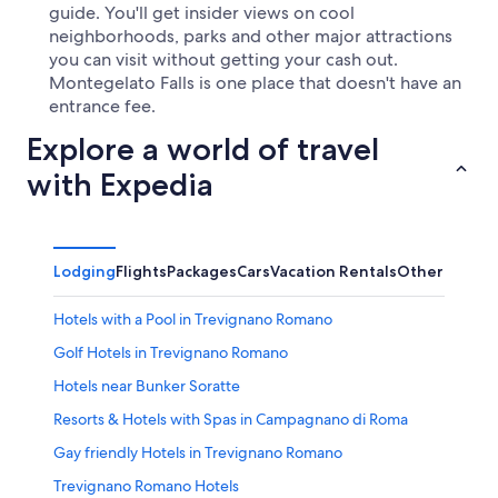
guide. You'll get insider views on cool
neighborhoods, parks and other major attractions
you can visit without getting your cash out.
Montegelato Falls is one place that doesn't have an
entrance fee.
Explore a world of travel
with Expedia
Lodging
Flights
Packages
Cars
Vacation Rentals
Other
Hotels with a Pool in Trevignano Romano
Golf Hotels in Trevignano Romano
Hotels near Bunker Soratte
Resorts & Hotels with Spas in Campagnano di Roma
Gay friendly Hotels in Trevignano Romano
Trevignano Romano Hotels