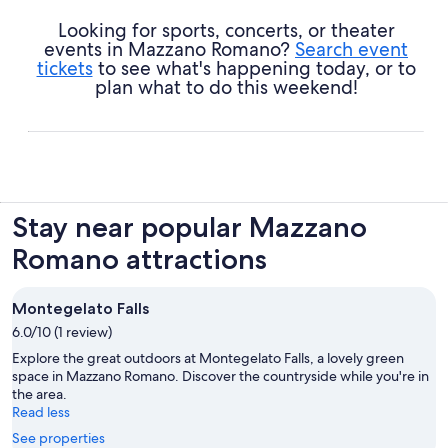
Looking for sports, concerts, or theater
events in Mazzano Romano?
Search event
tickets
to see what's happening today, or to
plan what to do this weekend!
Stay near popular Mazzano
Romano attractions
Montegelato Falls
6.0/10 (1 review)
Explore the great outdoors at Montegelato Falls, a lovely green
space in Mazzano Romano. Discover the countryside while you're in
the area.
Read less
See properties