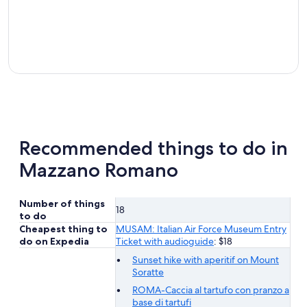
Recommended things to do in
Mazzano Romano
Number of things
18
to do
Cheapest thing to
MUSAM: Italian Air Force Museum Entry
do on Expedia
Ticket with audioguide
: $18
Sunset hike with aperitif on Mount
Soratte
ROMA-Caccia al tartufo con pranzo a
base di tartufi