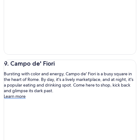
9. Campo de' Fiori
Bursting with color and energy, Campo de' Fiori is a busy square in
the heart of Rome. By day, it's a lively marketplace, and at night, it's
a popular eating and drinking spot. Come here to shop, kick back
and glimpse its dark past.
Learn more