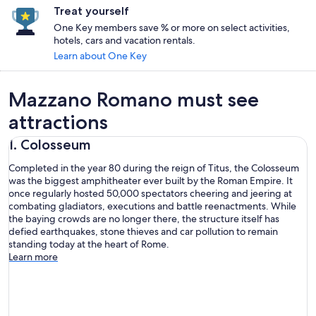
Treat yourself
One Key members save % or more on select activities,
hotels, cars and vacation rentals.
Learn about One Key
Mazzano Romano must see
attractions
1. Colosseum
Completed in the year 80 during the reign of Titus, the Colosseum
was the biggest amphitheater ever built by the Roman Empire. It
once regularly hosted 50,000 spectators cheering and jeering at
combating gladiators, executions and battle reenactments. While
the baying crowds are no longer there, the structure itself has
defied earthquakes, stone thieves and car pollution to remain
standing today at the heart of Rome.
Learn more