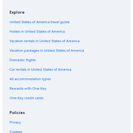
Explore
United States of America travel guide
Hotels in United States of America
Vacation rentals in United States of America
Vacation packages in United States of America
Domestic flights
Car rentals in United States of America
All accommodation types
Rewards with One Key
One Key credit cards
Policies
Privacy
Cookies