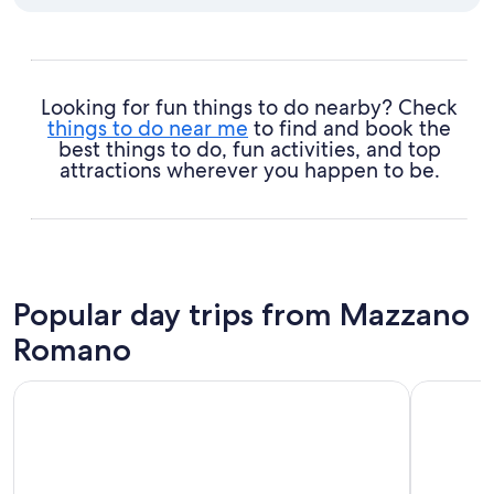
Looking for fun things to do nearby? Check
things to do near me
to find and book the
best things to do, fun activities, and top
attractions wherever you happen to be.
Popular day trips from Mazzano
Romano