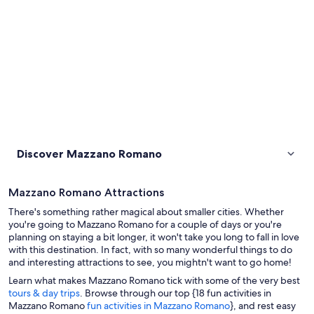
Discover Mazzano Romano
Mazzano Romano Attractions
There's something rather magical about smaller cities. Whether
you're going to Mazzano Romano for a couple of days or you're
planning on staying a bit longer, it won't take you long to fall in love
with this destination. In fact, with so many wonderful things to do
and interesting attractions to see, you mightn't want to go home!
Learn what makes Mazzano Romano tick with some of the very best
tours & day trips
. Browse through our top {18 fun activities in
Mazzano Romano
fun activities in Mazzano Romano
}, and rest easy