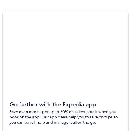
Monterosi Hotels
Guest Houses in Formello
Beach Hotels in Trevignano Romano
Villas in Capena
Hostels in Calcata
5 Star Hotels in Campagnano di Roma
Formello Hotels
Hotels near Vallelunga Circuit
Hostels in Civita Castellana
Morlupo Hotels
Campagnano di Roma Hotels
Civita Castellana Hotels
Go further with the Expedia app
Calcata Hotels
Save even more - get up to 20% on select hotels when you
book on the app. Our app deals help you to save on trips so
B&B in Trevignano Romano
you can travel more and manage it all on the go.
Hotel Wedding Venues Hotels in Civita Castellana