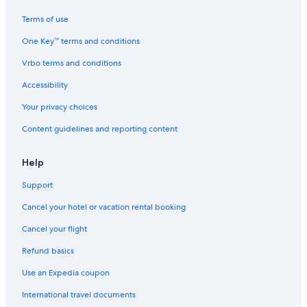
Terms of use
One Key™ terms and conditions
Vrbo terms and conditions
Accessibility
Your privacy choices
Content guidelines and reporting content
Help
Support
Cancel your hotel or vacation rental booking
Cancel your flight
Refund basics
Use an Expedia coupon
International travel documents