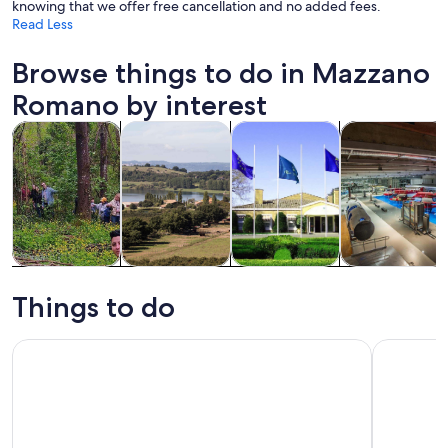
knowing that we offer free cancellation and no added fees.
Read Less
Browse things to do in Mazzano
Romano by interest
Opens in new tab
Opens in new tab
Opens 
Tours & day trips
Food, drink & nightlife
Private & custom tours
History & cultu
Tours & day
Food, drink &
Private &
History &
trips
nightlife
custom tours
culture
Things to do
Lake Martignano Horseback Ride with Guide Near Rome
Martignan