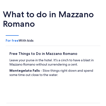
What to do in Mazzano
Romano
For free
With kids
Free Things to Do in Mazzano Romano
Leave your purse in the hotel. It's a cinch to have a blast in
Mazzano Romano without surrendering a cent.
Montegelato Falls
- Slow things right down and spend
some time out close to the water.