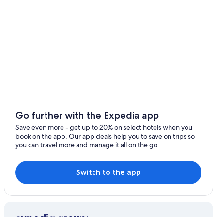
Go further with the Expedia app
Save even more - get up to 20% on select hotels when you
book on the app. Our app deals help you to save on trips so
you can travel more and manage it all on the go.
Switch to the app