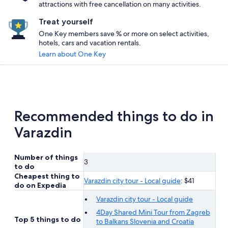
attractions with free cancellation on many activities.
Treat yourself
One Key members save % or more on select activities,
hotels, cars and vacation rentals.
Learn about One Key
Recommended things to do in
Varazdin
Number of things
3
to do
Cheapest thing to
Varazdin city tour - Local guide
: $41
do on Expedia
Varazdin city tour - Local guide
4Day Shared Mini Tour from Zagreb
Top 5 things to do
to Balkans Slovenia and Croatia