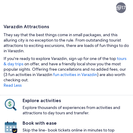
Varazdin
17
Varazdin Attractions
They say that the best things come in small packages, and this
alluring city is no exception to the rule. From outstanding tourist
attractions to exciting excursions, there are loads of fun things to do
in Varazdin.
A bustling square with cafes, people w
If you're ready to explore Varazdin, sign up for one of the top
tours
& day trips
on offer, and have a friendly local show you the most
popular sights. Offering free cancellations and no added fees, our
{3 fun activities in Varazdin
fun activities in Varazdin
} are also worth
checking out.
Read Less
Explore activities
Explore thousands of experiences from activities and
attractions to day tours and transfer.
Book with ease
Skip the line- book tickets online in minutes to top