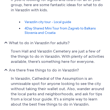
group, here are some fantastic ideas for what to do
in Varazdin with kids.
Varazdin city tour - Local guide
4Day Shared Mini Tour from Zagreb to Balkans
Slovenia and Croatia
What to do in Varazdin for adults?
Town Hall and Varazdin Cemetery are just a few of
the things to do in Varazdin. With plenty of activities
available, there's something here for everyone.
Are there free things to do in Varazdin?
In Varazdin, Cathedral of the Assumption is an
unmissable spot for anyone looking to see the city
without taking their wallet out. Also, wander around
the local parks and neighborhoods, and ask for tips
from a local tour guide. It's a simple way to learn
about the best free things to do in Varazdin.