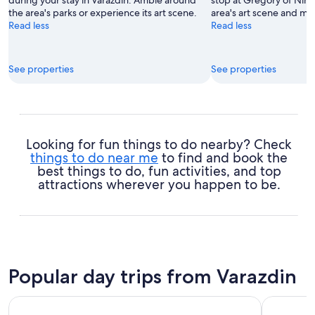
the area's parks or experience its art scene.
area's art scene and m
Read less
Read less
See properties
See properties
Looking for fun things to do nearby? Check
things to do near me
to find and book the
best things to do, fun activities, and top
attractions wherever you happen to be.
Popular day trips from Varazdin