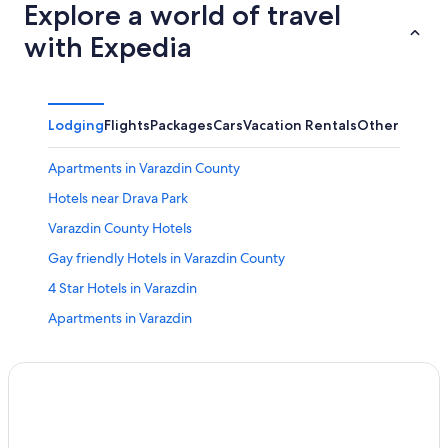
Explore a world of travel
with Expedia
Lodging
Flights
Packages
Cars
Vacation Rentals
Other
Apartments in Varazdin County
Hotels near Drava Park
Varazdin County Hotels
Gay friendly Hotels in Varazdin County
4 Star Hotels in Varazdin
Apartments in Varazdin
Majerje Hotels
Varazdin Hotels