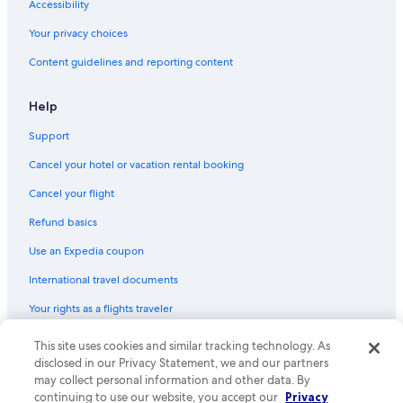
Accessibility
Your privacy choices
Content guidelines and reporting content
Help
Support
Cancel your hotel or vacation rental booking
Cancel your flight
Refund basics
Use an Expedia coupon
International travel documents
Your rights as a flights traveler
This site uses cookies and similar tracking technology. As
© 2026 Expedia, Inc., an Expedia Group company. All rights reserved.
Expedia and the Expedia Logo are trademarks or registered trademarks
disclosed in our Privacy Statement, we and our partners
of Expedia, Inc. CST# 2029030-50.
may collect personal information and other data. By
continuing to use our website, you accept our
Privacy