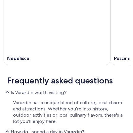
Nedelisce
Puscine
Frequently asked questions
Is Varazdin worth visiting?
Varazdin has a unique blend of culture, local charm
and attractions. Whether you're into history,
outdoor activities or local culinary flavors, there's a
lot you'll enjoy here.
How do I spend a day in Varazdin?