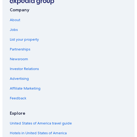
Company
About
Jobs
List your property
Partnerships
Newsroom
Investor Relations
Advertising
Affiliate Marketing
Feedback
Explore
United States of America travel guide
Hotels in United States of America