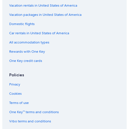
Vacation rentals in United States of America
Vacation packages in United States of America
Domestic flights
Car rentals in United States of America
All accommodation types
Rewards with One Key
One Key credit cards
Policies
Privacy
Cookies
Terms of use
One Key™ terms and conditions
Vrbo terms and conditions