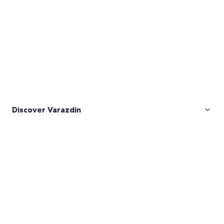
Discover Varazdin
Pictures
of