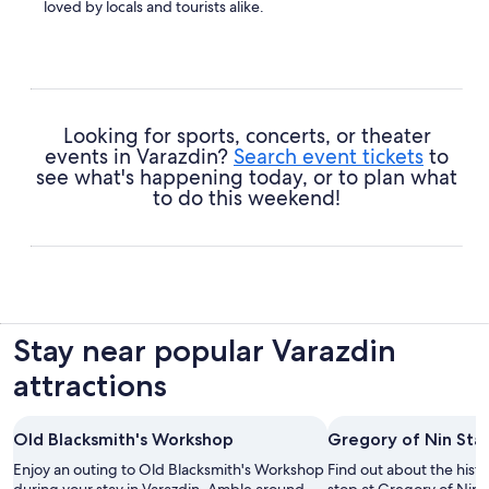
loved by locals and tourists alike.
Cathedral of the Assumption
- Enjoy some quiet
reflection and learn a few things about this site's spiritual
significance.
Looking for sports, concerts, or theater
events in Varazdin?
Search event tickets
to
see what's happening today, or to plan what
to do this weekend!
Stay near popular Varazdin
attractions
Old Blacksmith's Workshop
Gregory of Nin Sta
Enjoy an outing to Old Blacksmith's Workshop
Find out about the histo
during your stay in Varazdin. Amble around
stop at Gregory of Nin 