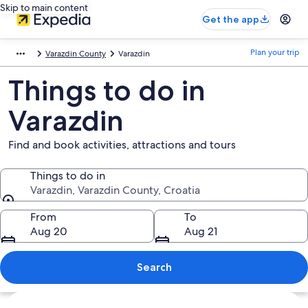
Skip to main content
Get the app
Plan your trip
Varazdin County
Varazdin
Things to do in
Varazdin
Find and book activities, attractions and tours
Things to do in
Varazdin, Varazdin County, Croatia
Things to do in
From
To
Aug 20
Aug 21
Search
Explore map