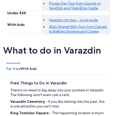
Private Day Tour from Zagreb to
Varaždin and Trakošćan Castle
Under $25
Varazdin city tour - Local guide
With kids
4Day Shared Mini Tour from Zagreb
to Balkans Slovenia and Croatia
What to do in Varazdin
For free
With kids
Free Things to Do in Varazdin
There's no need to dig deep into your pockets in Varazdin.
The following won't even cost a cent.
Varazdin Cemetery
- If you like delving into the past, this
is one attraction you can't miss.
King Tomislav Square
- This happening location is much