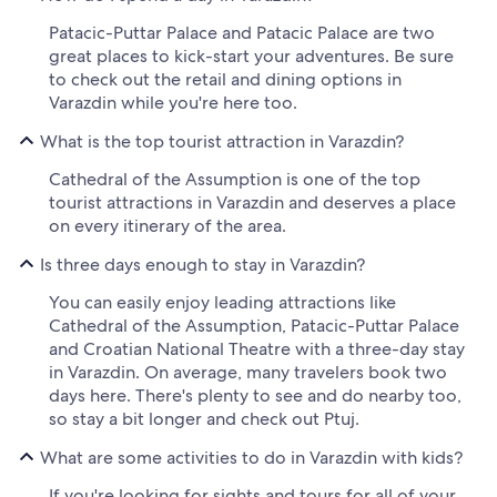
Patacic-Puttar Palace and Patacic Palace are two
great places to kick-start your adventures. Be sure
to check out the retail and dining options in
Varazdin while you're here too.
What is the top tourist attraction in Varazdin?
Cathedral of the Assumption is one of the top
tourist attractions in Varazdin and deserves a place
on every itinerary of the area.
Is three days enough to stay in Varazdin?
You can easily enjoy leading attractions like
Cathedral of the Assumption, Patacic-Puttar Palace
and Croatian National Theatre with a three-day stay
in Varazdin. On average, many travelers book two
days here. There's plenty to see and do nearby too,
so stay a bit longer and check out Ptuj.
What are some activities to do in Varazdin with kids?
If you're looking for sights and tours for all of your