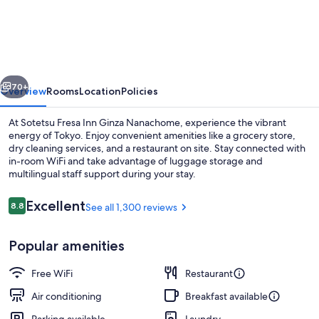
Fresa
Inn
Ginza
Nanachome
vious
Next
70+
Overview
Rooms
Location
Policies
At Sotetsu Fresa Inn Ginza Nanachome, experience the vibrant
energy of Tokyo. Enjoy convenient amenities like a grocery store,
dry cleaning services, and a restaurant on site. Stay connected with
in-room WiFi and take advantage of luggage storage and
multilingual staff support during your stay.
Reviews
Excellent
8.8
See all 1,300 reviews
8.8 out of 10
Lobby lounge
Popular amenities
Free WiFi
Restaurant
Air conditioning
Breakfast available