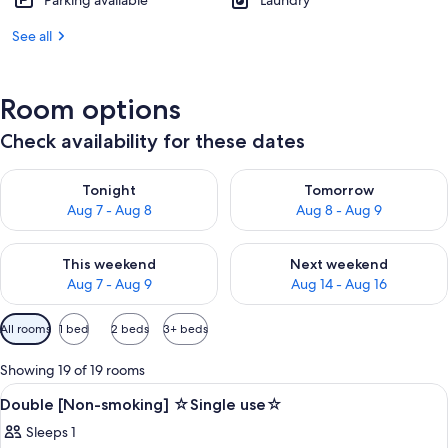
Parking available
Laundry
See all
Room options
Check availability for these dates
Check availability for tonight Aug 7 - Aug 8
Check availability for tomorr
Tonight
Tomorrow
Aug 7 - Aug 8
Aug 8 - Aug 9
Check availability for this weekend Aug 7 - Aug 9
Check availability for next we
This weekend
Next weekend
Aug 7 - Aug 9
Aug 14 - Aug 16
Available
All rooms
1 bed
2 beds
3+ beds
filters
for
Showing 19 of 19 rooms
rooms
View
Desk, blackout drapes, soundproofing,
1
Double [Non-smoking] ☆Single use☆
all
Sleeps 1
photos