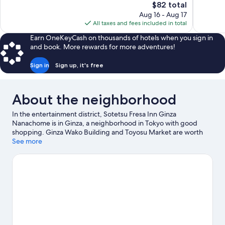
The
$82 total
1,082
1,380
price
reviews
reviews
Aug 16 - Aug 17
is
All taxes and fees included in total
$82
Earn OneKeyCash on thousands of hotels when you sign in
and book. More rewards for more adventures!
Sign in
Sign up, it's free
About the neighborhood
In the entertainment district, Sotetsu Fresa Inn Ginza
Nanachome is in Ginza, a neighborhood in Tokyo with good
shopping. Ginza Wako Building and Toyosu Market are worth
checking out if shopping is on the agenda, while those wishing
See more
to experience the area's natural beauty can explore Tokyo Bay
and Ueno Park. Looking to enjoy an event or a game while in
town? See what's going on at Tokyo Dome. Guests love the
hotel's convenience to public transportation: Ginza Station is 5
minutes by foot and Higashi-ginza Station is 5 minutes.
Visit our
Tokyo travel guide