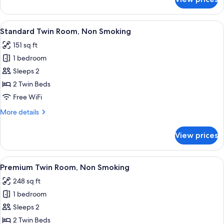
Deluxe
Twin
Room,
View
A hotel room with two beds, a bedside 
5
Non
Standard Twin Room, Non Smoking
all
Smoking
151 sq ft
photos
1 bedroom
for
Standard
Sleeps 2
Twin
2 Twin Beds
Room,
Free WiFi
Non
More
More details
Smoking
details
for
View prices
Standard
Twin
Room,
View
A hotel room with two beds, a desk, a c
5
Non
Premium Twin Room, Non Smoking
all
Smoking
248 sq ft
photos
1 bedroom
for
Premium
Sleeps 2
Twin
2 Twin Beds