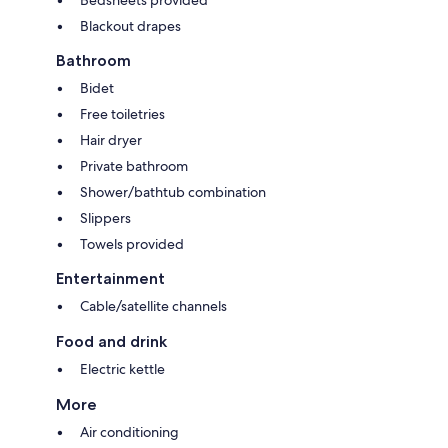
Blackout drapes
Bathroom
Bidet
Free toiletries
Hair dryer
Private bathroom
Shower/bathtub combination
Slippers
Towels provided
Entertainment
Cable/satellite channels
Food and drink
Electric kettle
More
Air conditioning