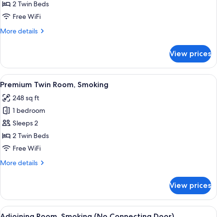
Twin
2 Twin Beds
Room,
Free WiFi
Smoking
More
More details
details
for
View prices
Deluxe
Twin
Room,
View
A hotel room with two beds, a desk, a c
6
Smoking
Premium Twin Room, Smoking
all
248 sq ft
photos
1 bedroom
for
Premium
Sleeps 2
Twin
2 Twin Beds
Room,
Free WiFi
Smoking
More
More details
details
for
View prices
Premium
Twin
Room,
View
A hotel room with two beds, a bedside t
5
Smoking
Adjoining Room, Smoking (No Connecting Door)