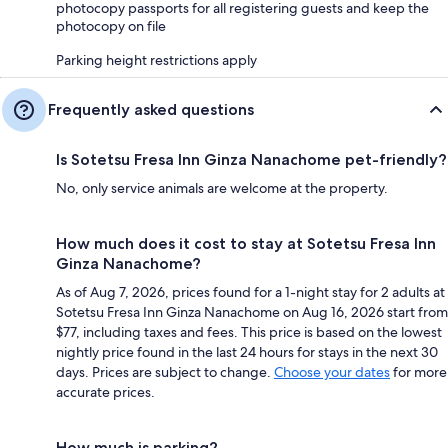
photocopy passports for all registering guests and keep the
photocopy on file
Parking height restrictions apply
Frequently asked questions
Is Sotetsu Fresa Inn Ginza Nanachome pet-friendly?
No, only service animals are welcome at the property.
How much does it cost to stay at Sotetsu Fresa Inn
Ginza Nanachome?
As of Aug 7, 2026, prices found for a 1-night stay for 2 adults at
Sotetsu Fresa Inn Ginza Nanachome on Aug 16, 2026 start from
$77, including taxes and fees. This price is based on the lowest
nightly price found in the last 24 hours for stays in the next 30
days. Prices are subject to change.
Choose your dates
for more
accurate prices.
How much is parking?