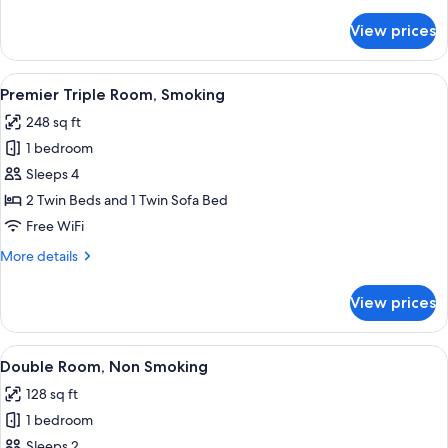
details
for
View prices
Premier
Triple
Room,
View
A hotel room with two beds, a TV, a des
5
Non
Premier Triple Room, Smoking
all
Smoking
248 sq ft
photos
1 bedroom
for
Premier
Sleeps 4
Triple
2 Twin Beds and 1 Twin Sofa Bed
Room,
Free WiFi
Smoking
More
More details
details
for
View prices
Premier
Triple
Room,
View
A hotel room with a bed, a nightstand,
5
Smoking
Double Room, Non Smoking
all
128 sq ft
photos
1 bedroom
for
Double
Sleeps 2