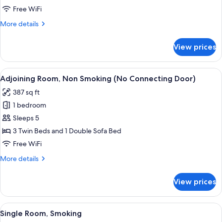
Room,
Free WiFi
Non
More
More details
Smoking
details
for
View prices
Premium
Twin
Room,
View
A hotel room with two beds, a bedside t
5
Non
Adjoining Room, Non Smoking (No Connecting Door)
all
Smoking
387 sq ft
photos
1 bedroom
for
Adjoining
Sleeps 5
Room,
3 Twin Beds and 1 Double Sofa Bed
Non
Free WiFi
Smoking
More
More details
(No
details
Connecting
for
View prices
Adjoining
Door)
Room,
Non
View
A hotel room with a bed, bedside lamp, 
9
Smoking
Single Room, Smoking
all
(No