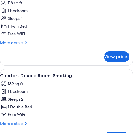
118 sq ft
Connecting
photos
Door)
1 bedroom
for
Single
Sleeps 1
Room,
1 Twin Bed
Smoking
Free WiFi
More
More details
details
for
View prices
Single
Room,
Smoking
View
A hotel room with a bed, bedside lamp, 
9
Comfort Double Room, Smoking
all
139 sq ft
photos
1 bedroom
for
Comfort
Sleeps 2
Double
1 Double Bed
Room,
Free WiFi
Smoking
More
More details
details