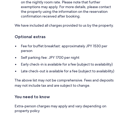
on the nightly room rate. Please note that further
exemptions may apply. For more details, please contact
the property using the information on the reservation
confirmation received after booking.
We have included all charges provided to us by the property.
Optional extras
Fee for buffet breakfast: approximately JPY 1530 per
person
Self parking fee: JPY 1700 per night
Early check-in is available for a fee (subject to availability)
Late check-out is available for a fee (subject to availability)
The above list may not be comprehensive. Fees and deposits
may not include tax and are subject to change.
You need to know
Extra-person charges may apply and vary depending on
property policy