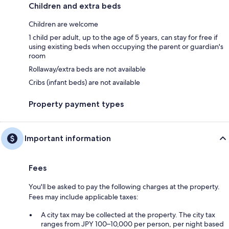
Children and extra beds
Children are welcome
1 child per adult, up to the age of 5 years, can stay for free if
using existing beds when occupying the parent or guardian's
room
Rollaway/extra beds are not available
Cribs (infant beds) are not available
Property payment types
Important information
Fees
You'll be asked to pay the following charges at the property.
Fees may include applicable taxes:
A city tax may be collected at the property. The city tax
ranges from JPY 100–10,000 per person, per night based