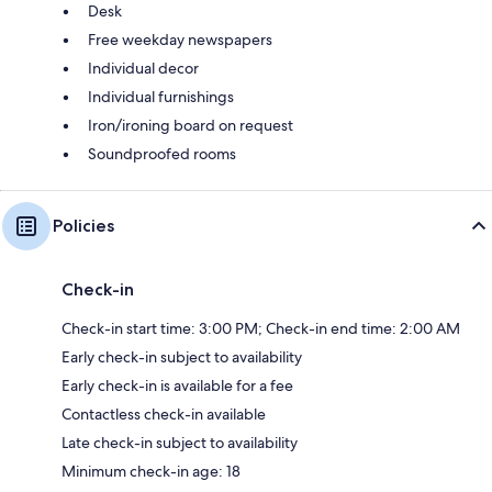
Desk
Free weekday newspapers
Individual decor
Individual furnishings
Iron/ironing board on request
Soundproofed rooms
Policies
Check-in
Check-in start time: 3:00 PM; Check-in end time: 2:00 AM
Early check-in subject to availability
Early check-in is available for a fee
Contactless check-in available
Late check-in subject to availability
Minimum check-in age: 18