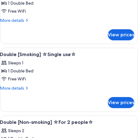
1 Double Bed
for
Double
Free WiFi
[Non-
More
More details
smoking]
details
for
☆Single
View prices
Double
use☆
[Non-
smoking]
View
Desk, blackout drapes, soundproofing,
1
☆Single
Double [Smoking] ☆Single use☆
all
use☆
Sleeps 1
photos
1 Double Bed
for
Double
Free WiFi
[Smoking]
More
More details
☆Single
details
for
use☆
View prices
Double
[Smoking]
☆Single
View
Desk, blackout drapes, soundproofing,
1
use☆
Double [Non-smoking] ☆For 2 people☆
all
Sleeps 2
photos