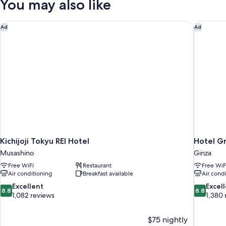
You may also like
Kichijoji Tokyu REI Hotel
Hotel Gr
Ad
Ad
Kichijoji Tokyu REI Hotel
Hotel G
Musashino
Ginza
Free WiFi
Restaurant
Free WiF
Air conditioning
Breakfast available
Air cond
8.8
8.8
Excellent
Excel
8.8
8.8
out
out
1,082 reviews
1,380 
of
of
10,
10,
$75 nightly
Excellent,
Excellent,