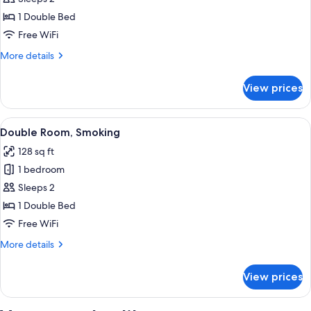
Room,
1 Double Bed
Non
Free WiFi
Smoking
More
More details
details
for
View prices
Double
Room,
Non
View
A hotel room with a bed, a nightstand,
5
Smoking
Double Room, Smoking
all
128 sq ft
photos
1 bedroom
for
Double
Sleeps 2
Room,
1 Double Bed
Smoking
Free WiFi
More
More details
details
for
View prices
Double
Room,
Smoking