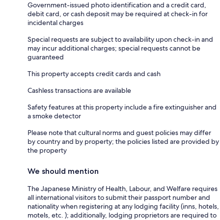
Government-issued photo identification and a credit card,
debit card, or cash deposit may be required at check-in for
incidental charges
Special requests are subject to availability upon check-in and
may incur additional charges; special requests cannot be
guaranteed
This property accepts credit cards and cash
Cashless transactions are available
Safety features at this property include a fire extinguisher and
a smoke detector
Please note that cultural norms and guest policies may differ
by country and by property; the policies listed are provided by
the property
We should mention
The Japanese Ministry of Health, Labour, and Welfare requires
all international visitors to submit their passport number and
nationality when registering at any lodging facility (inns, hotels,
motels, etc. ); additionally, lodging proprietors are required to