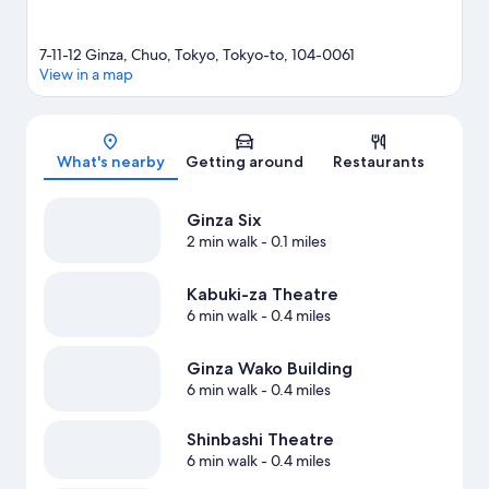
7-11-12 Ginza, Chuo, Tokyo, Tokyo-to, 104-0061
View in a map
Map
What's nearby
Getting around
Restaurants
Ginza Six
2 min walk
- 0.1 miles
Kabuki-za Theatre
6 min walk
- 0.4 miles
Ginza Wako Building
6 min walk
- 0.4 miles
Shinbashi Theatre
6 min walk
- 0.4 miles