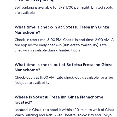
Self parking is available for JPY 1700 per night. Limited spots
are available.
What time is check-in at Sotetsu Fresa Inn Ginza
Nanachome?
Check-in start time: 3:00 PM; Check-in end time: 2:00 AM. A
fee applies for early check-in (subject to availability). Late
check-in is available during limited hours.
What time is check-out at Sotetsu Fresa Inn Ginza
Nanachome?
Check-out is at 11:00 AM. Late check-out is available for a fee
(subject to availability).
Where is Sotetsu Fresa Inn Ginza Nanachome
located?
Located in Ginza, this hotel is within a 10-minute walk of Ginza
Wako Building and Kabuki-za Theatre. Tokyo Bay and Tokyo