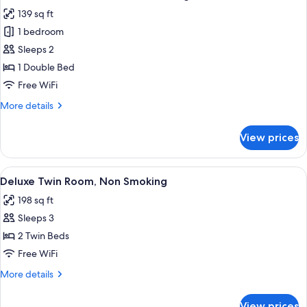
all
139 sq ft
photos
1 bedroom
for
Comfort
Sleeps 2
Double
1 Double Bed
Room,
Free WiFi
Non
More
More details
Smoking
details
for
View prices
Comfort
Double
Room,
View
A hotel room with two beds, a desk, a c
5
Non
Deluxe Twin Room, Non Smoking
all
Smoking
198 sq ft
photos
Sleeps 3
for
Deluxe
2 Twin Beds
Twin
Free WiFi
Room,
More
More details
Non
details
Smoking
for
View prices