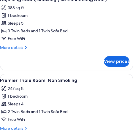
all
388 sq ft
photos
1 bedroom
for
Adjoining
Sleeps 5
Room,
3 Twin Beds and 1 Twin Sofa Bed
Smoking
Free WiFi
(No
More
More details
Connecting
details
Door)
for
View prices
Adjoining
Room,
Smoking
View
A hotel room with two beds, a TV, a des
5
(No
Premier Triple Room, Non Smoking
all
Connecting
247 sq ft
Door)
photos
1 bedroom
for
Premier
Sleeps 4
Triple
2 Twin Beds and 1 Twin Sofa Bed
Room,
Free WiFi
Non
More
More details
Smoking