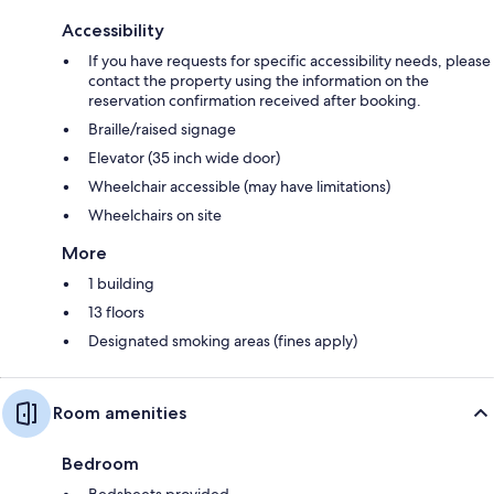
Accessibility
If you have requests for specific accessibility needs, please
contact the property using the information on the
reservation confirmation received after booking.
Braille/raised signage
Elevator (35 inch wide door)
Wheelchair accessible (may have limitations)
Wheelchairs on site
More
1 building
13 floors
Designated smoking areas (fines apply)
Room amenities
Bedroom
Bedsheets provided