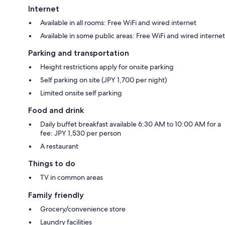
Internet
Available in all rooms: Free WiFi and wired internet
Available in some public areas: Free WiFi and wired internet
Parking and transportation
Height restrictions apply for onsite parking
Self parking on site (JPY 1,700 per night)
Limited onsite self parking
Food and drink
Daily buffet breakfast available 6:30 AM to 10:00 AM for a
fee: JPY 1,530 per person
A restaurant
Things to do
TV in common areas
Family friendly
Grocery/convenience store
Laundry facilities