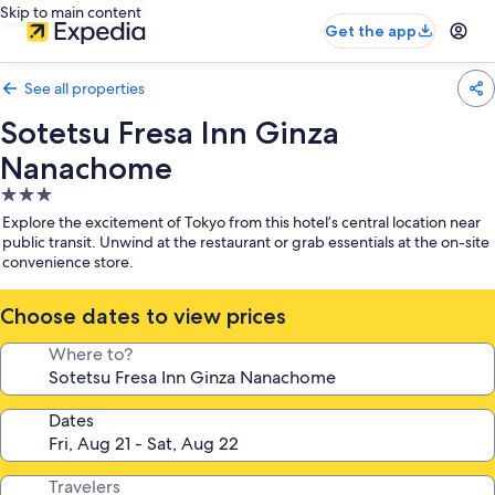
Skip to main content
Get the app
See all properties
Sotetsu Fresa Inn Ginza
Nanachome
3.0
star
Explore the excitement of Tokyo from this hotel’s central location near
property
public transit. Unwind at the restaurant or grab essentials at the on-site
convenience store.
Choose dates to view prices
Where to?
Dates
Travelers