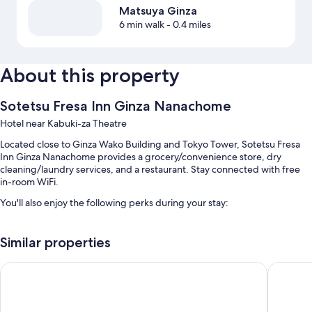
Matsuya Ginza
6 min walk
- 0.4 miles
About this property
Sotetsu Fresa Inn Ginza Nanachome
Hotel near Kabuki-za Theatre
Located close to Ginza Wako Building and Tokyo Tower, Sotetsu Fresa
Inn Ginza Nanachome provides a grocery/convenience store, dry
cleaning/laundry services, and a restaurant. Stay connected with free
in-room WiFi.
You'll also enjoy the following perks during your stay:
Buffet breakfast (surcharge), self parking (surcharge), and a 24-
hour front desk
Similar properties
A TV in the lobby, free newspapers, and a vending machine
remm plus Ginza
Quintess
A front-desk safe, multilingual staff, and luggage storage
Guest reviews give top marks for the helpful staff and proximity to
public transit