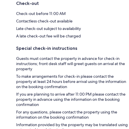
Check-out
Check-out before 11:00 AM
Contactless check-out available
Late check-out subject to availability
A late check-out fee will be charged
Special check-in instructions
Guests must contact the property in advance for check-in
instructions; front desk staff will greet guests on arrival at the
property
To make arrangements for check-in please contact the
property at least 24 hours before arrival using the information
on the booking confirmation
If you are planning to arrive after 11:00 PM please contact the
property in advance using the information on the booking
confirmation
For any questions, please contact the property using the
information on the booking confirmation
Information provided by the property may be translated using