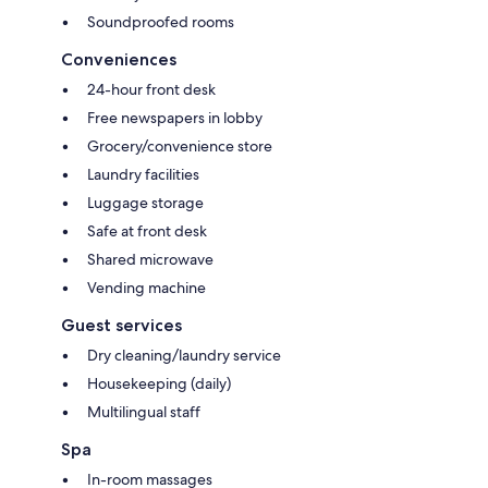
Soundproofed rooms
Conveniences
24-hour front desk
Free newspapers in lobby
Grocery/convenience store
Laundry facilities
Luggage storage
Safe at front desk
Shared microwave
Vending machine
Guest services
Dry cleaning/laundry service
Housekeeping (daily)
Multilingual staff
Spa
In-room massages