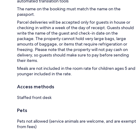
automated translation tools
The name on the booking must match the name on the
passport.
Parcel deliveries will be accepted only for guests in house or
checking in within a week of the day of receipt. Guests should
write the name of the guest and check-in date on the
package. The property cannot hold very large bags, large
amounts of baggage, or items that require refrigeration or
freezing. Please note that the property will not pay cash on
delivery, so guests should make sure to pay before sending
their items.
Meals are not included in the room rate for children ages 5 and
younger included in the rate.
Access methods
Staffed front desk
Pets
Pets not allowed (service animals are welcome, and are exempt
from fees)