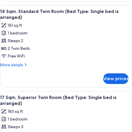
Superior
View
14 Sqm, Standard Twin Room (Bed Type:
11
Queen
14 Sqm, Standard Twin Room (Bed Type: Single bed is
all
Room
arranged)
photos
151 sq ft
for
1 bedroom
14
Sleeps 2
Sqm,
Standard
2 Twin Beds
Twin
Free WiFi
Room
More
More details
(Bed
details
Type:
for
View prices
14
Single
Sqm,
bed
Standard
View
17 Sqm, Superior Twin Room (Bed Type: 
is
12
Twin
17 Sqm, Superior Twin Room (Bed Type: Single bed is
all
Room
arranged)
arranged)
(Bed
photos
183 sq ft
Type:
for
Single
1 bedroom
17
bed
Sleeps 3
Sqm,
is