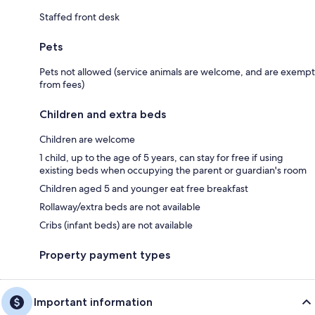
Staffed front desk
Pets
Pets not allowed (service animals are welcome, and are exempt
from fees)
Children and extra beds
Children are welcome
1 child, up to the age of 5 years, can stay for free if using
existing beds when occupying the parent or guardian's room
Children aged 5 and younger eat free breakfast
Rollaway/extra beds are not available
Cribs (infant beds) are not available
Property payment types
Important information