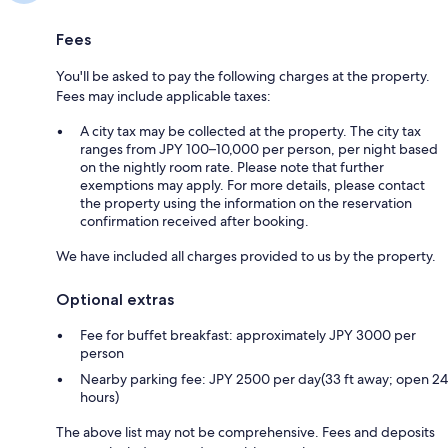
Fees
You'll be asked to pay the following charges at the property.
Fees may include applicable taxes:
A city tax may be collected at the property. The city tax
ranges from JPY 100–10,000 per person, per night based
on the nightly room rate. Please note that further
exemptions may apply. For more details, please contact
the property using the information on the reservation
confirmation received after booking.
We have included all charges provided to us by the property.
Optional extras
Fee for buffet breakfast: approximately JPY 3000 per
person
Nearby parking fee: JPY 2500 per day(33 ft away; open 24
hours)
The above list may not be comprehensive. Fees and deposits