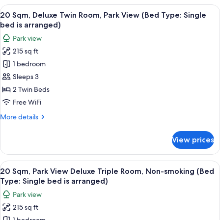
Superior
View
20 Sqm, Deluxe Twin Room, Park View (
15
Queen
20 Sqm, Deluxe Twin Room, Park View (Bed Type: Single
all
Room,
bed is arranged)
Park
photos
Park view
View
for
215 sq ft
20
1 bedroom
Sqm,
Deluxe
Sleeps 3
Twin
2 Twin Beds
Room,
Free WiFi
Park
More
More details
View
details
(Bed
for
View prices
20
Type:
Sqm,
Single
Deluxe
View
Down comforters, in-room safe, WiFi (
bed
11
Twin
20 Sqm, Park View Deluxe Triple Room, Non-smoking (Bed
all
is
Room,
Type: Single bed is arranged)
Park
photos
arranged)
Park view
View
for
(Bed
215 sq ft
20
Type: