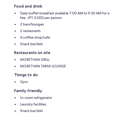
Food and drink
Daily buffet breakfast available 7:00 AM to 9:30 AM for a
fee: JPY 3,000 per person
2 bars/lounges
2 restaurants
A coffee shop/cafe
Snack bar/deli
Restaurants on site
MORETHAN GRILL
MORETHAN TAPAS LOUNGE
Things to do
Gym
Family friendly
In-room refrigerator
Laundry facilities
Snack bar/deli