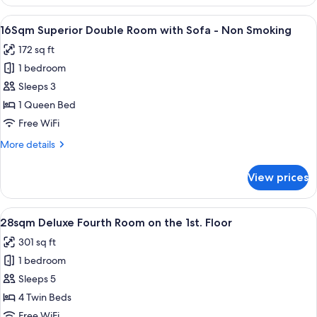
Deluxe
Queen
View
16Sqm Superior Double Room with Sofa
11
Room
16Sqm Superior Double Room with Sofa - Non Smoking
all
-
172 sq ft
Non
photos
Smoking
1 bedroom
for
16Sqm
Sleeps 3
Superior
1 Queen Bed
Double
Free WiFi
Room
More
More details
with
details
Sofa
for
View prices
16Sqm
-
Superior
Non
Double
View
28sqm Deluxe Fourth Room on the 1st. 
Smoking
13
Room
28sqm Deluxe Fourth Room on the 1st. Floor
all
with
301 sq ft
Sofa
photos
-
1 bedroom
for
Non
28sqm
Sleeps 5
Smoking
Deluxe
4 Twin Beds
Fourth
Free WiFi