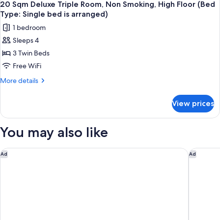
Non
14
Late
20 Sqm Deluxe Triple Room, Non Smoking, High Floor (Bed
all
Smoking
Check-
Type: Single bed is arranged)
out
photos
1 bedroom
(11:00
for
AM)
Sleeps 4
20
3rd
3 Twin Beds
Sqm
Floor,
Non
Deluxe
Free WiFi
Smoking
Triple
More
More details
Room,
details
for
Non
View prices
20
Smoking,
Sqm
High
Deluxe
You may also like
Floor
Triple
Room,
(Bed
Non
The Peninsula Tokyo
The Prin
Ad
Ad
Type:
Smoking,
Single
High
Floor
bed
(Bed
is
Type:
arranged)
Single
bed