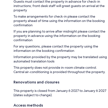
Guests must contact the property in advance for check-in
instructions; front desk staff will greet guests on arrival at the
property
To make arrangements for check-in please contact the
property ahead of time using the information on the booking
confirmation
If you are planning to arrive after midnight please contact the
property in advance using the information on the booking
confirmation
For any questions, please contact the property using the
information on the booking confirmation
Information provided by the property may be translated using
automated translation tools
This property does not provide in-room climate control.
Central air-conditioning is provided throughout the property.
Renovations and closures
This property is closed from January 6 2027 to January 6 2027
(dates subject to change).
Access methods