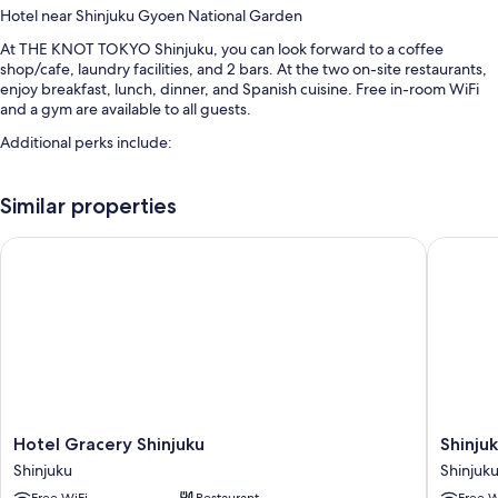
Hotel near Shinjuku Gyoen National Garden
At THE KNOT TOKYO Shinjuku, you can look forward to a coffee
shop/cafe, laundry facilities, and 2 bars. At the two on-site restaurants,
enjoy breakfast, lunch, dinner, and Spanish cuisine. Free in-room WiFi
and a gym are available to all guests.
Additional perks include:
Buffet breakfast (surcharge), express check-out, and an elevator
Similar properties
A banquet hall, a vending machine, and luggage storage
Multilingual staff, smoke-free premises, and a 24-hour front desk
Hotel Gracery Shinjuku
Shinjuku
Guest reviews say great things about the breakfast, central location,
and helpful staff
Room features
All 400 rooms offer comforts such as air conditioning, as well as perks
like free WiFi and safes. Guest reviews say good things about the clean,
comfortable rooms at the property.
Extra amenities include:
Hotel
Shinjuku
Hotel Gracery Shinjuku
Shinju
Gracery
Granbel
Toilets with electronic bidets, tubs or showers, and free toiletries
Shinjuku
Shinjuk
Shinjuku
Hotel
40-inch flat-screen TVs with digital channels