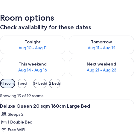
Room options
Check availability for these dates
Check availability for tonight Aug 10 - Aug 11
Check availability for tomorro
Tonight
Tomorrow
Aug 10 - Aug 11
Aug 11 - Aug 12
Check availability for this weekend Aug 14 - Aug 16
Check availability for next w
This weekend
Next weekend
Aug 14 - Aug 16
Aug 21 - Aug 23
Available
All rooms
1 bed
3+ beds
2 beds
filters
for
Showing 19 of 19 rooms
rooms
View
A hotel room with a large bed, a bedsid
1
Deluxe Queen 20 sqm 160cm Large Bed
all
Sleeps 2
photos
1 Double Bed
for
Deluxe
Free WiFi