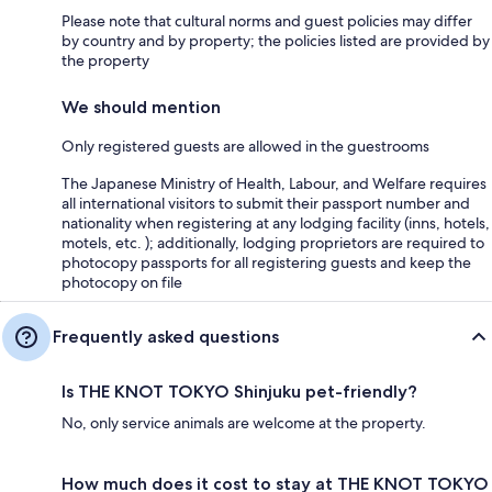
Please note that cultural norms and guest policies may differ
by country and by property; the policies listed are provided by
the property
We should mention
Only registered guests are allowed in the guestrooms
The Japanese Ministry of Health, Labour, and Welfare requires
all international visitors to submit their passport number and
nationality when registering at any lodging facility (inns, hotels,
motels, etc. ); additionally, lodging proprietors are required to
photocopy passports for all registering guests and keep the
photocopy on file
Frequently asked questions
Is THE KNOT TOKYO Shinjuku pet-friendly?
No, only service animals are welcome at the property.
How much does it cost to stay at THE KNOT TOKYO