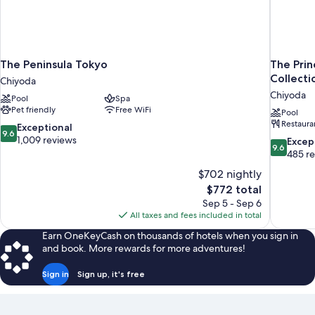
is
arranged)
The Peninsula Tokyo
The Prin
Collecti
Chiyoda
Chiyoda
Pool
Spa
Pet friendly
Free WiFi
Pool
Restaura
9.6
Exceptional
9.6
out
1,009 reviews
9.6
Excep
9.6
of
out
485 r
10,
of
$702 nightly
Exceptional,
10,
The
$772 total
1,009
Exceptiona
price
reviews
Sep 5 - Sep 6
485
is
All taxes and fees included in total
reviews
$772
Earn OneKeyCash on thousands of hotels when you sign in
and book. More rewards for more adventures!
Sign in
Sign up, it's free