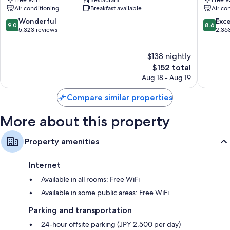
Free WiFi
Restaurant
Free W
Shinjuku
Shinjuku
Air conditioning
Breakfast available
Air co
LED light bulbs, refrigerators, and daily housekeeping
9.0
8.6
Wonderful
Exce
9.0
8.6
out
out
5,323 reviews
2,36
of
of
10,
10,
$138 nightly
Wonderful,
Excellen
5,323
The
2,363
$152 total
reviews
price
reviews
Aug 18 - Aug 19
is
$152
Compare similar properties
More about this property
Property amenities
Internet
Available in all rooms: Free WiFi
Available in some public areas: Free WiFi
Parking and transportation
24-hour offsite parking (JPY 2,500 per day)