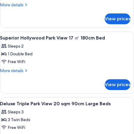
Queen
More
More details
20
details
for
sqm
View prices
Deluxe
160cm
Queen
Large
20
View
A hotel room with a large bed, a headb
1
Bed
sqm
Superior Hollywood Park View 17 ㎡ 180cm Bed
all
160cm
Sleeps 2
Large
photos
Bed
1 Double Bed
for
Superior
Free WiFi
Hollywood
More
More details
Park
details
for
View
View prices
Superior
17
Hollywood
㎡
Park
View
A hotel room with two beds, a small tab
1
View
180cm
Deluxe Triple Park View 20 sqm 90cm Large Beds
all
17
Bed
Sleeps 3
㎡
photos
180cm
3 Twin Beds
for
Bed
Deluxe
Free WiFi