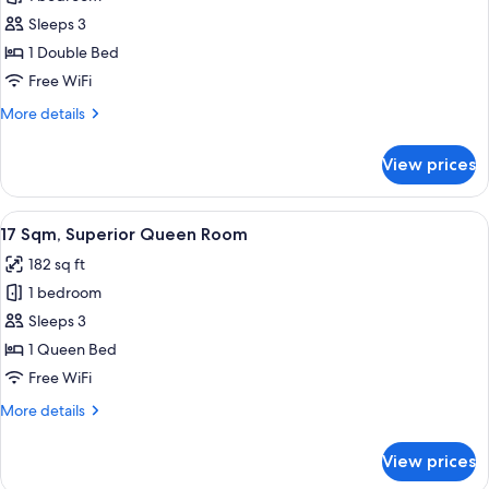
for
16
Sleeps 3
Sqm,
1 Double Bed
Superior
Free WiFi
Double
More
More details
Room
details
for
View prices
16
Sqm,
Superior
View
17 Sqm, Superior Queen Room | Down co
10
Double
17 Sqm, Superior Queen Room
all
Room
182 sq ft
photos
1 bedroom
for
17
Sleeps 3
Sqm,
1 Queen Bed
Superior
Free WiFi
Queen
More
More details
Room
details
for
View prices
17
Sqm,