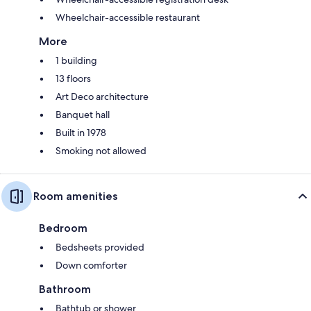
Wheelchair-accessible restaurant
More
1 building
13 floors
Art Deco architecture
Banquet hall
Built in 1978
Smoking not allowed
Room amenities
Bedroom
Bedsheets provided
Down comforter
Bathroom
Bathtub or shower