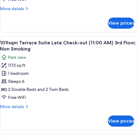
Room
More
More details
on
details
the
for
View prices
28sqm
1st.
Deluxe
Floor
Fourth
View
109sqm Terrace Suite Late Check-out (
28
Room
109sqm Terrace Suite Late Check-out (11:00 AM) 3rd Floor,
all
on
Non Smoking
the
photos
Park view
1st.
for
Floor
1173 sq ft
109sqm
1 bedroom
Terrace
Suite
Sleeps 6
Late
2 Double Beds and 2 Twin Beds
Check-
Free WiFi
out
More
More details
(11:00
details
AM)
for
View prices
109sqm
3rd
Terrace
Floor,
Suite
View
Down comforters, in-room safe, WiFi (