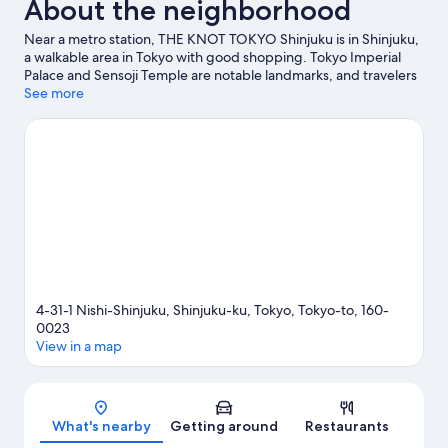
About the neighborhood
Near a metro station, THE KNOT TOKYO Shinjuku is in Shinjuku,
a walkable area in Tokyo with good shopping. Tokyo Imperial
Palace and Sensoji Temple are notable landmarks, and travelers
looking to shop may want to visit Tokyo Midtown and Roppongi
See more
Hills. Check out an event or a game at National Stadium, and
consider making time for Shinjuku Gyoen National Garden, a
top attraction not to be missed. Guests love the hotel's central
location.
Visit our Tokyo travel guide
4-31-1 Nishi-Shinjuku, Shinjuku-ku, Tokyo, Tokyo-to, 160-
0023
View in a map
Map
What's nearby
Getting around
Restaurants