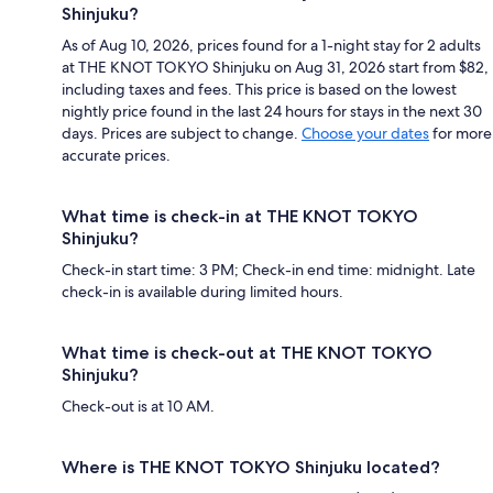
Shinjuku?
As of Aug 10, 2026, prices found for a 1-night stay for 2 adults
at THE KNOT TOKYO Shinjuku on Aug 31, 2026 start from $82,
including taxes and fees. This price is based on the lowest
nightly price found in the last 24 hours for stays in the next 30
days. Prices are subject to change.
Choose your dates
for more
accurate prices.
What time is check-in at THE KNOT TOKYO
Shinjuku?
Check-in start time: 3 PM; Check-in end time: midnight. Late
check-in is available during limited hours.
What time is check-out at THE KNOT TOKYO
Shinjuku?
Check-out is at 10 AM.
Where is THE KNOT TOKYO Shinjuku located?