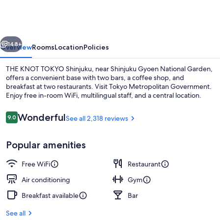
TOKYO
Shinjuku
vious
Next
148+
Overview
Rooms
Location
Policies
THE KNOT TOKYO Shinjuku, near Shinjuku Gyoen National Garden,
offers a convenient base with two bars, a coffee shop, and
breakfast at two restaurants. Visit Tokyo Metropolitan Government.
Enjoy free in-room WiFi, multilingual staff, and a central location.
Reviews
Wonderful
9.0
See all 2,318 reviews
9.0 out of 10
Popular amenities
Front of property - evening/night
Free WiFi
Restaurant
Air conditioning
Gym
Breakfast available
Bar
See all