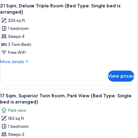
View
21 Sqm, Deluxe Triple Room (Bed Type: 
is
12
Twin
21 Sqm, Deluxe Triple Room (Bed Type: Single bed is
all
Room
arranged)
arranged)
(Bed
photos
226 sq ft
Type:
for
Single
1 bedroom
21
bed
Sleeps 4
Sqm,
is
arranged)
Deluxe
3 Twin Beds
Triple
Free WiFi
Room
More
More details
(Bed
details
Type:
for
View prices
21
Single
Sqm,
bed
Deluxe
View
17 Sqm, Superior Twin Room, Park View 
is
14
Triple
17 Sqm, Superior Twin Room, Park View (Bed Type: Single
all
Room
arranged)
bed is arranged)
(Bed
photos
Park view
Type:
for
Single
183 sq ft
17
bed
1 bedroom
Sqm,
is
arranged)
Superior
Sleeps 3