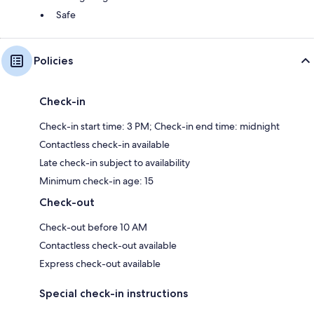
Safe
Policies
Check-in
Check-in start time: 3 PM; Check-in end time: midnight
Contactless check-in available
Late check-in subject to availability
Minimum check-in age: 15
Check-out
Check-out before 10 AM
Contactless check-out available
Express check-out available
Special check-in instructions