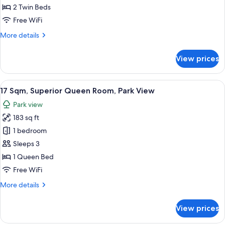
Twin
2 Twin Beds
Room,
Free WiFi
Park
More
More details
View
details
(Bed
for
View prices
17
Type:
Sqm,
Single
Superior
View
17 Sqm, Superior Queen Room, Park Vie
bed
13
Twin
17 Sqm, Superior Queen Room, Park View
all
is
Room,
Park view
Park
photos
arranged)
View
183 sq ft
for
(Bed
17
1 bedroom
Type:
Sqm,
Single
Sleeps 3
bed
Superior
1 Queen Bed
is
Queen
Free WiFi
arranged)
Room,
More
More details
Park
details
View
for
View prices
17
Sqm,