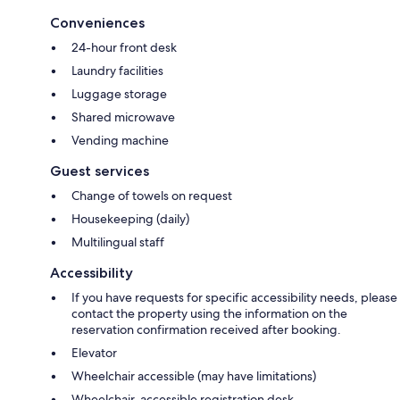
Conveniences
24-hour front desk
Laundry facilities
Luggage storage
Shared microwave
Vending machine
Guest services
Change of towels on request
Housekeeping (daily)
Multilingual staff
Accessibility
If you have requests for specific accessibility needs, please
contact the property using the information on the
reservation confirmation received after booking.
Elevator
Wheelchair accessible (may have limitations)
Wheelchair-accessible registration desk