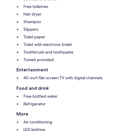
Free toiletries
Hair dryer
Shampoo
Slippers
Toilet paper
Toilet with electronic bidet
Toothbrush and toothpaste
Towels provided
Entertainment
40-inch flat-screen TV with digital channels
Food and drink
Free bottled water
Refrigerator
More
Air conditioning
LED lighting