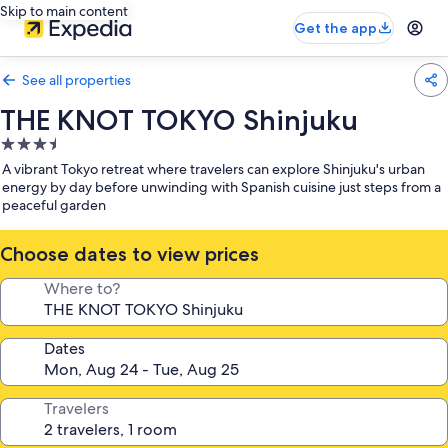
Skip to main content
Get the app
See all properties
THE KNOT TOKYO Shinjuku
3.5
star
A vibrant Tokyo retreat where travelers can explore Shinjuku's urban
property
energy by day before unwinding with Spanish cuisine just steps from a
peaceful garden
Choose dates to view prices
Where to?
Dates
Travelers