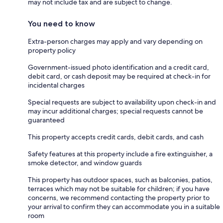
may not include tax and are subject to change.
You need to know
Extra-person charges may apply and vary depending on
property policy
Government-issued photo identification and a credit card,
debit card, or cash deposit may be required at check-in for
incidental charges
Special requests are subject to availability upon check-in and
may incur additional charges; special requests cannot be
guaranteed
This property accepts credit cards, debit cards, and cash
Safety features at this property include a fire extinguisher, a
smoke detector, and window guards
This property has outdoor spaces, such as balconies, patios,
terraces which may not be suitable for children; if you have
concerns, we recommend contacting the property prior to
your arrival to confirm they can accommodate you in a suitable
room