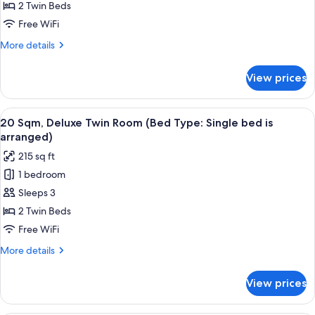
arranged)
Superior
2 Twin Beds
Twin
Free WiFi
Room
More
More details
(Bed
details
Type:
for
View prices
17
Single
Sqm,
bed
Superior
View
20 Sqm, Deluxe Twin Room (Bed Type: S
is
12
Twin
20 Sqm, Deluxe Twin Room (Bed Type: Single bed is
all
Room
arranged)
arranged)
(Bed
photos
215 sq ft
Type:
for
Single
1 bedroom
20
bed
Sleeps 3
Sqm,
is
arranged)
Deluxe
2 Twin Beds
Twin
Free WiFi
Room
More
More details
(Bed
details
Type:
for
View prices
20
Single
Sqm,
bed
Deluxe