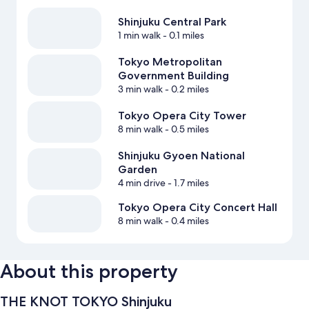
Shinjuku Central Park
1 min walk
- 0.1 miles
Tokyo Metropolitan
Government Building
3 min walk
- 0.2 miles
Tokyo Opera City Tower
8 min walk
- 0.5 miles
Shinjuku Gyoen National
Garden
4 min drive
- 1.7 miles
Tokyo Opera City Concert Hall
8 min walk
- 0.4 miles
About this property
THE KNOT TOKYO Shinjuku