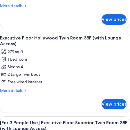
Room
Access)
More
More details
38F
details
(with
for
View prices
Executive
Lounge
Floor
Access)
King
View
A modern hotel room with a large bed, 
18
Room
Executive Floor Hollywood Twin Room 38F (with Lounge
all
38F
Access)
(with
photos
279 sq ft
Lounge
for
Access)
1 bedroom
Executive
Sleeps 4
Floor
Hollywood
2 Large Twin Beds
Twin
Free wired internet
Room
More
More details
38F
details
(with
for
View prices
Executive
Lounge
Floor
Access)
Hollywood
View
A modern hotel room with a large bed,
19
Twin
[For 3 People Use] Executive Floor Superior Twin Room 38F
all
Room
(with Lounge Access)