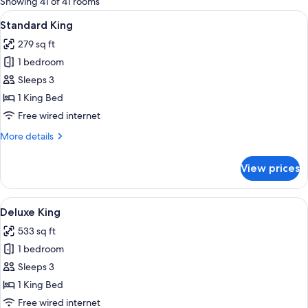
Showing 41 of 41 rooms
rooms
View
A hotel room with a large bed, bedside 
10
Standard King
all
279 sq ft
photos
1 bedroom
for
Standard
Sleeps 3
King
1 King Bed
Free wired internet
More
More details
details
for
View prices
Standard
King
View
A hotel room with a bed, a sofa, a desk
9
Deluxe King
all
533 sq ft
photos
1 bedroom
for
Deluxe
Sleeps 3
King
1 King Bed
Free wired internet