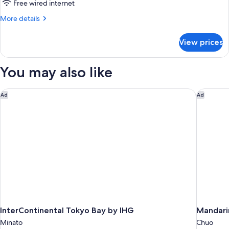
Use]
Free wired internet
Executive
More
More details
Floor
details
Deluxe
for
View prices
[For
King
3
Room
People
You may also like
38F
Use]
Executive
(with
Floor
InterContinental Tokyo Bay by IHG
Mandarin
Lounge
Ad
Ad
Deluxe
Access)
King
Room
38F
(with
Lounge
Access)
InterContinental Tokyo Bay by IHG
Mandarin
Minato
Chuo