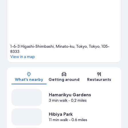
Shiodome Station is 3 minutes by foot and Uchisaiwaicho Station
is 11 minutes.
Visit our Tokyo travel guide
1-6-3 Higashi-Shimbashi, Minato-ku, Tokyo, Tokyo, 105-
8333
View in a map
Map
What's nearby
Getting around
Restaurants
Hamarikyu Gardens
3 min walk
- 0.2 miles
Hibiya Park
11 min walk
- 0.6 miles