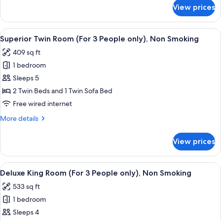
(For
for
View prices
Junior
3-
Suite
4
Twin
View
A hotel room with two beds, a desk, a c
People
8
Room
Superior Twin Room (For 3 People only), Non Smoking
all
(For
only),
409 sq ft
3-
photos
Non
4
1 bedroom
for
Smoking
People
Superior
Sleeps 5
only),
Twin
Non
2 Twin Beds and 1 Twin Sofa Bed
Smoking
Room
Free wired internet
(For
More
More details
3
details
People
for
View prices
Superior
only),
Twin
Non
Room
View
A hotel room with a bed, a sofa, a desk
Smoking
9
(For
Deluxe King Room (For 3 People only), Non Smoking
all
3
533 sq ft
People
photos
only),
1 bedroom
for
Non
Deluxe
Sleeps 4
Smoking