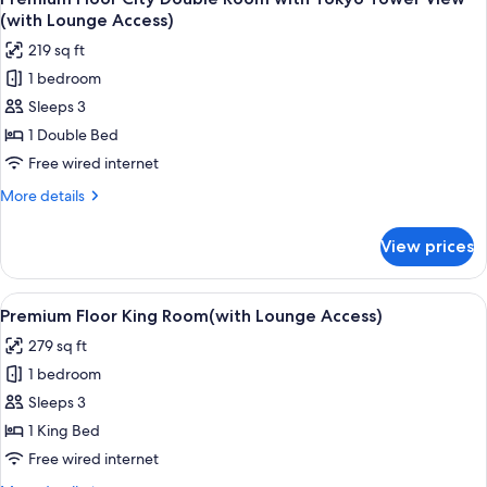
all
(with
(with Lounge Access)
Lounge
photos
219 sq ft
Access)
for
1 bedroom
Premium
Sleeps 3
Floor
City
1 Double Bed
Double
Free wired internet
Room
More
More details
with
details
Tokyo
for
View prices
Premium
Tower
Floor
View
City
View
A hotel room with a large bed, bedside 
(with
18
Double
Premium Floor King Room(with Lounge Access)
all
Room
Lounge
279 sq ft
with
photos
Access)
Tokyo
1 bedroom
for
Tower
Premium
Sleeps 3
View
Floor
(with
1 King Bed
Lounge
King
Free wired internet
Access)
Room(with