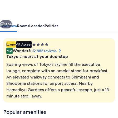
Park
Hotel
Iconic
vious
Next
Tokyo
146+
Overview
Rooms
Location
Policies
Shiodome
4.0
Luxury
VIP Access
star
Wonderful
2,882 reviews
9.2
property
Tokyo's heart at your doorstep
Soaring views of Tokyo's skyline fill the executive
lounge, complete with an omelet stand for breakfast.
An elevated walkway connects to Shimbashi and
Executive Floor Junior Suite King Roo
Shiodome stations for airport access. Nearby
Hamarikyu Gardens offers a peaceful escape, just a 15-
minute stroll away.
Popular amenities