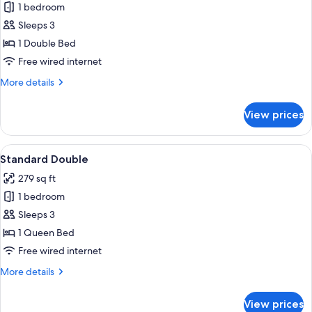
1 bedroom
for
Economy
Sleeps 3
Double,
1 Double Bed
Tokyo
Free wired internet
Tower
More
More details
View
details
for
View prices
Economy
Double,
Tokyo
View
Down comforters, in-room safe, desk, 
10
Tower
Standard Double
all
View
279 sq ft
photos
1 bedroom
for
Standard
Sleeps 3
Double
1 Queen Bed
Free wired internet
More
More details
details
for
View prices
Standard