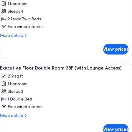
Access)
1 bedroom
Premium
Sleeps 4
Floor
Junior
2 Large Twin Beds
Suite
Free wired internet
Twin
More
More details
Room
details
(with
for
View prices
Premium
Lounge
Floor
Access)
Junior
View
A modern hotel room with a large bed, 
24
Suite
Executive Floor Double Room 38F (with Lounge Access)
all
Twin
219 sq ft
Room
photos
(with
1 bedroom
for
Lounge
Executive
Sleeps 3
Access)
Floor
1 Double Bed
Double
Free wired internet
Room
More
More details
38F
details
(with
for
View prices
Executive