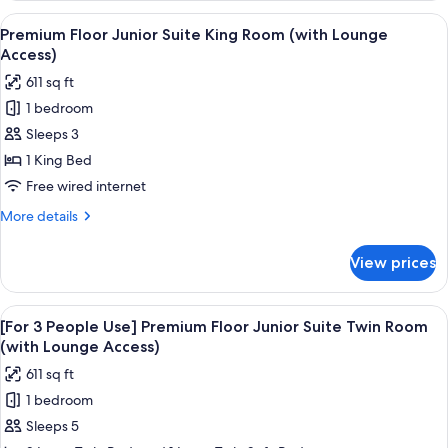
Room
People
View
A hotel room with a large bed, a TV on 
(with
18
Use]
Premium Floor Junior Suite King Room (with Lounge
all
Premium
Lounge
Access)
Floor
photos
Access)
611 sq ft
Deluxe
for
King
1 bedroom
Premium
Room
Sleeps 3
Floor
(with
Lounge
Junior
1 King Bed
Access)
Suite
Free wired internet
King
More
More details
Room
details
(with
for
View prices
Premium
Lounge
Floor
Access)
Junior
View
A hotel room with a bed, a view of a c
19
Suite
[For 3 People Use] Premium Floor Junior Suite Twin Room
all
King
(with Lounge Access)
Room
photos
611 sq ft
(with
for
Lounge
1 bedroom
[For
Access)
Sleeps 5
3