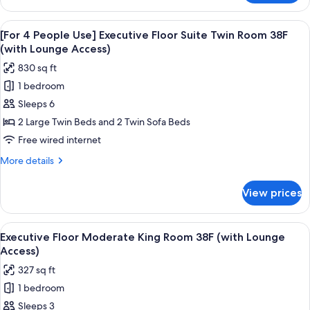
Twin
3
Room
People
View
A modern hotel room with a large bed,
38F
20
Use]
[For 4 People Use] Executive Floor Suite Twin Room 38F
all
Executive
(with
(with Lounge Access)
Floor
photos
Lounge
830 sq ft
Suite
for
Access)
Twin
1 bedroom
[For
Room
Sleeps 6
4
38F
(with
People
2 Large Twin Beds and 2 Twin Sofa Beds
Lounge
Use]
Free wired internet
Access)
Executive
More
More details
Floor
details
Suite
for
View prices
[For
Twin
4
Room
People
View
A modern hotel room with a large bed, a
38F
20
Use]
Executive Floor Moderate King Room 38F (with Lounge
all
Executive
(with
Access)
Floor
photos
Lounge
327 sq ft
Suite
for
Access)
Twin
1 bedroom
Executive
Room
Sleeps 3
Floor
38F