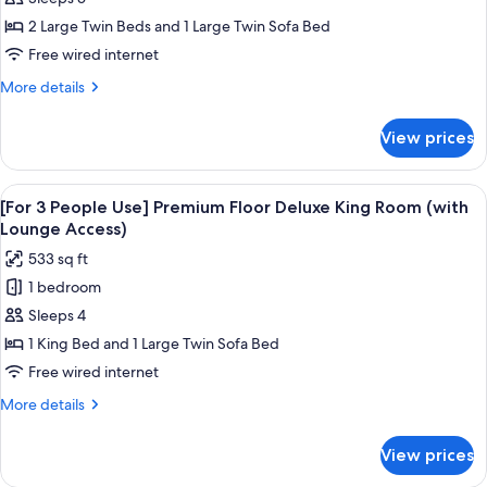
3
People
2 Large Twin Beds and 1 Large Twin Sofa Bed
Use]
Free wired internet
Premium
More
More details
Floor
details
Superior
for
View prices
[For
Twin
3
Room
People
View
A hotel room with a bed, a sofa, a desk
(with
18
Use]
[For 3 People Use] Premium Floor Deluxe King Room (with
all
Premium
Lounge
Lounge Access)
Floor
photos
Access)
533 sq ft
Superior
for
Twin
1 bedroom
[For
Room
Sleeps 4
3
(with
Lounge
People
1 King Bed and 1 Large Twin Sofa Bed
Access)
Use]
Free wired internet
Premium
More
More details
Floor
details
Deluxe
for
View prices
[For
King
3