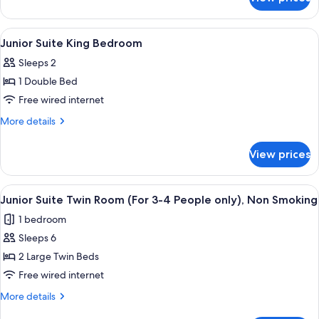
Economy
Smoking
Double
Room
View
A hotel room with a large bed, two bed
1
Non
Junior Suite King Bedroom
all
Smoking
Sleeps 2
photos
1 Double Bed
for
Junior
Free wired internet
Suite
More
More details
King
details
for
Bedroom
View prices
Junior
Suite
King
View
A hotel room with a bed, a view of a c
12
Bedroom
Junior Suite Twin Room (For 3-4 People only), Non Smoking
all
1 bedroom
photos
Sleeps 6
for
Junior
2 Large Twin Beds
Suite
Free wired internet
Twin
More
More details
Room
details