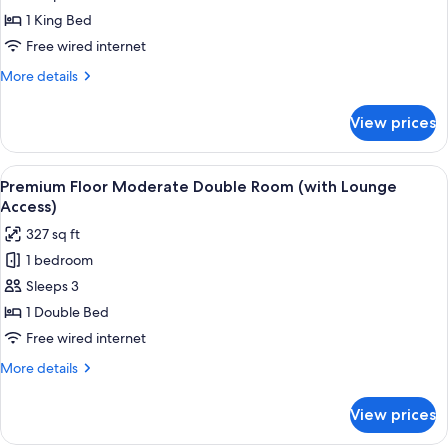
(with
Moderate
1 King Bed
Lounge
King
Free wired internet
Access)
Room
More
More details
38F
details
(with
for
View prices
Executive
Lounge
Floor
Access)
Moderate
View
A hotel room with a glass table, a sofa
18
King
Premium Floor Moderate Double Room (with Lounge
all
Room
Access)
38F
photos
327 sq ft
(with
for
Lounge
1 bedroom
Premium
Access)
Sleeps 3
Floor
Moderate
1 Double Bed
Double
Free wired internet
Room
More
More details
(with
details
Lounge
for
View prices
Premium
Access)
Floor