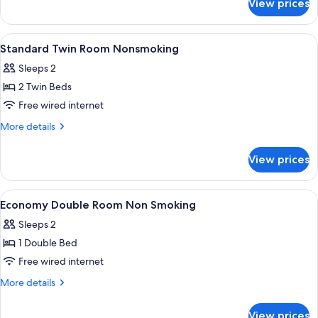
View prices
Superior
Twin
View
A hotel room with two beds, bedside tab
1
Standard Twin Room Nonsmoking
all
Sleeps 2
photos
2 Twin Beds
for
Standard
Free wired internet
Twin
More
More details
Room
details
for
Nonsmoking
View prices
Standard
Twin
Room
View
A hotel room with a bed, a desk with a
1
Nonsmoking
Economy Double Room Non Smoking
all
Sleeps 2
photos
1 Double Bed
for
Economy
Free wired internet
Double
More
More details
Room
details
for
Non
View prices