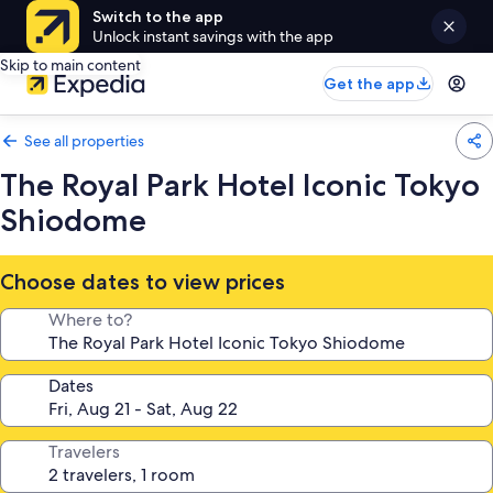
Switch to the app
Unlock instant savings with the app
Skip to main content
Get the app
See all properties
The Royal Park Hotel Iconic Tokyo
Shiodome
Choose dates to view prices
Where to?
Dates
Travelers