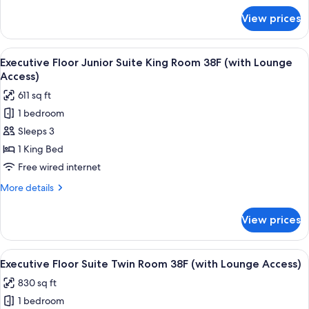
38F
for
View prices
Executive
(with
Floor
Lounge
Deluxe
View
A modern hotel room with a large bed, 
Access)
20
King
Executive Floor Junior Suite King Room 38F (with Lounge
all
Room
Access)
38F
photos
611 sq ft
(with
for
Lounge
1 bedroom
Executive
Access)
Sleeps 3
Floor
Junior
1 King Bed
Suite
Free wired internet
King
More
More details
Room
details
38F
for
View prices
Executive
(with
Floor
Lounge
Junior
View
A modern hotel room with a large bed,
Access)
20
Suite
Executive Floor Suite Twin Room 38F (with Lounge Access)
all
King
830 sq ft
Room
photos
38F
1 bedroom
for