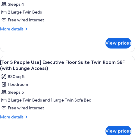
(with
Executive
Sleeps 4
Lounge
Floor
Access)
2 Large Twin Beds
Suite
Free wired internet
Twin
More
More details
Room
details
38F
for
View prices
Executive
(with
Floor
Lounge
Suite
View
A modern hotel room with a large bed,
Access)
20
Twin
[For 3 People Use] Executive Floor Suite Twin Room 38F
all
Room
(with Lounge Access)
38F
photos
830 sq ft
(with
for
Lounge
1 bedroom
[For
Access)
Sleeps 5
3
People
2 Large Twin Beds and 1 Large Twin Sofa Bed
Use]
Free wired internet
Executive
More
More details
Floor
details
Suite
for
View prices
[For