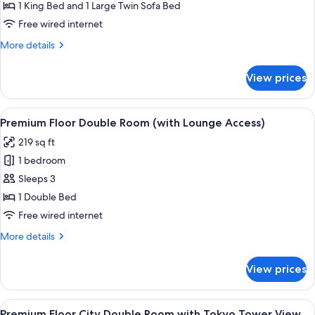
King
1 King Bed and 1 Large Twin Sofa Bed
Room
Free wired internet
(For
More
More details
3
details
People
for
View prices
Deluxe
only),
King
Non
Room
View
Premium Floor Double Room (with Loun
Smoking
18
(For
Premium Floor Double Room (with Lounge Access)
all
3
219 sq ft
People
photos
only),
1 bedroom
for
Non
Premium
Sleeps 3
Smoking
Floor
1 Double Bed
Double
Free wired internet
Room
More
More details
(with
details
Lounge
for
View prices
Premium
Access)
Floor
Double
View
A hotel room with a large bed, bedside 
18
Room
Premium Floor City Double Room with Tokyo Tower View