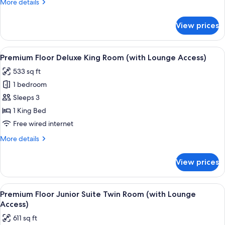
More
More details
Lounge
details
Access)
for
View prices
Premium
Floor
King
View
A hotel room with a bed, a sofa, a desk
18
Room(with
Premium Floor Deluxe King Room (with Lounge Access)
all
Lounge
533 sq ft
Access)
photos
1 bedroom
for
Premium
Sleeps 3
Floor
1 King Bed
Deluxe
Free wired internet
King
More
More details
Room
details
(with
for
View prices
Premium
Lounge
Floor
Access)
Deluxe
View
A hotel room with a bed, a view of a c
19
King
Premium Floor Junior Suite Twin Room (with Lounge
all
Room
Access)
(with
photos
611 sq ft
Lounge
for