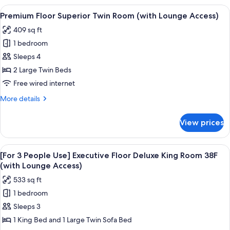
Moderate
View
A hotel room with two beds, a desk, a c
18
Double
Premium Floor Superior Twin Room (with Lounge Access)
all
Room
409 sq ft
(with
photos
Lounge
1 bedroom
for
Access)
Premium
Sleeps 4
Floor
2 Large Twin Beds
Superior
Free wired internet
Twin
More
More details
Room
details
(with
for
View prices
Premium
Lounge
Floor
Access)
Superior
View
A modern hotel room with a city view, 
19
Twin
[For 3 People Use] Executive Floor Deluxe King Room 38F
all
Room
(with Lounge Access)
(with
photos
533 sq ft
Lounge
for
Access)
1 bedroom
[For
Sleeps 3
3
People
1 King Bed and 1 Large Twin Sofa Bed