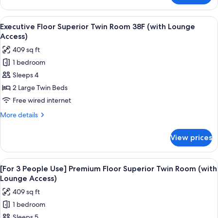
Lounge
Floor
Access)
Double
View
A modern hotel room with a large bed,
19
Room
Executive Floor Superior Twin Room 38F (with Lounge
all
38F
Access)
(with
photos
409 sq ft
Lounge
for
Access)
1 bedroom
Executive
Sleeps 4
Floor
Superior
2 Large Twin Beds
Twin
Free wired internet
Room
More
More details
38F
details
(with
for
View prices
Executive
Lounge
Floor
Access)
Superior
View
A hotel room with two beds, a desk, a c
18
Twin
[For 3 People Use] Premium Floor Superior Twin Room (with
all
Room
Lounge Access)
38F
photos
409 sq ft
(with
for
Lounge
1 bedroom
[For
Access)
Sleeps 5