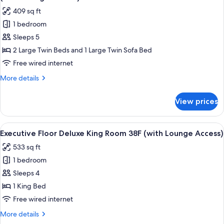
38F
photos
409 sq ft
(with
for
Lounge
1 bedroom
[For
Access)
Sleeps 5
3
People
2 Large Twin Beds and 1 Large Twin Sofa Bed
Use]
Free wired internet
Executive
More
More details
Floor
details
Superior
for
View prices
[For
Twin
3
Room
People
View
A modern hotel room with a city view, 
38F
19
Use]
Executive Floor Deluxe King Room 38F (with Lounge Access)
all
Executive
(with
533 sq ft
Floor
photos
Lounge
Superior
1 bedroom
for
Access)
Twin
Executive
Sleeps 4
Room
Floor
38F
1 King Bed
(with
Deluxe
Free wired internet
Lounge
King
Access)
More
More details
Room
details