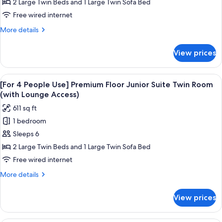
People
2 Large Twin Beds and 1 Large Twin Sofa Bed
Use]
Free wired internet
Premium
More
More details
Floor
details
Junior
for
View prices
[For
Suite
3
Twin
People
View
A hotel room with a bed, a view of a c
Room
19
Use]
[For 4 People Use] Premium Floor Junior Suite Twin Room
all
Premium
(with
(with Lounge Access)
Floor
photos
Lounge
611 sq ft
Junior
for
Access)
Suite
1 bedroom
[For
Twin
Sleeps 6
4
Room
(with
People
2 Large Twin Beds and 1 Large Twin Sofa Bed
Lounge
Use]
Free wired internet
Access)
Premium
More
More details
Floor
details
Junior
for
View prices
[For
Suite
4
Twin
People