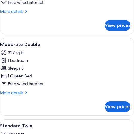
Twin
Free wired internet
More
More details
details
for
View prices
Junior
Suite
Twin
View
A hotel room with a glass table, a sofa
10
Moderate Double
all
327 sq ft
photos
1 bedroom
for
Moderate
Sleeps 3
Double
1 Queen Bed
Free wired internet
More
More details
details
for
View prices
Moderate
Double
View
A hotel room with two beds, a desk, a 
10
Standard Twin
all