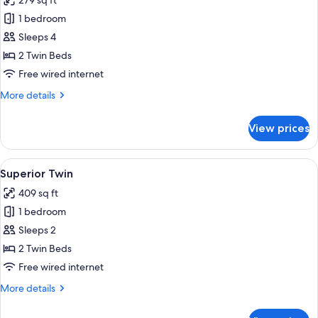
279 sq ft
photos
1 bedroom
for
Standard
Sleeps 4
Twin
2 Twin Beds
Free wired internet
More
More details
details
for
View prices
Standard
Twin
View
A hotel room with two beds, a nightstan
10
Superior Twin
all
409 sq ft
photos
1 bedroom
for
Superior
Sleeps 2
Twin
2 Twin Beds
Free wired internet
More
More details
details
for