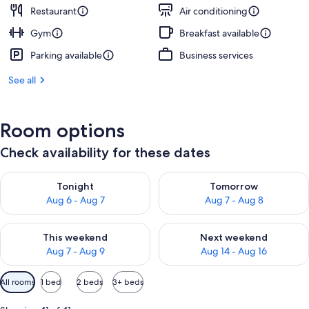
Restaurant
Air conditioning
Gym
Breakfast available
Parking available
Business services
See all
Room options
Check availability for these dates
Check availability for tonight Aug 6 - Aug 7
Check availability for tomorr
Tonight
Tomorrow
Aug 6 - Aug 7
Aug 7 - Aug 8
Check availability for this weekend Aug 7 - Aug 9
Check availability for next we
This weekend
Next weekend
Aug 7 - Aug 9
Aug 14 - Aug 16
Available
All rooms
1 bed
2 beds
3+ beds
filters
for