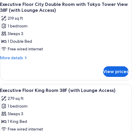
View
A modern hotel room with a large bed, 
Room
23
Use]
Executive Floor City Double Room with Tokyo Tower View
all
Premium
(with
38F (with Lounge Access)
Floor
photos
Lounge
219 sq ft
Junior
for
Access)
Suite
1 bedroom
Executive
Twin
Sleeps 3
Floor
Room
(with
City
1 Double Bed
Lounge
Double
Free wired internet
Access)
Room
More
More details
with
details
Tokyo
for
View prices
Executive
Tower
Floor
View
City
View
A modern hotel room with a large bed, 
38F
22
Double
Executive Floor King Room 38F (with Lounge Access)
all
Room
(with
279 sq ft
with
photos
Lounge
Tokyo
1 bedroom
for
Access)
Tower
Executive
Sleeps 3
View
Floor
38F
1 King Bed
(with
King
Free wired internet
Lounge