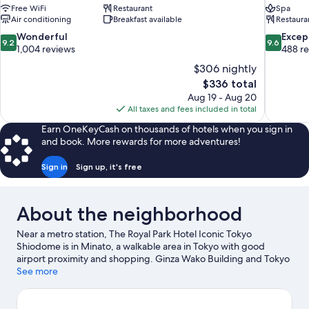
Free WiFi
Restaurant
Spa
Air conditioning
Breakfast available
Restaura
9.2
9.6
Wonderful
Excep
9.2
9.6
out
out
1,004 reviews
488 r
of
of
$306 nightly
10,
10,
The
$336 total
Wonderful,
Exceptiona
price
Aug 19 - Aug 20
1,004
488
is
All taxes and fees included in total
reviews
reviews
$336
Earn OneKeyCash on thousands of hotels when you sign in
and book. More rewards for more adventures!
Sign in
Sign up, it's free
About the neighborhood
Near a metro station, The Royal Park Hotel Iconic Tokyo
Shiodome is in Minato, a walkable area in Tokyo with good
airport proximity and shopping. Ginza Wako Building and Tokyo
Tower are notable landmarks, and travelers looking to shop may
See more
want to visit Toyosu Market and Aqua City Shopping Center.
Don't miss out on a visit to Tokyo Disneyland®. Guests
appreciate the hotel's convenience to public transportation: