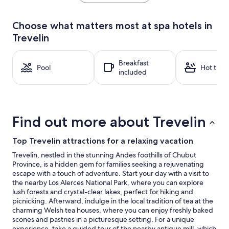
the
past
24
Choose what matters most at spa hotels in
hours
Trevelin
based
on
a
Breakfast
1
Pool
Hot tub
included
night
stay
for
2
adults.
Find out more about Trevelin
Prices
and
availability
Top Trevelin attractions for a relaxing vacation
subject
Trevelin, nestled in the stunning Andes foothills of Chubut
to
Province, is a hidden gem for families seeking a rejuvenating
change.
escape with a touch of adventure. Start your day with a visit to
Additional
the nearby Los Alerces National Park, where you can explore
terms
lush forests and crystal-clear lakes, perfect for hiking and
may
picnicking. Afterward, indulge in the local tradition of tea at the
apply.
charming Welsh tea houses, where you can enjoy freshly baked
scones and pastries in a picturesque setting. For a unique
experience, take a guided tour of the nearby antique mill, which