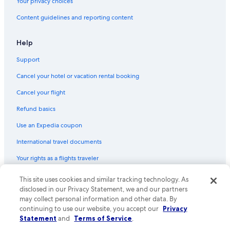
Your privacy choices
Content guidelines and reporting content
Help
Support
Cancel your hotel or vacation rental booking
Cancel your flight
Refund basics
Use an Expedia coupon
International travel documents
Your rights as a flights traveler
This site uses cookies and similar tracking technology. As
© 2026 Expedia, Inc., an Expedia Group company. All rights reserved.
Expedia and the Expedia Logo are trademarks or registered trademarks
disclosed in our Privacy Statement, we and our partners
of Expedia, Inc. CST# 2029030-50.
may collect personal information and other data. By
continuing to use our website, you accept our
Privacy
Statement
and
Terms of Service
.