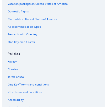
Vacation packages in United States of America
Domestic flights
Car rentals in United States of America
All accommodation types
Rewards with One Key
One Key credit cards
Policies
Privacy
Cookies
Terms of use
One Key™ terms and conditions
Vrbo terms and conditions
Accessibility