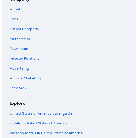
About
Jobs
List your property
Partnerships
Newsroom
Investor Relations
Advertising
Affiliate Marketing
Feedback
Explore
United States of America travel guide
Hotels in United States of America
Vacation rentals in United States of America