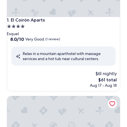
El Coirón Aparts
1. El Coirón Aparts
4.0
star
Esquel
property
8.0
8.0/10
Very Good
(1 review)
out
of
Relax in a mountain aparthotel with massage
10,
services and a hot tub near cultural centers.
Very
Good,
(1
$61 nightly
review)
The
$61 total
price
Aug 17 - Aug 18
is
$61
Hostería El Coirón