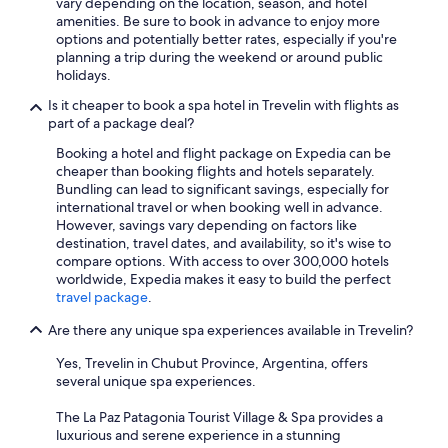
vary depending on the location, season, and hotel
amenities. Be sure to book in advance to enjoy more
options and potentially better rates, especially if you're
planning a trip during the weekend or around public
holidays.
Is it cheaper to book a spa hotel in Trevelin with flights as
part of a package deal?
Booking a hotel and flight package on Expedia can be
cheaper than booking flights and hotels separately.
Bundling can lead to significant savings, especially for
international travel or when booking well in advance.
However, savings vary depending on factors like
destination, travel dates, and availability, so it's wise to
compare options. With access to over 300,000 hotels
worldwide, Expedia makes it easy to build the perfect
travel package
.
Are there any unique spa experiences available in Trevelin?
Yes, Trevelin in Chubut Province, Argentina, offers
several unique spa experiences.
The La Paz Patagonia Tourist Village & Spa provides a
luxurious and serene experience in a stunning