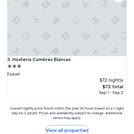
Hosteria Cumbres Blancas
3. Hosteria Cumbres Blancas
3.0
star
Esquel
property
$72 nightly
The
$72 total
price
Sep 1 - Sep 2
is
$72
Lowest
Lowest nightly price found within the past 24 hours based on a 1 night
stay for 2 adults. Prices and availability subject to change. Additional
nightly
terms may apply.
price
found
within
View all properties