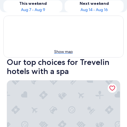
This weekend
Next weekend
Aug 7 - Aug 9
Aug 14 - Aug 16
Show map
Our top choices for Trevelin
hotels with a spa
El Coirón Aparts