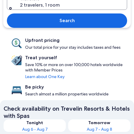
2 travelers, 1 room
Search
Upfront pricing
Our total price for your stay includes taxes and fees
Treat yourself
Save 10% or more on over 100,000 hotels worldwide
with Member Prices
Learn about One Key
Be picky
Search almost a million properties worldwide
Check availability on Trevelin Resorts & Hotels
with Spas
Tonight
Tomorrow
Aug 6 - Aug 7
Aug 7 - Aug 8