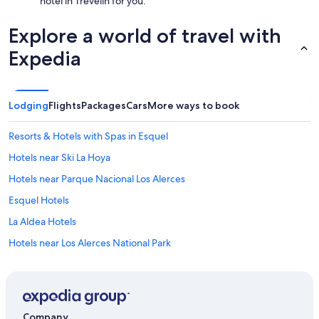
hotel in Trevelin for you.
Explore a world of travel with
Expedia
Lodging
Flights
Packages
Cars
More ways to book
Resorts & Hotels with Spas in Esquel
Hotels near Ski La Hoya
Hotels near Parque Nacional Los Alerces
Esquel Hotels
La Aldea Hotels
Hotels near Los Alerces National Park
5 Star Hotels in Esquel
Trevelin Hotels
Company