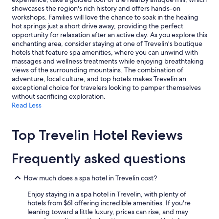
showcases the region's rich history and offers hands-on
workshops. Families will love the chance to soak in the healing
hot springs just a short drive away, providing the perfect
opportunity for relaxation after an active day. As you explore this
enchanting area, consider staying at one of Trevelin’s boutique
hotels that feature spa amenities, where you can unwind with
massages and wellness treatments while enjoying breathtaking
views of the surrounding mountains. The combination of
adventure, local culture, and top hotels makes Trevelin an
exceptional choice for travelers looking to pamper themselves
without sacrificing exploration.
Read Less
Top Trevelin Hotel Reviews
Frequently asked questions
How much does a spa hotel in Trevelin cost?
Enjoy staying in a spa hotel in Trevelin, with plenty of
hotels from $61 offering incredible amenities. If you're
leaning toward a little luxury, prices can rise, and may