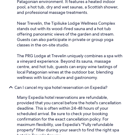
Patagonian environment. It features a heated indoor
pool, a hot tub, dry and wet saunas, a Scottish shower,
and professional massage treatments.
Near Trevelin, the Tipiliuke Lodge Wellness Complex
stands out with its wood-fired sauna and a hot tub
offering panoramic views of the garden and stream.
Guests can also participate in private or group yoga
classes in the on-site studio.
The PRG Lodge at Trevelin uniquely combines a spa with
a vineyard experience. Beyond its sauna, massage
centre, and hot tub, guests can enjoy wine tastings of
local Patagonian wines at the outdoor bar, blending
wellness with local culture and gastronomy.
Can I cancel my spa hotel reservation on Expedia?
Many Expedia hotel reservations are refundable,
provided that you cancel before the hotel's cancellation
deadline. This is often within 24-48 hours of your
scheduled arrival. Be sure to check your booking
confirmation for the exact cancellation policy. For
maximum flexibility, use Expedia's "Fully refundable
property" filter during your search to find the right spa