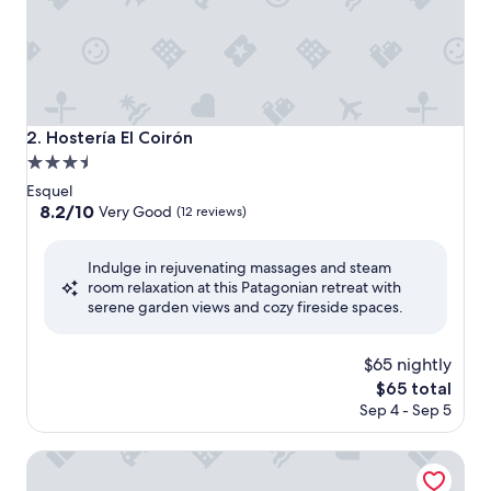
Hostería El Coirón
2. Hostería El Coirón
3.5
star
Esquel
property
8.2
8.2/10
Very Good
(12 reviews)
out
of
Indulge in rejuvenating massages and steam
10,
room relaxation at this Patagonian retreat with
Very
serene garden views and cozy fireside spaces.
Good,
(12
reviews)
$65 nightly
The
$65 total
price
Sep 4 - Sep 5
is
$65
Hosteria Cumbres Blancas