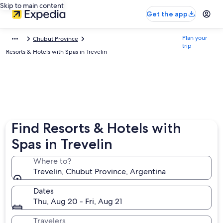
Skip to main content
Get the app
Plan your
Chubut Province
trip
Resorts & Hotels with Spas in Trevelin
Find Resorts & Hotels with
Spas in Trevelin
Where to?
Trevelin, Chubut Province, Argentina
Dates
Thu, Aug 20 - Fri, Aug 21
Travelers