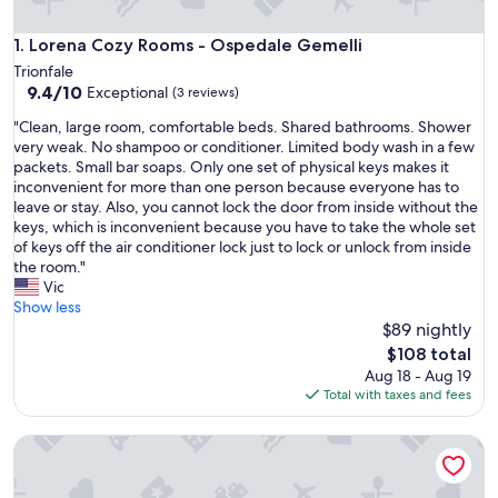
Lorena Cozy Rooms - Ospedale Gemelli
1. Lorena Cozy Rooms - Ospedale Gemelli
Trionfale
9.4
9.4/10
Exceptional
(3 reviews)
out
"
"Clean, large room, comfortable beds. Shared bathrooms. Shower
of
C
very weak. No shampoo or conditioner. Limited body wash in a few
10,
l
packets. Small bar soaps. Only one set of physical keys makes it
Exceptional,
e
inconvenient for more than one person because everyone has to
(3
a
leave or stay. Also, you cannot lock the door from inside without the
reviews)
n
keys, which is inconvenient because you have to take the whole set
,
of keys off the air conditioner lock just to lock or unlock from inside
l
the room."
a
Vic
r
Show less
g
$89 nightly
e
The
$108 total
r
price
Aug 18 - Aug 19
o
is
Total with taxes and fees
o
$108
m
Venere Studio Apartment: a self-contained, fully equipped
,
c
o