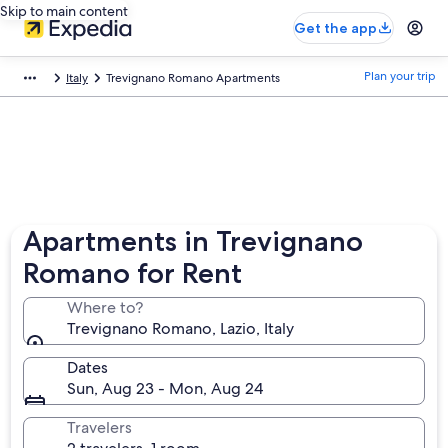
Skip to main content
Get the app
Plan your trip
Italy
Trevignano Romano Apartments
Apartments in Trevignano
Romano for Rent
Where to?
Trevignano Romano, Lazio, Italy
Dates
Sun, Aug 23 - Mon, Aug 24
Travelers