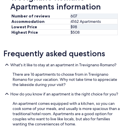
n
Apartments information
i
e
n
Number of reviews
607
t
Accommodation
4162 Apartments
f
Lowest Price
$98
o
Highest Price
$508
r
m
o
Frequently asked questions
r
e
t
What's it like to stay at an apartment in Trevignano Romano?
h
a
There are 16 apartments to choose from in Trevignano
n
Romano for your vacation. Why not take time to appreciate
o
the lakeside during your visit?
n
e
How do you know if an apartment is the right choice for you?
p
e
An apartment comes equipped with a kitchen, so you can
r
cook some of your meals, and usually is more spacious than a
s
traditional hotel room. Apartments are a good option for
o
couples who want to live like locals, but also for families
n
wanting the conveniences of home.