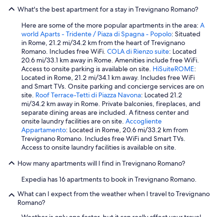
b
What's the best apartment for a stay in Trevignano Romano?
e
c
Here are some of the more popular apartments in the area:
A
a
world Aparts - Tridente / Piaza di Spagna - Popolo
: Situated
u
in Rome, 21.2 mi/34.2 km from the heart of Trevignano
s
Romano. Includes free WiFi.
COLA di Rienzo suite
: Located
e
20.6 mi/33.1 km away in Rome. Amenities include free WiFi.
e
Access to onsite parking is available on site.
HiSuiteROME
:
v
Located in Rome, 21.2 mi/34.1 km away. Includes free WiFi
e
and Smart TVs. Onsite parking and concierge services are on
r
site.
Roof Terrace-Tetti di Piazza Navona
: Located 21.2
y
mi/34.2 km away in Rome. Private balconies, fireplaces, and
o
separate dining areas are included. A fitness center and
n
onsite laundry facilities are on site.
Accogliente
e
Appartamento
: Located in Rome, 20.6 mi/33.2 km from
h
Trevignano Romano. Includes free WiFi and Smart TVs.
a
Access to onsite laundry facilities is available on site.
s
t
How many apartments will I find in Trevignano Romano?
o
l
Expedia has 16 apartments to book in Trevignano Romano.
e
a
What can I expect from the weather when I travel to Trevignano
v
Romano?
e
Weather is only one factor, but it can really affect your travel