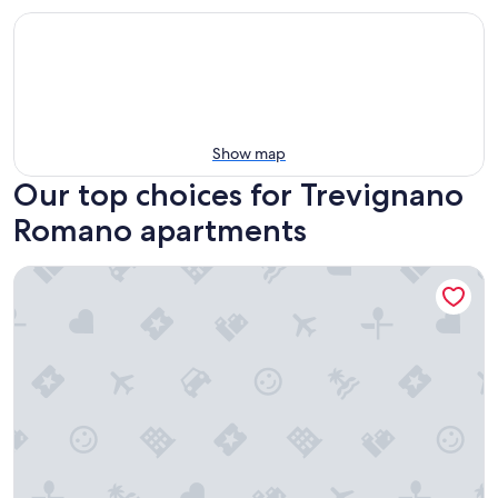
Show map
Our top choices for Trevignano
Romano apartments
Lorena Cozy Rooms - Ospedale Gemelli