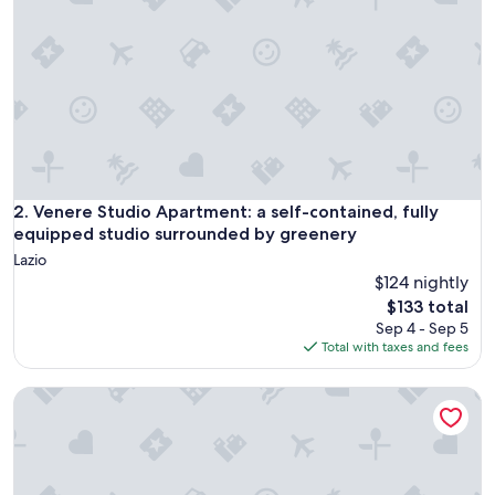
m
f
o
r
t
a
b
l
e
b
e
Venere Studio Apartment: a self-contained, fully equipped
2. Venere Studio Apartment: a self-contained, fully
d
equipped studio surrounded by greenery
s
Lazio
.
$124 nightly
S
The
h
$133 total
price
a
Sep 4 - Sep 5
is
r
Total with taxes and fees
$133
e
d
Large and bright apartment in residential area, 6 bus stops
b
a
t
h
r