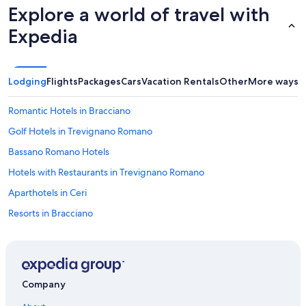
t
Explore a world of travel with
h
e
Expedia
d
o
o
r
Lodging
Flights
Packages
Cars
Vacation Rentals
Other
More ways t
f
r
Romantic Hotels in Bracciano
o
m
Golf Hotels in Trevignano Romano
i
Bassano Romano Hotels
n
s
Hotels with Restaurants in Trevignano Romano
i
d
Aparthotels in Ceri
e
Resorts in Bracciano
w
i
Villas in Capena
t
h
B&B in Sutri
o
Apartments in Ladispoli Cerveteri Station
u
Company
t
Rv Parks in Ladispoli
t