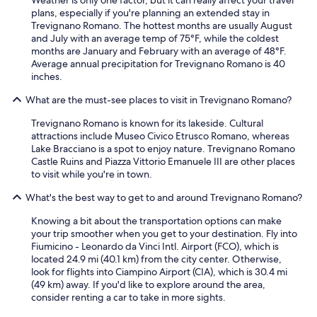
o
plans, especially if you're planning an extended stay in
r
Trevignano Romano. The hottest months are usually August
s
and July with an average temp of 75°F, while the coldest
t
months are January and February with an average of 48°F.
a
Average annual precipitation for Trevignano Romano is 40
y
inches.
.
A
What are the must-see places to visit in Trevignano Romano?
l
s
Trevignano Romano is known for its lakeside. Cultural
o
attractions include Museo Civico Etrusco Romano, whereas
,
Lake Bracciano is a spot to enjoy nature. Trevignano Romano
y
Castle Ruins and Piazza Vittorio Emanuele III are other places
o
to visit while you're in town.
u
c
What's the best way to get to and around Trevignano Romano?
a
n
Knowing a bit about the transportation options can make
n
your trip smoother when you get to your destination. Fly into
o
Fiumicino - Leonardo da Vinci Intl. Airport (FCO), which is
t
located 24.9 mi (40.1 km) from the city center. Otherwise,
l
look for flights into Ciampino Airport (CIA), which is 30.4 mi
o
(49 km) away. If you'd like to explore around the area,
c
consider renting a car to take in more sights.
k