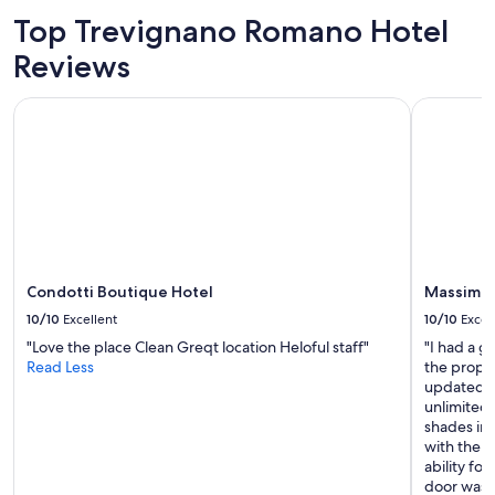
l
Top Trevignano Romano Hotel
l
b
Reviews
a
r
Condotti Boutique Hotel
Massimi C
s
o
a
p
s
.
O
n
l
Condotti Boutique Hotel
Massimi 
y
o
10/10
Excellent
10/10
Excel
n
"Love the place Clean Greqt location Heloful staff"
"I had a gr
e
Read Less
the prope
s
updated a
e
unlimited
t
shades in
o
with the b
f
ability fo
p
door was a
h