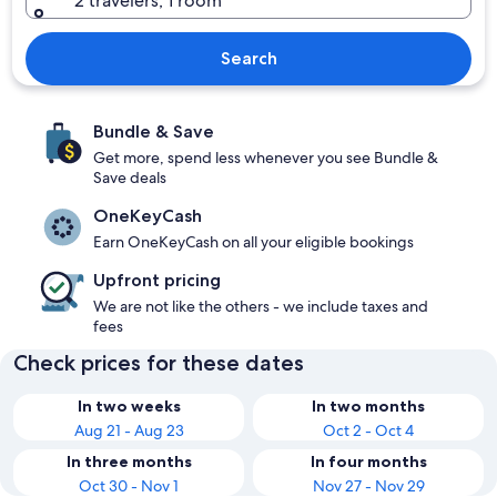
2 travelers, 1 room
Search
Bundle & Save
Get more, spend less whenever you see Bundle &
Save deals
OneKeyCash
Earn OneKeyCash on all your eligible bookings
Upfront pricing
We are not like the others - we include taxes and
fees
Check prices for these dates
In two weeks
In two months
Aug 21 - Aug 23
Oct 2 - Oct 4
In three months
In four months
Oct 30 - Nov 1
Nov 27 - Nov 29