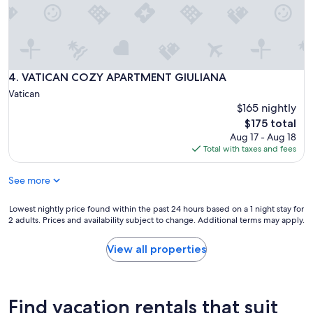
m
p
o
o
o
r
VATICAN COZY APARTMENT GIULIANA
4. VATICAN COZY APARTMENT GIULIANA
c
Vatican
o
$165 nightly
n
d
The
$175 total
i
price
Aug 17 - Aug 18
t
is
Total with taxes and fees
i
$175
o
See more
n
e
r
Lowest
Lowest nightly price found within the past 24 hours based on a 1 night stay for
2 adults. Prices and availability subject to change. Additional terms may apply.
.
nightly
L
price
i
found
View all properties
m
within
i
the
t
past
e
24
Find vacation rentals that suit
d
hours