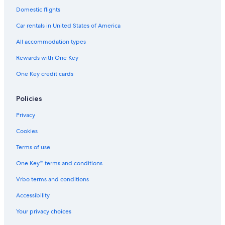
t
Resorts & Hotels with Spas in Bracciano
Domestic flights
b
Rv Parks in Palidoro
e
Car rentals in United States of America
c
Anguillara Sabazia Hotels
a
All accommodation types
u
B&B in Vallerano
Rewards with One Key
s
B&B in Ladispoli
e
One Key credit cards
y
Resorts & Hotels with Spas in Trevignano Romano
o
u
Hostels in Calcata
Policies
h
Monterosi Hotels
a
Privacy
v
Hostels in Ladispoli
Cookies
e
t
Bracciano Hotels
Terms of use
o
B&B in Bracciano
t
One Key™ terms and conditions
a
Trevignano Romano Hotels
k
Vrbo terms and conditions
e
Villas in Bracciano
t
Accessibility
Hostels in Bracciano
h
Your privacy choices
e
Beach Hotels in Trevignano Romano
w