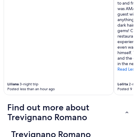
to and fro
y
was AMAZI
s
guest wit
i
anything! 
c
dark hair 
a
gems! Chri
l
restaurant
k
experience
e
even walk
y
himself. T
s
and the qu
m
in the nea
a
Read Less
k
e
s
Liliana
3-night trip
Lolita
2-nig
i
Posted less than an hour ago
Posted 9 ho
t
i
n
Find out more about
c
Trevignano Romano
o
n
v
e
Trevignano Romano