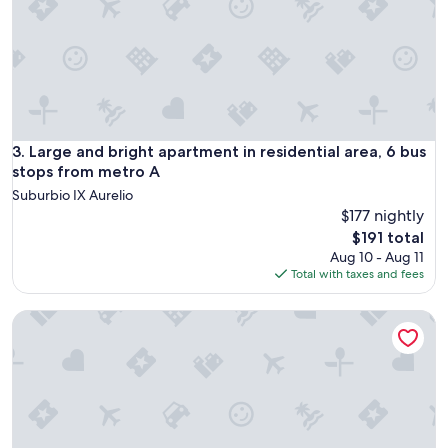
o
o
m
s
.
S
h
o
Large and bright apartment in residential area, 6 bus stops
3. Large and bright apartment in residential area, 6 bus
w
e
stops from metro A
r
Suburbio IX Aurelio
v
$177 nightly
e
The
$191 total
r
price
Aug 10 - Aug 11
y
is
Total with taxes and fees
w
$191
e
a
VATICAN COZY APARTMENT GIULIANA
k
.
N
o
s
h
a