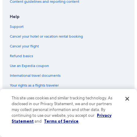
Content guidelines and reporting content
h
Villas in Anguillara Sabazia
o
Hotels near Castello Odescalchi
l
Help
e
Hotels near Lake Bracciano
s
Support
e
B&B in Trevignano Romano
Cancel your hotel or vacation rental booking
t
5 Star Hotels in Bracciano
o
Cancel your flight
f
Manziana Hotels
k
Refund basics
e
Resorts & Hotels with Spas in Sutri
y
Use an Expedia coupon
Hostels in Civita Castellana
s
o
International travel documents
Town Houses in San Martino Al Cimino
f
Your rights as a flights traveler
f
Houseboats in Marina di San Nicola
t
Sutri Hotels
h
© 2026 Expedia, Inc., an Expedia Group company. All rights reserved.
This site uses cookies and similar tracking technology. As
e
Expedia and the Expedia Logo are trademarks or registered trademarks
disclosed in our Privacy Statement, we and our partners
of Expedia, Inc. CST# 2029030-50.
a
may collect personal information and other data. By
i
continuing to use our website, you accept our
Privacy
r
Statement
and
Terms of Service
.
c
o
n