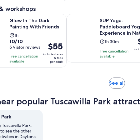
30
minutes
 & workshops
Opens in new tab
e Dark Painting With Friends
SUP Yoga: Paddleboard Yoga Exp
Glow In The Dark
SUP Yoga:
Painting With Friends
Paddleboard Yo
Experience in Na
Activity
1h
P
10.0
10/10
Activity
duration
1h 30m
Price
$55
i
out
5 Viator reviews
duration
is
incl
is
Free cancellation
$
of
is
1
includes taxes
Free cancellation
available
$55
p
& fees
10
1
hour
available
per adult
per
a
with
hour
adult
5
and
reviews
30
Opens
See all
minutes
in
new
near popular Tuscawilla Park attrac
tab
 Park
g Tuscawilla Park,
to see the other
ctivities in Daytona