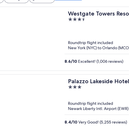
Westgate Towers Reso
3.5
out
of
5
Roundtrip flight included
New York (NYC) to Orlando (MCO
8.6
/
10
Excellent! (1,006 reviews)
Palazzo Lakeside Hote
3
out
of
Roundtrip flight included
5
Newark Liberty Intl. Airport (EWR
8.4
/
10
Very Good! (5,255 reviews)