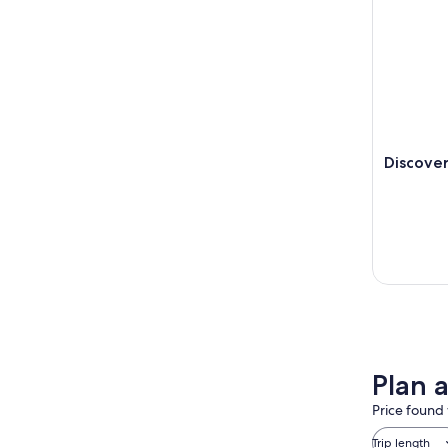
Discover
Plan a
Price found 
Trip length