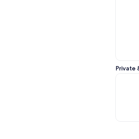
Private 
Manatee a