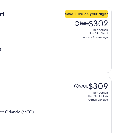
rt
Save 100% on your flight
Price
$302
$584
was
per person
$584,
Sep 28 - Oct 3
found 24 hours ago
price
is
)
now
$302
per
person
Price
l
$309
$700
was
per person
$700,
Oct 23 - Oct 25
found 1 day ago
price
is
) to Orlando (MCO)
now
$309
per
person