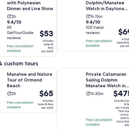
with Polynesian
Dolphin/Manatee
Dinner and Live Show
Watch in Daytona
Beach
Activity
Activity
2h
1h 15m
9.4
9.4
9.4/10
9.4/10
duration
duration
out
69
out
100 Viator
is
is
Price
$6
Price
$53
GetYourGuide
reviews
of
of
2
1
is
is
reviews
10
10
inclu
hours
hour
Free cancellation
includes
$69
$53
taxes & f
taxes &
with
with
available
Free cancellation
and
per ad
per
fees
per
available
69
100
per adult
15
adult
adult
reviews
reviews
minutes
& custom tours
Opens in new tab
nd Nature Tour of Ormond Beach
Private Catamaran Sailing Dolphi
Manatee and Nature
Private Catamaran
Tour of Ormond
Sailing Dolphin
Beach
Manatee Watch in
Price
$65
Price
$47
Daytona Beach
Activity
Activity
2h
1h 30m
is
is
duration
duration
includes
includes ta
Free cancellation
$65
$475
taxes & fees
& f
is
is
available
per adult
per travel
per
per
2
1
*Get lo
adult
traveler
prices
hours
hour
select
Free cancellation
more tha
and
available
adu