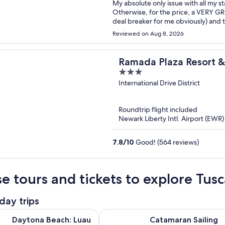
My absolute only issue with all my s
Otherwise, for the price, a VERY GR
deal breaker for me obviously) and t
solid, decent pool and great location,
Reviewed on Aug 8, 2026
then I'll give 9.5/10 for the value a
Ramada Plaza Resort 
3
Orlando Intl Drive
out
International Drive District
of
5
Roundtrip flight included
Newark Liberty Intl. Airport (EWR
7.8
/
10
Good! (564 reviews)
e tours and tickets to explore Tusc
day trips
Opens in new
ach: Luau with Polynesian Dinner and Live Show
Catamaran Sailing Dolphin/Manat
Daytona Beach: Luau
Catamaran Sailing