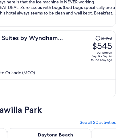
tays here is that the ice machine in NEVER working.
EAT DEAL. Zero issues with bugs (bed bugs specifically are a
his hotel always seems to be clean and well kept. Breakfast is
 staff is always very nice. 9/10 if ice machine gets fixed,
nd overall experience for the money :)
Price
& Suites by Wyndham
$1,190
was
$545
$1,190,
per person
price
Sep 19 - Sep 26
found 1 day ago
is
now
) to Orlando (MCO)
$545
per
person
awilla Park
See all 20 activities
 tab
Opens in new tab
ee Watch in Daytona Beach
Daytona Beach Dolphin & Manatee Tour – Paddleboard or 
3 Hour Coastal Fun C
Daytona Beach
3 Hour