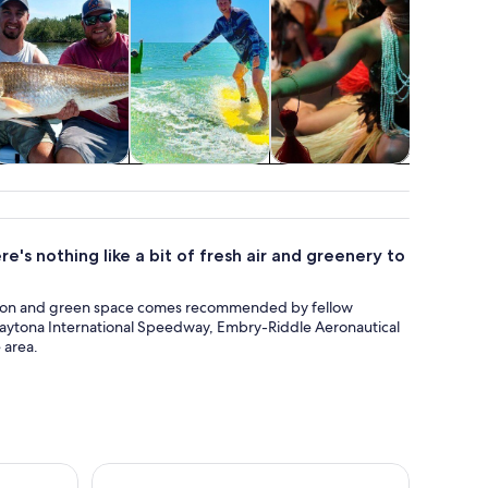
Private & custom
Classes &
Food, drink &
Show
tours
workshops
nightlife
conc
e's nothing like a bit of fresh air and greenery to
ation and green space comes recommended by fellow
ike Daytona International Speedway, Embry-Riddle Aeronautical
 area.
natee Watch in Daytona Beach
Zipline Adventure through Tuscawilla Park