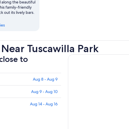
l along the beautiful
his family-friendly
k out its lively bars.
ies
Near Tuscawilla Park
close to
Aug 8 - Aug 9
Aug 9 - Aug 10
Aug 14 - Aug 16