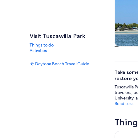
Visit Tuscawilla Park
Things to do
Tours & da
Activities
Daytona Beach Travel Guide
Take some 
restore y
Tuscawilla P
travelers, b
University, 
Read Less
Thing
Discovery 