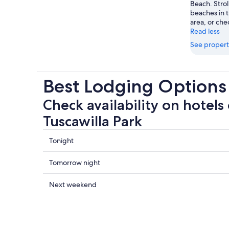
Beach. Strol
beaches in t
area, or chec
Read less
See propert
Best Lodging Options 
Check availability on hotels 
Tuscawilla Park
Check
Tonight
prices
close
Check
Tomorrow night
to
prices
Tuscawilla
close
Check
Next weekend
Park
to
prices
for
Tuscawilla
close
tonight,
Park
to
Aug
for
Tuscawilla