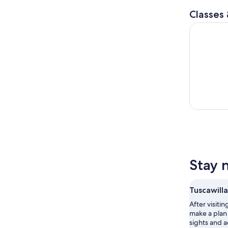
Classes
Glow In Th
Stay 
Tuscawilla
After visitin
make a plan 
sights and a