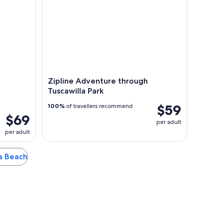
Zipline Adventure through
Tuscawilla Park
$59
100%
of travellers recommend
$69
per adult
per adult
na Beach