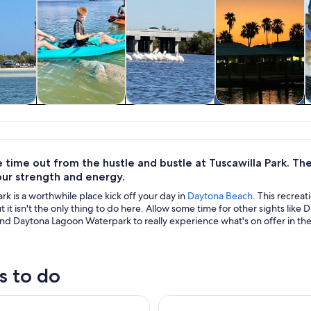
y trips
Water activities
Wildlife & nature
Cruises & boat
tours
time out from the hustle and bustle at Tuscawilla Park. Ther
our strength and energy.
ark is a worthwhile place kick off your day in
Daytona Beach
. This recre
ut it isn't the only thing to do here. Allow some time for other sights l
and Daytona Lagoon Waterpark to really experience what's on offer in the
s to do
Dolphin Boat Tour
Catamaran Sailing Dolphin/Ma