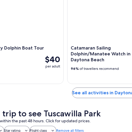
y Dolphin Boat Tour
Catamaran Sailing
Dolphin/Manatee Watch in
$40
Daytona Beach
per adult
96%
of travellers recommend
See all activities in Dayto
 trip to see Tuscawilla Park
within the past 48 hours. Click for updated prices.
Star rating
Flight class
Remove all filters