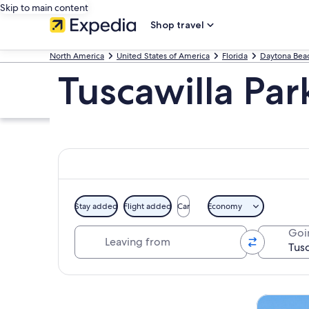
Skip to main content
Shop travel
North America
United States of America
Florida
Daytona Bea
Tuscawilla Par
Stay added
Flight added
Car
Economy
Leaving from
Goi
Explore map
Tours & da