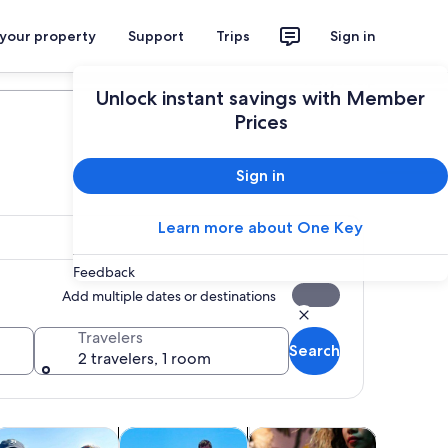
 your property
Support
Trips
Sign in
Plan your trip
Unlock instant savings with Member
Prices
Sign in
Learn more about One Key
Feedback
Add multiple dates or destinations
Travelers
Search
2 travelers, 1 room
Opens in new tab
Opens in new tab
Opens in new tab
Open
rs
rivate & custom tours
Classes & workshops
Food, drink & nightlife
Shows & 