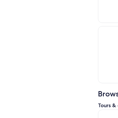
Brows
Tours & 
Daytona Be