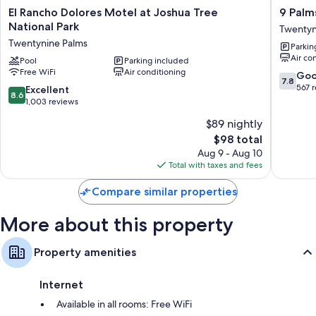
El
9
El Rancho Dolores Motel at Joshua Tree
9 Palm
Bathrooms with showers
Rancho
Palms
National Park
Twentyn
Dolores
Inn
TVs with cable channels
Twentynine Palms
Parkin
Motel
Twentyn
Air co
at
Pool
Parking included
Palms
Free WiFi
Air conditioning
Joshua
7.8
Go
7.8
Tree
out
567 
8.6
Excellent
8.6
National
of
out
1,003 reviews
Park
10,
of
$89 nightly
Twentynine
Good,
10,
Palms
The
567
$98 total
Excellent,
price
reviews
1,003
Aug 9 - Aug 10
is
reviews
Total with taxes and fees
$98
Compare similar properties
More about this property
Property amenities
Internet
Available in all rooms: Free WiFi