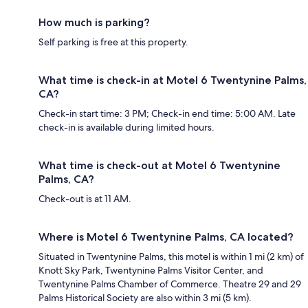
How much is parking?
Self parking is free at this property.
What time is check-in at Motel 6 Twentynine Palms,
CA?
Check-in start time: 3 PM; Check-in end time: 5:00 AM. Late
check-in is available during limited hours.
What time is check-out at Motel 6 Twentynine
Palms, CA?
Check-out is at 11 AM.
Where is Motel 6 Twentynine Palms, CA located?
Situated in Twentynine Palms, this motel is within 1 mi (2 km) of
Knott Sky Park, Twentynine Palms Visitor Center, and
Twentynine Palms Chamber of Commerce. Theatre 29 and 29
Palms Historical Society are also within 3 mi (5 km).