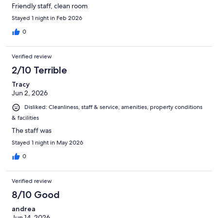
Friendly staff, clean room
Stayed 1 night in Feb 2026
0
Verified review
2/10 Terrible
Tracy
Jun 2, 2026
Disliked: Cleanliness, staff & service, amenities, property conditions
& facilities
The staff was
Stayed 1 night in May 2026
0
Verified review
8/10 Good
andrea
Jun 14, 2026