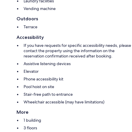
Laundry facilities
Vending machine
Outdoors
Terrace
Accessibility
If you have requests for specific accessibility needs, please
contact the property using the information on the
reservation confirmation received after booking.
Assistive listening devices
Elevator
Phone accessibility kit
Pool hoist on site
Stair-free path to entrance
Wheelchair accessible (may have limitations)
More
1 building
3 floors