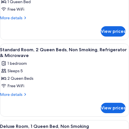
1 Queen Bed
Room,
1
Free WiFi
Queen
More
More details
Bed,
details
for
Non
View prices
Standard
Smoking,
Room,
Refrigerator
1
View
A hotel room with two beds, a desk wit
6
&
Queen
Standard Room, 2 Queen Beds, Non Smoking, Refrigerator
all
Bed,
Microwave
& Microwave
Non
photos
1 bedroom
Smoking,
for
Refrigerator
Sleeps 5
Standard
&
2 Queen Beds
Room,
Microwave
2
Free WiFi
Queen
More
More details
Beds,
details
for
Non
View prices
Standard
Smoking,
Room,
Refrigerator
2
View
A hotel room with a bed, a desk with 
9
&
Queen
Deluxe Room, 1 Queen Bed, Non Smoking