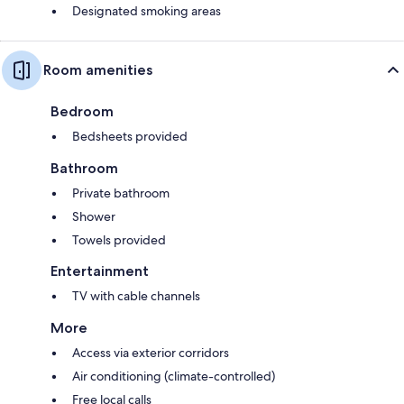
Designated smoking areas
Room amenities
Bedroom
Bedsheets provided
Bathroom
Private bathroom
Shower
Towels provided
Entertainment
TV with cable channels
More
Access via exterior corridors
Air conditioning (climate-controlled)
Free local calls