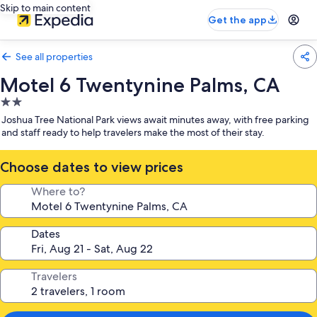
Skip to main content
Get the app
See all properties
Motel 6 Twentynine Palms, CA
2.0
star
Joshua Tree National Park views await minutes away, with free parking
property
and staff ready to help travelers make the most of their stay.
Choose dates to view prices
Where to?
Dates
Travelers