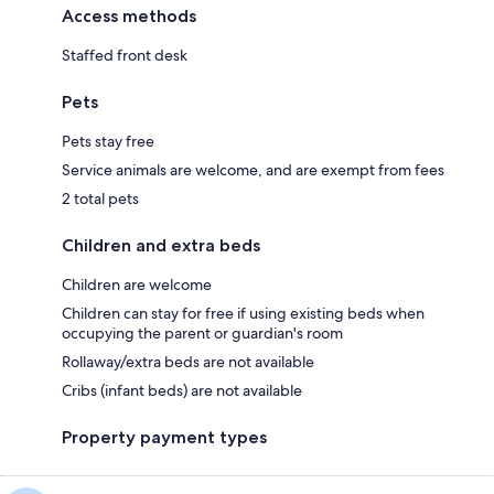
Access methods
Staffed front desk
Pets
Pets stay free
Service animals are welcome, and are exempt from fees
2 total pets
Children and extra beds
Children are welcome
Children can stay for free if using existing beds when
occupying the parent or guardian's room
Rollaway/extra beds are not available
Cribs (infant beds) are not available
Property payment types