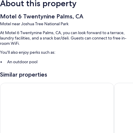
About this property
Motel 6 Twentynine Palms, CA
Motel near Joshua Tree National Park
At Motel 6 Twentynine Palms, CA, you can look forward to a terrace,
laundry facilities, and a snack bar/deli. Guests can connect to free in-
room WiFi.
You'll also enjoy perks such as:
An outdoor pool
Free self parking
Similar properties
RV/bus/truck parking, an elevator, and a vending machine
A 24-hour front desk
El Rancho Dolores Motel at Joshua Tree National Park
9 Palms 
Guest reviews speak highly of the helpful staff and location
Room features
All 125 rooms feature comforts such as air conditioning, in addition to
amenities like free WiFi. Guest reviews highly rate the clean rooms at
the property.
Other amenities include: