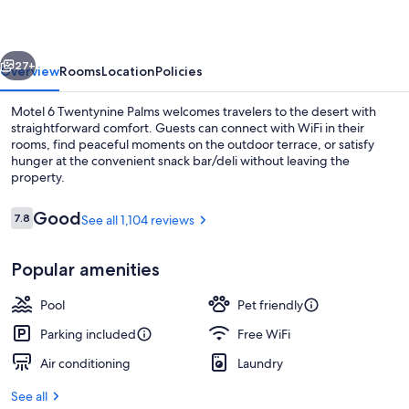
Palms,
CA
vious
Next
27+
Overview
Rooms
Location
Policies
Motel 6 Twentynine Palms welcomes travelers to the desert with
straightforward comfort. Guests can connect with WiFi in their
rooms, find peaceful moments on the outdoor terrace, or satisfy
hunger at the convenient snack bar/deli without leaving the
property.
Reviews
Good
7.8
See all 1,104 reviews
7.8 out of 10
WiFi (free), bed sheets
Popular amenities
Pool
Pet friendly
Parking included
Free WiFi
Air conditioning
Laundry
See all