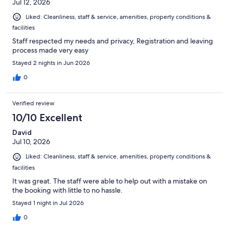
Jul 12, 2026
Liked: Cleanliness, staff & service, amenities, property conditions &
facilities
Staff respected my needs and privacy, Registration and leaving
process made very easy
Stayed 2 nights in Jun 2026
0
Verified review
10/10 Excellent
David
Jul 10, 2026
Liked: Cleanliness, staff & service, amenities, property conditions &
facilities
It was great. The staff were able to help out with a mistake on
the booking with little to no hassle.
Stayed 1 night in Jul 2026
0