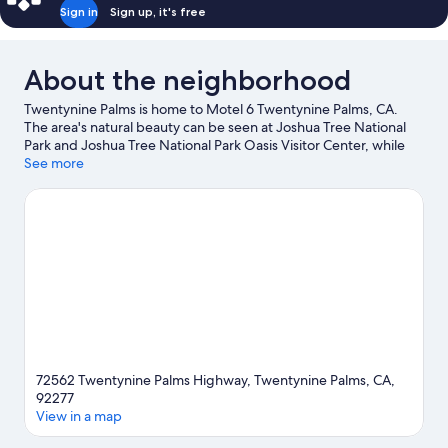
Sign in
Sign up, it's free
About the neighborhood
Twentynine Palms is home to Motel 6 Twentynine Palms, CA.
The area's natural beauty can be seen at Joshua Tree National
Park and Joshua Tree National Park Oasis Visitor Center, while
Theatre 29 and 29 Palms Historical Society are cultural
See more
highlights. Twentynine Palms Chamber of Commerce and Sky's
the Limit Observatory and Nature Center are also worth visiting.
Visit our Twentynine Palms travel guide
View more Motels in Twentynine Palms
72562 Twentynine Palms Highway, Twentynine Palms, CA,
92277
View in a map