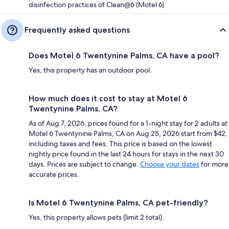
disinfection practices of Clean@6 (Motel 6)
Frequently asked questions
Does Motel 6 Twentynine Palms, CA have a pool?
Yes, this property has an outdoor pool.
How much does it cost to stay at Motel 6
Twentynine Palms, CA?
As of Aug 7, 2026, prices found for a 1-night stay for 2 adults at
Motel 6 Twentynine Palms, CA on Aug 25, 2026 start from $42,
including taxes and fees. This price is based on the lowest
nightly price found in the last 24 hours for stays in the next 30
days. Prices are subject to change.
Choose your dates
for more
accurate prices.
Is Motel 6 Twentynine Palms, CA pet-friendly?
Yes, this property allows pets (limit 2 total).