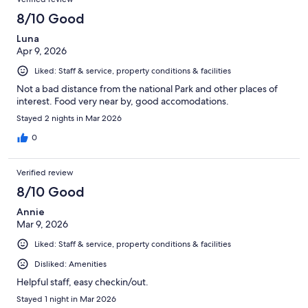
8/10 Good
Luna
Apr 9, 2026
Liked: Staff & service, property conditions & facilities
Not a bad distance from the national Park and other places of
interest. Food very near by, good accomodations.
Stayed 2 nights in Mar 2026
0
Verified review
8/10 Good
Annie
Mar 9, 2026
Liked: Staff & service, property conditions & facilities
Disliked: Amenities
Helpful staff, easy checkin/out.
Stayed 1 night in Mar 2026