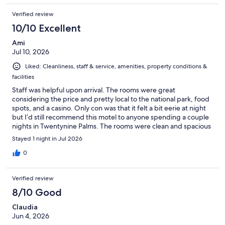
Verified review
10/10 Excellent
Ami
Jul 10, 2026
Liked: Cleanliness, staff & service, amenities, property conditions &
facilities
Staff was helpful upon arrival. The rooms were great
considering the price and pretty local to the national park, food
spots, and a casino. Only con was that it felt a bit eerie at night
but I’d still recommend this motel to anyone spending a couple
nights in Twentynine Palms. The rooms were clean and spacious
as well.
Stayed 1 night in Jul 2026
0
Verified review
8/10 Good
Claudia
Jun 4, 2026