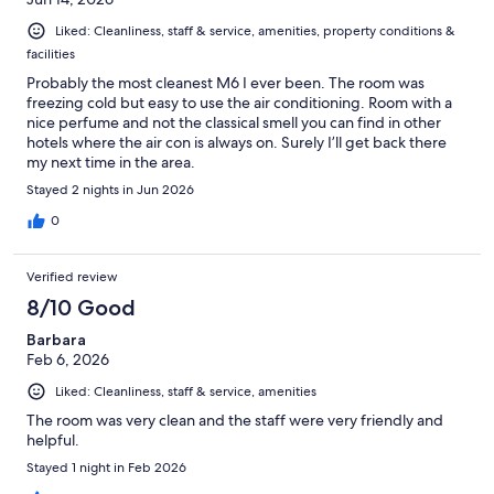
Liked: Cleanliness, staff & service, amenities, property conditions &
facilities
Probably the most cleanest M6 I ever been. The room was
freezing cold but easy to use the air conditioning. Room with a
nice perfume and not the classical smell you can find in other
hotels where the air con is always on. Surely I’ll get back there
my next time in the area.
Stayed 2 nights in Jun 2026
0
Verified review
8/10 Good
Barbara
Feb 6, 2026
Liked: Cleanliness, staff & service, amenities
The room was very clean and the staff were very friendly and
helpful.
Stayed 1 night in Feb 2026