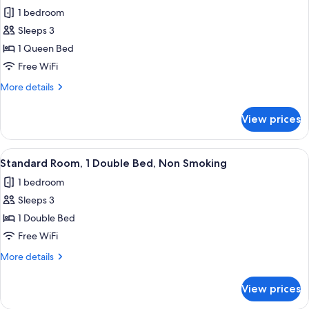
all
Beds,
Microwave
1 bedroom
Non
photos
Smoking,
Sleeps 3
for
Refrigerator
Deluxe
1 Queen Bed
&
Room,
Microwave
Free WiFi
1
More
More details
Queen
details
Bed,
for
View prices
Deluxe
Non
Room,
Smoking
1
View
A hotel room with a bed, a desk with 
9
Queen
Standard Room, 1 Double Bed, Non Smoking
all
Bed,
1 bedroom
Non
photos
Smoking
Sleeps 3
for
Standard
1 Double Bed
Room,
Free WiFi
1
More
More details
Double
details
Bed,
for
View prices
Standard
Non
Room,