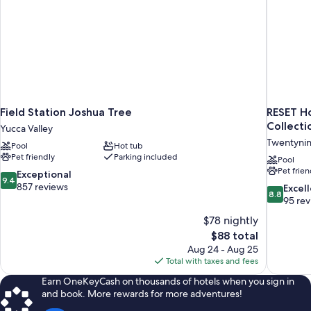
Microwave
Field Station Joshua Tree
RESET Ho
Collecti
Yucca Valley
Twentynin
Pool
Hot tub
Pet friendly
Parking included
Pool
Pet frien
9.4
Exceptional
9.4
out
857 reviews
8.8
Excel
8.8
of
out
95 re
10,
of
$78 nightly
Exceptional,
10,
The
$88 total
857
Excellent,
price
reviews
Aug 24 - Aug 25
95
is
Total with taxes and fees
reviews
$88
Earn OneKeyCash on thousands of hotels when you sign in
and book. More rewards for more adventures!