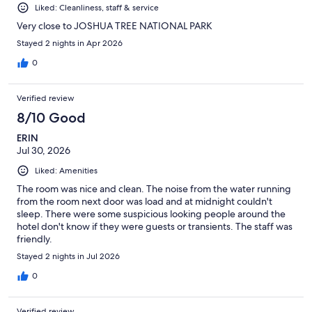
Liked: Cleanliness, staff & service
Very close to JOSHUA TREE NATIONAL PARK
Stayed 2 nights in Apr 2026
0
Verified review
8/10 Good
ERIN
Jul 30, 2026
Liked: Amenities
The room was nice and clean. The noise from the water running
from the room next door was load and at midnight couldn't
sleep. There were some suspicious looking people around the
hotel don't know if they were guests or transients. The staff was
friendly.
Stayed 2 nights in Jul 2026
0
Verified review