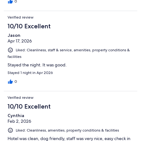
0
Verified review
10/10 Excellent
Jason
Apr 17, 2026
Liked: Cleanliness, staff & service, amenities, property conditions &
facilities
Stayed the night. It was good.
Stayed 1 night in Apr 2026
0
Verified review
10/10 Excellent
Cynthia
Feb 2, 2026
Liked: Cleanliness, amenities, property conditions & facilities
Hotel was clean, dog friendly, staff was very nice, easy check in