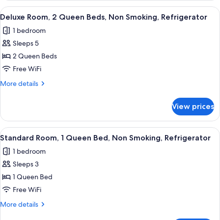
Smoking
1
View
A hotel room with two beds, a desk wit
6
Double
Deluxe Room, 2 Queen Beds, Non Smoking, Refrigerator
all
Bed,
1 bedroom
Non
photos
Smoking
Sleeps 5
for
Deluxe
2 Queen Beds
Room,
Free WiFi
2
More
More details
Queen
details
Beds,
for
View prices
Deluxe
Non
Room,
Smoking,
2
View
A hotel room with a bed, a desk with 
Refrigerator
9
Queen
Standard Room, 1 Queen Bed, Non Smoking, Refrigerator
all
Beds,
1 bedroom
Non
photos
Smoking,
Sleeps 3
for
Refrigerator
Standard
1 Queen Bed
Room,
Free WiFi
1
More
More details
Queen
details