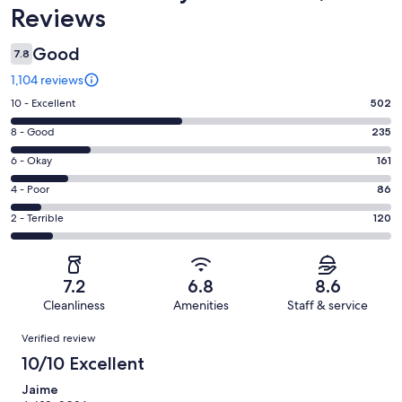
Reviews
Good
7.8
1,104 reviews
Rating
10 - Excellent
502
10
Rating
8 - Good
235
-
8
Excellent.
Rating
6 - Okay
161
-
502
6
Good.
Rating
4 - Poor
86
out
-
235
4
of
Okay.
Rating
2 - Terrible
120
out
-
1104
161
2
of
Poor.
reviews
out
-
1104
86
of
Terrible.
reviews
out
7.2
6.8
8.6
1104
120
of
Cleanliness
Amenities
Staff & service
reviews
out
1104
Reviews
of
Verified review
reviews
1104
10/10 Excellent
reviews
Jaime