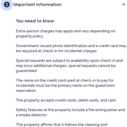
Important information
You need to know
Extra-person charges may apply and vary depending on
property policy
Government-issued photo identification and a credit card may
be required at check-in for incidental charges
Special requests are subject to availability upon check-in and
may incur additional charges; special requests cannot be
guaranteed
The name on the credit card used at check-in to pay for
incidentals must be the primary name on the guestroom
reservation
This property accepts credit cards, debit cards, and cash
Safety features at this property include a fire extinguisher and
a smoke detector
This property affirms that it follows the cleaning and