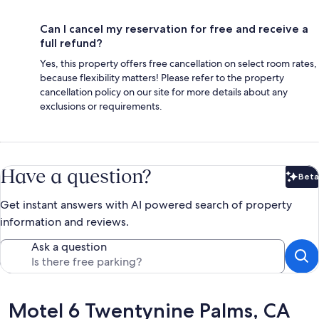
Can I cancel my reservation for free and receive a
full refund?
Yes, this property offers free cancellation on select room rates,
because flexibility matters! Please refer to the property
cancellation policy on our site for more details about any
exclusions or requirements.
Have a question?
Beta
Bet
Get instant answers with AI powered search of property
information and reviews.
Ask a question
Reviews
Motel 6 Twentynine Palms, CA