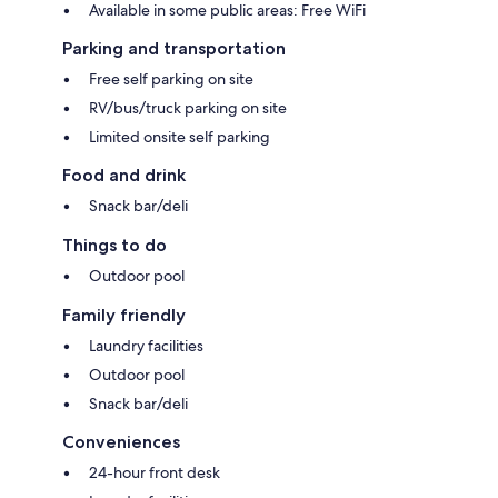
Available in some public areas: Free WiFi
Parking and transportation
Free self parking on site
RV/bus/truck parking on site
Limited onsite self parking
Food and drink
Snack bar/deli
Things to do
Outdoor pool
Family friendly
Laundry facilities
Outdoor pool
Snack bar/deli
Conveniences
24-hour front desk