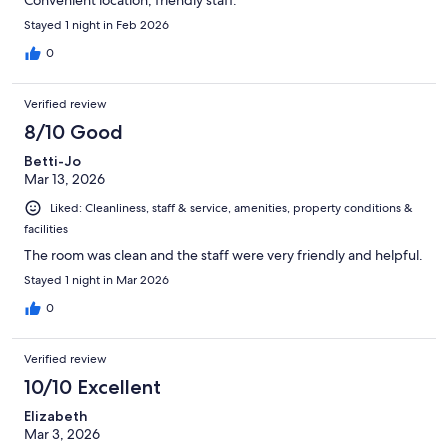
Convenient location, friendly staff.
Stayed 1 night in Feb 2026
0
Verified review
8/10 Good
Betti-Jo
Mar 13, 2026
Liked: Cleanliness, staff & service, amenities, property conditions &
facilities
The room was clean and the staff were very friendly and helpful.
Stayed 1 night in Mar 2026
0
Verified review
10/10 Excellent
Elizabeth
Mar 3, 2026