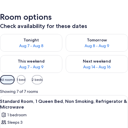
Room options
Check availability for these dates
Check availability for tonight Aug 7 - Aug 8
Check availability for tomorr
Tonight
Tomorrow
Aug 7 - Aug 8
Aug 8 - Aug 9
Check availability for this weekend Aug 7 - Aug 9
Check availability for next we
This weekend
Next weekend
Aug 7 - Aug 9
Aug 14 - Aug 16
Available
All rooms
1 bed
2 beds
filters
for
Showing 7 of 7 rooms
rooms
View
A hotel room with a bed, a desk with 
9
Standard Room, 1 Queen Bed, Non Smoking, Refrigerator &
all
Microwave
photos
1 bedroom
for
Sleeps 3
Standard