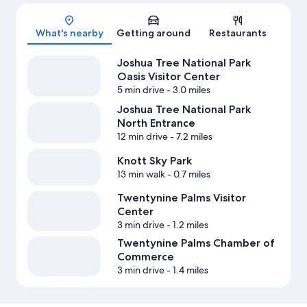
Map
What's nearby
Getting around
Restaurants
Joshua Tree National Park
Oasis Visitor Center
5 min drive
- 3.0 miles
Joshua Tree National Park
North Entrance
12 min drive
- 7.2 miles
Knott Sky Park
13 min walk
- 0.7 miles
Twentynine Palms Visitor
Center
3 min drive
- 1.2 miles
Twentynine Palms Chamber of
Commerce
3 min drive
- 1.4 miles