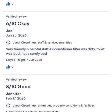
0
Verified review
6/10 Okay
Jodi
Jun 25, 2026
Liked: Cleanliness, staff & service, amenities
Very friendly & helpful staff Air conditioner filter was dirty, toilet
was loud, not a comfy bed
Stayed 1 night in Jun 2026
0
Verified review
8/10 Good
Jennifer
Feb 17, 2026
Liked: Cleanliness, amenities, property conditions & facilities