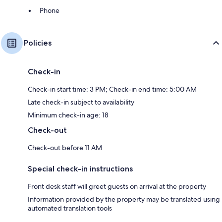
Phone
Policies
Check-in
Check-in start time: 3 PM; Check-in end time: 5:00 AM
Late check-in subject to availability
Minimum check-in age: 18
Check-out
Check-out before 11 AM
Special check-in instructions
Front desk staff will greet guests on arrival at the property
Information provided by the property may be translated using
automated translation tools