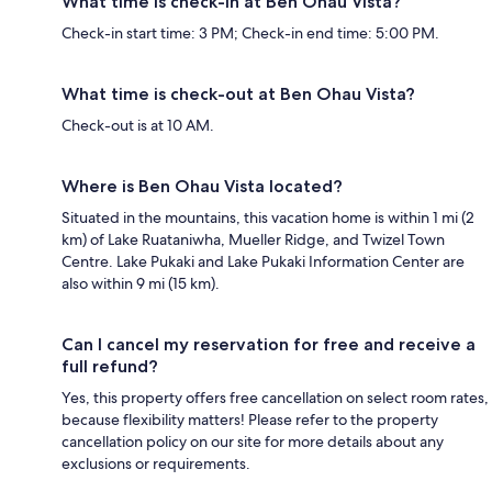
What time is check-in at Ben Ohau Vista?
Check-in start time: 3 PM; Check-in end time: 5:00 PM.
What time is check-out at Ben Ohau Vista?
Check-out is at 10 AM.
Where is Ben Ohau Vista located?
Situated in the mountains, this vacation home is within 1 mi (2
km) of Lake Ruataniwha, Mueller Ridge, and Twizel Town
Centre. Lake Pukaki and Lake Pukaki Information Center are
also within 9 mi (15 km).
Can I cancel my reservation for free and receive a
full refund?
Yes, this property offers free cancellation on select room rates,
because flexibility matters! Please refer to the property
cancellation policy on our site for more details about any
exclusions or requirements.