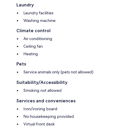
Laundry
Laundry facilities
Washing machine
Climate control
Air conditioning
Ceiling fan
Heating
Pets
Service animals only (pets not allowed)
Suitability/Accessibility
Smoking not allowed
Services and conveniences
Iron/ironing board
No housekeeping provided
Virtual front desk