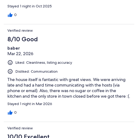
Stayed 1 night in Oct 2025
0
Verified review
8/10 Good
baber
Mar 22, 2026
Liked: Cleanliness, listing accuracy
Disliked: Communication
The house itself is fantastic with great views. We were arriving
late and had a hard time communicating with the hosts (via
phone or email). Also, there was no sugar or coffee in the
kitchen and the only store in town closed before we got there :(.
Stayed 1 night in Mar 2026
0
Verified review
10/10 Excellent