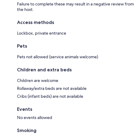
Failure to complete these may result in a negative review from
the host.
Access methods
Lockbox, private entrance
Pets
Pets not allowed (service animals welcome)
Children and extra beds
Children are welcome
Rollaway/extra beds are not available
Cribs (infant beds) are not available
Events
No events allowed
Smoking