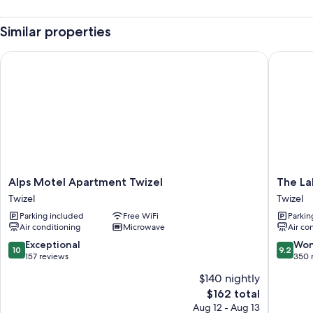
Similar properties
Alps Motel Apartment Twizel
The Lake
Alps
The
Alps Motel Apartment Twizel
The La
Motel
Lakes
Twizel
Twizel
Apartment
Motel
Parking included
Free WiFi
Parkin
Twizel
Twizel
Air conditioning
Microwave
Air co
Twizel
Twizel
10.0
9.2
Exceptional
Won
10
9.2
out
out
157 reviews
350 
of
of
$140 nightly
10,
10,
The
$162 total
Exceptional,
Wonderf
price
157
350
Aug 12 - Aug 13