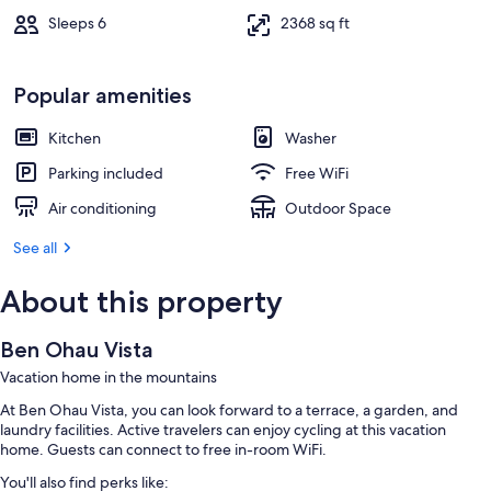
Sleeps 6
2368 sq ft
Popular amenities
Kitchen
Washer
Parking included
Free WiFi
Air conditioning
Outdoor Space
See all
About this property
Ben Ohau Vista
Vacation home in the mountains
At Ben Ohau Vista, you can look forward to a terrace, a garden, and
laundry facilities. Active travelers can enjoy cycling at this vacation
home. Guests can connect to free in-room WiFi.
You'll also find perks like: