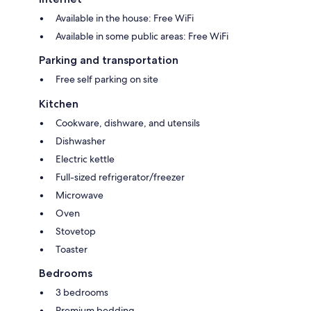
Available in the house: Free WiFi
Available in some public areas: Free WiFi
Parking and transportation
Free self parking on site
Kitchen
Cookware, dishware, and utensils
Dishwasher
Electric kettle
Full-sized refrigerator/freezer
Microwave
Oven
Stovetop
Toaster
Bedrooms
3 bedrooms
Premium bedding