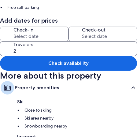
Free self parking
Bike rentals, barbecue grills, and smoke-free premises
Add dates for prices
Room features
Check-in
Check-out
All guestrooms at Ben Ohau Vista boast comforts such as fireplaces and
premium bedding, in addition to perks like furnished patios and air
Travelers
conditioning.
Extra conveniences in all rooms include:
Check availability
Heating and ceiling fans
More about this property
2 bathrooms with showers
Flat-screen TVs with cable channels
Property amenities
Wardrobes/closets, separate dining areas, and kitchens
Ski
Close to skiing
Ski area nearby
Snowboarding nearby
Internet