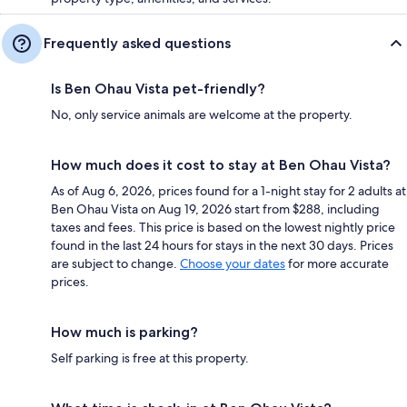
Frequently asked questions
Is Ben Ohau Vista pet-friendly?
No, only service animals are welcome at the property.
How much does it cost to stay at Ben Ohau Vista?
As of Aug 6, 2026, prices found for a 1-night stay for 2 adults at
Ben Ohau Vista on Aug 19, 2026 start from $288, including
taxes and fees. This price is based on the lowest nightly price
found in the last 24 hours for stays in the next 30 days. Prices
are subject to change.
Choose your dates
for more accurate
prices.
How much is parking?
Self parking is free at this property.