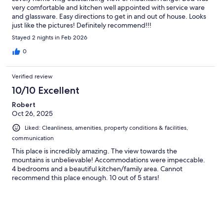
very comfortable and kitchen well appointed with service ware
and glassware. Easy directions to get in and out of house. Looks
just like the pictures! Definitely recommend!!!
Stayed 2 nights in Feb 2026
0
Verified review
10/10 Excellent
Robert
Oct 26, 2025
Liked: Cleanliness, amenities, property conditions & facilities,
communication
This place is incredibly amazing. The view towards the
mountains is unbelievable! Accommodations were impeccable.
4 bedrooms and a beautiful kitchen/family area. Cannot
recommend this place enough. 10 out of 5 stars!