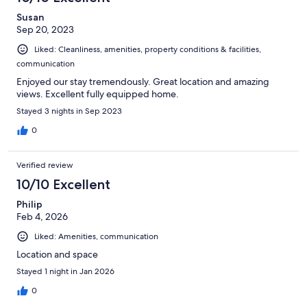
Susan
Sep 20, 2023
Liked: Cleanliness, amenities, property conditions & facilities,
communication
Enjoyed our stay tremendously. Great location and amazing
views. Excellent fully equipped home.
Stayed 3 nights in Sep 2023
0
Verified review
10/10 Excellent
Philip
Feb 4, 2026
Liked: Amenities, communication
Location and space
Stayed 1 night in Jan 2026
0