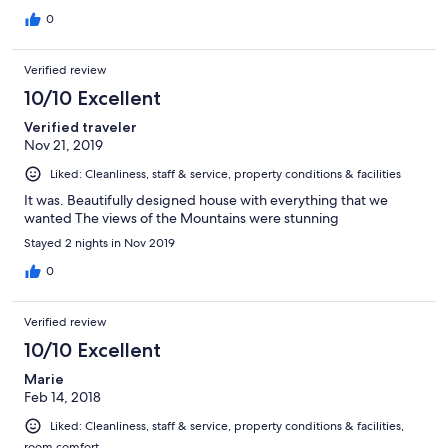
0
Verified review
10/10 Excellent
Verified traveler
Nov 21, 2019
Liked: Cleanliness, staff & service, property conditions & facilities
It was. Beautifully designed house with everything that we
wanted The views of the Mountains were stunning
Stayed 2 nights in Nov 2019
0
Verified review
10/10 Excellent
Marie
Feb 14, 2018
Liked: Cleanliness, staff & service, property conditions & facilities,
room comfort