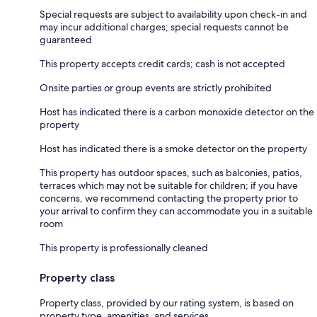
Special requests are subject to availability upon check-in and
may incur additional charges; special requests cannot be
guaranteed
This property accepts credit cards; cash is not accepted
Onsite parties or group events are strictly prohibited
Host has indicated there is a carbon monoxide detector on the
property
Host has indicated there is a smoke detector on the property
This property has outdoor spaces, such as balconies, patios,
terraces which may not be suitable for children; if you have
concerns, we recommend contacting the property prior to
your arrival to confirm they can accommodate you in a suitable
room
This property is professionally cleaned
Property class
Property class, provided by our rating system, is based on
property type, amenities, and services.