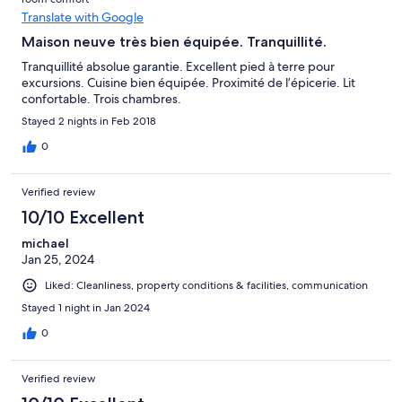
Translate with Google
Maison neuve très bien équipée. Tranquillité.
Tranquillité absolue garantie. Excellent pied à terre pour
excursions. Cuisine bien équipée. Proximité de l’épicerie. Lit
confortable. Trois chambres.
Stayed 2 nights in Feb 2018
0
Verified review
10/10 Excellent
michael
Jan 25, 2024
Liked: Cleanliness, property conditions & facilities, communication
Stayed 1 night in Jan 2024
0
Verified review