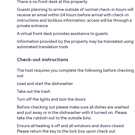
There is no front desk at this property
Guests planning to arrive outside of normal check-in hours will
receive an email within 24 hours before arrival with check-in
instructions and lockbox information; access will be through a
private entrance
A virtual front desk provides assistance to guests
Information provided by the property may be translated using
automated translation tools
Check-out instructions
The host requires you complete the following before checking
out:
Load and start the dishwasher
Take out the trash
Turn off the lights and lock the doors
Before checking out please make sure all dishes are washed
and put away or in the dishwasher with it turned on. Please
take the rubbish out to the outside bins.
Ensure all heating is off and all windows and doors closed.
Please return the key to the lock box upon check out.