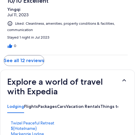
10/10 Excellent
Yingqi
Jul 11, 2023
Liked: Cleanliness, amenities, property conditions & facilities,
communication
Stayed 1 night in Jul 2023
0
See all 12 reviews
Explore a world of travel
with Expedia
Lodging
Flights
Packages
Cars
Vacation Rentals
Things to Do
S
Twizel Peaceful Retreat
t
S
${Hotelname}
a
t
S
Mackenzie Lodge