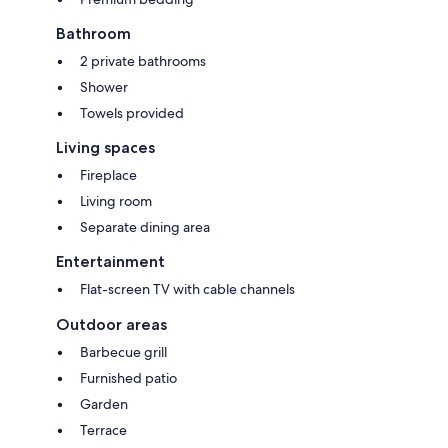
Bathroom
2 private bathrooms
Shower
Towels provided
Living spaces
Fireplace
Living room
Separate dining area
Entertainment
Flat-screen TV with cable channels
Outdoor areas
Barbecue grill
Furnished patio
Garden
Terrace