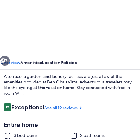
for
Ben
Ohau
Vista
vious
Next
7+
Overview
Amenities
Location
Policies
A terrace, a garden, and laundry facilities are just a few of the
amenities provided at Ben Ohau Vista. Adventurous travelers may
like the cycling at this vacation home. Stay connected with free in-
room WiFi.
Reviews
Exceptional
10
See all 12 reviews
10 out of 10
Entire home
House, 3 Bedrooms | In-room dining
3 bedrooms
2 bathrooms