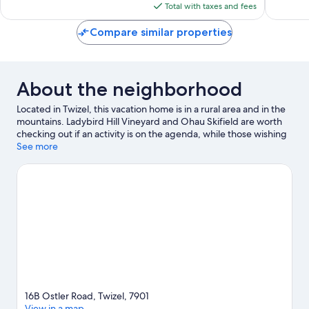
is
reviews
reviews
Total with taxes and fees
$162
Compare similar properties
About the neighborhood
Located in Twizel, this vacation home is in a rural area and in the
mountains. Ladybird Hill Vineyard and Ohau Skifield are worth
checking out if an activity is on the agenda, while those wishing
to experience the area's natural beauty can explore Lake
See more
Ruataniwha and Mueller Ridge. Enjoy the great outdoors with
hiking/biking trails and mountain biking, or hop on a segway
rental nearby and explore all the area has to offer.
Visit our
Twizel travel guide
View more Vacation Homes in Twizel
16B Ostler Road, Twizel, 7901
View in a map