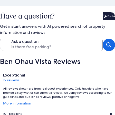
Have a question?
Beta
Bet
Get instant answers with AI powered search of property
information and reviews.
Ask a question
Ben Ohau Vista Reviews
Reviews
Exceptional
12 reviews
All reviews shown are from real guest experiences. Only travelers who have
booked a stay with us can submit a review. We verify reviews according to our
guidelines and publish all reviews, positive or negative.
Opens
More information
in
a
Rating
10 - Excellent
11