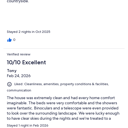
countryside.
Stayed 2 nights in Oct 2025
0
Verified review
10/10 Excellent
Tony
Feb 24, 2026
Liked: Cleanliness, amenities, property conditions & facilities,
communication
The house was extremely clean and had every home comfort
imaginable. The beds were very comfortable and the showers
were fantastic. Binoculars and a telescope were even provided
to look over the surrounding landscape. We were lucky enough
to have clear skies during the nights and we're treated to a
fantastic star viewing. Breathtaking!
Stayed 1 night in Feb 2026