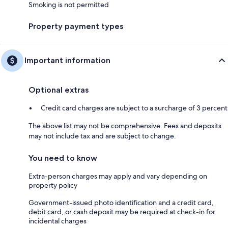
Smoking is not permitted
Property payment types
Important information
Optional extras
Credit card charges are subject to a surcharge of 3 percent
The above list may not be comprehensive. Fees and deposits
may not include tax and are subject to change.
You need to know
Extra-person charges may apply and vary depending on
property policy
Government-issued photo identification and a credit card,
debit card, or cash deposit may be required at check-in for
incidental charges