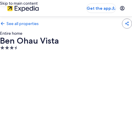
Skip to main content
Get the app
See all properties
Entire home
Ben Ohau Vista
3.5
star
property
Photo
gallery