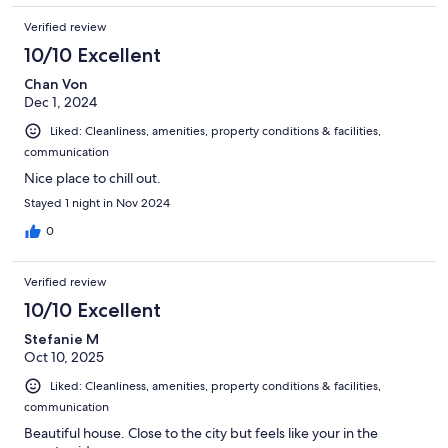
Verified review
10/10 Excellent
Chan Von
Dec 1, 2024
Liked: Cleanliness, amenities, property conditions & facilities,
communication
Nice place to chill out.
Stayed 1 night in Nov 2024
0
Verified review
10/10 Excellent
Stefanie M
Oct 10, 2025
Liked: Cleanliness, amenities, property conditions & facilities,
communication
Beautiful house. Close to the city but feels like your in the