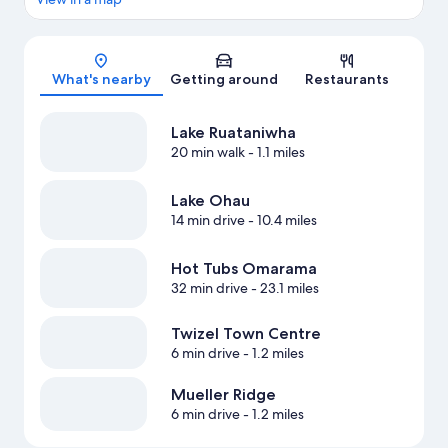
Map
What's nearby
Getting around
Restaurants
Lake Ruataniwha
20 min walk
- 1.1 miles
Lake Ohau
14 min drive
- 10.4 miles
Hot Tubs Omarama
32 min drive
- 23.1 miles
Twizel Town Centre
6 min drive
- 1.2 miles
Mueller Ridge
6 min drive
- 1.2 miles