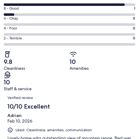
new
10
window
Rating
8 - Good
1
-
8
Excellent.
Rating
6 - Okay
0
-
11
6
Good.
Rating
4 - Poor
0
out
-
1
4
of
Okay.
Rating
2 - Terrible
0
out
-
12
0
2
of
Poor.
reviews
out
-
12
0
of
Terrible.
reviews
out
9.8
10
12
0
of
Cleanliness
Amenities
reviews
out
12
of
reviews
10
12
Staff & service
reviews
Reviews
Verified review
10/10 Excellent
Adrian
Feb 10, 2026
Liked: Cleanliness, amenities, communication
Lovely home witg outstanding view of mountain range. Bed was