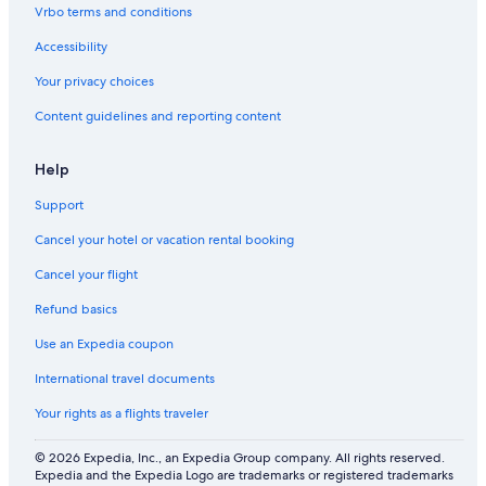
F
g
Vrbo terms and conditions
I
a
z
Accessibility
i
n
Your privacy choices
g
Content guidelines and reporting content
r
e
s
Help
e
r
Support
v
e
Cancel your hotel or vacation rental booking
Cancel your flight
Refund basics
Use an Expedia coupon
International travel documents
Your rights as a flights traveler
© 2026 Expedia, Inc., an Expedia Group company. All rights reserved.
Expedia and the Expedia Logo are trademarks or registered trademarks