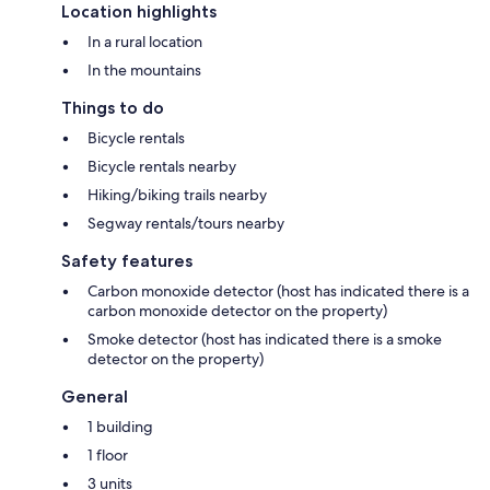
Location highlights
In a rural location
In the mountains
Things to do
Bicycle rentals
Bicycle rentals nearby
Hiking/biking trails nearby
Segway rentals/tours nearby
Safety features
Carbon monoxide detector (host has indicated there is a
carbon monoxide detector on the property)
Smoke detector (host has indicated there is a smoke
detector on the property)
General
1 building
1 floor
3 units