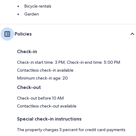
Bicycle rentals
Garden
Policies
Check-in
Check-in start time: 3 PM; Check-in end time: 5:00 PM
Contactless check-in available
Minimum check-in age: 20
Check-out
Check-out before 10 AM
Contactless check-out available
Special check-in instructions
The property charges 3 percent for credit card payments