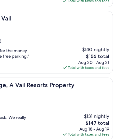
is
Total with taxes and fees
$374
Vail
)
$140 nightly
e for the money.
The
e free parking."
$156 total
price
Aug 20 - Aug 21
is
Total with taxes and fees
$156
l Resorts Property
e, A Vail Resorts Property
$131 nightly
esk. We really
The
$147 total
price
Aug 18 - Aug 19
is
Total with taxes and fees