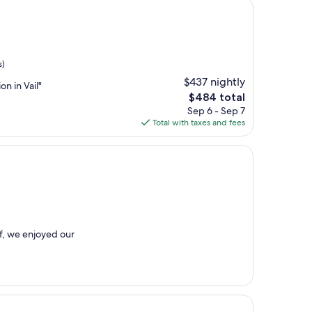
s)
$437 nightly
on in Vail"
The
$484 total
price
Sep 6 - Sep 7
is
Total with taxes and fees
$484
ff, we enjoyed our