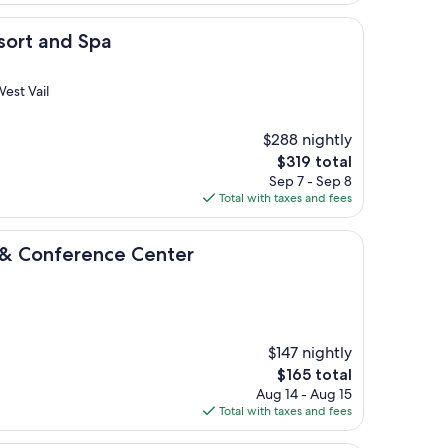
$147
 Spa
sort and Spa
est Vail
$288 nightly
The
$319 total
price
Sep 7 - Sep 8
is
Total with taxes and fees
$319
ence Center
 & Conference Center
$147 nightly
The
$165 total
price
Aug 14 - Aug 15
is
Total with taxes and fees
$165