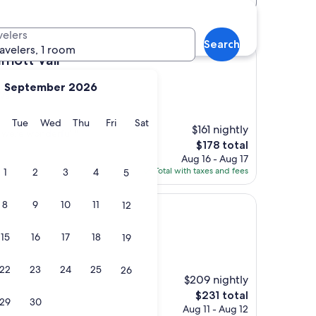
velers
Search
ravelers, 1 room
il
riott Vail
September 2026
Vail
y
Monday
Tuesday
Wednesday
Thursday
Friday
Saturday
Tue
Wed
Thu
Fri
Sat
$161 nightly
f were wonderful!"
The
$178 total
price
Aug 16 - Aug 17
is
Total with taxes and fees
1
2
3
4
5
$178
8
9
10
11
12
15
16
17
18
19
22
23
24
25
26
$209 nightly
The
$231 total
29
30
price
Aug 11 - Aug 12