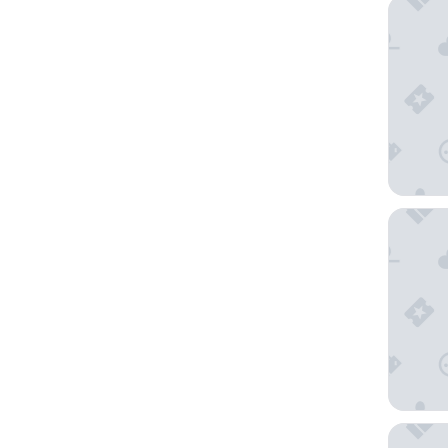
Sonnena
Lion Sq
Manor V