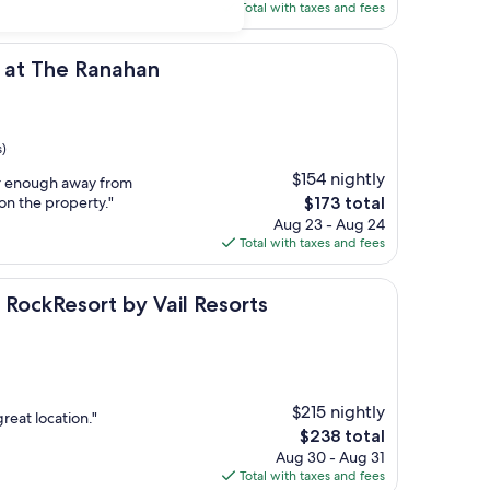
is
Total with taxes and fees
$231
Ranahan
b at The Ranahan
s)
$154 nightly
far enough away from
The
on the property."
$173 total
price
Aug 23 - Aug 24
is
Total with taxes and fees
$173
ort by Vail Resorts
a RockResort by Vail Resorts
$215 nightly
great location."
The
$238 total
price
Aug 30 - Aug 31
is
Total with taxes and fees