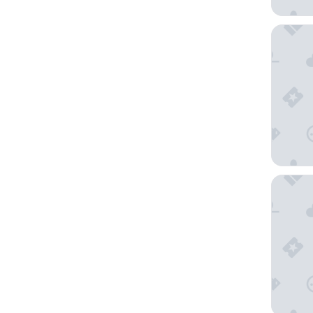
Evergree
River Mo