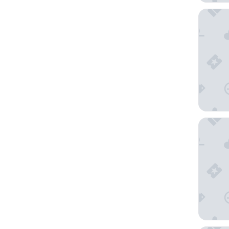
Grand Hy
Beaver 