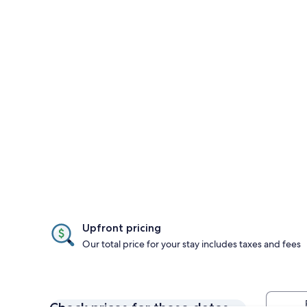
Upfront pricing
Our total price for your stay includes taxes and fees