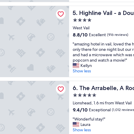
y
t
reviews)
l
n
o
 Vail - a DoubleTree by Hilton
!
Highline Vail - a DoubleTree
5. Highline Vail - a Do
i
s
"
c
t
4.0
e
a
star
West Vail
p
y
property
r
.
8.8
8.8/10
Excellent
(916 reviews)
o
I
out
"
"amazing hotel in vail, loved the 
p
t
of
a
only there for one night but our
e
’
10,
m
and had a microwave which was 
r
s
Excellent,
a
popcorn and watch a movie!"
t
f
(916
z
Kellyn
y
a
reviews)
i
Show less
.
r
n
G
e
g
r
n
belle, A RockResort, by Vail Resorts
h
The Arrabelle, A RockResort,
6. The Arrabelle, A Ro
e
o
o
a
u
5.0
t
t
g
star
e
Lionshead, 1.6 mi from West Vail
s
h
property
l
t
9.4
a
9.4/10
Exceptional
(1,012 reviews
i
a
out
w
"
n
"Wonderful stay!"
f
of
a
W
v
Laura
f
10,
y
o
a
Show less
,
Exceptional,
f