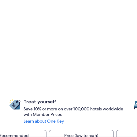
Treat yourself
Save 10% or more on over 100,000 hotels worldwide
with Member Prices
Learn about One Key
Recommended
Price (low to high)