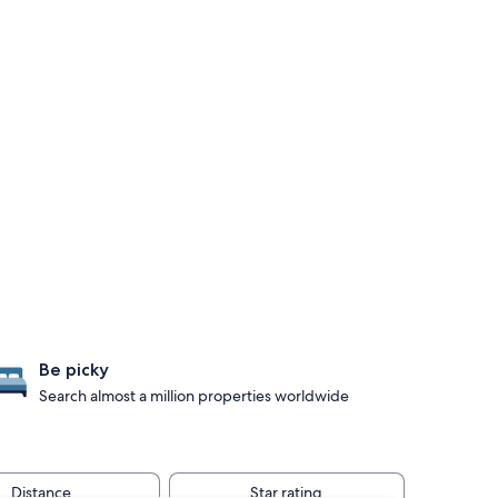
Be picky
Search almost a million properties worldwide
Distance
Star rating