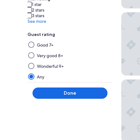
1 star
2 stars
Hyatt Va
3 stars
See more
Guest rating
Selecting
Good 7+
then
applying
Very good 8+
a
Wonderful 9+
filter
from
Any
this
The Lodg
group
Done
will
update
the
results
on
a
new