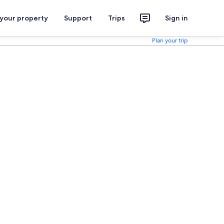
 your property
Support
Trips
Sign in
Plan your trip