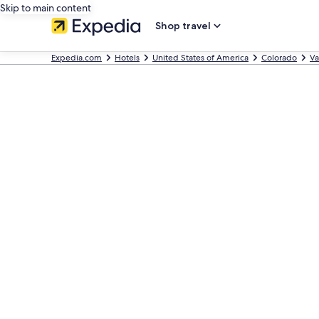
Skip to main content
Shop travel
Expedia.com
Hotels
United States of America
Colorado
Va