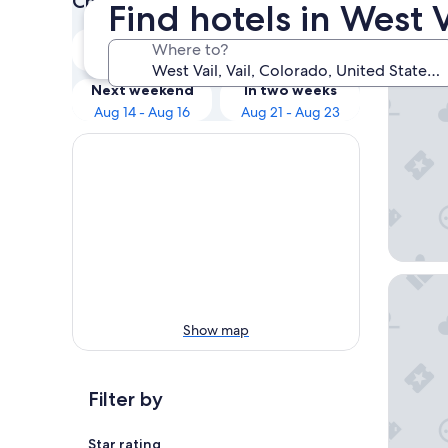
Check prices for these dates
Find hotels in West Va
Our 
Tonight
Tomorrow
Where to?
Aug 8 - Aug 9
Aug 9 - Aug 10
Residenc
Next weekend
In two weeks
Aug 14 - Aug 16
Aug 21 - Aug 23
Tivoli L
Show map
Filter by
Star rating