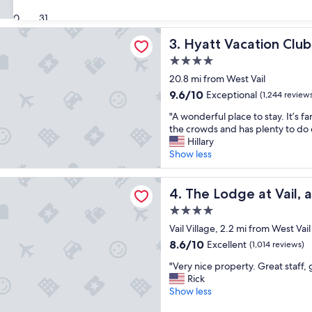
e
a
(1,174
a
30
31
y
reviews)
t
a
cation Club at The Ranahan
Hyatt Vacation Club at The 
3. Hyatt Vacation Clu
l
n
o
d
4.0
c
t
star
20.8 mi from West Vail
a
h
property
t
9.6
9.6/10
e
Exceptional
(1,244 review
i
out
s
"
"A wonderful place to stay. It’s 
o
of
t
A
the crowds and has plenty to do 
n
10,
a
w
Hillary
.
Exceptional,
f
o
Show less
"
(1,244
f
n
reviews)
w
d
e at Vail, a RockResort by Vail Resorts
e
e
The Lodge at Vail, a RockRes
4. The Lodge at Vail, 
r
r
e
4.0
f
w
star
u
Vail Village, 2.2 mi from West Vail
o
property
l
8.6
8.6/10
Excellent
n
(1,014 reviews)
p
out
d
"
l
"Very nice property. Great staff, 
of
e
V
a
Rick
10,
r
e
c
Show less
Excellent,
f
r
e
(1,014
u