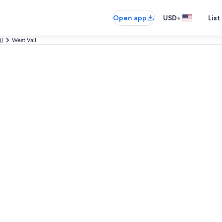
•
Open app
USD
List
il
West Vail