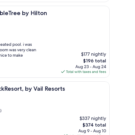
$238
 by Hilton
ubleTree by Hilton
heated pool. i was
 room was very clean
$177 nightly
nice to make
The
$196 total
price
Aug 23 - Aug 24
is
Total with taxes and fees
$196
 by Vail Resorts
ckResort, by Vail Resorts
)
$337 nightly
The
$374 total
price
Aug 9 - Aug 10