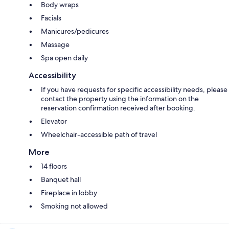
Body wraps
Facials
Manicures/pedicures
Massage
Spa open daily
Accessibility
If you have requests for specific accessibility needs, please
contact the property using the information on the
reservation confirmation received after booking.
Elevator
Wheelchair-accessible path of travel
More
14 floors
Banquet hall
Fireplace in lobby
Smoking not allowed