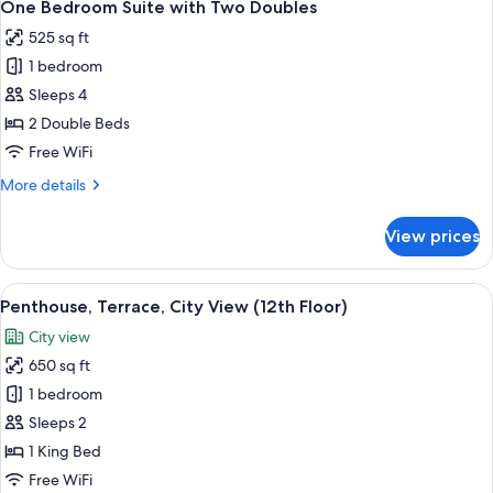
5
Suite
One Bedroom Suite with Two Doubles
all
525 sq ft
photos
1 bedroom
for
One
Sleeps 4
Bedroom
2 Double Beds
Suite
Free WiFi
with
More
More details
Two
details
Doubles
for
View prices
One
Bedroom
Suite
View
A living room with a sofa, armchairs, a
8
with
Penthouse, Terrace, City View (12th Floor)
all
Two
City view
Doubles
photos
650 sq ft
for
Penthouse,
1 bedroom
Terrace,
Sleeps 2
City
1 King Bed
View
Free WiFi