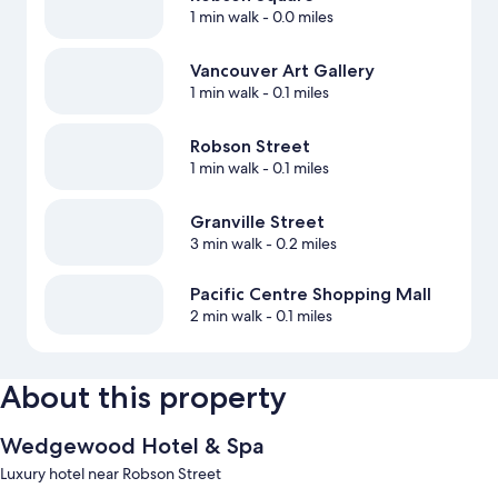
1 min walk
- 0.0 miles
Vancouver Art Gallery
1 min walk
- 0.1 miles
Robson Street
1 min walk
- 0.1 miles
Granville Street
3 min walk
- 0.2 miles
Pacific Centre Shopping Mall
2 min walk
- 0.1 miles
About this property
Wedgewood Hotel & Spa
Luxury hotel near Robson Street