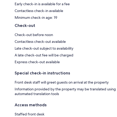
Early check-in is available for a fee
Contactless check-in available
Minimum check-in age: 19
Check-out
Check-out before noon
Contactless check-out available
Late check-out subject to availability
A late check-out fee will be charged
Express check-out available
Special check-in instructions
Front desk staff will greet guests on arrival at the property
Information provided by the property may be translated using
automated translation tools
Access methods
Staffed front desk