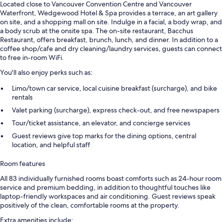
Located close to Vancouver Convention Centre and Vancouver
Waterfront, Wedgewood Hotel & Spa provides a terrace, an art gallery
on site, and a shopping mall on site. Indulge in a facial, a body wrap, and
a body scrub at the onsite spa. The on-site restaurant, Bacchus
Restaurant, offers breakfast, brunch, lunch, and dinner. In addition to a
coffee shop/cafe and dry cleaning/laundry services, guests can connect
to free in-room WiFi.
You'll also enjoy perks such as:
Limo/town car service, local cuisine breakfast (surcharge), and bike
rentals
Valet parking (surcharge), express check-out, and free newspapers
Tour/ticket assistance, an elevator, and concierge services
Guest reviews give top marks for the dining options, central
location, and helpful staff
Room features
All 83 individually furnished rooms boast comforts such as 24-hour room
service and premium bedding, in addition to thoughtful touches like
laptop-friendly workspaces and air conditioning. Guest reviews speak
positively of the clean, comfortable rooms at the property.
Extra amenities include: