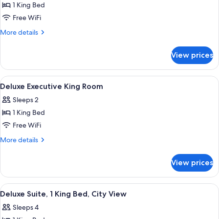
1 King Bed
for
Wedgewood
Free WiFi
King
More
More details
Suite,
details
for
Jetted
View prices
Wedgewood
tub,
King
City
Suite,
View
Premium bedding, pillowtop beds, in-
2
View
Jetted
Deluxe Executive King Room
all
tub,
Sleeps 2
City
photos
View
1 King Bed
for
Deluxe
Free WiFi
Executive
More
More details
King
details
for
Room
View prices
Deluxe
Executive
King
View
A hotel room with a sofa, a coffee table
2
Room
Deluxe Suite, 1 King Bed, City View
all
Sleeps 4
photos