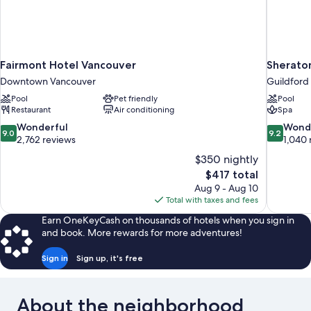
Fairmont Hotel Vancouver
Sherato
Downtown Vancouver
Guildford
Pool
Pet friendly
Pool
Restaurant
Air conditioning
Spa
9.0
9.2
Wonderful
Wond
9.0
9.2
out
out
2,762 reviews
1,040 
of
of
$350 nightly
10,
10,
The
$417 total
Wonderful,
Wonderful
price
Aug 9 - Aug 10
2,762
1,040
is
Total with taxes and fees
reviews
reviews
$417
Earn OneKeyCash on thousands of hotels when you sign in
and book. More rewards for more adventures!
Sign in
Sign up, it's free
About the neighborhood