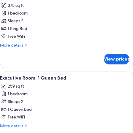
all
Beds,
375 sq ft
City
photos
View
1 bedroom
for
Executive
Sleeps 2
Room,
1 King Bed
1
Free WiFi
King
More
More details
Bed
details
for
View prices
Executive
Room,
1
View
Premium bedding, pillowtop beds, in-
4
King
Executive Room, 1 Queen Bed
all
Bed
259 sq ft
photos
1 bedroom
for
Executive
Sleeps 2
Room,
1 Queen Bed
1
Free WiFi
Queen
More
More details
Bed
details