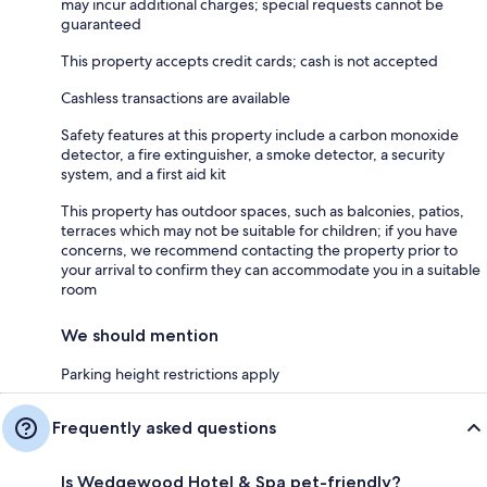
may incur additional charges; special requests cannot be
guaranteed
This property accepts credit cards; cash is not accepted
Cashless transactions are available
Safety features at this property include a carbon monoxide
detector, a fire extinguisher, a smoke detector, a security
system, and a first aid kit
This property has outdoor spaces, such as balconies, patios,
terraces which may not be suitable for children; if you have
concerns, we recommend contacting the property prior to
your arrival to confirm they can accommodate you in a suitable
room
We should mention
Parking height restrictions apply
Frequently asked questions
Is Wedgewood Hotel & Spa pet-friendly?