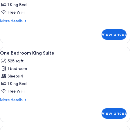
Suite,
1 King Bed
1
Free WiFi
King
More
More details
Bed
details
for
View prices
Junior
Suite,
1
View
Premium bedding, pillowtop beds, in-
6
King
One Bedroom King Suite
all
Bed
525 sq ft
photos
1 bedroom
for
One
Sleeps 4
Bedroom
1 King Bed
King
Free WiFi
Suite
More
More details
details
for
View prices
One
Bedroom
King
View
Premium bedding, pillowtop beds, in-