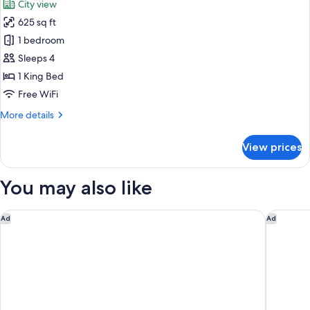
City view
photos
625 sq ft
for
Wedgewood
1 bedroom
King
Sleeps 4
Suite,
1 King Bed
Jetted
Free WiFi
tub,
More
More details
City
details
View
for
View prices
Wedgewood
King
Suite,
You may also like
Jetted
tub,
City
Fairmont Hotel Vancouver
Sheraton
Ad
Ad
View