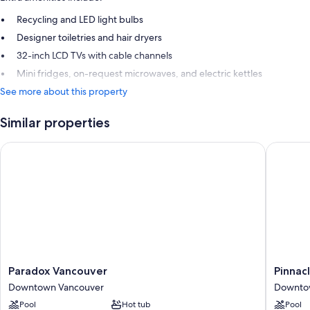
Recycling and LED light bulbs
Designer toiletries and hair dryers
32-inch LCD TVs with cable channels
Mini fridges, on-request microwaves, and electric kettles
See more about this property
Similar properties
Paradox Vancouver
Pinnacle
Paradox
Pinnacle
Paradox Vancouver
Pinnac
Vancouver
Hotel
Downtown Vancouver
Downto
Downtown
Harbour
Pool
Hot tub
Pool
Vancouver
Downto