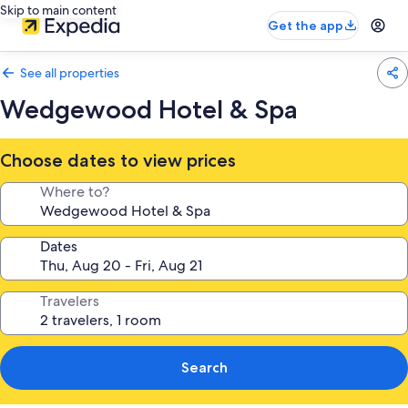
Skip to main content
Get the app
See all properties
Wedgewood Hotel & Spa
Choose dates to view prices
Where to?
Dates
Travelers
Search