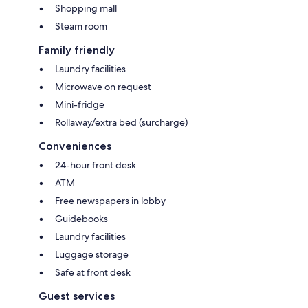
Shopping mall
Steam room
Family friendly
Laundry facilities
Microwave on request
Mini-fridge
Rollaway/extra bed (surcharge)
Conveniences
24-hour front desk
ATM
Free newspapers in lobby
Guidebooks
Laundry facilities
Luggage storage
Safe at front desk
Guest services