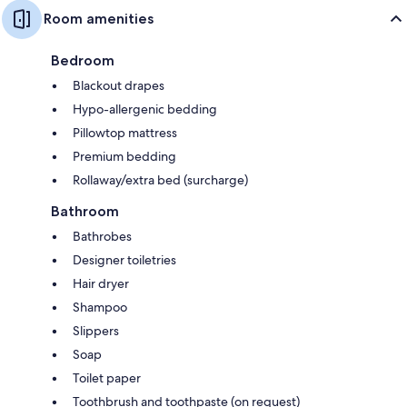
Room amenities
Bedroom
Blackout drapes
Hypo-allergenic bedding
Pillowtop mattress
Premium bedding
Rollaway/extra bed (surcharge)
Bathroom
Bathrobes
Designer toiletries
Hair dryer
Shampoo
Slippers
Soap
Toilet paper
Toothbrush and toothpaste (on request)