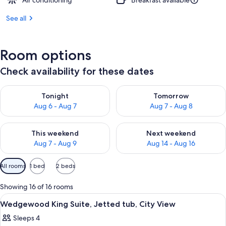
Air conditioning
Breakfast available
See all
Room options
Check availability for these dates
Check availability for tonight Aug 6 - Aug 7
Check availability for tomorr
Tonight
Tomorrow
Aug 6 - Aug 7
Aug 7 - Aug 8
Check availability for this weekend Aug 7 - Aug 9
Check availability for next we
This weekend
Next weekend
Aug 7 - Aug 9
Aug 14 - Aug 16
Available
All rooms
1 bed
2 beds
filters
for
Showing 16 of 16 rooms
rooms
View
A hotel room with a bed, a bedside lamp
3
Wedgewood King Suite, Jetted tub, City View
all
Sleeps 4
photos