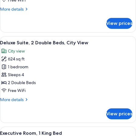
Free WiFi
Bed,
More
More details
City
details
View
for
View prices
Deluxe
Suite,
1
View
Deluxe Suite, 2 Double Beds, City Vie
8
King
Deluxe Suite, 2 Double Beds, City View
all
Bed,
City view
City
photos
View
624 sq ft
for
Deluxe
1 bedroom
Suite,
Sleeps 4
2
2 Double Beds
Double
Free WiFi
Beds,
More
More details
City
details
View
for
View prices
Deluxe
Suite,
2
View
Premium bedding, pillowtop beds, in-
4
Double
Executive Room, 1 King Bed