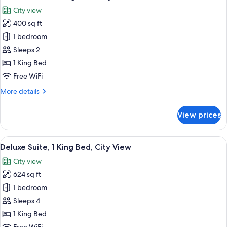
all
Bed
City view
photos
400 sq ft
for
Deluxe
1 bedroom
Room,
Sleeps 2
1
1 King Bed
King
Free WiFi
Bed,
More
More details
City
details
View
for
View prices
Deluxe
Room,
1
View
Premium bedding, pillowtop beds, in-
6
King
Deluxe Suite, 1 King Bed, City View
all
Bed,
City view
City
photos
View
624 sq ft
for
Deluxe
1 bedroom
Suite,
Sleeps 4
1
1 King Bed
King