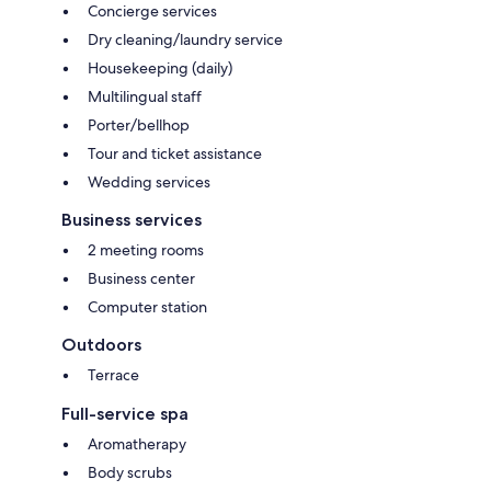
Concierge services
Dry cleaning/laundry service
Housekeeping (daily)
Multilingual staff
Porter/bellhop
Tour and ticket assistance
Wedding services
Business services
2 meeting rooms
Business center
Computer station
Outdoors
Terrace
Full-service spa
Aromatherapy
Body scrubs