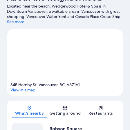
Located near the beach, Wedgewood Hotel & Spa is in
Downtown Vancouver, a walkable area in Vancouver with great
shopping. Vancouver Waterfront and Canada Place Cruise Ship
Terminal are worth checking out if an activity is on the agenda,
See more
while those wishing to experience the area's natural beauty can
explore Stanley Park and English Bay Beach. Looking to enjoy an
event or a game? See what's going on at BC Place Stadium or
Rogers Arena. Practice your golf swing on a nearby course, or
enjoy other activities in the great outdoors, such as
hiking/biking trails in the area. Guests love the hotel's central
location.
Visit our Vancouver travel guide
845 Hornby St, Vancouver, BC, V6Z1V1
View in a map
Map
What's nearby
Getting around
Restaurants
Robson Square