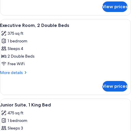
for
View prices
Executive
Room,
1
View
Premium bedding, pillowtop beds, in-
4
Queen
Executive Room, 2 Double Beds
all
Bed
375 sq ft
photos
1 bedroom
for
Executive
Sleeps 4
Room,
2 Double Beds
2
Free WiFi
Double
More
More details
Beds
details
for
View prices
Executive
Room,
2
View
Premium bedding, pillowtop beds, in-
6
Double
Junior Suite, 1 King Bed
all
Beds
475 sq ft
photos
1 bedroom
for
Junior
Sleeps 3