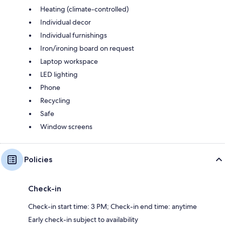
Heating (climate-controlled)
Individual decor
Individual furnishings
Iron/ironing board on request
Laptop workspace
LED lighting
Phone
Recycling
Safe
Window screens
Policies
Check-in
Check-in start time: 3 PM; Check-in end time: anytime
Early check-in subject to availability