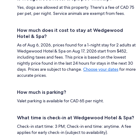
Yes, dogs are allowed at this property. There's a fee of CAD 75
per pet, per night. Service animals are exempt from fees.
How much does it cost to stay at Wedgewood
Hotel & Spa?
As of Aug 6, 2026, prices found for a 1-night stay for 2 adults at
Wedgewood Hotel & Spa on Aug 17, 2026 start from $452,
including taxes and fees. This price is based on the lowest
nightly price found in the last 24 hours for stays in the next 30
days. Prices are subject to change.
Choose your dates
for more
accurate prices.
How much is parking?
Valet parking is available for CAD 65 per night.
What time is check-in at Wedgewood Hotel & Spa?
Check-in start time: 3 PM; Check-in end time: anytime. A fee
applies for early check-in (subject to availability).