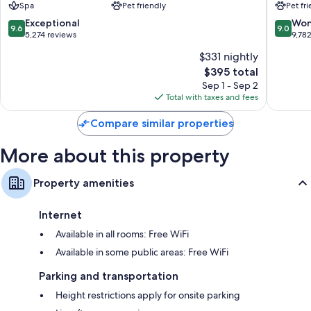
Spa
Pet friendly
Pet fr
Vancouv
9.6
9.0
Exceptional
Won
9.6
9.0
out
out
5,274 reviews
9,78
of
of
$331 nightly
10,
10,
The
$395 total
Exceptional,
Wonderf
price
5,274
9,782
Sep 1 - Sep 2
is
reviews
reviews
Total with taxes and fees
$395
Compare similar properties
More about this property
Property amenities
Internet
Available in all rooms: Free WiFi
Available in some public areas: Free WiFi
Parking and transportation
Height restrictions apply for onsite parking