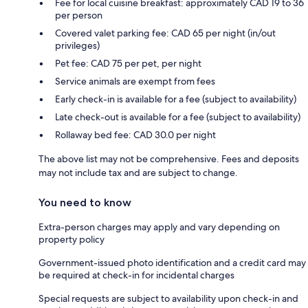
Fee for local cuisine breakfast: approximately CAD 19 to 36
per person
Covered valet parking fee: CAD 65 per night (in/out
privileges)
Pet fee: CAD 75 per pet, per night
Service animals are exempt from fees
Early check-in is available for a fee (subject to availability)
Late check-out is available for a fee (subject to availability)
Rollaway bed fee: CAD 30.0 per night
The above list may not be comprehensive. Fees and deposits
may not include tax and are subject to change.
You need to know
Extra-person charges may apply and vary depending on
property policy
Government-issued photo identification and a credit card may
be required at check-in for incidental charges
Special requests are subject to availability upon check-in and