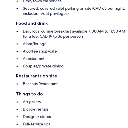
Limo/town car service
Secured, covered valet parking on site (CAD 65 per night;
includes in/out privileges)
Food and drink
Daily local cuisine breakfast available 7:00 AM to 11:30 AM
for a fee: CAD 19 to 36 per person
A bar/lounge
A coffee shop/cafe
A restaurant
Couples/private dining
Restaurants on site
Bacchus Restaurant
Things to do
Art gallery
Bicycle rentals
Designer stores
Full-service spa