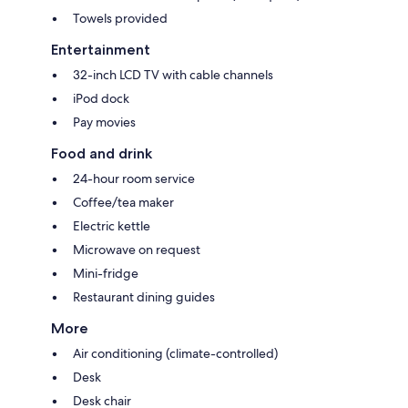
Towels provided
Entertainment
32-inch LCD TV with cable channels
iPod dock
Pay movies
Food and drink
24-hour room service
Coffee/tea maker
Electric kettle
Microwave on request
Mini-fridge
Restaurant dining guides
More
Air conditioning (climate-controlled)
Desk
Desk chair