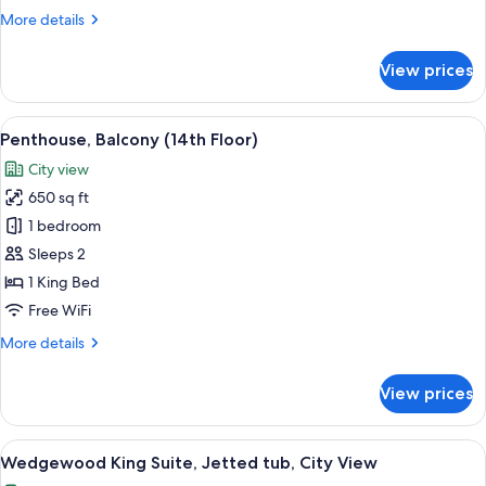
(12th
More
More details
Floor)
details
for
View prices
Penthouse,
Terrace,
City
View
A living room with a sofa, armchair, fir
9
View
Penthouse, Balcony (14th Floor)
all
(12th
City view
Floor)
photos
650 sq ft
for
Penthouse,
1 bedroom
Balcony
Sleeps 2
(14th
1 King Bed
Floor)
Free WiFi
More
More details
details
for
View prices
Penthouse,
Balcony
(14th
View
Wedgewood King Suite, Jetted tub, Ci
5
Floor)
Wedgewood King Suite, Jetted tub, City View
all