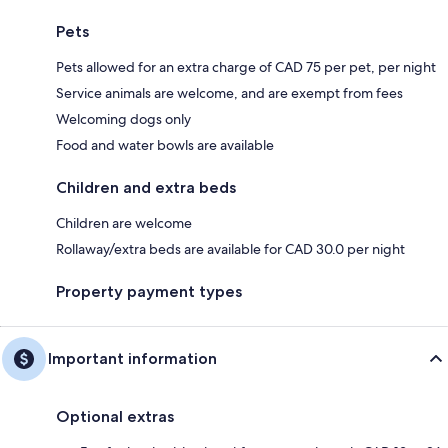
Pets
Pets allowed for an extra charge of CAD 75 per pet, per night
Service animals are welcome, and are exempt from fees
Welcoming dogs only
Food and water bowls are available
Children and extra beds
Children are welcome
Rollaway/extra beds are available for CAD 30.0 per night
Property payment types
Important information
Optional extras