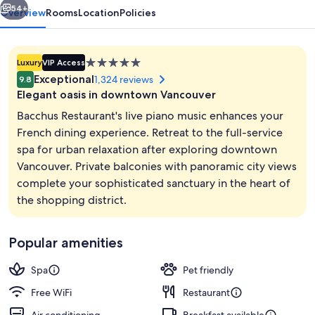
54+
Overview
Rooms
Location
Policies
5.0
Luxury
VIP Access
star
Exceptional
1,324 reviews
9.8
property
Elegant oasis in downtown Vancouver
Bacchus Restaurant's live piano music enhances your
French dining experience. Retreat to the full-service
spa for urban relaxation after exploring downtown
Lobby
Vancouver. Private balconies with panoramic city views
complete your sophisticated sanctuary in the heart of
the shopping district.
Popular amenities
Spa
Pet friendly
Free WiFi
Restaurant