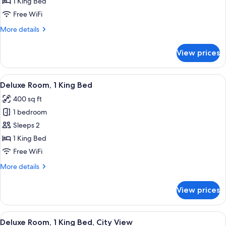
1 King Bed
for
Deluxe
Free WiFi
Suite,
More
More details
1
details
for
King
View prices
Deluxe
Bed,
Suite,
City
1
View
Premium bedding, pillowtop beds, in-
5
View
King
Deluxe Room, 1 King Bed
all
Bed,
400 sq ft
City
photos
View
1 bedroom
for
Deluxe
Sleeps 2
Room,
1 King Bed
1
Free WiFi
King
More
More details
Bed
details
for
View prices
Deluxe
Room,
1
View
Premium bedding, pillowtop beds, in-
6
King
Deluxe Room, 1 King Bed, City View