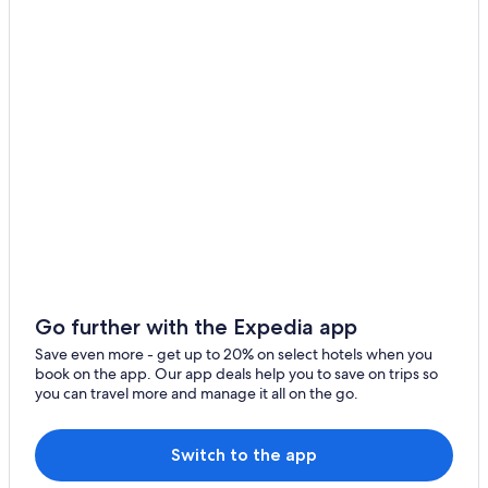
Go further with the Expedia app
Save even more - get up to 20% on select hotels when you
book on the app. Our app deals help you to save on trips so
you can travel more and manage it all on the go.
Switch to the app