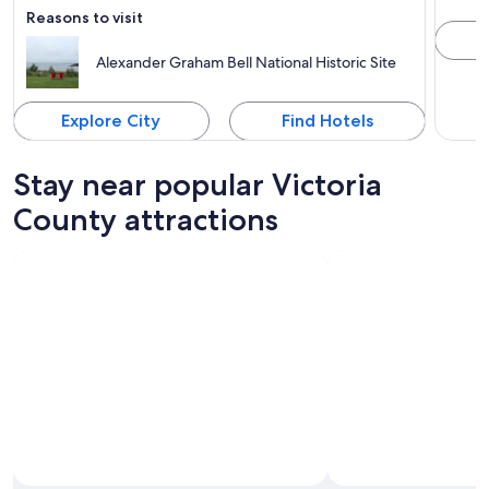
Reasons to visit
Alexander Graham Bell National Historic Site
Explore City
Find Hotels
Stay near popular Victoria
County attractions