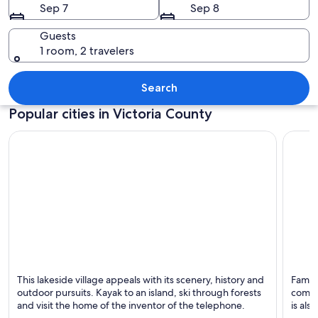
Sep 7
Sep 8
Guests
1 room, 2 travelers
A rocky shoreline with waves crashing 
Search
Popular cities in Victoria County
Baddeck
Ingoni
This lakeside village appeals with its scenery, history and
Famous
Known for Hiking, Lakes and Scenery
Known 
outdoor pursuits. Kayak to an island, ski through forests
commu
and visit the home of the inventor of the telephone.
is als