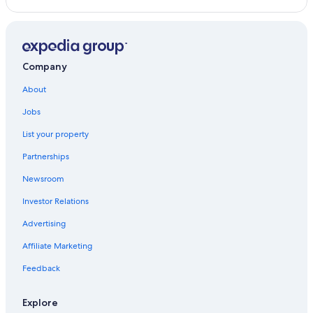
Company
About
Jobs
List your property
Partnerships
Newsroom
Investor Relations
Advertising
Affiliate Marketing
Feedback
Explore