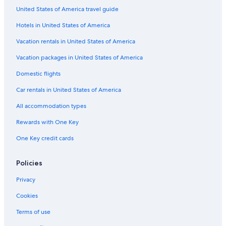
United States of America travel guide
Hotels in United States of America
Vacation rentals in United States of America
Vacation packages in United States of America
Domestic flights
Car rentals in United States of America
All accommodation types
Rewards with One Key
One Key credit cards
Policies
Privacy
Cookies
Terms of use