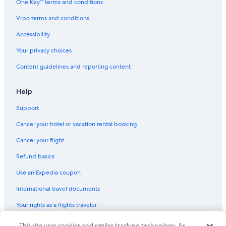
One Key™ terms and conditions
Vrbo terms and conditions
Accessibility
Your privacy choices
Content guidelines and reporting content
Help
Support
Cancel your hotel or vacation rental booking
Cancel your flight
Refund basics
Use an Expedia coupon
International travel documents
Your rights as a flights traveler
© 2026 Expedia, Inc., an Expedia Group company. All rights reserved.
This site uses cookies and similar tracking technology. As