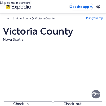
Skip to main content
Get the app
Plan your trip
Nova Scotia
Victoria County
Victoria County
Nova Scotia
Pictures
of
Victoria
25
County
Check-in
Check-out