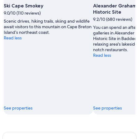
Ski Cape Smokey
Alexander Graham B
Historic Site
9.0/10 (110 reviews)
9.2/10 (680 reviews)
Scenic drives, hiking trails, skiing and wildlife
await visitors to this mountain on Cape Breton
You can spend an after
Island’s northeast coast.
galleries in Alexander 
Read less
Historic Site in Baddec
relaxing area's lakeside
notch restaurants.
Read less
See properties
See properties