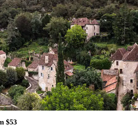
om $53