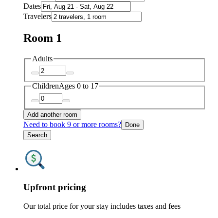
Dates
Travelers
Room 1
Adults
Children
Ages 0 to 17
Add another room
Need to book 9 or more rooms?
Done
Search
Upfront pricing
Our total price for your stay includes taxes and fees