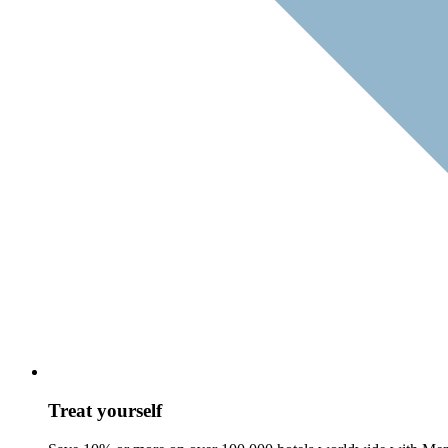
Treat yourself