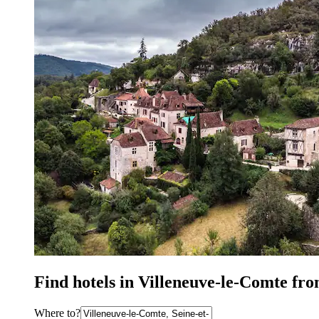
Find hotels in Villeneuve-le-Comte fr
Where to?