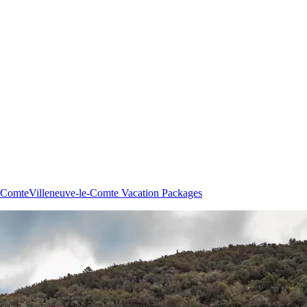
e-Comte
Villeneuve-le-Comte Vacation Packages