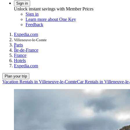
Sign in
Unlock instant savings with Member Prices
Sign in
Learn more about One Key
Feedback
Expedia.com
Villeneuve-le-Comte
Paris
Île-de-France
France
Hotels
Expedia.com
Plan your trip
Vacation Rentals in Villeneuve-le-Comte
Car Rentals in Villeneuve-l