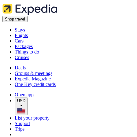
Shop travel
Stays
Flights
Cars
Packages
Things to do
Cruises
Deals
Groups & meetings
Expedia Magazine
One Key credit cards
Open app
USD
•
List your property
Support
Trips