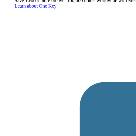
Save 10% or more on over 100,000 hotels worldwide with Me
Learn about One Key