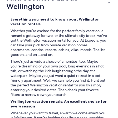
Wellington
Everything you need to know about Wellington
vacation rentals
Whether you’re excited for the perfect family vacation, a
romantic getaway for two, or the ultimate city break, we’ve
got the Wellington vacation rental for you. At Expedia, you
can take your pick from private vacation homes,
apartments, condos, resorts, cabins, villas, motels. The list
goes on, and on …and on.
There’s just as wide a choice of amenities, too. Maybe
you’re dreaming of your own pool, long evenings in a hot
tub, or watching the kids laugh through the day at a
waterpark. Maybe you just want a quiet retreat in a pet-
friendly apartment. Well, we can help you find it. Hunt out
the perfect Wellington vacation rental for you by simply
entering your desired dates. Then check your favorite
filters to narrow down your search.
Wellington vacation rentals: An excellent choice for
every season
Whenever you want to travel, a warm welcome awaits you
in Wellington. If you’re looking for a little peace, consider