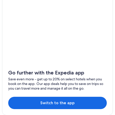
Wellington Hotels
Cabin Rentals in Wellington
Pet-Friendly Hotels in Price
2 Star Hotels in Spring Glen
Cabin Rentals in Helper
Helper Hotels
Hotels near Cleveland - Lloyd Dinosaur Quarry
Spring Glen Hotels
Hotels near Utah State University Eastern
Cheap Hotels in Utah
Go further with the Expedia app
Hotels with Bars in Price
Save even more - get up to 20% on select hotels when you
book on the app. Our app deals help you to save on trips so
Best Western Hotels in Price
you can travel more and manage it all on the go.
Casino Hotels in Utah
Hotel Wedding Venues Hotels in Price
Switch to the app
Hotels with an Outdoor Pool in Price