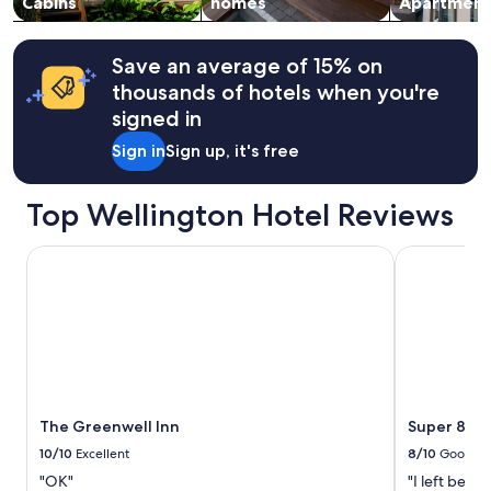
Cabins
homes
Apartment
Save an average of 15% on
thousands of hotels when you're
signed in
Sign in
Sign up, it's free
Top Wellington Hotel Reviews
The Greenwell Inn
Super 8 by
The Greenwell Inn
Super 8 by
10/10
Excellent
8/10
Good
"OK"
"I left befo