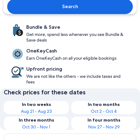
Search
Bundle & Save
Get more, spend less whenever you see Bundle &
Save deals
OneKeyCash
Earn OneKeyCash on all your eligible bookings
Upfront pricing
We are not like the others - we include taxes and
fees
Check prices for these dates
In two weeks
In two months
Aug 21 - Aug 23
Oct 2 - Oct 4
In three months
In four months
Oct 30 - Nov 1
Nov 27 - Nov 29