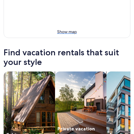
Show map
Find vacation rentals that suit
your style
search for cabins
search for private vacation homes
search for a
Private vacation