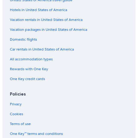
United States of America travel guide
Hotels in United States of America
Vacation rentals in United States of America
Vacation packages in United States of America
Domestic flights
Car rentals in United States of America
All accommodation types
Rewards with One Key
One Key credit cards
Policies
Privacy
Cookies
Terms of use
One Key™ terms and conditions