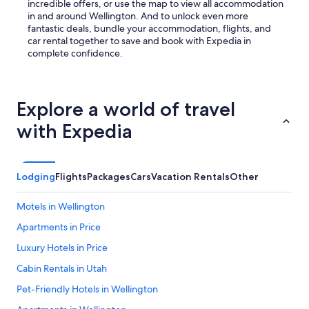
incredible offers, or use the map to view all accommodation
in and around Wellington. And to unlock even more
fantastic deals, bundle your accommodation, flights, and
car rental together to save and book with Expedia in
complete confidence.
Explore a world of travel
with Expedia
Lodging
Flights
Packages
Cars
Vacation Rentals
Other
Motels in Wellington
Apartments in Price
Luxury Hotels in Price
Cabin Rentals in Utah
Pet-Friendly Hotels in Wellington