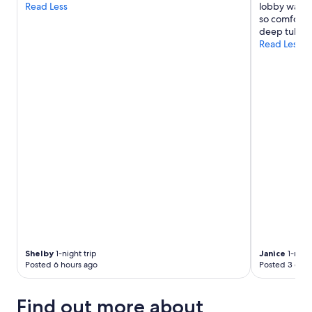
Read Less
lobby was g
so comfortab
deep tub."
Read Less
Shelby
1-night trip
Janice
1-night
Posted 6 hours ago
Posted 3 days
Find out more about