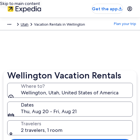
Skip to main content
Get the app
Plan your trip
Utah
Vacation Rentals in Wellington
Wellington Vacation Rentals
Where to?
Wellington, Utah, United States of America
Dates
Thu, Aug 20 - Fri, Aug 21
Travelers
2 travelers, 1 room