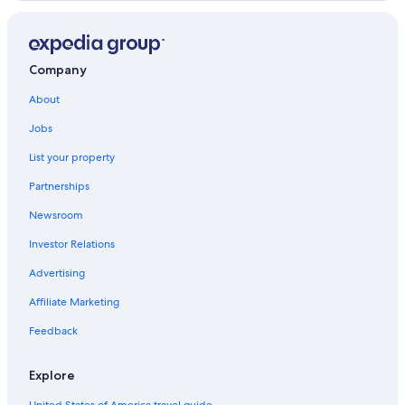
Hotels with Free Breakfast in Price
Price Hotels
Hotels with a Pool in Price
Company
Motels in Price
About
Jobs
List your property
Partnerships
Newsroom
Investor Relations
Advertising
Affiliate Marketing
Feedback
Explore