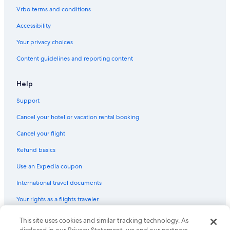
Vrbo terms and conditions
Accessibility
Your privacy choices
Content guidelines and reporting content
Help
Support
Cancel your hotel or vacation rental booking
Cancel your flight
Refund basics
Use an Expedia coupon
International travel documents
Your rights as a flights traveler
This site uses cookies and similar tracking technology. As
© 2026 Expedia, Inc., an Expedia Group company. All rights reserved.
Expedia and the Expedia Logo are trademarks or registered trademarks