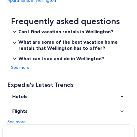
Apartments in Wellington
Hotels with Laundry Facilities in Price
Cabin Rentals in Price
Frequently asked questions
Hotels with Connecting Rooms in Price
Can I find vacation rentals in Wellington?
Cheap Hotels in Price
What are some of the best vacation home
Non-Smoking Hotels in Price
rentals that Wellington has to offer?
Hilton Hotels in Price
What can I see and do in Wellington?
3 Star Hotels in Price
See more
Cottages in Spring Glen
Hotels with Free Parking in Price
Expedia's Latest Trends
Utah Hotels
Hotels
Hotels with an Indoor Pool in Price
Family Hotels in Price
Flights
Hotels with Restaurants in Price
See more
Hotels with Hot Tubs in Price