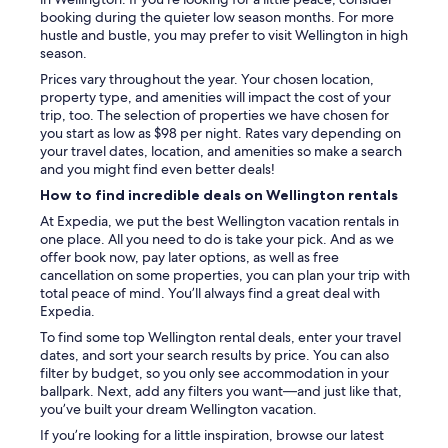
booking during the quieter low season months. For more
hustle and bustle, you may prefer to visit Wellington in high
season.
Prices vary throughout the year. Your chosen location,
property type, and amenities will impact the cost of your
trip, too. The selection of properties we have chosen for
you start as low as $98 per night. Rates vary depending on
your travel dates, location, and amenities so make a search
and you might find even better deals!
How to find incredible deals on Wellington rentals
At Expedia, we put the best Wellington vacation rentals in
one place. All you need to do is take your pick. And as we
offer book now, pay later options, as well as free
cancellation on some properties, you can plan your trip with
total peace of mind. You’ll always find a great deal with
Expedia.
To find some top Wellington rental deals, enter your travel
dates, and sort your search results by price. You can also
filter by budget, so you only see accommodation in your
ballpark. Next, add any filters you want—and just like that,
you’ve built your dream Wellington vacation.
If you’re looking for a little inspiration, browse our latest