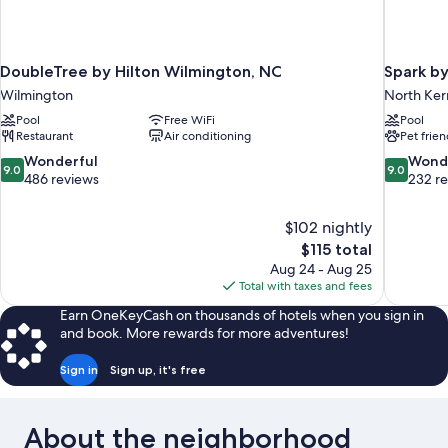
DoubleTree by Hilton Wilmington, NC
Spark by
Wilmington
North Ker
Pool
Free WiFi
Pool
Restaurant
Air conditioning
Pet frien
9.0
9.0
Wonderful
Wond
9.0
9.0
out
out
486 reviews
232 r
of
of
10,
10,
$102 nightly
Wonderful,
Wonderful
The
$115 total
486
232
price
reviews
reviews
Aug 24 - Aug 25
is
Total with taxes and fees
$115
Earn OneKeyCash on thousands of hotels when you sign in
and book. More rewards for more adventures!
Sign in
Sign up, it's free
About the neighborhood