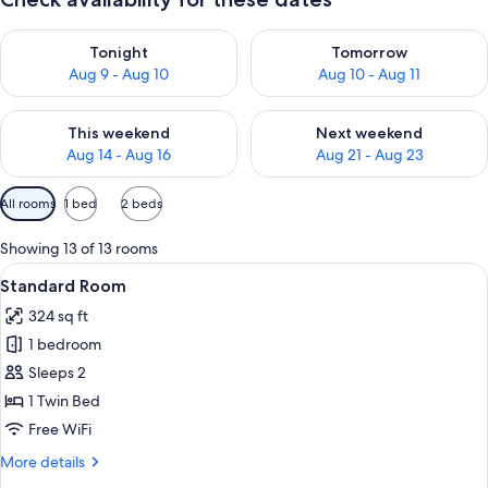
Check availability for tonight Aug 9 - Aug 10
Check availability for tomorro
Tonight
Tomorrow
Aug 9 - Aug 10
Aug 10 - Aug 11
Check availability for this weekend Aug 14 - Aug 16
Check availability for next w
This weekend
Next weekend
Aug 14 - Aug 16
Aug 21 - Aug 23
Available
All rooms
1 bed
2 beds
filters
for
Showing 13 of 13 rooms
rooms
View
A bed with white bedding and pillow
4
Standard Room
all
324 sq ft
photos
1 bedroom
for
Standard
Sleeps 2
Room
1 Twin Bed
Free WiFi
More
More details
details