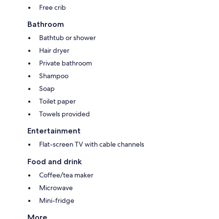
Free crib
Bathroom
Bathtub or shower
Hair dryer
Private bathroom
Shampoo
Soap
Toilet paper
Towels provided
Entertainment
Flat-screen TV with cable channels
Food and drink
Coffee/tea maker
Microwave
Mini-fridge
More