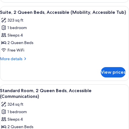
Room,
Space)
1
View
A hotel room with two beds, a large w
5
King
Suite, 2 Queen Beds, Accessible (Mobility, Accessible Tub)
all
Bed
323 sq ft
(Extra
photos
Floor
1 bedroom
for
Space)
Suite,
Sleeps 4
2
2 Queen Beds
Queen
Free WiFi
Beds,
More
More details
Accessible
details
(Mobility,
for
View prices
Suite,
Accessible
2
Tub)
Queen
View
A hotel room with two beds, a large w
4
Beds,
Standard Room, 2 Queen Beds, Accessible
all
Accessible
(Communications)
(Mobility,
photos
324 sq ft
Accessible
for
Tub)
1 bedroom
Standard
Sleeps 4
Room,
2
2 Queen Beds