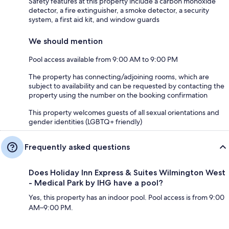
Safety features at this property include a carbon monoxide
detector, a fire extinguisher, a smoke detector, a security
system, a first aid kit, and window guards
We should mention
Pool access available from 9:00 AM to 9:00 PM
The property has connecting/adjoining rooms, which are
subject to availability and can be requested by contacting the
property using the number on the booking confirmation
This property welcomes guests of all sexual orientations and
gender identities (LGBTQ+ friendly)
Frequently asked questions
Does Holiday Inn Express & Suites Wilmington West
- Medical Park by IHG have a pool?
Yes, this property has an indoor pool. Pool access is from 9:00
AM–9:00 PM.