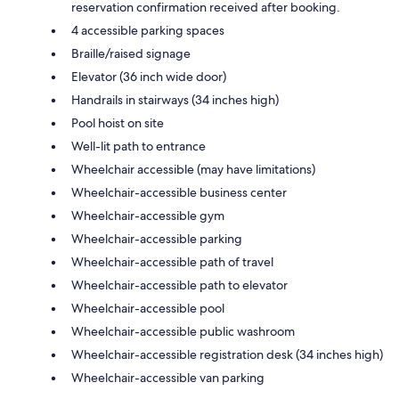
reservation confirmation received after booking.
4 accessible parking spaces
Braille/raised signage
Elevator (36 inch wide door)
Handrails in stairways (34 inches high)
Pool hoist on site
Well-lit path to entrance
Wheelchair accessible (may have limitations)
Wheelchair-accessible business center
Wheelchair-accessible gym
Wheelchair-accessible parking
Wheelchair-accessible path of travel
Wheelchair-accessible path to elevator
Wheelchair-accessible pool
Wheelchair-accessible public washroom
Wheelchair-accessible registration desk (34 inches high)
Wheelchair-accessible van parking