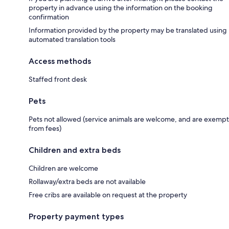
property in advance using the information on the booking
confirmation
Information provided by the property may be translated using
automated translation tools
Access methods
Staffed front desk
Pets
Pets not allowed (service animals are welcome, and are exempt
from fees)
Children and extra beds
Children are welcome
Rollaway/extra beds are not available
Free cribs are available on request at the property
Property payment types