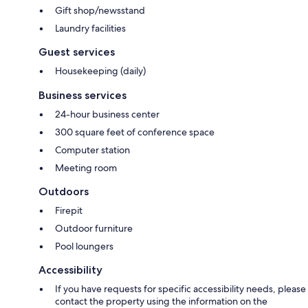
Gift shop/newsstand
Laundry facilities
Guest services
Housekeeping (daily)
Business services
24-hour business center
300 square feet of conference space
Computer station
Meeting room
Outdoors
Firepit
Outdoor furniture
Pool loungers
Accessibility
If you have requests for specific accessibility needs, please
contact the property using the information on the