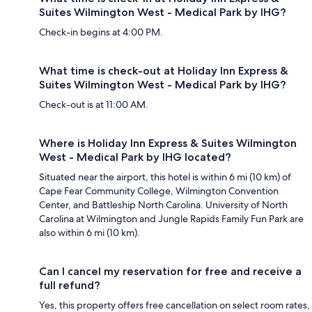
Suites Wilmington West - Medical Park by IHG?
Check-in begins at 4:00 PM.
What time is check-out at Holiday Inn Express &
Suites Wilmington West - Medical Park by IHG?
Check-out is at 11:00 AM.
Where is Holiday Inn Express & Suites Wilmington
West - Medical Park by IHG located?
Situated near the airport, this hotel is within 6 mi (10 km) of
Cape Fear Community College, Wilmington Convention
Center, and Battleship North Carolina. University of North
Carolina at Wilmington and Jungle Rapids Family Fun Park are
also within 6 mi (10 km).
Can I cancel my reservation for free and receive a
full refund?
Yes, this property offers free cancellation on select room rates,