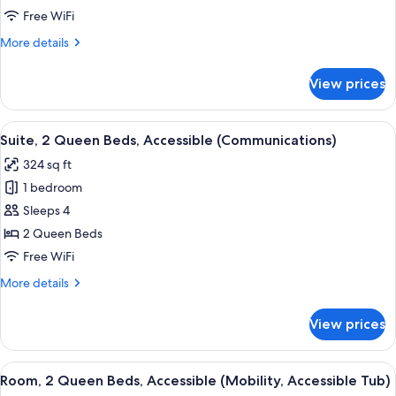
Queen
Free WiFi
Beds,
More
More details
Accessible
details
(Communications)
for
View prices
Standard
Room,
2
View
A room with a blue sofa, a white table
5
Queen
Suite, 2 Queen Beds, Accessible (Communications)
all
Beds,
324 sq ft
Accessible
photos
(Communications)
1 bedroom
for
Suite,
Sleeps 4
2
2 Queen Beds
Queen
Free WiFi
Beds,
More
More details
Accessible
details
(Communications)
for
View prices
Suite,
2
Queen
View
A hotel room with two beds, a large w
5
Beds,
Room, 2 Queen Beds, Accessible (Mobility, Accessible Tub)
all
Accessible