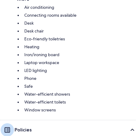
Air conditioning
Connecting rooms available
Desk
Desk chair
Eco-friendly toiletries
Heating
Iron/ironing board
Laptop workspace
LED lighting
Phone
Safe
Water-efficient showers
Water-efficient toilets
Window screens
Policies