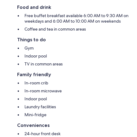
Food and drink
Free buffet breakfast available 6:00 AM to 9:30 AM on
weekdays and 6:00 AM to 10:00 AM on weekends
Coffee and tea in common areas
Things to do
Gym
Indoor pool
TV in common areas
Family friendly
In-room crib
In-room microwave
Indoor pool
Laundry facilities
Mini-fridge
Conveniences
24-hour front desk