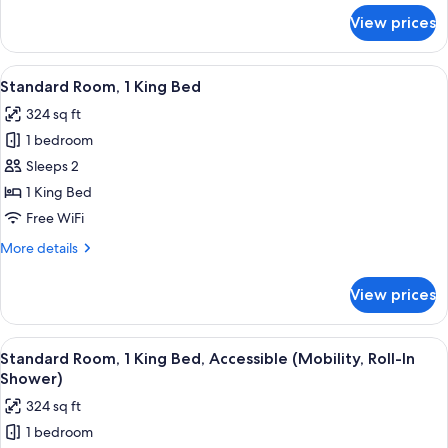
for
View prices
Standard
Room
View
A hotel room with a bed, a microwave 
4
Standard Room, 1 King Bed
all
324 sq ft
photos
1 bedroom
for
Standard
Sleeps 2
Room,
1 King Bed
1
Free WiFi
King
More
More details
Bed
details
for
View prices
Standard
Room,
1
View
A hotel room with a bed, a microwave 
5
King
Standard Room, 1 King Bed, Accessible (Mobility, Roll-In
all
Bed
Shower)
photos
324 sq ft
for
1 bedroom
Standard