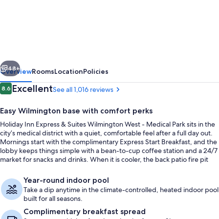
Holiday
Inn
Express
&
Suites
vious
Next
Wilmington
48+
Overview
Rooms
Location
Policies
West
Reviews
Excellent
8.6
See all 1,016 reviews
8.6 out of 10
-
Easy Wilmington base with comfort perks
Medical
Holiday Inn Express & Suites Wilmington West - Medical Park sits in the
Park
city’s medical district with a quiet, comfortable feel after a full day out.
by
Mornings start with the complimentary Express Start Breakfast, and the
lobby keeps things simple with a bean-to-cup coffee station and a 24/7
IHG
market for snacks and drinks. When it is cooler, the back patio fire pit
turns into an easy spot to unwind.
Exterior
Year-round indoor pool
Take a dip anytime in the climate-controlled, heated indoor pool
built for all seasons.
Complimentary breakfast spread