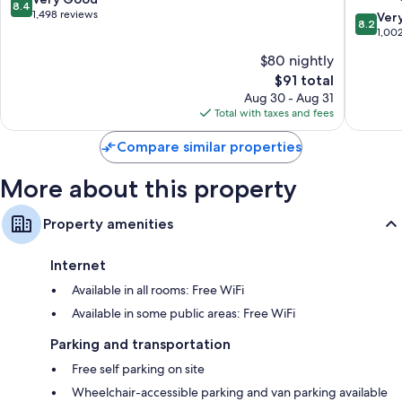
Flat-screen TVs with cable channels
8.4
Beach
out
1,498 reviews
8.2
Ver
8.2
New
Wardrobes/closets, LED light bulbs, and mini fridges
of
out
1,00
Market
10,
of
$80 nightly
Center
Very
10,
Good,
The
$91 total
Very
1,498
price
Good,
Aug 30 - Aug 31
reviews
is
1,002
Total with taxes and fees
$91
reviews
Compare similar properties
More about this property
Property amenities
Internet
Available in all rooms: Free WiFi
Available in some public areas: Free WiFi
Parking and transportation
Free self parking on site
Wheelchair-accessible parking and van parking available