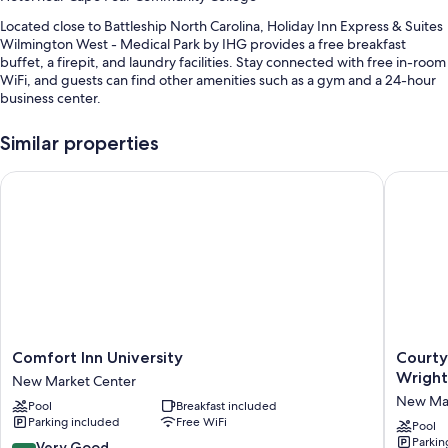
Located close to Battleship North Carolina, Holiday Inn Express & Suites
Wilmington West - Medical Park by IHG provides a free breakfast
buffet, a firepit, and laundry facilities. Stay connected with free in-room
WiFi, and guests can find other amenities such as a gym and a 24-hour
business center.
You'll also enjoy perks such as:
Similar properties
An indoor pool along with sun loungers
Comfort Inn University
Courtyar
Free self parking
Express check-out, express check-in, and 1 meeting room
A computer station, a gift shop, and smoke-free premises
Guest reviews say great things about the helpful staff
Room features
All 109 rooms include comforts such as laptop-friendly workspaces and
air conditioning, as well as thoughtful touches like free WiFi and desk
Comfort
Courtya
Comfort Inn University
Courty
chairs.
Inn
by
Wright
New Market Center
University
Marriott
Other conveniences in all rooms include:
New Mar
Pool
Breakfast included
New
Wilming
Parking included
Free WiFi
Market
/
Pool
Bathrooms with eco-friendly toiletries and tubs or showers
Parkin
Center
Wrightsv
8.4
Very Good