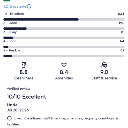
1,016 reviews
Rating
10 - Excellent
634
10
Rating
8 - Good
190
-
8
Excellent.
Rating
6 - Okay
81
-
634
6
Good.
Rating
4 - Poor
44
out
-
190
4
of
Okay.
Rating
2 - Terrible
67
out
-
1016
81
2
of
Poor.
reviews
out
-
1016
44
of
Terrible.
reviews
out
8.8
8.4
9.0
1016
67
of
Cleanliness
Amenities
Staff & service
reviews
out
1016
Reviews
of
Verified review
reviews
1016
10/10 Excellent
reviews
Linda
Jul 28, 2026
Liked: Cleanliness, staff & service, amenities, property conditions &
facilities