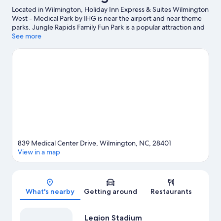
Located in Wilmington, Holiday Inn Express & Suites Wilmington
West - Medical Park by IHG is near the airport and near theme
parks. Jungle Rapids Family Fun Park is a popular attraction and
the area's natural beauty can be seen at Wrightsville Beach and
See more
Carolina Beach. Cape Fear Community College and Wilmington
Convention Center are two other places to visit that come
recommended.
Visit our Wilmington travel guide
839 Medical Center Drive, Wilmington, NC, 28401
View in a map
Map
What's nearby
Getting around
Restaurants
Legion Stadium