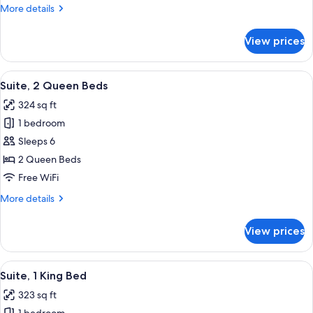
Bed,
More
More details
Accessible
details
(Communications)
for
View prices
Suite,
1
King
View
A room with a blue sofa, a white table
6
Bed,
Suite, 2 Queen Beds
all
Accessible
324 sq ft
(Communications)
photos
1 bedroom
for
Suite,
Sleeps 6
2
2 Queen Beds
Queen
Free WiFi
Beds
More
More details
details
for
View prices
Suite,
2
Queen
View
A hotel room with a bed, a microwave 
7
Beds
Suite, 1 King Bed
all
323 sq ft
photos