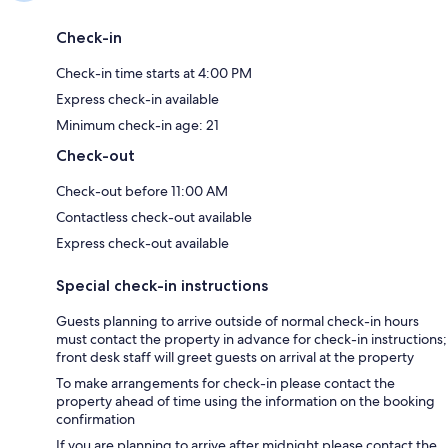
Check-in
Check-in time starts at 4:00 PM
Express check-in available
Minimum check-in age: 21
Check-out
Check-out before 11:00 AM
Contactless check-out available
Express check-out available
Special check-in instructions
Guests planning to arrive outside of normal check-in hours
must contact the property in advance for check-in instructions;
front desk staff will greet guests on arrival at the property
To make arrangements for check-in please contact the
property ahead of time using the information on the booking
confirmation
If you are planning to arrive after midnight please contact the