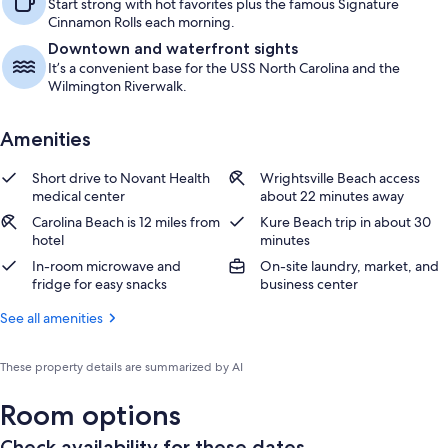
Start strong with hot favorites plus the famous Signature
Cinnamon Rolls each morning.
Downtown and waterfront sights
It’s a convenient base for the USS North Carolina and the
Wilmington Riverwalk.
Amenities
Short drive to Novant Health
Wrightsville Beach access
medical center
about 22 minutes away
Carolina Beach is 12 miles from
Kure Beach trip in about 30
hotel
minutes
In-room microwave and
On-site laundry, market, and
fridge for easy snacks
business center
See all amenities
These property details are summarized by AI
Room options
Check availability for these dates