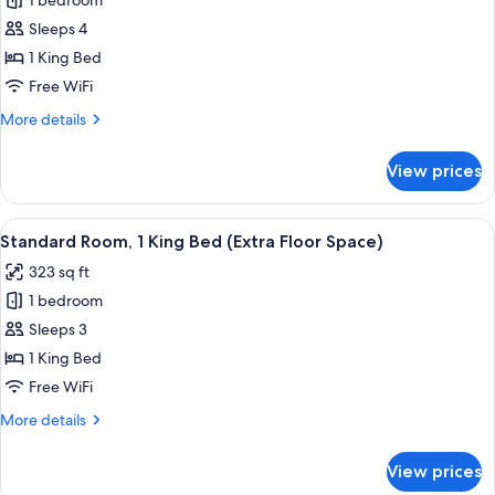
1 bedroom
for
Suite,
Sleeps 4
1
1 King Bed
King
Free WiFi
Bed
More
More details
details
for
View prices
Suite,
1
King
View
A hotel room with a bed, a microwave 
5
Bed
Standard Room, 1 King Bed (Extra Floor Space)
all
323 sq ft
photos
1 bedroom
for
Standard
Sleeps 3
Room,
1 King Bed
1
Free WiFi
King
More
More details
Bed
details
(Extra
for
View prices
Standard
Floor