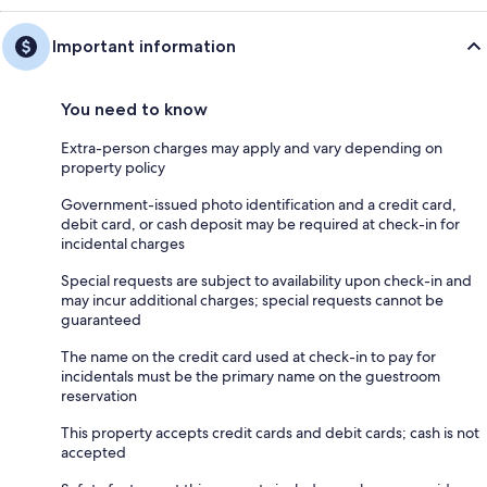
Important information
You need to know
Extra-person charges may apply and vary depending on
property policy
Government-issued photo identification and a credit card,
debit card, or cash deposit may be required at check-in for
incidental charges
Special requests are subject to availability upon check-in and
may incur additional charges; special requests cannot be
guaranteed
The name on the credit card used at check-in to pay for
incidentals must be the primary name on the guestroom
reservation
This property accepts credit cards and debit cards; cash is not
accepted