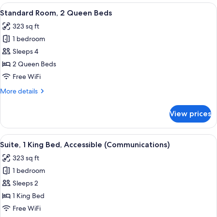
1
View
A hotel room with two beds, a large w
4
King
Standard Room, 2 Queen Beds
all
Bed,
323 sq ft
Accessible
photos
(Communications)
1 bedroom
for
Standard
Sleeps 4
Room,
2 Queen Beds
2
Free WiFi
Queen
More
More details
Beds
details
for
View prices
Standard
Room,
2
View
A hotel room with a bed, a microwave 
6
Queen
Suite, 1 King Bed, Accessible (Communications)
all
Beds
323 sq ft
photos
1 bedroom
for
Suite,
Sleeps 2
1
1 King Bed
King
Free WiFi