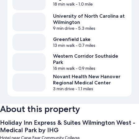
18 min walk
- 1.0 mile
University of North Carolina at
Wilmington
9 min drive
- 5.3 miles
Greenfield Lake
13 min walk
- 0.7 miles
Western Corridor Southside
Park
16 min walk
- 0.9 miles
Novant Health New Hanover
Regional Medical Center
3 min drive
- 1.1 miles
About this property
Holiday Inn Express & Suites Wilmington West -
Medical Park by IHG
Hotel near Cape Fear Community College