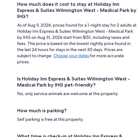
How much does it cost to stay at Holiday Inn
Express & Suites Wilmington West - Medical Park by
IHG?
As of Aug 9, 2026, prices found for a 1-night stay for 2 adults at
Holiday Inn Express & Suites Wilmington West - Medical Park
by IHG on Aug 31, 2026 start from $151, including taxes and
fees. This price is based on the lowest nightly price found in
the last 24 hours for stays in the next 30 days. Prices are
subject to change.
Choose your dates
for more accurate
prices.
Is Holiday Inn Express & Suites Wilmington West -
Medical Park by IHG pet-friendly?
No, only service animals are welcome at the property.
How much is parking?
Self parking is free at this property.
What time is check-in at Holiday Inn Express &