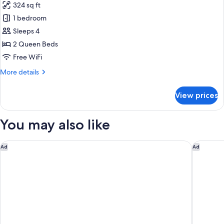
324 sq ft
(Communications)
photos
1 bedroom
for
Room,
Sleeps 4
2
2 Queen Beds
Queen
Free WiFi
Beds,
More
More details
Accessible
details
(Mobility,
for
View prices
Room,
Accessible
2
Tub)
Queen
You may also like
Beds,
Accessible
(Mobility,
DoubleTree by Hilton Wilmington, NC
Spark by
Ad
Ad
Accessible
Tub)