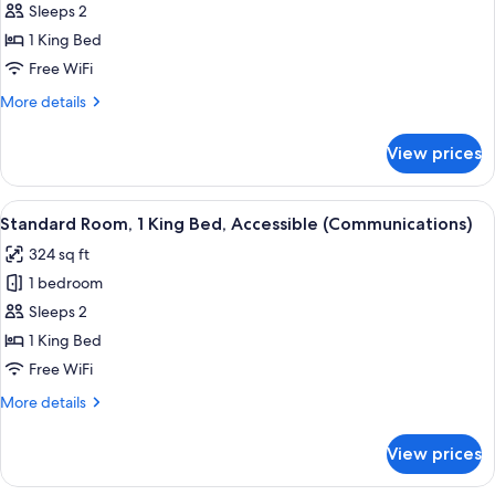
Sleeps 2
Room,
1
1 King Bed
King
Free WiFi
Bed,
More
More details
Accessible
details
(Mobility,
for
View prices
Standard
Roll-
Room,
In
1
View
A hotel room with a bed, a microwave 
Shower)
5
King
Standard Room, 1 King Bed, Accessible (Communications)
all
Bed,
324 sq ft
Accessible
photos
(Mobility,
1 bedroom
for
Roll-
Standard
Sleeps 2
In
Room,
Shower)
1 King Bed
1
Free WiFi
King
More
More details
Bed,
details
Accessible
for
View prices
Standard
(Communications)
Room,