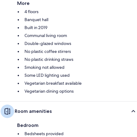
More
4 floors
Banquet hall
Built in 2019
Communal living room
Double-glazed windows
No plastic coffee stirrers
No plastic drinking straws
Smoking not allowed
Some LED lighting used
Vegetarian breakfast available
Vegetarian dining options
Room amenities
Bedroom
Bedsheets provided