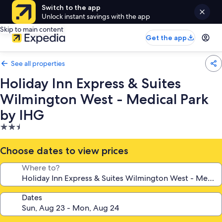
Switch to the app
Unlock instant savings with the app
Skip to main content
Get the app
See all properties
Holiday Inn Express & Suites
Wilmington West - Medical Park
by IHG
2.5
star
property
Choose dates to view prices
Where to?
Dates