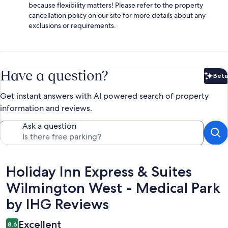
because flexibility matters! Please refer to the property
cancellation policy on our site for more details about any
exclusions or requirements.
Have a question?
Beta
Bet
Get instant answers with AI powered search of property
information and reviews.
Ask a question
Reviews
Holiday Inn Express & Suites
Wilmington West - Medical Park
by IHG Reviews
Excellent
8.6