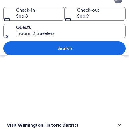
Historic
District
Check-in
Check-out
Sep 8
Sep 9
Guests
1 room, 2 travelers
A river with a bridge, a cityscape, and 
Search
Explore map
Visit Wilmington Historic District