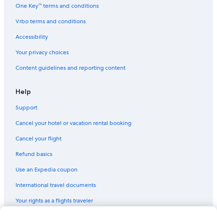
One Key™ terms and conditions
Vrbo terms and conditions
Accessibility
Your privacy choices
Content guidelines and reporting content
Help
Support
Cancel your hotel or vacation rental booking
Cancel your flight
Refund basics
Use an Expedia coupon
International travel documents
Your rights as a flights traveler