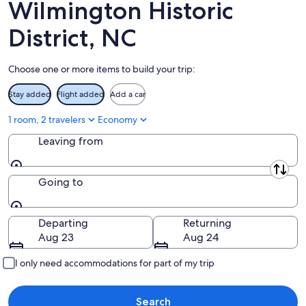
-
Aug
Wilmington Historic
Aug
14
11
-
District, NC
Aug
16
Choose one or more items to build your trip:
Stay added
Flight added
Add a car
1 room, 2 travelers
Economy
Leaving from
Leaving from
Going to
Going to
Departing
Returning
Aug 23
Aug 24
I only need accommodations for part of my trip
Search