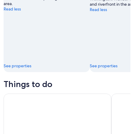
area.
and riverfront in the are
Read less
Read less
See properties
See properties
Things to do
Wrightsville Beach Sunset Cruise
Wraiths &