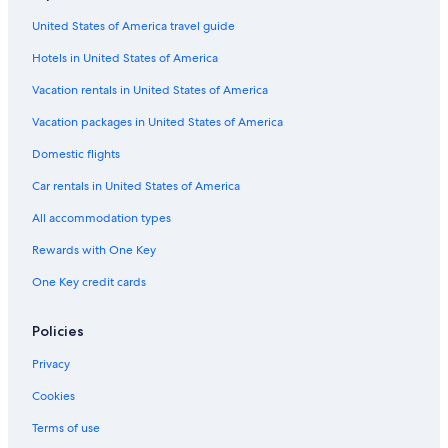
United States of America travel guide
Hotels in United States of America
Vacation rentals in United States of America
Vacation packages in United States of America
Domestic flights
Car rentals in United States of America
All accommodation types
Rewards with One Key
One Key credit cards
Policies
Privacy
Cookies
Terms of use