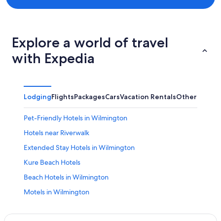
Explore a world of travel
with Expedia
Lodging
Flights
Packages
Cars
Vacation Rentals
Other
Pet-Friendly Hotels in Wilmington
Hotels near Riverwalk
Extended Stay Hotels in Wilmington
Kure Beach Hotels
Beach Hotels in Wilmington
Motels in Wilmington
Topsail Beach Hotels