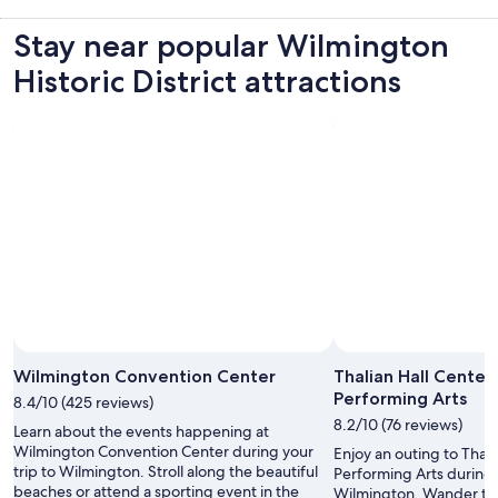
Stay near popular Wilmington
Historic District attractions
Wilmington Convention Center
Thalian Hall Center
Performing Arts
8.4/10 (425 reviews)
8.2/10 (76 reviews)
Learn about the events happening at
Wilmington Convention Center during your
Enjoy an outing to Thali
trip to Wilmington. Stroll along the beautiful
Performing Arts during 
beaches or attend a sporting event in the
Wilmington. Wander the