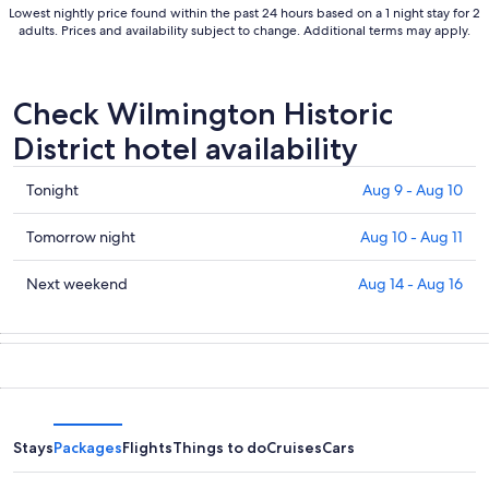
Lowest nightly price found within the past 24 hours based on a 1 night stay for 2
adults. Prices and availability subject to change. Additional terms may apply.
Check Wilmington Historic
District hotel availability
Check
Tonight
Aug 9 - Aug 10
prices
in
Check
Tomorrow night
Aug 10 - Aug 11
Wilmington
prices
Historic
in
Check
Next weekend
Aug 14 - Aug 16
District
Wilmington
prices
for
Historic
in
tonight,
District
Wilmington
Aug
for
Historic
9
tomorrow
District
-
night,
for
Aug
Aug
next
Stays
Packages
Flights
Things to do
Cruises
Cars
10
10
weekend,