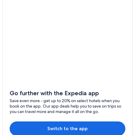
Resorts & Hotels with Spas in Wilmington
Oceanfront Hotels in Carolina Beach
Wilmington Hotels
Oceanfront Hotels in Wrightsville Beach
Wilmington Historic District Hotels
Houseboats in Wilmington
Carolina Beach Hotels
Luxury Hotels in Wilmington
Oceanfront Hotels in Wilmington
Cheap Hotels in Wilmington
Leland Hotels
Go further with the Expedia app
Wrightsville Beach Hotels
Save even more - get up to 20% on select hotels when you
book on the app. Our app deals help you to save on trips so
Cottages in Wilmington
you can travel more and manage it all on the go.
Switch to the app