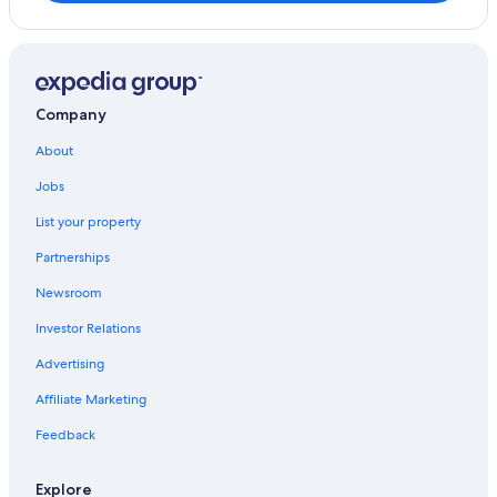
Company
About
Jobs
List your property
Partnerships
Newsroom
Investor Relations
Advertising
Affiliate Marketing
Feedback
Explore