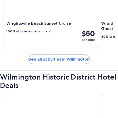
Wrightsville Beach Sunset Cruise
Wraiths
Ghost T
$50
100%
of travellers recommend
80%
of tra
per adult
See all activities in Wilmington
Wilmington Historic District Hotel
Deals
Hotel Ballast Wilmington, Tapestry Collection by Hilton
Embassy 