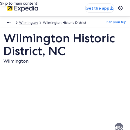
Skip to main content
Get the app
Plan your trip
Wilmington
Wilmington Historic District
Wilmington Historic
District, NC
Wilmington
Pictures
of
Wilmington
6