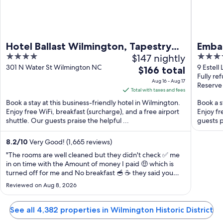
Hotel Ballast Wilmington, Tapestry
Embas
4
$147 nightly
3.5
Collection by Hilton
River
out
out
301 N Water St Wilmington NC
9 Estell
The
$166 total
Fully re
of
of
price
Aug 16 - Aug 17
Reserve
5
5
is
Total with taxes and fees
$166
Book a stay at this business-friendly hotel in Wilmington.
Book a s
total
Enjoy free WiFi, breakfast (surcharge), and a free airport
Enjoy fr
shuttle. Our guests praise the helpful ...
per
guests p
night
from
8.2
/
10
Very Good! (1,665 reviews)
Aug
"The rooms are well cleaned but they didn't check ✅ me
16
in on time with the Amount of money I paid 🤑 which is
turned off for me and No breakfast 🥣 ☕ they said you
to
have to go buy breakfast 🧇 yourself Other Hotel do give
Aug
Reviewed on Aug 8, 2026
breakfast 🧇 for free and they are even less expensive
17
They said check in time ..."
See all 4,382 properties in Wilmington Historic District