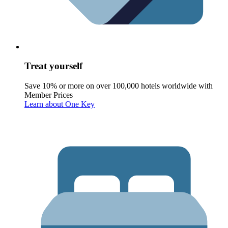
Treat yourself
Save 10% or more on over 100,000 hotels worldwide with
Member Prices
Learn about One Key