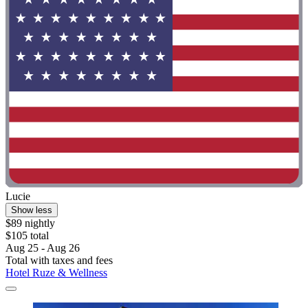
Lucie
Show less
$89 nightly
$105 total
Aug 25 - Aug 26
Total with taxes and fees
Hotel Ruze & Wellness