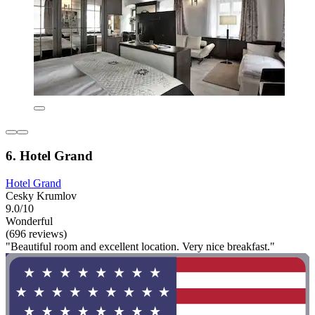
6. Hotel Grand
Hotel Grand
Cesky Krumlov
9.0/10
Wonderful
(696 reviews)
"Beautiful room and excellent location. Very nice breakfast."