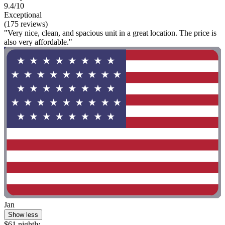
9.4/10
Exceptional
(175 reviews)
"Very nice, clean, and spacious unit in a great location. The price is
also very affordable."
Jan
Show less
$61 nightly