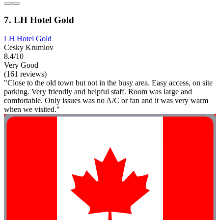
7. LH Hotel Gold
LH Hotel Gold
Cesky Krumlov
8.4/10
Very Good
(161 reviews)
"Close to the old town but not in the busy area. Easy access, on site
parking. Very friendly and helpful staff. Room was large and
comfortable. Only issues was no A/C or fan and it was very warm
when we visited."