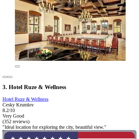
3. Hotel Ruze & Wellness
Hotel Ruze & Wellness
Cesky Krumlov
8.2/10
Very Good
(352 reviews)
"Ideal location for exploring the city, beautiful view."