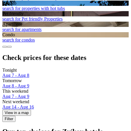
Hot tub
search for properties with hot tubs
Pet friendly
search for Pet friendly Properties
Apart­ment
search for apartments
Condo
search for condos
Check prices for these dates
Tonight
Aug 7 - Aug 8
Tomorrow
Aug 8 - Aug 9
This weekend
Aug 7 - Aug 9
Next weekend
Aug 14 - Aug 16
View in a map
Filter