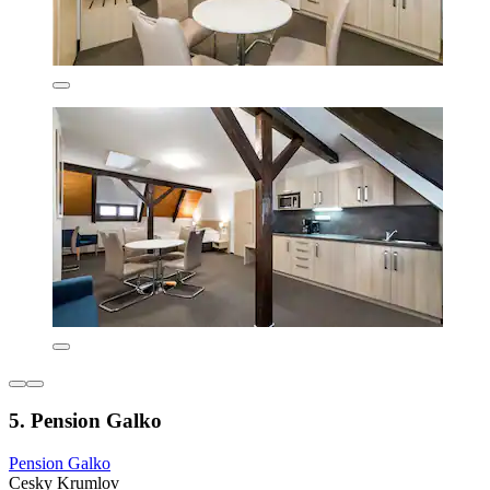
5. Pension Galko
Pension Galko
Cesky Krumlov