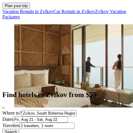
Plan your trip
Vacation Rentals in Zvíkov
Car Rentals in Zvíkov
Zvíkov Vacation
Packages
Find hotels in Zvíkov from $59
Where to?
Dates
Travelers
Search