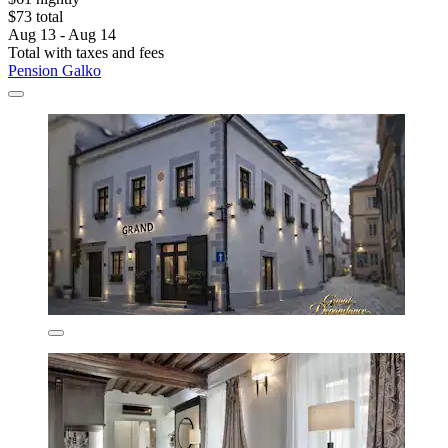
$73 total
Aug 13 - Aug 14
Total with taxes and fees
Pension Galko