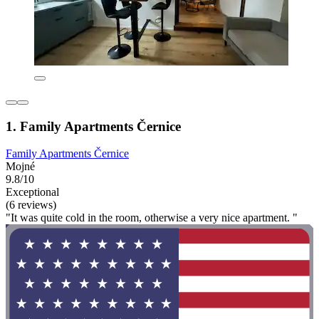
1. Family Apartments Černice
Family Apartments Černice
Mojné
9.8/10
Exceptional
(6 reviews)
"It was quite cold in the room, otherwise a very nice apartment. "