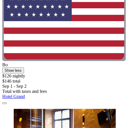
Bo
Show less
$126 nightly
$146 total
Sep 1 - Sep 2
Total with taxes and fees
Hotel Grand