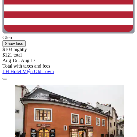
Glen
Show less
$103 nightly
$121 total
Aug 16 - Aug 17
Total with taxes and fees
LH Hotel Mlýn Old Town