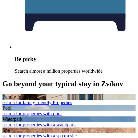
Be picky
Search almost a million properties worldwide
Go beyond your typical stay in Zvíkov
Family friendly
search for family friendly Properties
Pool
search for properties with pool
Waterpark
search for properties with a waterpark
Spa
search for properties with a spa on site