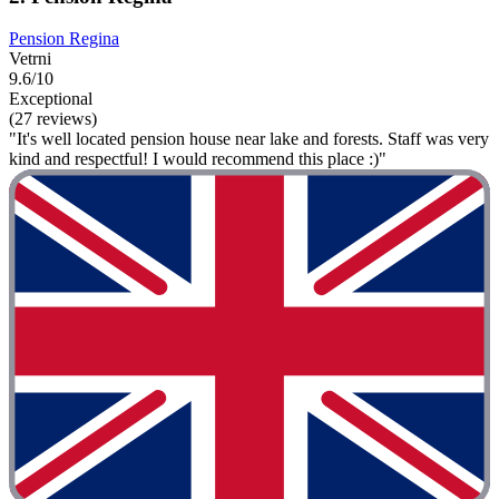
Pension Regina
Vetrni
9.6/10
Exceptional
(27 reviews)
"It's well located pension house near lake and forests. Staff was very
kind and respectful! I would recommend this place :)"