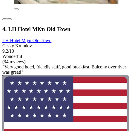
4. LH Hotel Mlýn Old Town
LH Hotel Mlýn Old Town
Cesky Krumlov
9.2/10
Wonderful
(94 reviews)
"Very good hotel, friendly staff, good breakfast. Balcony over river
was great!"