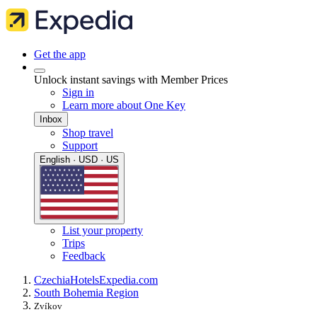
Get the app
Unlock instant savings with Member Prices
Sign in
Learn more about One Key
Inbox
Shop travel
Support
English · USD · US
List your property
Trips
Feedback
Czechia
Hotels
Expedia.com
South Bohemia Region
Zvíkov