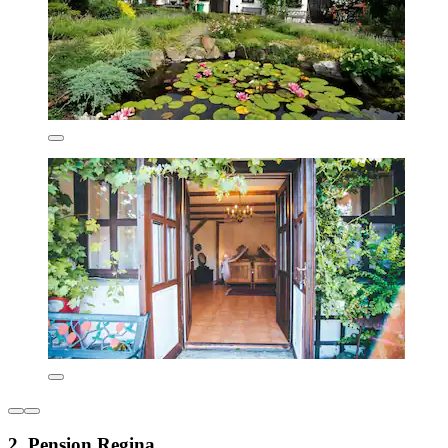
2. Pension Regina