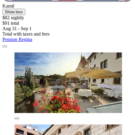
Kamil
Show less
$82 nightly
$91 total
Aug 31 - Sep 1
Total with taxes and fees
Pension Regina