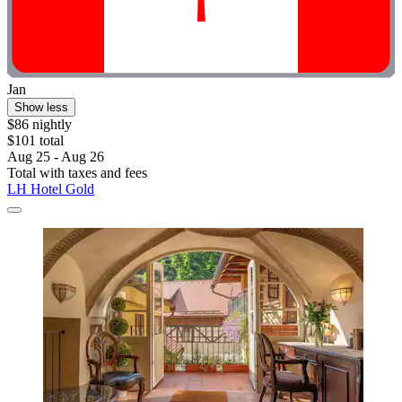
Jan
Show less
$86 nightly
$101 total
Aug 25 - Aug 26
Total with taxes and fees
LH Hotel Gold