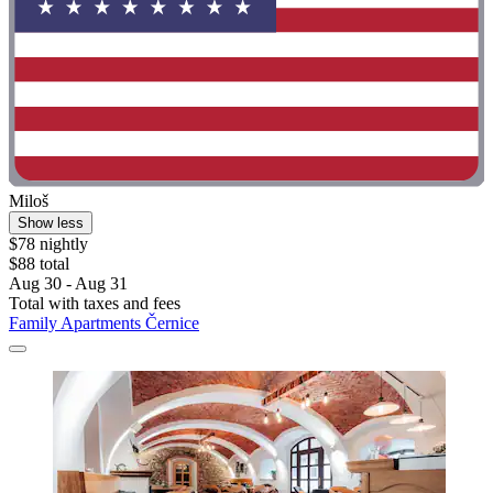
Miloš
Show less
$78 nightly
$88 total
Aug 30 - Aug 31
Total with taxes and fees
Family Apartments Černice