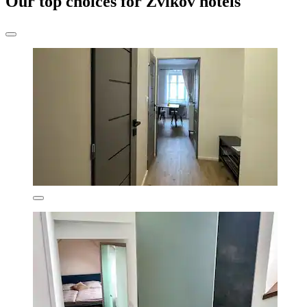
Our top choices for Zvíkov hotels