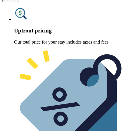
Upfront pricing
Our total price for your stay includes taxes and fees