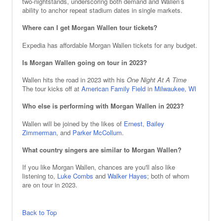
two‑nightstands, underscoring both demand and Wallen’s
ability to anchor repeat stadium dates in single markets.
Where can I get Morgan Wallen tour tickets?
Expedia has affordable Morgan Wallen tickets for any budget.
Is Morgan Wallen going on tour in 2023?
Wallen hits the road in 2023 with his
One Night At A Time
The tour kicks off at
American Family Field
in
Milwaukee, WI
Who else is performing with Morgan Wallen in 2023?
Wallen will be joined by the likes of
Ernest
,
Bailey
Zimmerman
, and
Parker McCollum
.
What country singers are similar to Morgan Wallen?
If you like Morgan Wallen, chances are you'll also like
listening to,
Luke Combs
and
Walker Hayes
; both of whom
are on tour in 2023.
Back to Top