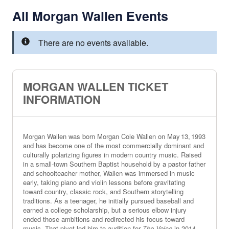
All Morgan Wallen Events
There are no events available.
MORGAN WALLEN TICKET
INFORMATION
Morgan Wallen was born Morgan Cole Wallen on May 13, 1993
and has become one of the most commercially dominant and
culturally polarizing figures in modern country music. Raised
in a small‑town Southern Baptist household by a pastor father
and schoolteacher mother, Wallen was immersed in music
early, taking piano and violin lessons before gravitating
toward country, classic rock, and Southern storytelling
traditions. As a teenager, he initially pursued baseball and
earned a college scholarship, but a serious elbow injury
ended those ambitions and redirected his focus toward
music. That pivot led him to audition for
The Voice
in 2014,