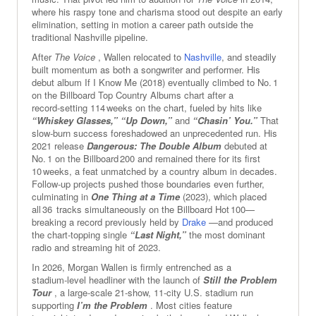
where his raspy tone and charisma stood out despite an early
elimination, setting in motion a career path outside the
traditional Nashville pipeline.
After
The Voice
, Wallen relocated to
Nashville
, and steadily
built momentum as both a songwriter and performer. His
debut album If I Know Me (2018) eventually climbed to No. 1
on the Billboard Top Country Albums chart after a
record‑setting 114 weeks on the chart, fueled by hits like
“Whiskey Glasses,”
“Up Down,”
and
“Chasin’ You.”
That
slow‑burn success foreshadowed an unprecedented run. His
2021 release
Dangerous: The Double Album
debuted at
No. 1 on the Billboard 200 and remained there for its first
10 weeks, a feat unmatched by a country album in decades.
Follow‑up projects pushed those boundaries even further,
culminating in
One Thing at a Time
(2023), which placed
all 36 tracks simultaneously on the Billboard Hot 100—
breaking a record previously held by
Drake
—and produced
the chart‑topping single
“Last Night,”
the most dominant
radio and streaming hit of 2023.
In 2026, Morgan Wallen is firmly entrenched as a
stadium‑level headliner with the launch of
Still the Problem
Tour
, a large‑scale 21‑show, 11‑city U.S. stadium run
supporting
I’m the Problem
. Most cities feature