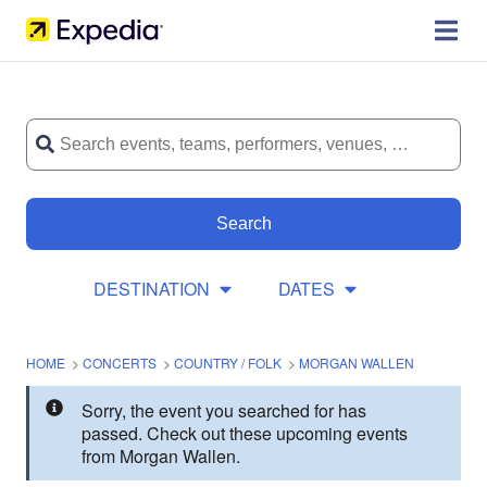
Search
DESTINATION
DATES
HOME
>
CONCERTS
>
COUNTRY / FOLK
>
MORGAN WALLEN
Sorry, the event you searched for has
passed. Check out these upcoming events
from Morgan Wallen.