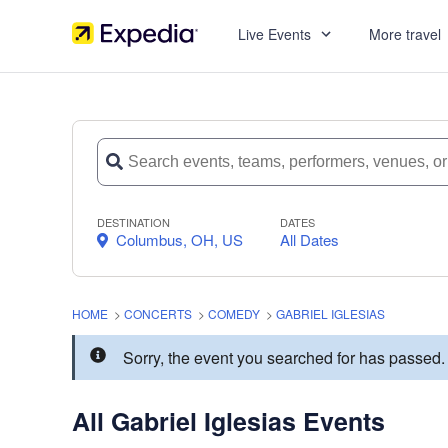
Live Events
More travel
DESTINATION
DATES
Columbus, OH, US
All Dates
HOME
>
CONCERTS
>
COMEDY
>
GABRIEL IGLESIAS
Sorry, the event you searched for has passed.
All Gabriel Iglesias Events