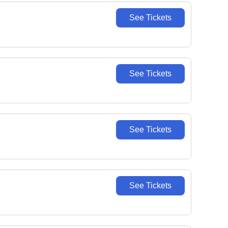
See Tickets
See Tickets
See Tickets
See Tickets