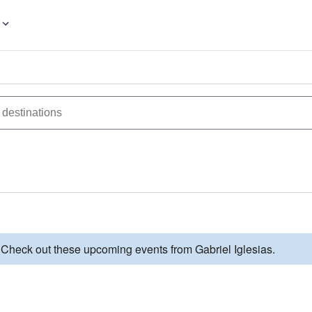
 Check out these upcoming events from Gabriel Iglesias.