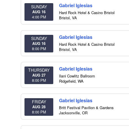
Gabriel Iglesias
SUNDAY
AUG 16
Hard Rock Hotel & Casino Bristol
4:00 PM
Bristol
,
VA
Gabriel Iglesias
SUNDAY
AUG 16
Hard Rock Hotel & Casino Bristol
8:00 PM
Bristol
,
VA
Gabriel Iglesias
THURSDAY
AUG 27
Ilani Cowlitz Ballroom
8:00 PM
Ridgefield
,
WA
Gabriel Iglesias
FRIDAY
AUG 28
Britt Festival Pavilion & Gardens
8:00 PM
Jacksonville
,
OR