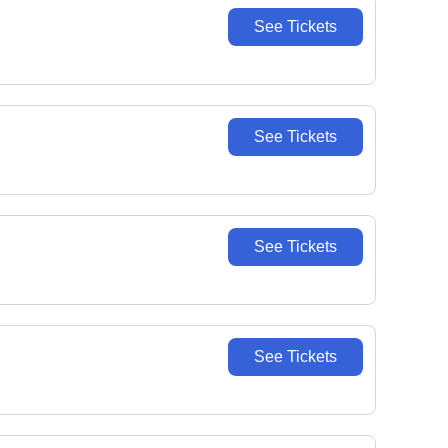
See Tickets
See Tickets
See Tickets
See Tickets