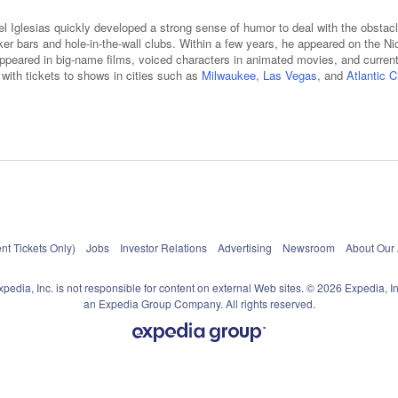
el Iglesias quickly developed a strong sense of humor to deal with the obstacl
iker bars and hole-in-the-wall clubs. Within a few years, he appeared on the
appeared in big-name films, voiced characters in animated movies, and current
er with tickets to shows in cities such as
Milwaukee
,
Las Vegas
, and
Atlantic C
nt Tickets Only)
Jobs
Investor Relations
Advertising
Newsroom
About Our
xpedia, Inc. is not responsible for content on external Web sites. © 2026 Expedia, In
an Expedia Group Company. All rights reserved.