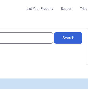
List Your Property
Support
Trips
Search