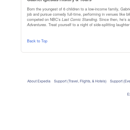
Born the youngest of 6 children to a low-income family, Gabri
job and pursue comedy full-time, performing in venues like b
competed on NBC’s
Last Comic Standing
. Since then, he’s 
Adventures
. Treat yourself to a night of side-splitting laught
Back to Top
About Expedia
Support (Travel, Flights, & Hotels)
Support (Eve
E