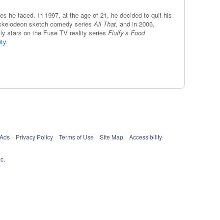
es he faced. In 1997, at the age of 21, he decided to quit his
 Nickelodeon sketch comedy series
All That
, and in 2006,
ly stars on the Fuse TV reality series
Fluffy’s Food
ity
.
 Ads
Privacy Policy
Terms of Use
Site Map
Accessibility
c,