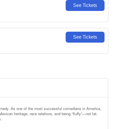
See Tickets
See Tickets
 comedy. As one of the most successful comedians in America,
exican heritage, race relations, and being “fluffy”—not fat.
s.