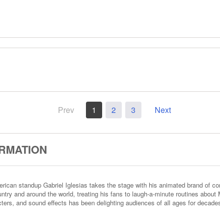
Prev
1
2
3
Next
ORMATION
American standup Gabriel Iglesias takes the stage with his animated brand of
ntry and around the world, treating his fans to laugh-a-minute routines about M
acters, and sound effects has been delighting audiences of all ages for decade