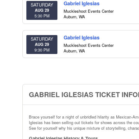
Gabriel Iglesias
SATURDAY
AUG 29
Muckleshoot Events Center
5:30 PM
Auburn
,
WA
Gabriel Iglesias
SATURDAY
AUG 29
Muckleshoot Events Center
9:30 PM
Auburn
,
WA
GABRIEL IGLESIAS TICKET INF
Brace yourself for a night of unbridled hilarity as Mexican-
Iglesias has been selling out tickets for shows across the cou
See for yourself why his unique mixture of storytelling, char
Gabriel Iglesias History & Tours