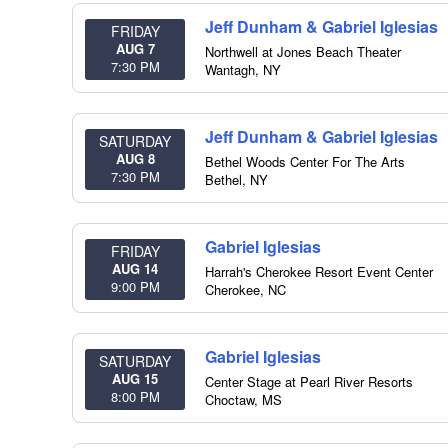
Jeff Dunham & Gabriel Iglesias
FRIDAY
AUG 7
Northwell at Jones Beach Theater
7:30 PM
Wantagh
,
NY
Jeff Dunham & Gabriel Iglesias
SATURDAY
AUG 8
Bethel Woods Center For The Arts
7:30 PM
Bethel
,
NY
Gabriel Iglesias
FRIDAY
AUG 14
Harrah's Cherokee Resort Event Center
9:00 PM
Cherokee
,
NC
Gabriel Iglesias
SATURDAY
AUG 15
Center Stage at Pearl River Resorts
8:00 PM
Choctaw
,
MS