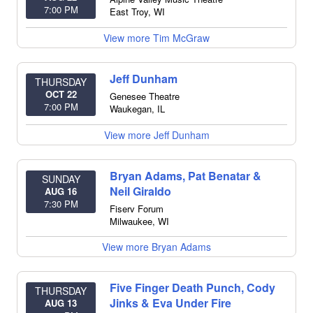
7:00 PM
East Troy
,
WI
View more Tim McGraw
Jeff Dunham
THURSDAY
OCT 22
Genesee Theatre
7:00 PM
Waukegan
,
IL
View more Jeff Dunham
Bryan Adams, Pat Benatar &
SUNDAY
Neil Giraldo
AUG 16
7:30 PM
Fiserv Forum
Milwaukee
,
WI
View more Bryan Adams
Five Finger Death Punch, Cody
THURSDAY
Jinks & Eva Under Fire
AUG 13