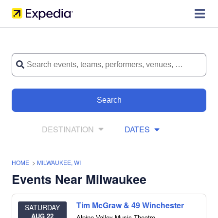
Search
DESTINATION
DATES
HOME
>
MILWAUKEE, WI
Events Near Milwaukee
Tim McGraw & 49 Winchester
SATURDAY
AUG 22
Alpine Valley Music Theatre