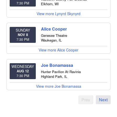
7:30 PM
Elkhorn
,
WI
View more Lynyrd Skynyrd
Alice Cooper
SUNDAY
NOV 8
Genesee Theatre
7:30 PM
Waukegan
,
IL
View more Alice Cooper
Joe Bonamassa
WEDNESDAY
AUG 12
Hunter Pavilion At Ravinia
7:30 PM
Highland Park
,
IL
View more Joe Bonamassa
Prev
Next