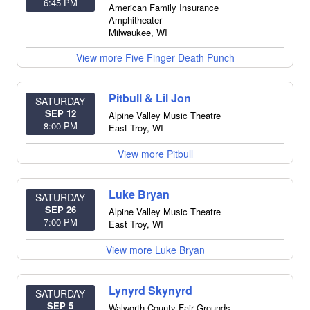
6:45 PM
American Family Insurance
Amphitheater
Milwaukee
,
WI
View more Five Finger Death Punch
Pitbull & Lil Jon
SATURDAY
SEP 12
Alpine Valley Music Theatre
8:00 PM
East Troy
,
WI
View more Pitbull
Luke Bryan
SATURDAY
SEP 26
Alpine Valley Music Theatre
7:00 PM
East Troy
,
WI
View more Luke Bryan
Lynyrd Skynyrd
SATURDAY
SEP 5
Walworth County Fair Grounds