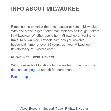
INFO ABOUT MILWAUKEE
Expedia.com provides the most popular tickets in Milwaukee.
With one of the largest ticket marketplaces online, get tickets
in Milwaukee. Whether you're from Milwaukee or looking to
travel to Milwaukee, Expedia.com has you covered. A
household name for over 15 years, get your Milwaukee
tickets today at Expedia.com.
Milwaukee Event Tickets
With thousands of locations to choose from, check out our
destinations page
to search for more events.
Back to top
About Expedia
Support (Travel, Flights, & Hotels)