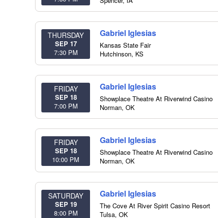
Spencer
,
IA
Gabriel Iglesias
THURSDAY
SEP 17
Kansas State Fair
7:30 PM
Hutchinson
,
KS
Gabriel Iglesias
FRIDAY
SEP 18
Showplace Theatre At Riverwind Casino
7:00 PM
Norman
,
OK
Gabriel Iglesias
FRIDAY
SEP 18
Showplace Theatre At Riverwind Casino
10:00 PM
Norman
,
OK
Gabriel Iglesias
SATURDAY
SEP 19
The Cove At River Spirit Casino Resort
8:00 PM
Tulsa
,
OK