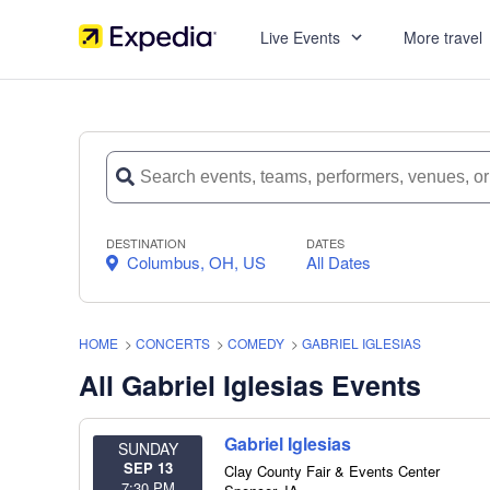
Live Events
More travel
DESTINATION
DATES
Columbus, OH, US
All Dates
HOME
>
CONCERTS
>
COMEDY
>
GABRIEL IGLESIAS
All Gabriel Iglesias Events
Gabriel Iglesias
SUNDAY
SEP 13
Clay County Fair & Events Center
7:30 PM