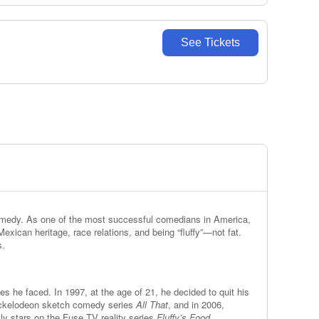
See Tickets
 comedy. As one of the most successful comedians in America,
exican heritage, race relations, and being “fluffy”—not fat.
s.
es he faced. In 1997, at the age of 21, he decided to quit his
 Nickelodeon sketch comedy series
All That
, and in 2006,
ly stars on the Fuse TV reality series
Fluffy’s Food