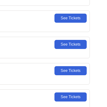
See Tickets
See Tickets
See Tickets
See Tickets