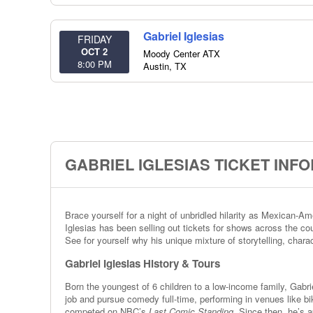
Gabriel Iglesias
FRIDAY
OCT 2
Moody Center ATX
8:00 PM
Austin
,
TX
GABRIEL IGLESIAS TICKET INF
Brace yourself for a night of unbridled hilarity as Mexican-
Iglesias has been selling out tickets for shows across the cou
See for yourself why his unique mixture of storytelling, char
Gabriel Iglesias History & Tours
Born the youngest of 6 children to a low-income family, Gabri
job and pursue comedy full-time, performing in venues like b
competed on NBC’s
Last Comic Standing
. Since then, he’s 