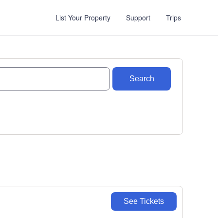
List Your Property
Support
Trips
Search
See Tickets