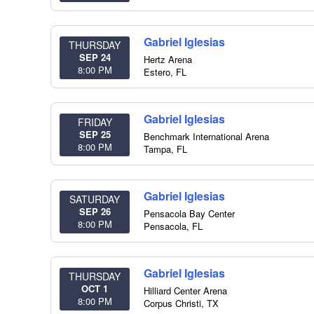
Gabriel Iglesias
THURSDAY
SEP 24
Hertz Arena
8:00 PM
Estero
,
FL
Gabriel Iglesias
FRIDAY
SEP 25
Benchmark International Arena
8:00 PM
Tampa
,
FL
Gabriel Iglesias
SATURDAY
SEP 26
Pensacola Bay Center
8:00 PM
Pensacola
,
FL
Gabriel Iglesias
THURSDAY
OCT 1
Hilliard Center Arena
8:00 PM
Corpus Christi
,
TX