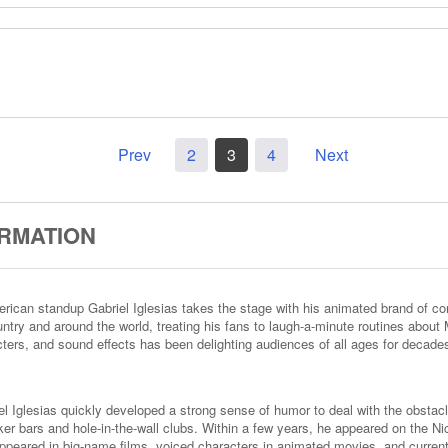
Prev
2
3
4
Next
ORMATION
American standup Gabriel Iglesias takes the stage with his animated brand of
ntry and around the world, treating his fans to laugh-a-minute routines about M
acters, and sound effects has been delighting audiences of all ages for decade
el Iglesias quickly developed a strong sense of humor to deal with the obstacl
iker bars and hole-in-the-wall clubs. Within a few years, he appeared on the
appeared in big-name films, voiced characters in animated movies, and current