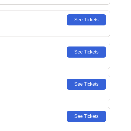
See Tickets
See Tickets
See Tickets
See Tickets