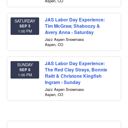
Aspen
,
CO
JAS Labor Day Experience:
SATURDAY
Tim McGraw, Shaboozy &
SEP 5
1:00 PM
Avery Anna - Saturday
Jazz Aspen Snowmass
Aspen
,
CO
JAS Labor Day Experience:
SUNDAY
The Red Clay Strays, Bonnie
SEP 6
1:00 PM
Raitt & Christone Kingfish
Ingram - Sunday
Jazz Aspen Snowmass
Aspen
,
CO