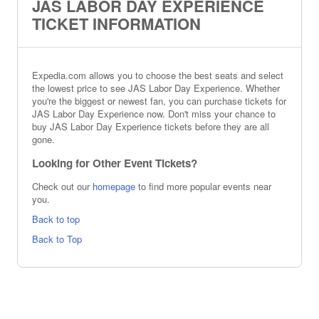
JAS LABOR DAY EXPERIENCE
TICKET INFORMATION
Expedia.com allows you to choose the best seats and select
the lowest price to see JAS Labor Day Experience. Whether
you're the biggest or newest fan, you can purchase tickets for
JAS Labor Day Experience now. Don't miss your chance to
buy JAS Labor Day Experience tickets before they are all
gone.
Looking for Other Event Tickets?
Check out our
homepage
to find more popular events near
you.
Back to top
Back to Top