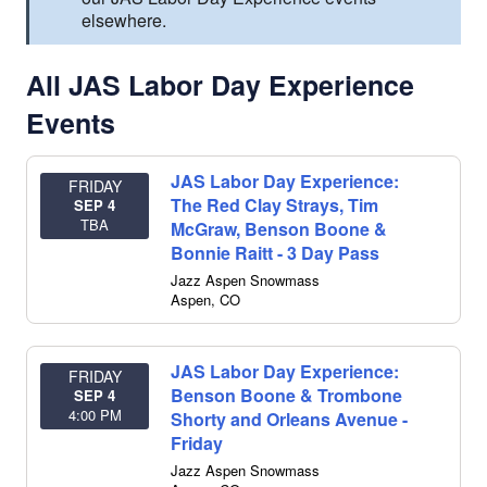
elsewhere.
All JAS Labor Day Experience
Events
JAS Labor Day Experience:
FRIDAY
The Red Clay Strays, Tim
SEP 4
TBA
McGraw, Benson Boone &
Bonnie Raitt - 3 Day Pass
Jazz Aspen Snowmass
Aspen
,
CO
JAS Labor Day Experience:
FRIDAY
Benson Boone & Trombone
SEP 4
4:00 PM
Shorty and Orleans Avenue -
Friday
Jazz Aspen Snowmass