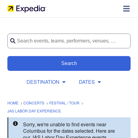
Search
DESTINATION
DATES
HOME
>
CONCERTS
>
FESTIVAL / TOUR
>
JAS LABOR DAY EXPERIENCE
Sorry, we're unable to find events near
Columbus for the dates selected. Here are
our JAS Labor Day Experience events