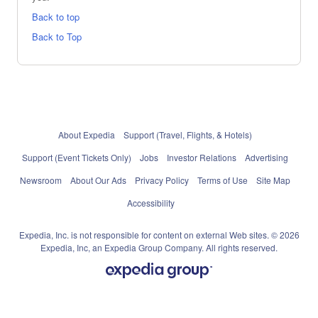
Back to top
Back to Top
About Expedia
Support (Travel, Flights, & Hotels)
Support (Event Tickets Only)
Jobs
Investor Relations
Advertising
Newsroom
About Our Ads
Privacy Policy
Terms of Use
Site Map
Accessibility
Expedia, Inc. is not responsible for content on external Web sites. © 2026
Expedia, Inc, an Expedia Group Company. All rights reserved.