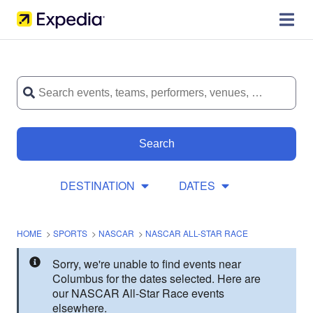
Search
DESTINATION
DATES
HOME
>
SPORTS
>
NASCAR
>
NASCAR ALL-STAR RACE
Sorry, we're unable to find events near
Columbus for the dates selected. Here are
our NASCAR All-Star Race events
elsewhere.