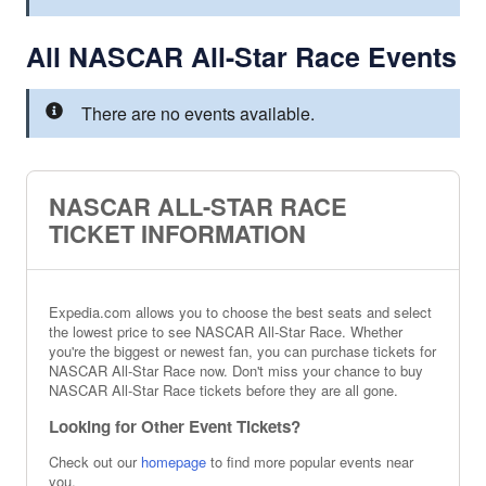
All NASCAR All-Star Race Events
There are no events available.
NASCAR ALL-STAR RACE
TICKET INFORMATION
Expedia.com allows you to choose the best seats and select
the lowest price to see NASCAR All-Star Race. Whether
you're the biggest or newest fan, you can purchase tickets for
NASCAR All-Star Race now. Don't miss your chance to buy
NASCAR All-Star Race tickets before they are all gone.
Looking for Other Event Tickets?
Check out our
homepage
to find more popular events near
you.