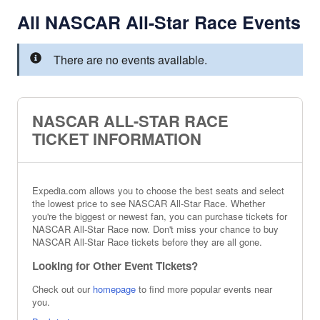
All NASCAR All-Star Race Events
There are no events available.
NASCAR ALL-STAR RACE
TICKET INFORMATION
Expedia.com allows you to choose the best seats and select
the lowest price to see NASCAR All-Star Race. Whether
you're the biggest or newest fan, you can purchase tickets for
NASCAR All-Star Race now. Don't miss your chance to buy
NASCAR All-Star Race tickets before they are all gone.
Looking for Other Event Tickets?
Check out our
homepage
to find more popular events near
you.