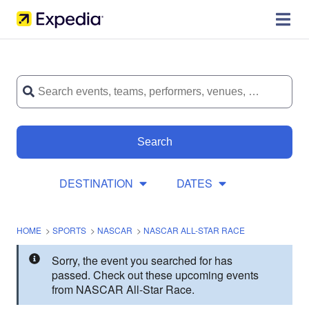
Search
DESTINATION
DATES
HOME
>
SPORTS
>
NASCAR
>
NASCAR ALL-STAR RACE
Sorry, the event you searched for has
passed. Check out these upcoming events
from NASCAR All-Star Race.