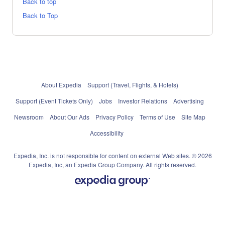
Back to top
Back to Top
About Expedia
Support (Travel, Flights, & Hotels)
Support (Event Tickets Only)
Jobs
Investor Relations
Advertising
Newsroom
About Our Ads
Privacy Policy
Terms of Use
Site Map
Accessibility
Expedia, Inc. is not responsible for content on external Web sites. © 2026
Expedia, Inc, an Expedia Group Company. All rights reserved.