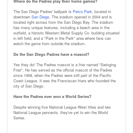
Where do the Padres play their home games?
The San Diego Padres' ballpark is
Petco Park
, located in
downtown
San Diego
. The stadium opened in 2004 and is
located right across from the San Diego Bay. The stadium
has many unique features, including a beach area in the
outfield, a historic Western Metal Supply Co. building situated
in left field, and a "Park in the Park" area where fans can
watch the game from outside the stadium.
Do the San Diego Padres have a mascot?
Yes they do! The Padres mascot is a friar named "Swinging
Friar". He has served as the official mascot of the Padres
since 1958, when the Padres were still part of the Pacific
Coast League. It was the Franciscan friars who founded the
city of San Diego.
Have the Padres ever won a World Series?
Despite winning five National League West titles and two
National League pennants, they've yet to win the World
Series.