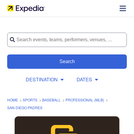
Search
DESTINATION
DATES
HOME
>
SPORTS
>
BASEBALL
>
PROFESSIONAL (MLB)
>
SAN DIEGO PADRES