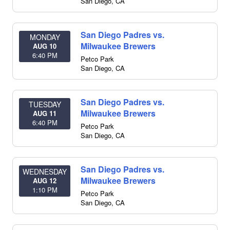
San Diego
,
CA
San Diego Padres vs.
MONDAY
Milwaukee Brewers
AUG 10
6:40 PM
Petco Park
San Diego
,
CA
San Diego Padres vs.
TUESDAY
Milwaukee Brewers
AUG 11
6:40 PM
Petco Park
San Diego
,
CA
San Diego Padres vs.
WEDNESDAY
Milwaukee Brewers
AUG 12
1:10 PM
Petco Park
San Diego
,
CA