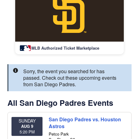
MLB Authorized Ticket Marketplace
Sorry, the event you searched for has
passed. Check out these upcoming events
from San Diego Padres.
All San Diego Padres Events
San Diego Padres vs. Houston
SUNDAY
Astros
AUG 9
5:20 PM
Petco Park