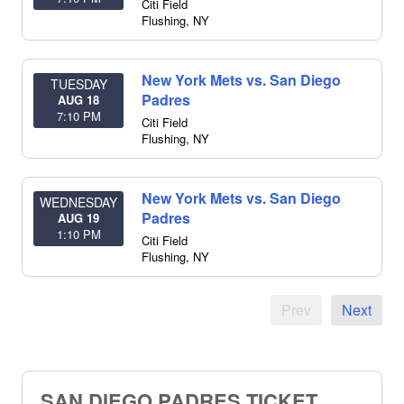
Citi Field
Flushing
,
NY
New York Mets vs. San Diego
TUESDAY
Padres
AUG 18
7:10 PM
Citi Field
Flushing
,
NY
New York Mets vs. San Diego
WEDNESDAY
Padres
AUG 19
1:10 PM
Citi Field
Flushing
,
NY
Prev
Next
SAN DIEGO PADRES TICKET