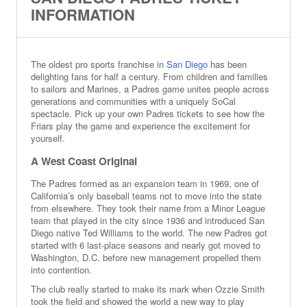
INFORMATION
The oldest pro sports franchise in
San Diego
has been
delighting fans for half a century. From children and families
to sailors and Marines, a Padres game unites people across
generations and communities with a uniquely SoCal
spectacle. Pick up your own Padres tickets to see how the
Friars play the game and experience the excitement for
yourself.
A West Coast Original
The Padres formed as an expansion team in 1969, one of
California’s only baseball teams not to move into the state
from elsewhere. They took their name from a Minor League
team that played in the city since 1936 and introduced San
Diego native Ted Williams to the world. The new Padres got
started with 6 last-place seasons and nearly got moved to
Washington, D.C. before new management propelled them
into contention.
The club really started to make its mark when Ozzie Smith
took the field and showed the world a new way to play