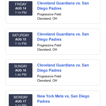
Cleveland Guardians vs. San
FRIDAY
Diego Padres
AUG 14
7:10 PM
Progressive Field
Cleveland
,
OH
Cleveland Guardians vs. San
SATURDAY
Diego Padres
AUG 15
7:10 PM
Progressive Field
Cleveland
,
OH
Cleveland Guardians vs. San
SUNDAY
Diego Padres
AUG 16
1:40 PM
Progressive Field
Cleveland
,
OH
New York Mets vs. San Diego
MONDAY
Padres
AUG 17
7:10 PM