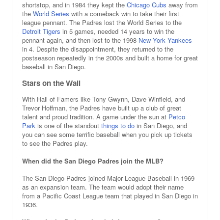
shortstop, and in 1984 they kept the
Chicago Cubs
away from
the
World Series
with a comeback win to take their first
league pennant. The Padres lost the World Series to the
Detroit Tigers
in 5 games, needed 14 years to win the
pennant again, and then lost to the 1998
New York Yankees
in 4. Despite the disappointment, they returned to the
postseason repeatedly in the 2000s and built a home for great
baseball in San Diego.
Stars on the Wall
With Hall of Famers like Tony Gwynn, Dave Winfield, and
Trevor Hoffman, the Padres have built up a club of great
talent and proud tradition. A game under the sun at
Petco
Park
is one of the standout
things to do
in San Diego, and
you can see some terrific baseball when you pick up tickets
to see the Padres play.
When did the San Diego Padres join the MLB?
The San Diego Padres joined Major League Baseball in 1969
as an expansion team. The team would adopt their name
from a Pacific Coast League team that played in San Diego in
1936.