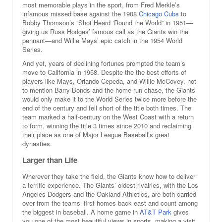
most memorable plays in the sport, from Fred Merkle’s
infamous missed base against the 1908
Chicago Cubs
to
Bobby Thomson’s “Shot Heard ‘Round the World” in 1951—
giving us Russ Hodges’ famous call as the Giants win the
pennant—and Willie Mays’ epic catch in the 1954 World
Series.
And yet, years of declining fortunes prompted the team’s
move to California in 1958. Despite the the best efforts of
players like Mays, Orlando Cepeda, and Willie McCovey, not
to mention Barry Bonds and the home-run chase, the Giants
would only make it to the World Series twice more before the
end of the century and fell short of the title both times. The
team marked a half-century on the West Coast with a return
to form, winning the title 3 times since 2010 and reclaiming
their place as one of Major League Baseball’s great
dynasties.
Larger than Life
Wherever they take the field, the Giants know how to deliver
a terrific experience. The Giants’ oldest rivalries, with the Los
Angeles Dodgers and the Oakland Athletics, are both carried
over from the teams’ first homes back east and count among
the biggest in baseball. A home game in
AT&T Park
gives
you one of the most beautiful views in sports, making a visit