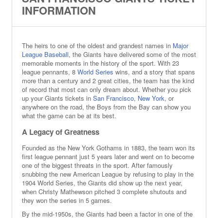
INFORMATION
The heirs to one of the oldest and grandest names in
Major
League Baseball
, the Giants have delivered some of the most
memorable moments in the history of the sport. With 23
league pennants, 8
World Series
wins, and a story that spans
more than a century and 2 great cities, the team has the kind
of record that most can only dream about. Whether you pick
up your Giants tickets in
San Francisco
,
New York
, or
anywhere on the road, the Boys from the Bay can show you
what the game can be at its best.
A Legacy of Greatness
Founded as the New York Gothams in 1883, the team won its
first league pennant just 5 years later and went on to become
one of the biggest threats in the sport. After famously
snubbing the new American League by refusing to play in the
1904 World Series, the Giants did show up the next year,
when Christy Mathewson pitched 3 complete shutouts and
they won the series in 5 games.
By the mid-1950s, the Giants had been a factor in one of the