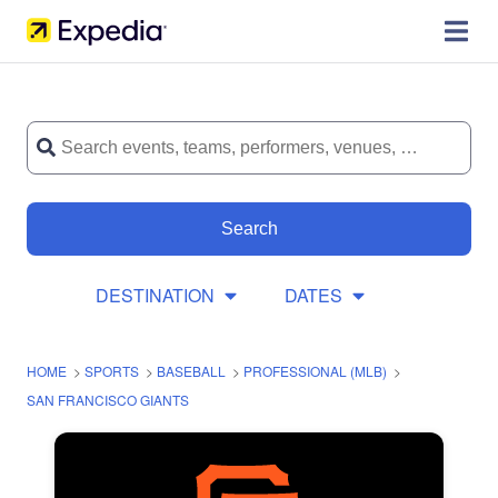
Search
DESTINATION
DATES
HOME
>
SPORTS
>
BASEBALL
>
PROFESSIONAL (MLB)
>
SAN FRANCISCO GIANTS