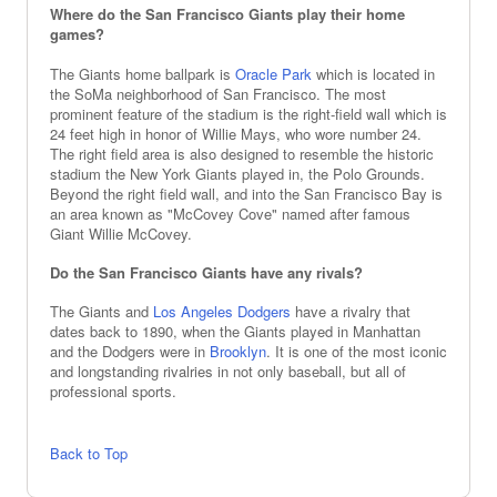
Where do the San Francisco Giants play their home
games?
The Giants home ballpark is
Oracle Park
which is located in
the SoMa neighborhood of San Francisco. The most
prominent feature of the stadium is the right-field wall which is
24 feet high in honor of Willie Mays, who wore number 24.
The right field area is also designed to resemble the historic
stadium the New York Giants played in, the Polo Grounds.
Beyond the right field wall, and into the San Francisco Bay is
an area known as "McCovey Cove" named after famous
Giant Willie McCovey.
Do the San Francisco Giants have any rivals?
The Giants and
Los Angeles Dodgers
have a rivalry that
dates back to 1890, when the Giants played in Manhattan
and the Dodgers were in
Brooklyn
. It is one of the most iconic
and longstanding rivalries in not only baseball, but all of
professional sports.
Back to Top