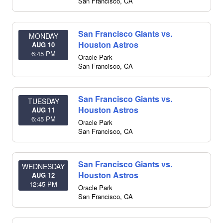
San Francisco
,
CA
San Francisco Giants vs.
MONDAY
Houston Astros
AUG 10
6:45 PM
Oracle Park
San Francisco
,
CA
San Francisco Giants vs.
TUESDAY
Houston Astros
AUG 11
6:45 PM
Oracle Park
San Francisco
,
CA
San Francisco Giants vs.
WEDNESDAY
Houston Astros
AUG 12
12:45 PM
Oracle Park
San Francisco
,
CA