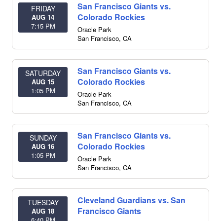
San Francisco Giants vs.
FRIDAY
Colorado Rockies
AUG 14
7:15 PM
Oracle Park
San Francisco
,
CA
San Francisco Giants vs.
SATURDAY
Colorado Rockies
AUG 15
1:05 PM
Oracle Park
San Francisco
,
CA
San Francisco Giants vs.
SUNDAY
Colorado Rockies
AUG 16
1:05 PM
Oracle Park
San Francisco
,
CA
Cleveland Guardians vs. San
TUESDAY
Francisco Giants
AUG 18
6:40 PM