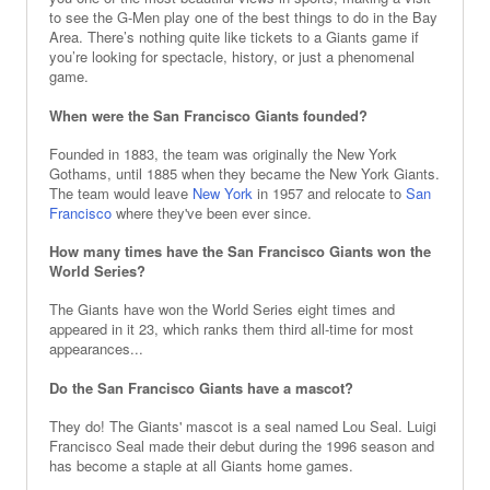
to see the G-Men play one of the best things to do in the Bay
Area. There’s nothing quite like tickets to a Giants game if
you’re looking for spectacle, history, or just a phenomenal
game.
When were the San Francisco Giants founded?
Founded in 1883, the team was originally the New York
Gothams, until 1885 when they became the New York Giants.
The team would leave
New York
in 1957 and relocate to
San
Francisco
where they've been ever since.
How many times have the San Francisco Giants won the
World Series?
The Giants have won the World Series eight times and
appeared in it 23, which ranks them third all-time for most
appearances...
Do the San Francisco Giants have a mascot?
They do! The Giants' mascot is a seal named Lou Seal. Luigi
Francisco Seal made their debut during the 1996 season and
has become a staple at all Giants home games.