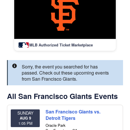
MLB Authorized Ticket Marketplace
Sorry, the event you searched for has
passed. Check out these upcoming events
from San Francisco Giants.
All San Francisco Giants Events
San Francisco Giants vs.
SUNDAY
Detroit Tigers
AUG 9
1:05 PM
Oracle Park