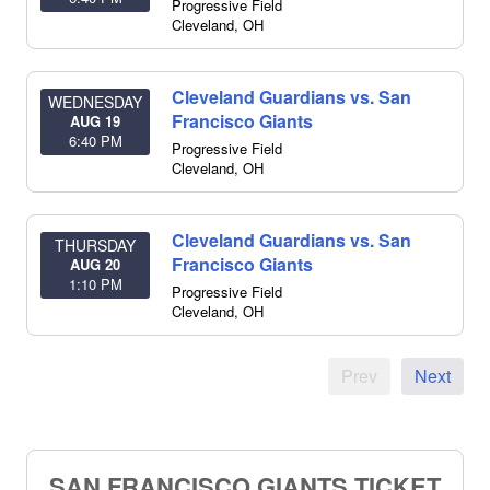
Progressive Field
Cleveland
,
OH
Cleveland Guardians vs. San
WEDNESDAY
Francisco Giants
AUG 19
6:40 PM
Progressive Field
Cleveland
,
OH
Cleveland Guardians vs. San
THURSDAY
Francisco Giants
AUG 20
1:10 PM
Progressive Field
Cleveland
,
OH
Prev
Next
SAN FRANCISCO GIANTS TICKET