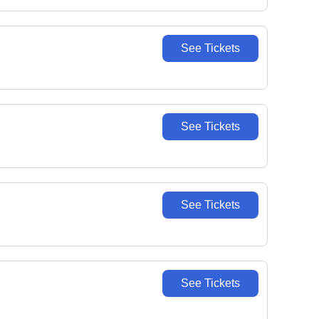
See Tickets
See Tickets
See Tickets
See Tickets