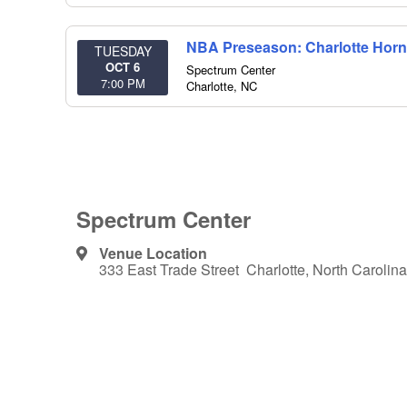
NBA Preseason: Charlotte Horne
TUESDAY
OCT 6
Spectrum Center
7:00 PM
Charlotte
,
NC
Spectrum Center
Venue Location
333 East Trade Street Charlotte, North Carolina