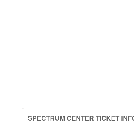
SPECTRUM CENTER TICKET INF