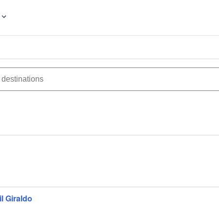
l Giraldo