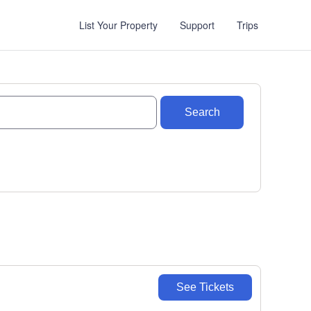
List Your Property
Support
Trips
Search
See Tickets