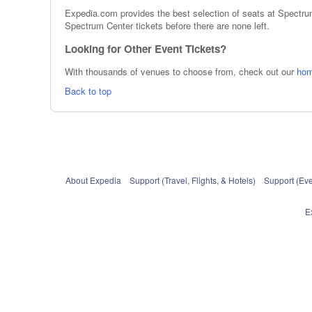
Expedia.com provides the best selection of seats at Spectrum
Spectrum Center tickets before there are none left.
Looking for Other Event Tickets?
With thousands of venues to choose from, check out our
ho
Back to top
About Expedia
Support (Travel, Flights, & Hotels)
Support (Eve
E