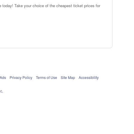
 today! Take your choice of the cheapest ticket prices for
 Ads
Privacy Policy
Terms of Use
Site Map
Accessibility
c,