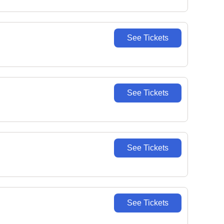
See Tickets
See Tickets
See Tickets
See Tickets