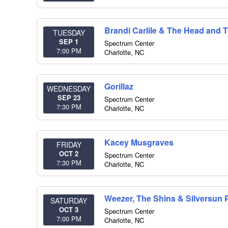
Brandi Carlile & The Head and 
TUESDAY
SEP 1
Spectrum Center
7:00 PM
Charlotte
,
NC
Gorillaz
WEDNESDAY
SEP 23
Spectrum Center
7:30 PM
Charlotte
,
NC
Kacey Musgraves
FRIDAY
OCT 2
Spectrum Center
7:30 PM
Charlotte
,
NC
Weezer, The Shins & Silversun 
SATURDAY
OCT 3
Spectrum Center
7:00 PM
Charlotte
,
NC