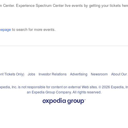
 Center. Experience Spectrum Center live events by getting your tickets here
mepage
to search for more events.
nt Tickets Only)
Jobs
Investor Relations
Advertising
Newsroom
About Our
xpedia, Inc. is not responsible for content on external Web sites. © 2026 Expedia, In
an Expedia Group Company. All rights reserved.