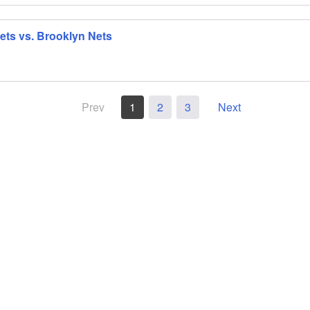
ts vs. Brooklyn Nets
Prev
1
2
3
Next