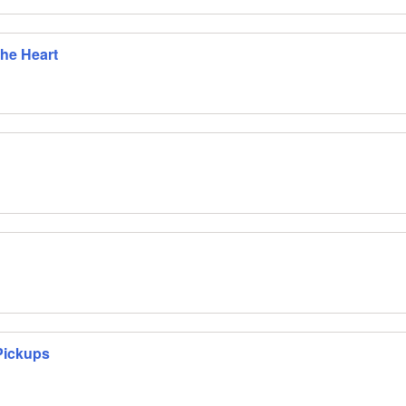
The Heart
Pickups