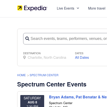
Live Events
More travel
DESTINATION
DATES
Charlotte, North Carolina
All Dates
HOME
>
SPECTRUM CENTER
Spectrum Center Events
Bryan Adams, Pat Benatar & Nei
SATURDAY
AUG 8
Spectrum Center
7:30 PM