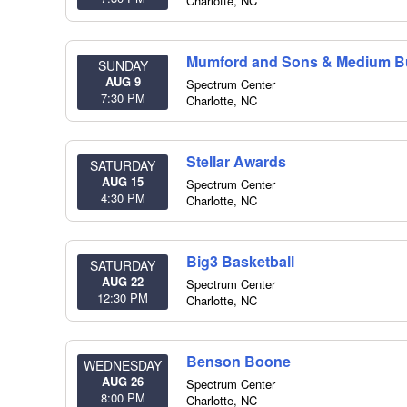
Charlotte
,
NC
Mumford and Sons & Medium Bu
SUNDAY
AUG 9
Spectrum Center
7:30 PM
Charlotte
,
NC
Stellar Awards
SATURDAY
AUG 15
Spectrum Center
4:30 PM
Charlotte
,
NC
Big3 Basketball
SATURDAY
AUG 22
Spectrum Center
12:30 PM
Charlotte
,
NC
Benson Boone
WEDNESDAY
AUG 26
Spectrum Center
8:00 PM
Charlotte
,
NC