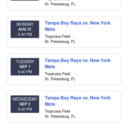
St. Petersburg
,
FL
Tampa Bay Rays vs. New York
MONDAY
Mets
AUG 31
6:40 PM
Tropicana Field
St. Petersburg
,
FL
Tampa Bay Rays vs. New York
TUESDAY
Mets
SEP 1
6:40 PM
Tropicana Field
St. Petersburg
,
FL
Tampa Bay Rays vs. New York
WEDNESDAY
Mets
SEP 2
6:40 PM
Tropicana Field
St. Petersburg
,
FL