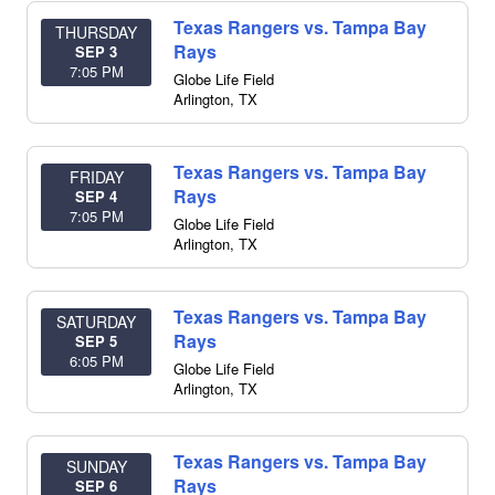
Texas Rangers vs. Tampa Bay
THURSDAY
Rays
SEP 3
7:05 PM
Globe Life Field
Arlington
,
TX
Texas Rangers vs. Tampa Bay
FRIDAY
Rays
SEP 4
7:05 PM
Globe Life Field
Arlington
,
TX
Texas Rangers vs. Tampa Bay
SATURDAY
Rays
SEP 5
6:05 PM
Globe Life Field
Arlington
,
TX
Texas Rangers vs. Tampa Bay
SUNDAY
Rays
SEP 6