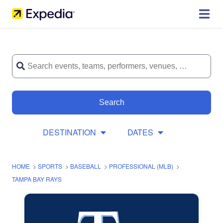
Search
DESTINATION
DATES
HOME
>
SPORTS
>
BASEBALL
>
PROFESSIONAL (MLB)
>
TAMPA BAY RAYS