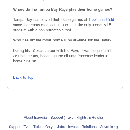
Where do the Tampa Bay Rays play their home games?
Tampa Bay has played their home games at
Tropicana Field
since the teams creation in 1998. It is the only indoor MLB
stadium with a non-retractable roof.
Who has hit the most home runs all-time for the Rays?
During his 10-year career with the Rays, Evan Longoria hit
261 home runs, becoming the all-time franchise leader in
home runs hit.
Back to Top
About Expedia
Support (Travel, Flights, & Hotels)
Support (Event Tickets Only)
Jobs
Investor Relations
Advertising