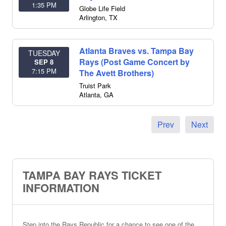
1:35 PM
Globe Life Field
Arlington
,
TX
Atlanta Braves vs. Tampa Bay
TUESDAY
Rays (Post Game Concert by
SEP 8
7:15 PM
The Avett Brothers)
Truist Park
Atlanta
,
GA
Prev
Next
TAMPA BAY RAYS TICKET
INFORMATION
Step into the Rays Republic for a chance to see one of the