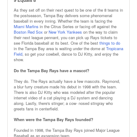
9 Equals 8
As they set off on their next quest to be one of the 8 teams in
the postseason, Tampa Bay delivers some phenomenal
baseball in every inning. Whether the team is facing the
Miami Marlins
in the Citrus Series or facing off against the
Boston Red Sox
or
New York Yankees
on the way to claim
their next league pennant, you can pick up Rays tickets to
see Florida baseball at its best. One of the best
things to do
in the Tampa Bay area is waiting under the dome at
Tropicana
Field
, so get your cowbell, dance to DJ Kitty, and enjoy the
show.
Do the Tampa Bay Rays have a mascot?
They do. The Rays actually have a few mascots. Raymond,
a blur furry creature made his debut in 1998 with the team.
There is also DJ Kitty who was modeled after the popular
internet video of a cat playing a DJ system and dancing
along. Lastly, there's stinger; a cow- nosed stingray who
greets fans in centerfield.
When were the Tampa Bay Rays founded?
Founded in 1998, the Tampa Bay Rays joined Major League
Baseball as an expansion team.