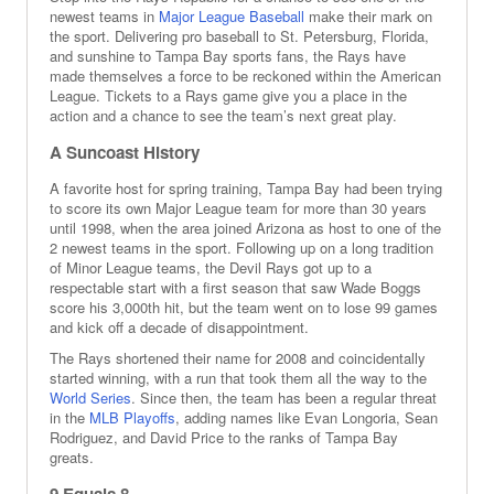
newest teams in
Major League Baseball
make their mark on
the sport. Delivering pro baseball to St. Petersburg, Florida,
and sunshine to Tampa Bay sports fans, the Rays have
made themselves a force to be reckoned within the American
League. Tickets to a Rays game give you a place in the
action and a chance to see the team’s next great play.
A Suncoast History
A favorite host for spring training, Tampa Bay had been trying
to score its own Major League team for more than 30 years
until 1998, when the area joined Arizona as host to one of the
2 newest teams in the sport. Following up on a long tradition
of Minor League teams, the Devil Rays got up to a
respectable start with a first season that saw Wade Boggs
score his 3,000th hit, but the team went on to lose 99 games
and kick off a decade of disappointment.
The Rays shortened their name for 2008 and coincidentally
started winning, with a run that took them all the way to the
World Series
. Since then, the team has been a regular threat
in the
MLB Playoffs
, adding names like Evan Longoria, Sean
Rodriguez, and David Price to the ranks of Tampa Bay
greats.