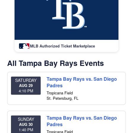
MLB Authorized Ticket Marketplace
All Tampa Bay Rays Events
Tampa Bay Rays vs. San Diego
SATURDAY
Padres
AUG 29
4:10 PM
Tropicana Field
St. Petersburg
,
FL
Tampa Bay Rays vs. San Diego
SUNDAY
Padres
AUG 30
1:40 PM
Tropicana Field