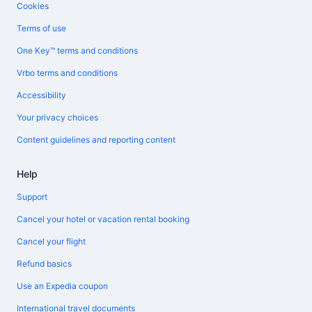
Cookies
Terms of use
One Key™ terms and conditions
Vrbo terms and conditions
Accessibility
Your privacy choices
Content guidelines and reporting content
Help
Support
Cancel your hotel or vacation rental booking
Cancel your flight
Refund basics
Use an Expedia coupon
International travel documents