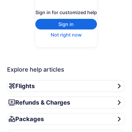
Sign in for customized help
Sign in
Not right now
Explore help articles
Flights
Flights
Refunds & Charges
Refunds & Charges
Packages
Packages