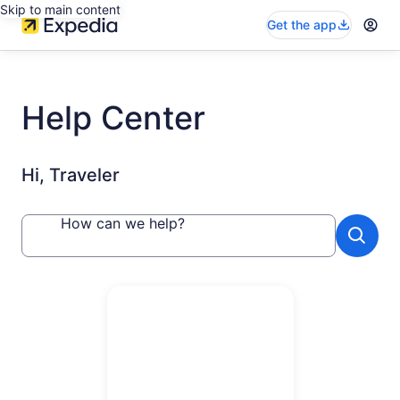
Skip to main content
Get the app
Help Center
Hi, Traveler
How can we help?