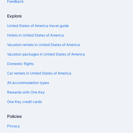
Feedback
Explore
United States of America travel guide
Hotels in United States of America
Vacation rentals in United States of America
Vacation packages in United States of America
Domestic flights
Car rentals in United States of America
All accommodation types
Rewards with One Key
One Key credit cards
Policies
Privacy