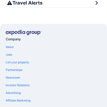
Travel Alerts
Travel Alerts
Company
About
Jobs
List your property
Partnerships
Newsroom
Investor Relations
Advertising
Affiliate Marketing