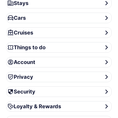
Stays
Stays
Cars
Cars
Cruises
Cruises
Things to do
Things to do
Account
Account
Privacy
Privacy
Security
Security
Loyalty & Rewards
Loyalty & Rewards