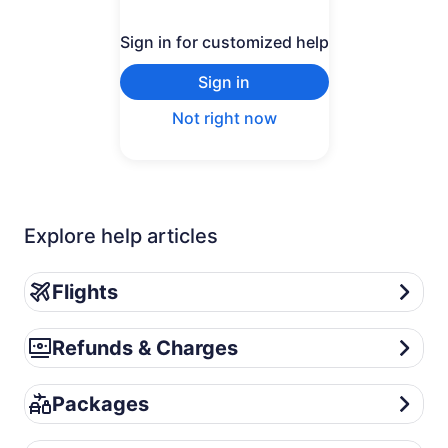
Sign in for customized help
Sign in
Not right now
Explore help articles
Flights
Flights
Refunds & Charges
Refunds & Charges
Packages
Packages