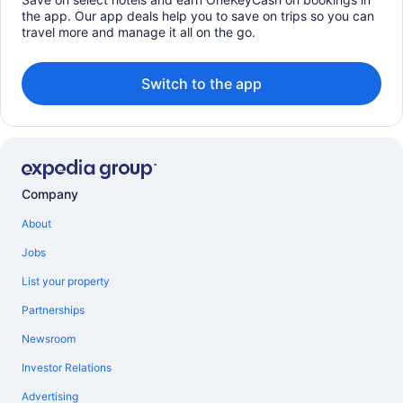
the app. Our app deals help you to save on trips so you can
travel more and manage it all on the go.
Switch to the app
Company
About
Jobs
List your property
Partnerships
Newsroom
Investor Relations
Advertising