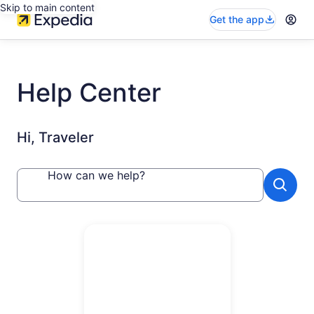
Skip to main content
Get the app
Help Center
Hi, Traveler
How can we help?