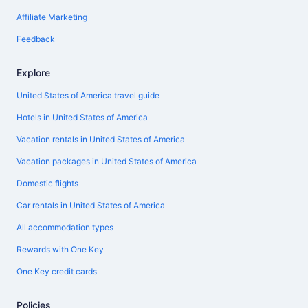
Affiliate Marketing
Feedback
Explore
United States of America travel guide
Hotels in United States of America
Vacation rentals in United States of America
Vacation packages in United States of America
Domestic flights
Car rentals in United States of America
All accommodation types
Rewards with One Key
One Key credit cards
Policies