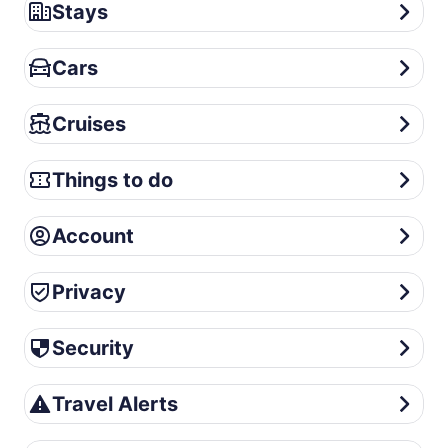
Stays
Stays
Cars
Cars
Cruises
Cruises
Things to do
Things to do
Account
Account
Privacy
Privacy
Security
Security
Travel Alerts
Travel Alerts