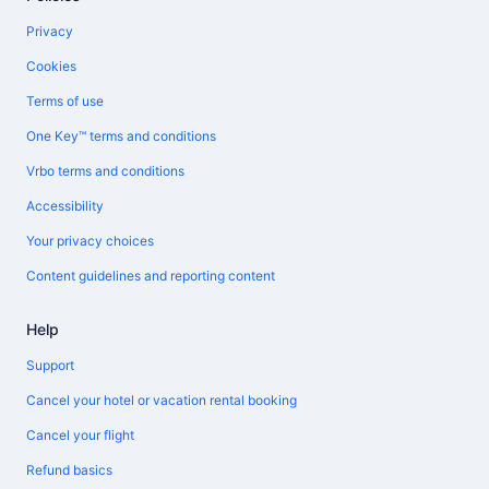
Privacy
Cookies
Terms of use
One Key™ terms and conditions
Vrbo terms and conditions
Accessibility
Your privacy choices
Content guidelines and reporting content
Help
Support
Cancel your hotel or vacation rental booking
Cancel your flight
Refund basics