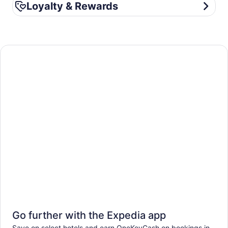
Loyalty & Rewards
Loyalty & Rewards
Go further with the Expedia app
Save on select hotels and earn OneKeyCash on bookings in