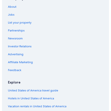
About
Jobs
List your property
Partnerships
Newsroom
Investor Relations
Advertising
Affiliate Marketing
Feedback
Explore
United States of America travel guide
Hotels in United States of America
Vacation rentals in United States of America