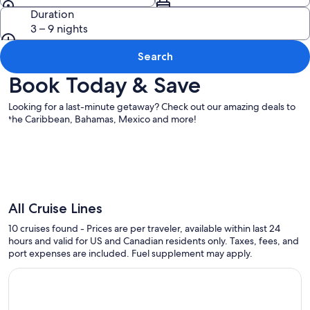
Duration
3 – 9 nights
Search
Book Today & Save
Looking for a last-minute getaway? Check out our amazing deals to
the Caribbean, Bahamas, Mexico and more!
All Cruise Lines
10 cruises found - Prices are per traveler, available within last 24
hours and valid for US and Canadian residents only. Taxes, fees, and
port expenses are included. Fuel supplement may apply.
Continue with ${nights} night ${destination} on ${cruise}, o