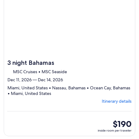
3 night Bahamas
MSC Cruises • MSC Seaside
Dec 11, 2026 — Dec 14, 2026
Miami, United States • Nassau, Bahamas • Ocean Cay, Bahamas
Departing
• Miami, United States
from
Itinerary details
Miami,
visiting
4
ports,
inside
$190
select
room
inside room per traveler
Itinerary
per
details