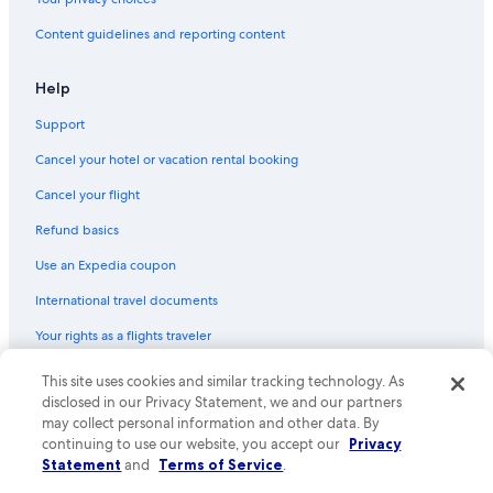
Content guidelines and reporting content
Help
Support
Cancel your hotel or vacation rental booking
Cancel your flight
Refund basics
Use an Expedia coupon
International travel documents
Your rights as a flights traveler
This site uses cookies and similar tracking technology. As
© 2026 Expedia, Inc., an Expedia Group company. All rights reserved.
Expedia and the Expedia Logo are trademarks or registered trademarks
disclosed in our Privacy Statement, we and our partners
of Expedia, Inc. CST# 2029030-50.
may collect personal information and other data. By
continuing to use our website, you accept our
Privacy
Statement
and
Terms of Service
.