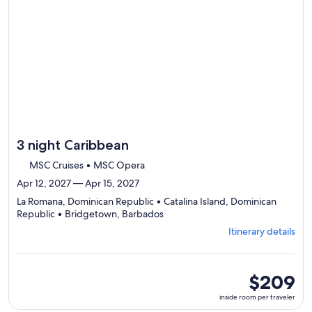
by
day
itinerary
3 night Caribbean
MSC Cruises • MSC Opera
Apr 12, 2027 — Apr 15, 2027
La Romana, Dominican Republic • Catalina Island, Dominican
Departing
Republic • Bridgetown, Barbados
from
Itinerary details
La
Romana,
visiting
3
inside
$209
ports,
room
inside room per traveler
select
per