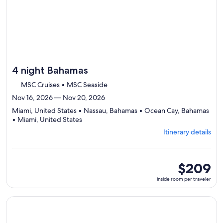
4 night Bahamas
MSC Cruises • MSC Seaside
Nov 16, 2026 — Nov 20, 2026
Miami, United States • Nassau, Bahamas • Ocean Cay, Bahamas
Departing
• Miami, United States
from
Itinerary details
Miami,
visiting
4
ports,
inside
$209
select
room
inside room per traveler
Itinerary
per
details
traveler
to
Continue with ${nights} night ${destination} on ${cruise}, o
review
day