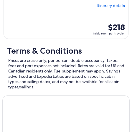
from
Itinerary details
Miami,
visiting
4
ports,
inside
$218
select
room
inside room per traveler
Itinerary
per
details
traveler
to
Terms & Conditions
review
day
Prices are cruise only, per person, double occupancy. Taxes,
by
fees and port expenses not included. Rates are valid for US and
day
Canadian residents only. Fuel supplement may apply. Savings
itinerary
advertised and Expedia Extras are based on specific cabin
types and sailing dates, and may not be available for all cabin
types/sailings.