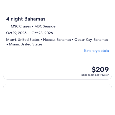
4 night Bahamas
MSC Cruises • MSC Seaside
Oct 19, 2026 — Oct 23, 2026
Miami, United States • Nassau, Bahamas • Ocean Cay, Bahamas
Departing
• Miami, United States
from
Itinerary details
Miami,
visiting
4
ports,
inside
$209
select
room
inside room per traveler
Itinerary
per
details
traveler
to
Continue with ${nights} night ${destination} on ${cruise}, o
review
day
by
day
itinerary