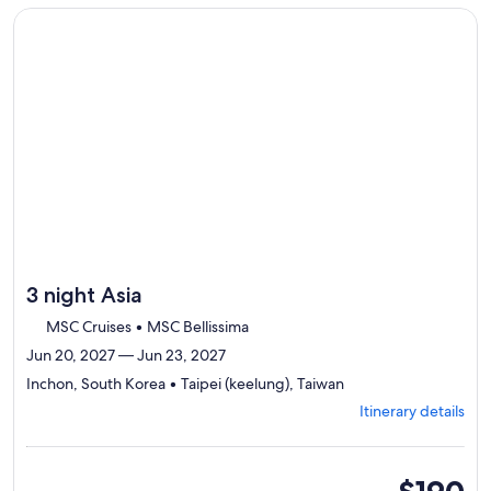
traveler
to
Continue with ${nights} night ${destination} on ${cruise}, o
review
day
by
day
itinerary
3 night Asia
MSC Cruises • MSC Bellissima
Jun 20, 2027 — Jun 23, 2027
Departing
Inchon, South Korea • Taipei (keelung), Taiwan
from
Itinerary details
Inchon,
visiting
2
ports,
inside