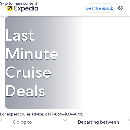
Skip to main content
Get the app
Last
Minute
Cruise
Deals
For expert cruise advice, call 1-866-403-9848.
Going to
Departing between