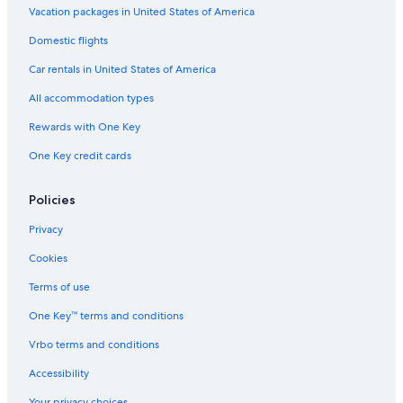
Vacation packages in United States of America
Domestic flights
Car rentals in United States of America
All accommodation types
Rewards with One Key
One Key credit cards
Policies
Privacy
Cookies
Terms of use
One Key™ terms and conditions
Vrbo terms and conditions
Accessibility
Your privacy choices