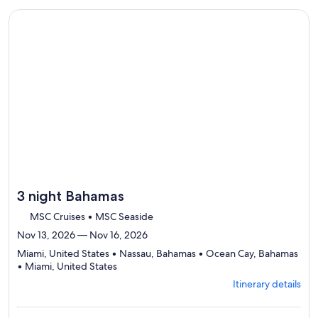
Itinerary
traveler
details
Continue with ${nights} night ${destination} on ${cruise}, o
to
review
day
by
day
itinerary
3 night Bahamas
MSC Cruises • MSC Seaside
Nov 13, 2026 — Nov 16, 2026
Miami, United States • Nassau, Bahamas • Ocean Cay, Bahamas
Departing
• Miami, United States
from
Itinerary details
Miami,
visiting
4