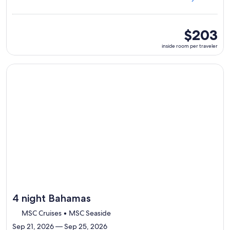
Miami,
visiting
4
ports,
inside
$203
select
room
inside room per traveler
Itinerary
per
details
traveler
to
Continue with ${nights} night ${destination} on ${cruise}, o
review
day
by
day
itinerary
4 night Bahamas
MSC Cruises • MSC Seaside
Sep 21, 2026 — Sep 25, 2026