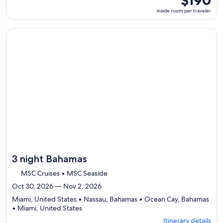
$190
select
room
inside room per traveler
Itinerary
per
details
traveler
to
Continue with ${nights} night ${destination} on ${cruise}, o
review
day
by
day
itinerary
3 night Bahamas
MSC Cruises • MSC Seaside
Oct 30, 2026 — Nov 2, 2026
Miami, United States • Nassau, Bahamas • Ocean Cay, Bahamas
Departing
• Miami, United States
from
Itinerary details