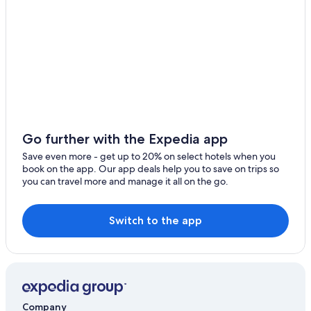
Go further with the Expedia app
Save even more - get up to 20% on select hotels when you
book on the app. Our app deals help you to save on trips so
you can travel more and manage it all on the go.
Switch to the app
Company