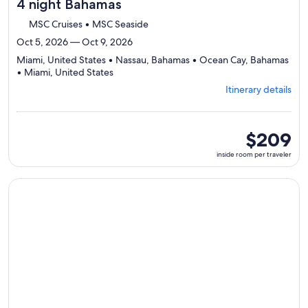
4 night Bahamas
MSC Cruises • MSC Seaside
Oct 5, 2026 — Oct 9, 2026
Miami, United States • Nassau, Bahamas • Ocean Cay, Bahamas
Departing
• Miami, United States
from
Itinerary details
Miami,
visiting
4
ports,
inside
$209
select
room
inside room per traveler
Itinerary
per
details
traveler
to
Continue with ${nights} night ${destination} on ${cruise}, o
review
day
by
day
itinerary