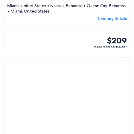
Miami, United States • Nassau, Bahamas • Ocean Cay, Bahamas
Departing
• Miami, United States
from
Itinerary details
Miami,
visiting
4
ports,
inside
$209
select
room
inside room per traveler
Itinerary
per
details
traveler
to
Continue with ${nights} night ${destination} on ${cruise}, o
review
day
by
day
itinerary