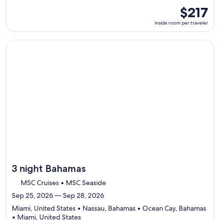
ports,
inside
$217
select
room
inside room per traveler
Itinerary
per
details
traveler
to
Continue with ${nights} night ${destination} on ${cruise}, o
review
day
by
day
itinerary
3 night Bahamas
MSC Cruises • MSC Seaside
Sep 25, 2026 — Sep 28, 2026
Miami, United States • Nassau, Bahamas • Ocean Cay, Bahamas
Departing
• Miami, United States