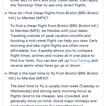
Enter BRS to MFX and your travel dates, then apply
the 'Nonstop' filter to see only direct flights.
How do I find cheap flights from Bristol (BRS-Bristol
Intl.) to Meribel (MFX)?
To find a cheap flight from Bristol (BRS-Bristol Intl.)
to Meribel (MFX), be flexible with your dates.
Traveling outside of peak vacation months and
booking a mid-week flight can help you save. Early
morning and late night flights are often more
affordable, too. Expedia allows you to compare
flight times, airlines and routes all in one place to
find low fares. You can also set up
and
Price Tracking
receive alerts when fares go up or down.
What is the best time to fly from Bristol (BRS-Bristol
Intl.) to Meribel (MFX)?
The best time to fly is usually mid-week (Tuesday or
Wednesday) and during early morning hours as
flights tend to be cheaper, less crowded, and
generally more on-time. Avoid major holidays and
peak vacation seasons for smoother travel.