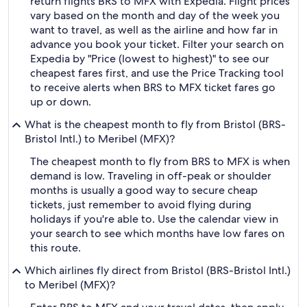
return flights BRS to MFX with Expedia. Flight prices
vary based on the month and day of the week you
want to travel, as well as the airline and how far in
advance you book your ticket. Filter your search on
Expedia by "Price (lowest to highest)" to see our
cheapest fares first, and use the Price Tracking tool
to receive alerts when BRS to MFX ticket fares go
up or down.
What is the cheapest month to fly from Bristol (BRS-
Bristol Intl.) to Meribel (MFX)?
The cheapest month to fly from BRS to MFX is when
demand is low. Traveling in off-peak or shoulder
months is usually a good way to secure cheap
tickets, just remember to avoid flying during
holidays if you're able to. Use the calendar view in
your search to see which months have low fares on
this route.
Which airlines fly direct from Bristol (BRS-Bristol Intl.)
to Meribel (MFX)?