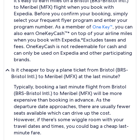
It's easy to earn miles on a Bristol (BRS-Bristol Intl.)
to Meribel (MFX) flight when you book with
Expedia. Before you confirm your booking, simply
select your frequent flyer program and enter your
program number. As a member of
, you can
One Key™
also earn OneKeyCash™* on top of your airline miles
when you book with Expedia.
*Excludes taxes and
fees. OneKeyCash is not redeemable for cash and
can only be used on Expedia and other participating
brands.
Is it cheaper to buy a plane ticket from Bristol (BRS-
Bristol Intl.) to Meribel (MFX) at the last minute?
Typically, booking a last minute flight from Bristol
(BRS-Bristol Intl.) to Meribel (MFX) will be more
expensive than booking in advance. As the
departure date approaches, there are usually fewer
seats available which can drive up the cost.
However, if there's some wiggle room with your
travel dates and times, you could bag a cheap last-
minute fare.