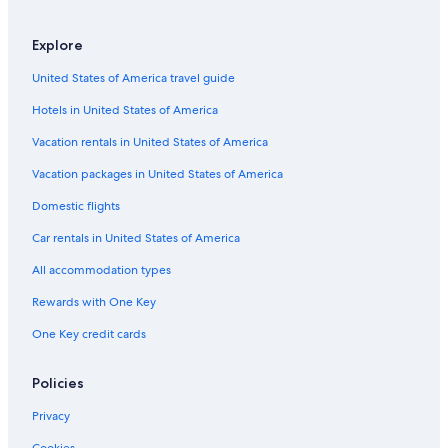
Explore
United States of America travel guide
Hotels in United States of America
Vacation rentals in United States of America
Vacation packages in United States of America
Domestic flights
Car rentals in United States of America
All accommodation types
Rewards with One Key
One Key credit cards
Policies
Privacy