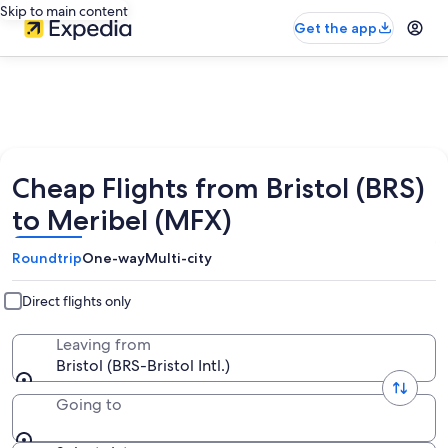
Skip to main content
Get the app
Cheap Flights from Bristol (BRS)
to Meribel (MFX)
Roundtrip
One-way
Multi-city
Direct flights only
Leaving from
Bristol (BRS-Bristol Intl.)
Going to