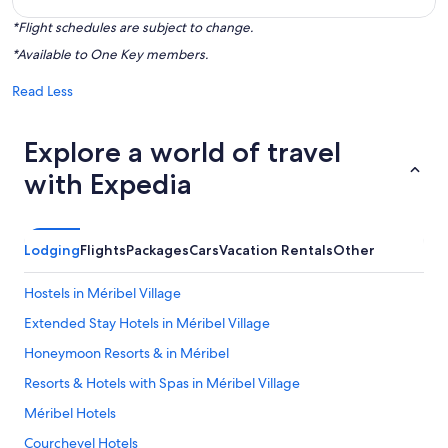
*Flight schedules are subject to change.
*Available to One Key members.
Read Less
Explore a world of travel
with Expedia
Lodging
Flights
Packages
Cars
Vacation Rentals
Other
Hostels in Méribel Village
Extended Stay Hotels in Méribel Village
Honeymoon Resorts & in Méribel
Resorts & Hotels with Spas in Méribel Village
Méribel Hotels
Courchevel Hotels