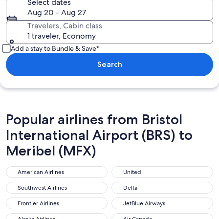
Select dates
Aug 20 - Aug 27
Travelers, Cabin class
1 traveler, Economy
Add a stay to Bundle & Save*
Search
Popular airlines from Bristol
International Airport (BRS) to
Meribel (MFX)
American Airlines
United
American Airlines
United
Southwest Airlines
Delta
Southwest Airlines
Delta
Frontier Airlines
JetBlue Airways
Frontier Airlines
JetBlue Airways
Alaska Airlines
Air Canada