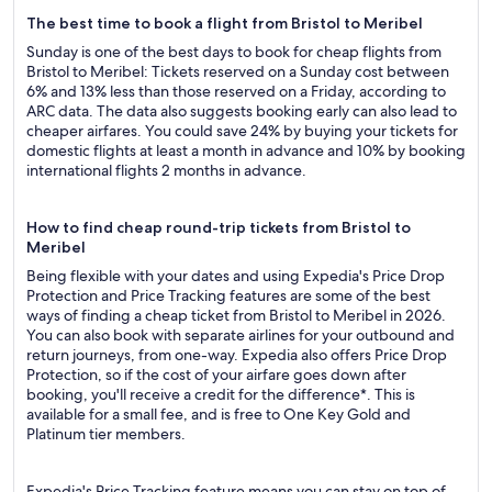
The best time to book a flight from Bristol to Meribel
Sunday is one of the best days to book for cheap flights from
Bristol to Meribel: Tickets reserved on a Sunday cost between
6% and 13% less than those reserved on a Friday, according to
ARC data. The data also suggests booking early can also lead to
cheaper airfares. You could save 24% by buying your tickets for
domestic flights at least a month in advance and 10% by booking
international flights 2 months in advance.
How to find cheap round-trip tickets from Bristol to
Meribel
Being flexible with your dates and using Expedia's Price Drop
Protection and Price Tracking features are some of the best
ways of finding a cheap ticket from Bristol to Meribel in 2026.
You can also book with separate airlines for your outbound and
return journeys, from one-way. Expedia also offers Price Drop
Protection, so if the cost of your airfare goes down after
booking, you'll receive a credit for the difference*. This is
available for a small fee, and is free to One Key Gold and
Platinum tier members.
Expedia's Price Tracking feature means you can stay on top of