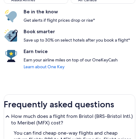
Alaska Airlines
Air Canada
Be in the know
Get alerts if flight prices drop or rise*
Book smarter
Save up to 30% on select hotels after you book a flight*
Earn twice
Earn your airline miles on top of our OneKeyCash
Learn about One Key
Frequently asked questions
How much does a flight from Bristol (BRS-Bristol Intl.)
to Meribel (MFX) cost?
You can find cheap one-way flights and cheap