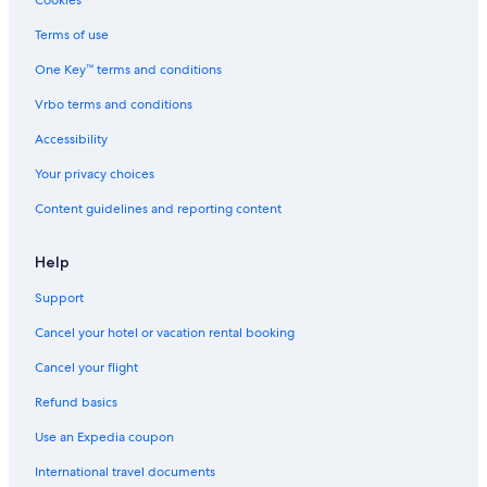
Cookies
Terms of use
One Key™ terms and conditions
Vrbo terms and conditions
Accessibility
Your privacy choices
Content guidelines and reporting content
Help
Support
Cancel your hotel or vacation rental booking
Cancel your flight
Refund basics
Use an Expedia coupon
International travel documents