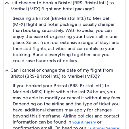
Is it cheaper to book a Bristol (BRS-Bristol Intl.) to
Meribel (MFX) flight and hotel package?
Securing a Bristol (BRS-Bristol Intl.) to Meribel
(MFX) flight and hotel package is usually cheaper
than booking separately. With Expedia, you can
enjoy the ease of organizing your travels all in one
place. Select from our extensive range of stays and
then add flights, activities and car rentals to your
booking. Bundle everything together, and you
could save hundreds of dollars.
Can I cancel or change the date of my flight from
Bristol (BRS-Bristol Intl.) to Meribel (MFX)?
If you booked your Bristol (BRS-Bristol Intl.) to
Meribel (MFX) flight within the last 24 hours, you
may be able to modify or cancel it without any fees.
Depending on the airline and the type of ticket you
have, additional charges may apply for changes
beyond this timeframe. Airline policies and contact
information can be found in
or
your itinerary
confirmation email. Or, head to our
Customer Service