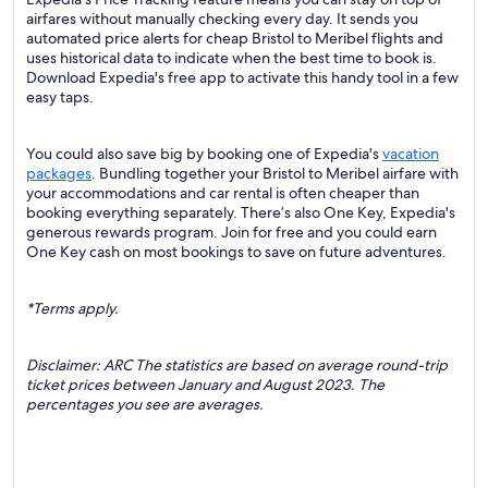
airfares without manually checking every day. It sends you
automated price alerts for cheap Bristol to Meribel flights and
uses historical data to indicate when the best time to book is.
Download Expedia's free app to activate this handy tool in a few
easy taps.
You could also save big by booking one of Expedia's
vacation
packages
. Bundling together your Bristol to Meribel airfare with
your accommodations and car rental is often cheaper than
booking everything separately. There’s also One Key, Expedia's
generous rewards program. Join for free and you could earn
One Key cash on most bookings to save on future adventures.
*Terms apply.
Disclaimer: ARC The statistics are based on average round-trip
ticket prices between January and August 2023. The
percentages you see are averages.