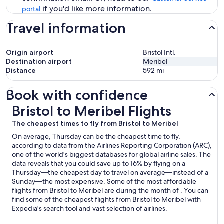
if you'd like more information.
portal
Travel information
Origin airport
Bristol Intl.
Destination airport
Meribel
Distance
592
mi
Book with confidence
Bristol to Meribel Flights
Bristol to Meribel Flights
The cheapest times to fly from Bristol to Meribel
On average, Thursday can be the cheapest time to fly,
according to data from the Airlines Reporting Corporation (ARC),
one of the world's biggest databases for global airline sales. The
data reveals that you could save up to 16% by flying on a
Thursday—the cheapest day to travel on average—instead of a
Sunday—the most expensive. Some of the most affordable
flights from Bristol to Meribel are during the month of . You can
find some of the cheapest flights from Bristol to Meribel with
Expedia's search tool and vast selection of airlines.