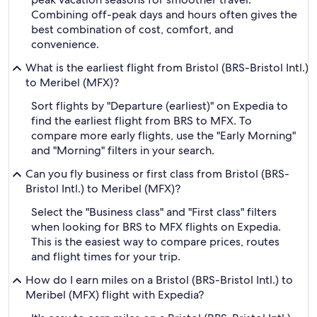
Combining off-peak days and hours often gives the
best combination of cost, comfort, and
convenience.
What is the earliest flight from Bristol (BRS-Bristol Intl.)
to Meribel (MFX)?
Sort flights by "Departure (earliest)" on Expedia to
find the earliest flight from BRS to MFX. To
compare more early flights, use the "Early Morning"
and "Morning" filters in your search.
Can you fly business or first class from Bristol (BRS-
Bristol Intl.) to Meribel (MFX)?
Select the "Business class" and "First class" filters
when looking for BRS to MFX flights on Expedia.
This is the easiest way to compare prices, routes
and flight times for your trip.
How do I earn miles on a Bristol (BRS-Bristol Intl.) to
Meribel (MFX) flight with Expedia?