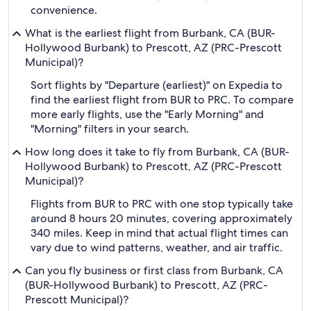
convenience.
What is the earliest flight from Burbank, CA (BUR-
Hollywood Burbank) to Prescott, AZ (PRC-Prescott
Municipal)?
Sort flights by "Departure (earliest)" on Expedia to
find the earliest flight from BUR to PRC. To compare
more early flights, use the "Early Morning" and
"Morning" filters in your search.
How long does it take to fly from Burbank, CA (BUR-
Hollywood Burbank) to Prescott, AZ (PRC-Prescott
Municipal)?
Flights from BUR to PRC with one stop typically take
around 8 hours 20 minutes, covering approximately
340 miles. Keep in mind that actual flight times can
vary due to wind patterns, weather, and air traffic.
Can you fly business or first class from Burbank, CA
(BUR-Hollywood Burbank) to Prescott, AZ (PRC-
Prescott Municipal)?