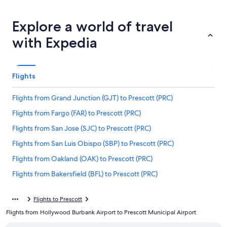
Explore a world of travel
with Expedia
Flights
Flights from Grand Junction (GJT) to Prescott (PRC)
Flights from Fargo (FAR) to Prescott (PRC)
Flights from San Jose (SJC) to Prescott (PRC)
Flights from San Luis Obispo (SBP) to Prescott (PRC)
Flights from Oakland (OAK) to Prescott (PRC)
Flights from Bakersfield (BFL) to Prescott (PRC)
Flights from Yuma (YUM) to Prescott (PRC)
Flights to Prescott
Flights from Charlotte (CLT) to Prescott (PRC)
Flights from Hollywood Burbank Airport to Prescott Municipal Airport
Flights from New York (JFK) to Prescott (PRC)