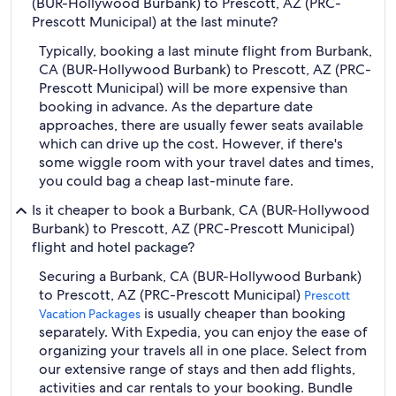
(BUR-Hollywood Burbank) to Prescott, AZ (PRC-
Prescott Municipal) at the last minute?
Typically, booking a last minute flight from Burbank,
CA (BUR-Hollywood Burbank) to Prescott, AZ (PRC-
Prescott Municipal) will be more expensive than
booking in advance. As the departure date
approaches, there are usually fewer seats available
which can drive up the cost. However, if there's
some wiggle room with your travel dates and times,
you could bag a cheap last-minute fare.
Is it cheaper to book a Burbank, CA (BUR-Hollywood
Burbank) to Prescott, AZ (PRC-Prescott Municipal)
flight and hotel package?
Securing a Burbank, CA (BUR-Hollywood Burbank)
to Prescott, AZ (PRC-Prescott Municipal)
Prescott
is usually cheaper than booking
Vacation Packages
separately. With Expedia, you can enjoy the ease of
organizing your travels all in one place. Select from
our extensive range of stays and then add flights,
activities and car rentals to your booking. Bundle