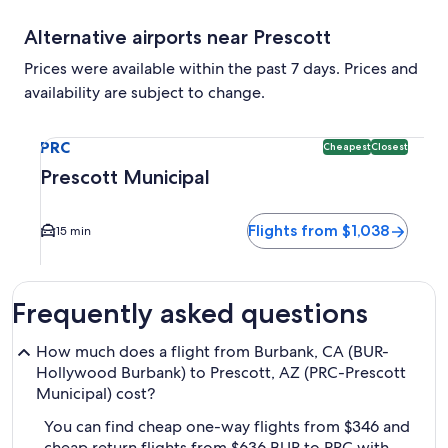
Alternative airports near Prescott
Prices were available within the past 7 days. Prices and
availability are subject to change.
Select flight to Prescott Municipal PRC. Cheapest and Close
PRC
Cheapest
Closest
Prescott Municipal
Flights from $1,038
15 min
Frequently asked questions
How much does a flight from Burbank, CA (BUR-
Hollywood Burbank) to Prescott, AZ (PRC-Prescott
Municipal) cost?
You can find cheap one-way flights from $346 and
cheap return flights from $636 BUR to PRC with