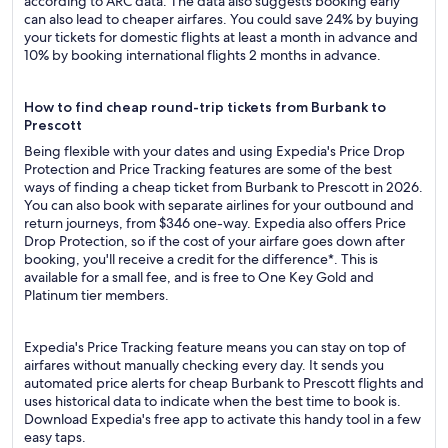
according to ARC data. The data also suggests booking early
can also lead to cheaper airfares. You could save 24% by buying
your tickets for domestic flights at least a month in advance and
10% by booking international flights 2 months in advance.
How to find cheap round-trip tickets from Burbank to
Prescott
Being flexible with your dates and using Expedia's Price Drop
Protection and Price Tracking features are some of the best
ways of finding a cheap ticket from Burbank to Prescott in 2026.
You can also book with separate airlines for your outbound and
return journeys, from $346 one-way. Expedia also offers Price
Drop Protection, so if the cost of your airfare goes down after
booking, you'll receive a credit for the difference*. This is
available for a small fee, and is free to One Key Gold and
Platinum tier members.
Expedia's Price Tracking feature means you can stay on top of
airfares without manually checking every day. It sends you
automated price alerts for cheap Burbank to Prescott flights and
uses historical data to indicate when the best time to book is.
Download Expedia's free app to activate this handy tool in a few
easy taps.