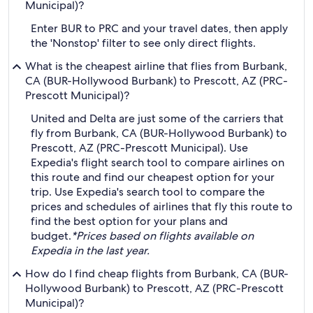
Municipal)?
Enter BUR to PRC and your travel dates, then apply
the 'Nonstop' filter to see only direct flights.
What is the cheapest airline that flies from Burbank,
CA (BUR-Hollywood Burbank) to Prescott, AZ (PRC-
Prescott Municipal)?
United and Delta are just some of the carriers that
fly from Burbank, CA (BUR-Hollywood Burbank) to
Prescott, AZ (PRC-Prescott Municipal). Use
Expedia's flight search tool to compare airlines on
this route and find our cheapest option for your
trip. Use Expedia's search tool to compare the
prices and schedules of airlines that fly this route to
find the best option for your plans and
budget.
*Prices based on flights available on
Expedia in the last year.
How do I find cheap flights from Burbank, CA (BUR-
Hollywood Burbank) to Prescott, AZ (PRC-Prescott
Municipal)?