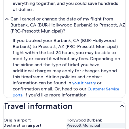
everything together, and you could save hundreds
of dollars.
Can I cancel or change the date of my flight from
Burbank, CA (BUR-Hollywood Burbank) to Prescott, AZ
(PRC-Prescott Municipal)?
If you booked your Burbank, CA (BUR-Hollywood
Burbank) to Prescott, AZ (PRC-Prescott Municipal)
flight within the last 24 hours, you may be able to
modify or cancel it without any fees. Depending on
the airline and the type of ticket you have,
additional charges may apply for changes beyond
this timeframe. Airline policies and contact
information can be found in
or
your itinerary
confirmation email. Or, head to our
Customer Service
if you'd like more information.
portal
Travel information
Origin airport
Hollywood Burbank
Destination airport
Prescott Municipal