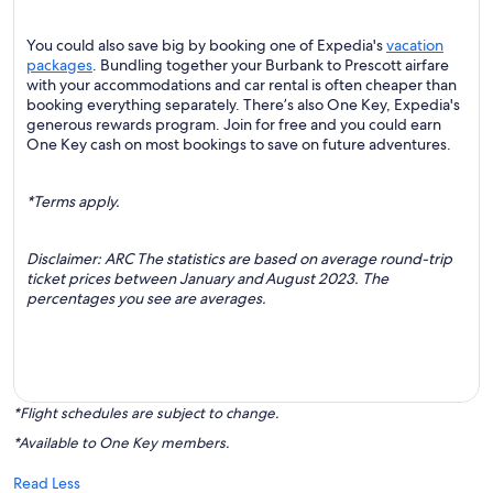
You could also save big by booking one of Expedia's
vacation
packages
. Bundling together your Burbank to Prescott airfare
with your accommodations and car rental is often cheaper than
booking everything separately. There’s also One Key, Expedia's
generous rewards program. Join for free and you could earn
One Key cash on most bookings to save on future adventures.
*Terms apply.
Disclaimer: ARC The statistics are based on average round-trip
ticket prices between January and August 2023. The
percentages you see are averages.
*Flight schedules are subject to change.
*Available to One Key members.
Read Less