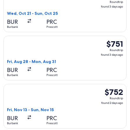
Roundtrip
found
found 3 days ago
3
Wed, Oct 21 - Sun, Oct 25
days
BUR
PRC
ago
Burbank
Prescott
Select United flight, departing Fri, Aug 28 from Burbank to 
$751
$751
Roundtrip,
Roundtrip
found
found 3 days ago
3
Fri, Aug 28 - Mon, Aug 31
days
BUR
PRC
ago
Burbank
Prescott
Select United flight, departing Fri, Nov 13 from Burbank to 
$752
$752
Roundtrip,
Roundtrip
found
found 2 days ago
2
Fri, Nov 13 - Sun, Nov 15
days
BUR
PRC
ago
Burbank
Prescott