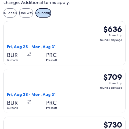
change. Additional terms apply.
All deals
One way
Roundtrip
Select United flight, departing Fri, Aug 28 from Burbank to
$636
$636
Roundtrip,
Roundtrip
found
found 3 days ago
3
Fri, Aug 28 - Mon, Aug 31
days
BUR
PRC
ago
Burbank
Prescott
Select United flight, departing Fri, Aug 28 from Burbank to
$709
$709
Roundtrip,
Roundtrip
found
found 3 days ago
3
Fri, Aug 28 - Mon, Aug 31
days
BUR
PRC
ago
Burbank
Prescott
Select United flight, departing Wed, Oct 21 from Burbank to
$730
$730
Roundtrip,