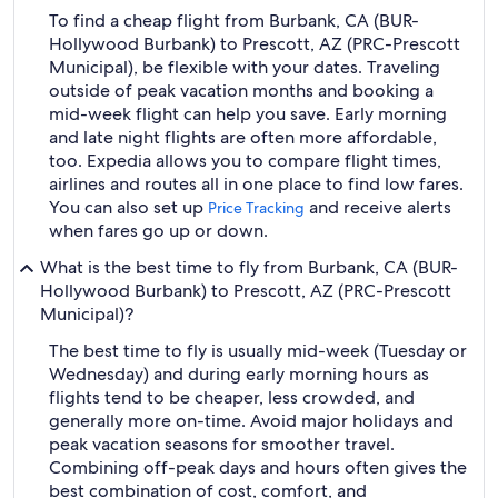
To find a cheap flight from Burbank, CA (BUR-
Hollywood Burbank) to Prescott, AZ (PRC-Prescott
Municipal), be flexible with your dates. Traveling
outside of peak vacation months and booking a
mid-week flight can help you save. Early morning
and late night flights are often more affordable,
too. Expedia allows you to compare flight times,
airlines and routes all in one place to find low fares.
You can also set up
and receive alerts
Price Tracking
when fares go up or down.
What is the best time to fly from Burbank, CA (BUR-
Hollywood Burbank) to Prescott, AZ (PRC-Prescott
Municipal)?
The best time to fly is usually mid-week (Tuesday or
Wednesday) and during early morning hours as
flights tend to be cheaper, less crowded, and
generally more on-time. Avoid major holidays and
peak vacation seasons for smoother travel.
Combining off-peak days and hours often gives the
best combination of cost, comfort, and