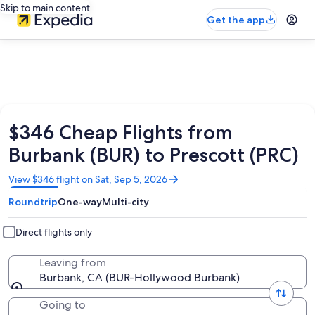
Skip to main content
Get the app
$346 Cheap Flights from
Burbank (BUR) to Prescott (PRC)
Opens
View $346 flight on Sat, Sep 5, 2026
in
Roundtrip
One-way
Multi-city
a
new
window
Direct flights only
Leaving from
Burbank, CA (BUR-Hollywood Burbank)
Going to