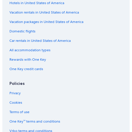
Hotels in United States of America
Flights from Spokane (GEG) to Prescott (PRC)
Vacation rentals in United States of America
Flights from Orange County (SNA) to Prescott (PRC)
Vacation packages in United States of America
Flights from St. George (SGU) to Prescott (PRC)
Flights from Chicago (ORD) to Prescott (PRC)
Domestic flights
Flights from Washington (IAD) to Prescott (PRC)
Car rentals in United States of America
Flights from Des Moines (DSM) to Prescott (PRC)
All accommodation types
Flights from Bismarck (BIS) to Prescott (PRC)
Rewards with One Key
Flights from Santa Barbara (SBA) to Prescott (PRC)
One Key credit cards
Flights from Omaha (OMA) to Prescott (PRC)
Policies
Flights from Tulsa (TUL) to Prescott (PRC)
Flights from St. Louis (STL) to Prescott (PRC)
Privacy
Flights from Columbus (CMH) to Prescott (PRC)
Cookies
Flights from San Diego (SAN) to Prescott (PRC)
Terms of use
Flights from Santa Maria (SMX) to Prescott (PRC)
One Key™ terms and conditions
Flights from Detroit (DTW) to Prescott (PRC)
Vrbo terms and conditions