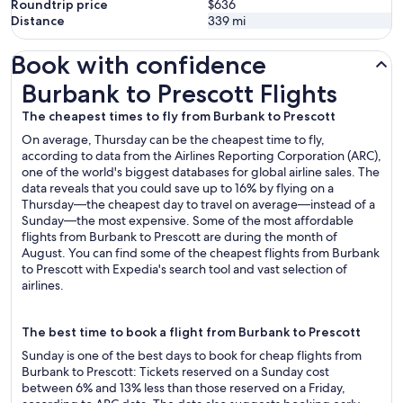
Roundtrip price
$636
Distance
339
mi
Book with confidence
Burbank to Prescott Flights
Burbank to Prescott Flights
The cheapest times to fly from Burbank to Prescott
On average, Thursday can be the cheapest time to fly,
according to data from the Airlines Reporting Corporation (ARC),
one of the world's biggest databases for global airline sales. The
data reveals that you could save up to 16% by flying on a
Thursday—the cheapest day to travel on average—instead of a
Sunday—the most expensive. Some of the most affordable
flights from Burbank to Prescott are during the month of
August. You can find some of the cheapest flights from Burbank
to Prescott with Expedia's search tool and vast selection of
airlines.
The best time to book a flight from Burbank to Prescott
Sunday is one of the best days to book for cheap flights from
Burbank to Prescott: Tickets reserved on a Sunday cost
between 6% and 13% less than those reserved on a Friday,