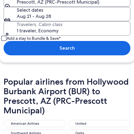
Prescott, AZ (PRC-Prescott Municipal)
Select dates
Aug 21 - Aug 28
Travelers, Cabin class
1 traveler, Economy
Add a stay to Bundle & Save*
Search
Popular airlines from Hollywood
Burbank Airport (BUR) to
Prescott, AZ (PRC-Prescott
Municipal)
American Airlines
United
American Airlines
United
Southwest Airlines
Delta
Southwest Airlines
Delta