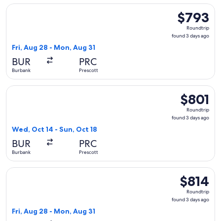
Select United flight, departing Fri, Aug 28 from Burbank to 
$793
$793
Roundtrip,
Roundtrip
found
found 3 days ago
3
Fri, Aug 28 - Mon, Aug 31
days
BUR
PRC
ago
Burbank
Prescott
Select United flight, departing Wed, Oct 14 from Burbank to 
$801
$801
Roundtrip,
Roundtrip
found
found 3 days ago
3
Wed, Oct 14 - Sun, Oct 18
days
BUR
PRC
ago
Burbank
Prescott
Select United flight, departing Fri, Aug 28 from Burbank to 
$814
$814
Roundtrip,
Roundtrip
found
found 3 days ago
3
Fri, Aug 28 - Mon, Aug 31
days