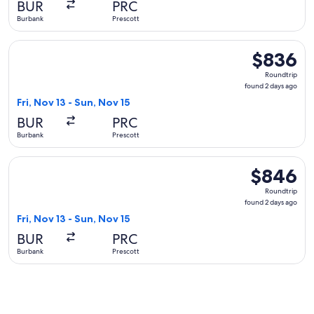
BUR
PRC
ago
Burbank
Prescott
Select United flight, departing Fri, Nov 13 from Burbank to 
$836
$836
Roundtrip,
Roundtrip
found
found 2 days ago
2
Fri, Nov 13 - Sun, Nov 15
days
BUR
PRC
ago
Burbank
Prescott
Select United flight, departing Fri, Nov 13 from Burbank to 
$846
$846
Roundtrip,
Roundtrip
found
found 2 days ago
2
Fri, Nov 13 - Sun, Nov 15
days
BUR
PRC
ago
Burbank
Prescott