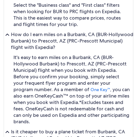
Select the "Business class" and "First class" filters
when looking for BUR to PRC flights on Expedia.
This is the easiest way to compare prices, routes
and flight times for your trip.
How do I earn miles on a Burbank, CA (BUR-Hollywood
Burbank) to Prescott, AZ (PRC-Prescott Municipal)
flight with Expedia?
It's easy to earn miles on a Burbank, CA (BUR-
Hollywood Burbank) to Prescott, AZ (PRC-Prescott
Municipal) flight when you book with Expedia.
Before you confirm your booking, simply select
your frequent flyer program and enter your
program number. As a member of
, you can
One Key™
also earn OneKeyCash™* on top of your airline miles
when you book with Expedia.
*Excludes taxes and
fees. OneKeyCash is not redeemable for cash and
can only be used on Expedia and other participating
brands.
Is it cheaper to buy a plane ticket from Burbank, CA