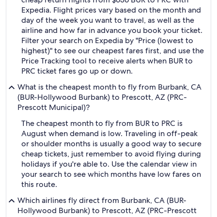
Expedia. Flight prices vary based on the month and
day of the week you want to travel, as well as the
airline and how far in advance you book your ticket.
Filter your search on Expedia by "Price (lowest to
highest)" to see our cheapest fares first, and use the
Price Tracking tool to receive alerts when BUR to
PRC ticket fares go up or down.
What is the cheapest month to fly from Burbank, CA
(BUR-Hollywood Burbank) to Prescott, AZ (PRC-
Prescott Municipal)?
The cheapest month to fly from BUR to PRC is
August when demand is low. Traveling in off-peak
or shoulder months is usually a good way to secure
cheap tickets, just remember to avoid flying during
holidays if you're able to. Use the calendar view in
your search to see which months have low fares on
this route.
Which airlines fly direct from Burbank, CA (BUR-
Hollywood Burbank) to Prescott, AZ (PRC-Prescott