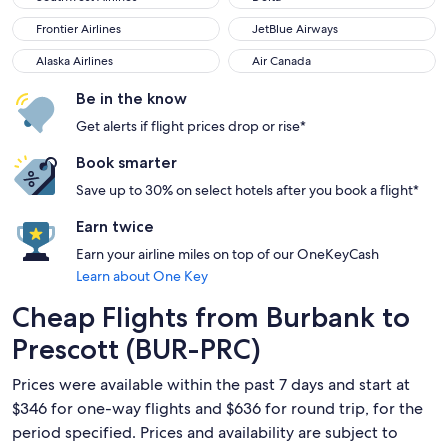
Frontier Airlines
JetBlue Airways
Frontier Airlines
JetBlue Airways
Alaska Airlines
Air Canada
Alaska Airlines
Air Canada
Be in the know
Get alerts if flight prices drop or rise*
Book smarter
Save up to 30% on select hotels after you book a flight*
Earn twice
Earn your airline miles on top of our OneKeyCash
Learn about One Key
Cheap Flights from Burbank to
Prescott (BUR-PRC)
Prices were available within the past 7 days and start at
$346 for one-way flights and $636 for round trip, for the
period specified. Prices and availability are subject to