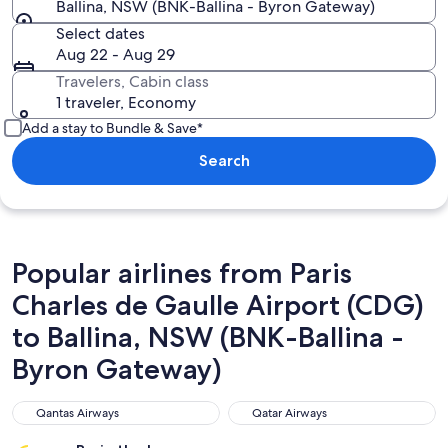
Ballina, NSW (BNK-Ballina - Byron Gateway)
Select dates
Aug 22 - Aug 29
Travelers, Cabin class
1 traveler, Economy
Add a stay to Bundle & Save*
Search
Popular airlines from Paris
Charles de Gaulle Airport (CDG)
to Ballina, NSW (BNK-Ballina -
Byron Gateway)
Qantas Airways
Qatar Airways
Qantas Airways
Qatar Airways