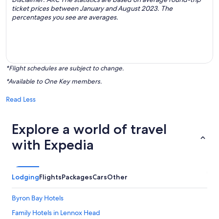
ticket prices between January and August 2023. The
percentages you see are averages.
*Flight schedules are subject to change.
*Available to One Key members.
Read Less
Explore a world of travel
with Expedia
Lodging
Flights
Packages
Cars
Other
Byron Bay Hotels
Family Hotels in Lennox Head