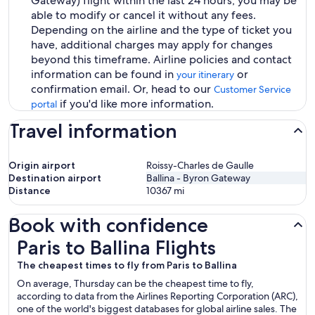
Gateway) flight within the last 24 hours, you may be
able to modify or cancel it without any fees.
Depending on the airline and the type of ticket you
have, additional charges may apply for changes
beyond this timeframe. Airline policies and contact
information can be found in
or
your itinerary
confirmation email. Or, head to our
Customer Service
if you'd like more information.
portal
Travel information
Origin airport
Roissy-Charles de Gaulle
Destination airport
Ballina - Byron Gateway
Distance
10367
mi
Book with confidence
Paris to Ballina Flights
Paris to Ballina Flights
The cheapest times to fly from Paris to Ballina
On average, Thursday can be the cheapest time to fly,
according to data from the Airlines Reporting Corporation (ARC),
one of the world's biggest databases for global airline sales. The