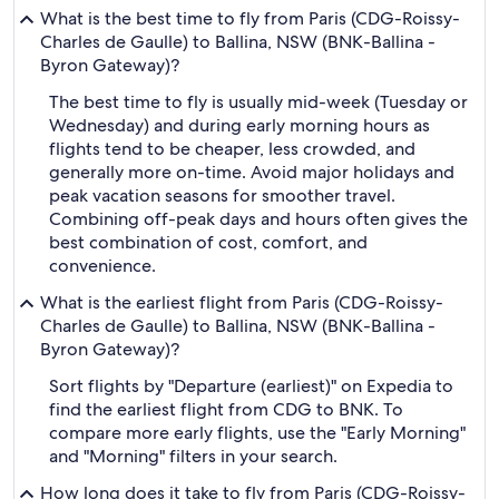
What is the best time to fly from Paris (CDG-Roissy-
Charles de Gaulle) to Ballina, NSW (BNK-Ballina -
Byron Gateway)?
The best time to fly is usually mid-week (Tuesday or
Wednesday) and during early morning hours as
flights tend to be cheaper, less crowded, and
generally more on-time. Avoid major holidays and
peak vacation seasons for smoother travel.
Combining off-peak days and hours often gives the
best combination of cost, comfort, and
convenience.
What is the earliest flight from Paris (CDG-Roissy-
Charles de Gaulle) to Ballina, NSW (BNK-Ballina -
Byron Gateway)?
Sort flights by "Departure (earliest)" on Expedia to
find the earliest flight from CDG to BNK. To
compare more early flights, use the "Early Morning"
and "Morning" filters in your search.
How long does it take to fly from Paris (CDG-Roissy-