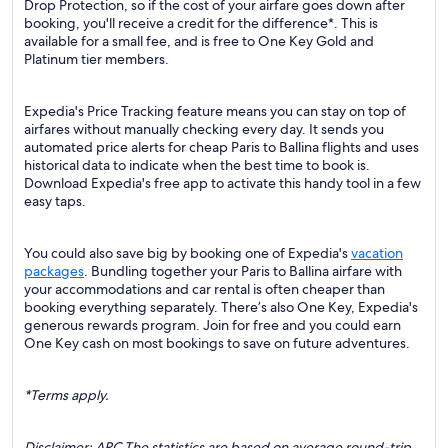
Drop Protection, so if the cost of your airfare goes down after
booking, you'll receive a credit for the difference*. This is
available for a small fee, and is free to One Key Gold and
Platinum tier members.
Expedia's Price Tracking feature means you can stay on top of
airfares without manually checking every day. It sends you
automated price alerts for cheap Paris to Ballina flights and uses
historical data to indicate when the best time to book is.
Download Expedia's free app to activate this handy tool in a few
easy taps.
You could also save big by booking one of Expedia's
vacation
packages
. Bundling together your Paris to Ballina airfare with
your accommodations and car rental is often cheaper than
booking everything separately. There’s also One Key, Expedia's
generous rewards program. Join for free and you could earn
One Key cash on most bookings to save on future adventures.
*Terms apply.
Disclaimer: ARC The statistics are based on average round-trip