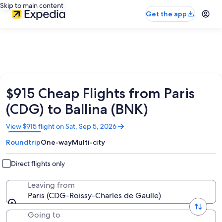
Skip to main content
Get the app
$915 Cheap Flights from Paris
(CDG) to Ballina (BNK)
Opens
View $915 flight on Sat, Sep 5, 2026
in
Roundtrip
One-way
Multi-city
a
new
window
Direct flights only
Leaving from
Paris (CDG-Roissy-Charles de Gaulle)
Going to