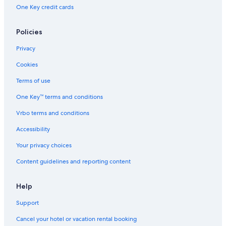
One Key credit cards
Policies
Privacy
Cookies
Terms of use
One Key™ terms and conditions
Vrbo terms and conditions
Accessibility
Your privacy choices
Content guidelines and reporting content
Help
Support
Cancel your hotel or vacation rental booking