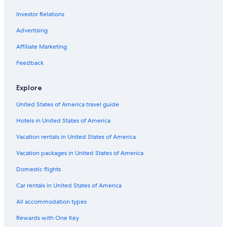
Romantic Hotels in Ballina
Investor Relations
Luxury Hotels in East Ballina
Advertising
Affiliate Marketing
Feedback
Explore
United States of America travel guide
Hotels in United States of America
Vacation rentals in United States of America
Vacation packages in United States of America
Domestic flights
Car rentals in United States of America
All accommodation types
Rewards with One Key