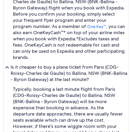
Charles de Gaulle) to Ballina, NSW (BNK-Ballina -
Byron Gateway) flight when you book with Expedia.
Before you confirm your booking, simply select
your frequent flyer program and enter your
program number. As a member of
, you can
One Key™
also earn OneKeyCash™* on top of your airline miles
when you book with Expedia.
*Excludes taxes and
fees. OneKeyCash is not redeemable for cash and
can only be used on Expedia and other participating
brands.
Is it cheaper to buy a plane ticket from Paris (CDG-
Roissy-Charles de Gaulle) to Ballina, NSW (BNK-Ballina
- Byron Gateway) at the last minute?
Typically, booking a last minute flight from Paris
(CDG-Roissy-Charles de Gaulle) to Ballina, NSW
(BNK-Ballina - Byron Gateway) will be more
expensive than booking in advance. As the
departure date approaches, there are usually fewer
seats available which can drive up the cost.
However, if there's some wiggle room with your