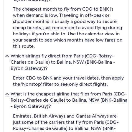
The cheapest month to fly from CDG to BNK is
when demand is low. Traveling in off-peak or
shoulder months is usually a good way to secure
cheap tickets, just remember to avoid flying during
holidays if you're able to. Use the calendar view in
your search to see which months have low fares on
this route.
Which airlines fly direct from Paris (CDG-Roissy-
Charles de Gaulle) to Ballina, NSW (BNK-Ballina -
Byron Gateway)?
Enter CDG to BNK and your travel dates, then apply
the 'Nonstop' filter to see only direct flights.
What is the cheapest airline that flies from Paris (CDG-
Roissy-Charles de Gaulle) to Ballina, NSW (BNK-Ballina
- Byron Gateway)?
Emirates, British Airways and Qantas Airways are
just some of the carriers that fly from Paris (CDG-
Roissy-Charles de Gaulle) to Ballina, NSW (BNK-