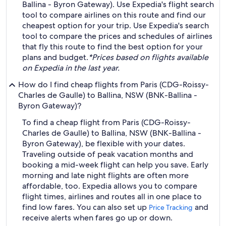
Ballina - Byron Gateway). Use Expedia's flight search
tool to compare airlines on this route and find our
cheapest option for your trip. Use Expedia's search
tool to compare the prices and schedules of airlines
that fly this route to find the best option for your
plans and budget.
*Prices based on flights available
on Expedia in the last year.
How do I find cheap flights from Paris (CDG-Roissy-
Charles de Gaulle) to Ballina, NSW (BNK-Ballina -
Byron Gateway)?
To find a cheap flight from Paris (CDG-Roissy-
Charles de Gaulle) to Ballina, NSW (BNK-Ballina -
Byron Gateway), be flexible with your dates.
Traveling outside of peak vacation months and
booking a mid-week flight can help you save. Early
morning and late night flights are often more
affordable, too. Expedia allows you to compare
flight times, airlines and routes all in one place to
find low fares. You can also set up
and
Price Tracking
receive alerts when fares go up or down.