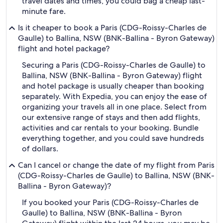
travel dates and times, you could bag a cheap last-
minute fare.
Is it cheaper to book a Paris (CDG-Roissy-Charles de
Gaulle) to Ballina, NSW (BNK-Ballina - Byron Gateway)
flight and hotel package?
Securing a Paris (CDG-Roissy-Charles de Gaulle) to
Ballina, NSW (BNK-Ballina - Byron Gateway) flight
and hotel package is usually cheaper than booking
separately. With Expedia, you can enjoy the ease of
organizing your travels all in one place. Select from
our extensive range of stays and then add flights,
activities and car rentals to your booking. Bundle
everything together, and you could save hundreds
of dollars.
Can I cancel or change the date of my flight from Paris
(CDG-Roissy-Charles de Gaulle) to Ballina, NSW (BNK-
Ballina - Byron Gateway)?
If you booked your Paris (CDG-Roissy-Charles de
Gaulle) to Ballina, NSW (BNK-Ballina - Byron