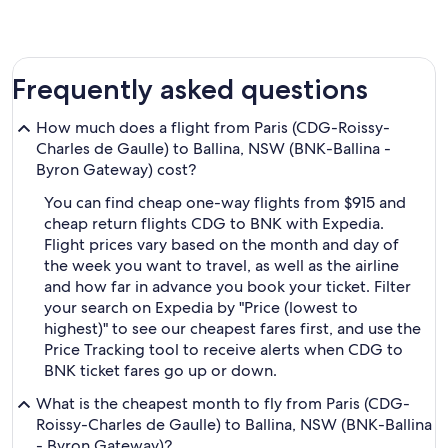
Frequently asked questions
How much does a flight from Paris (CDG-Roissy-
Charles de Gaulle) to Ballina, NSW (BNK-Ballina -
Byron Gateway) cost?
You can find cheap one-way flights from $915 and
cheap return flights CDG to BNK with Expedia.
Flight prices vary based on the month and day of
the week you want to travel, as well as the airline
and how far in advance you book your ticket. Filter
your search on Expedia by "Price (lowest to
highest)" to see our cheapest fares first, and use the
Price Tracking tool to receive alerts when CDG to
BNK ticket fares go up or down.
What is the cheapest month to fly from Paris (CDG-
Roissy-Charles de Gaulle) to Ballina, NSW (BNK-Ballina
- Byron Gateway)?