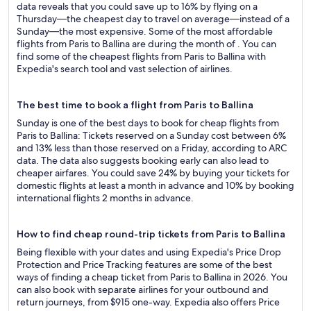
data reveals that you could save up to 16% by flying on a
Thursday—the cheapest day to travel on average—instead of a
Sunday—the most expensive. Some of the most affordable
flights from Paris to Ballina are during the month of . You can
find some of the cheapest flights from Paris to Ballina with
Expedia's search tool and vast selection of airlines.
The best time to book a flight from Paris to Ballina
Sunday is one of the best days to book for cheap flights from
Paris to Ballina: Tickets reserved on a Sunday cost between 6%
and 13% less than those reserved on a Friday, according to ARC
data. The data also suggests booking early can also lead to
cheaper airfares. You could save 24% by buying your tickets for
domestic flights at least a month in advance and 10% by booking
international flights 2 months in advance.
How to find cheap round-trip tickets from Paris to Ballina
Being flexible with your dates and using Expedia's Price Drop
Protection and Price Tracking features are some of the best
ways of finding a cheap ticket from Paris to Ballina in 2026. You
can also book with separate airlines for your outbound and
return journeys, from $915 one-way. Expedia also offers Price