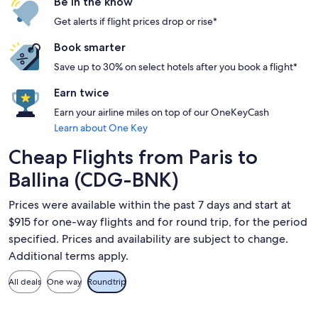
Be in the know
Get alerts if flight prices drop or rise*
Book smarter
Save up to 30% on select hotels after you book a flight*
Earn twice
Earn your airline miles on top of our OneKeyCash
Learn about One Key
Cheap Flights from Paris to
Ballina (CDG-BNK)
Prices were available within the past 7 days and start at
$915 for one-way flights and for round trip, for the period
specified. Prices and availability are subject to change.
Additional terms apply.
All deals
One way
Roundtrip