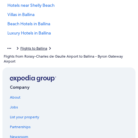
Hotels near Shelly Beach
Villas in Ballina
Beach Hotels in Ballina
Luxury Hotels in Ballina
Ballina Hotels
Flights to Ballina
Motels in Ballina
Flights from Roissy-Charles de Gaulle Airport to Ballina - Byron Gateway
Pet-Friendly Hotels in Lennox Head
Airport
Pet-Friendly Hotels in Ballina
Oceanfront Hotels in Lennox Head
Company
East Ballina Hotels
Lennox Head Hotels
About
Hotels & Resorts for Couples in Lennox Head
Jobs
Hotels with an Indoor Pool in Ballina
List your property
Hostels in Ballina
Partnerships
Cottages in Ballina
Newsroom