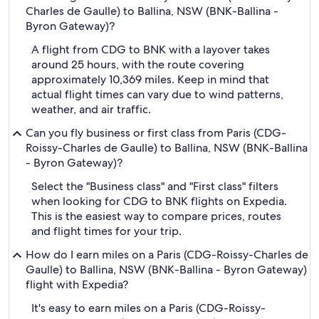
Charles de Gaulle) to Ballina, NSW (BNK-Ballina -
Byron Gateway)?
A flight from CDG to BNK with a layover takes
around 25 hours, with the route covering
approximately 10,369 miles. Keep in mind that
actual flight times can vary due to wind patterns,
weather, and air traffic.
Can you fly business or first class from Paris (CDG-
Roissy-Charles de Gaulle) to Ballina, NSW (BNK-Ballina
- Byron Gateway)?
Select the "Business class" and "First class" filters
when looking for CDG to BNK flights on Expedia.
This is the easiest way to compare prices, routes
and flight times for your trip.
How do I earn miles on a Paris (CDG-Roissy-Charles de
Gaulle) to Ballina, NSW (BNK-Ballina - Byron Gateway)
flight with Expedia?
It's easy to earn miles on a Paris (CDG-Roissy-