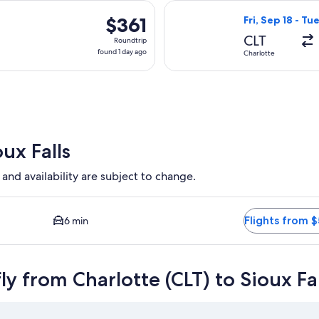
day
Sep 18 from Charlotte to Sioux Falls, returning Tue, Sep 22, pri
Select United fl
ago
$361
$361
Fri, Sep 18 - Tu
Roundtrip,
CLT
Roundtrip
found
found 1 day ago
Charlotte
1
day
ago
ux Falls
 and availability are subject to change.
 and Closest option available. Average driving time to city cen
Flights from 
6 min
y from Charlotte (CLT) to Sioux Fal