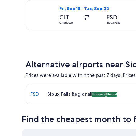
Select United flight, departing Fri, 
Fri, Sep 18 - Tue, Sep 22
CLT
FSD
Charlotte
Sioux Falls
Alternative airports near Sio
Prices were available within the past 7 days. Prices
Select flight to Sioux Falls Regional FSD. Cheapest
FSD
Sioux Falls Regional
Cheapest
Closest
Find the cheapest month to fl