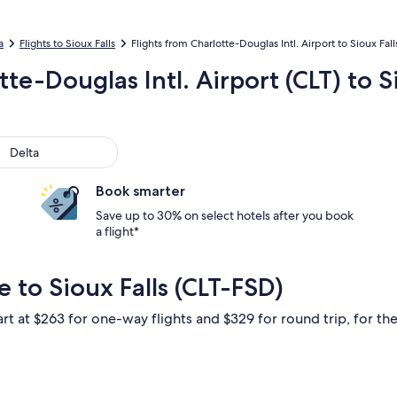
a
Flights to Sioux Falls
Flights from Charlotte-Douglas Intl. Airport to Sioux Fal
tte-Douglas Intl. Airport (CLT) to S
ta
Delta
Book smarter
Save up to 30% on select hotels after you book
a flight*
 to Sioux Falls (CLT-FSD)
rt at $263 for one-way flights and $329 for round trip, for the 