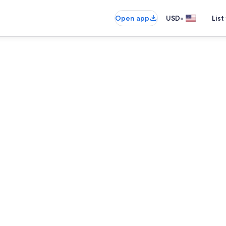
•
Open app
USD
List