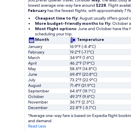
lowest average one-way fare around
$228
. Flight availa
February
has the fewest flights, with approximately 7 fl
Cheapest time to fly:
August usually offers good 
More budget-friendly months to fly:
October an
Most flight options:
June and October have the hi
scheduling your trip.
Month
Temperature
January
16.9°F (-8.4°C)
February
19.2°F (-7.1°C)
March
34.9°F (1.6°C)
April
46.2°F (7.9°C)
May
58.6°F (14.8°C)
June
69.4°F (20.8°C)
July
73.2°F (22.9°C)
August
71.4°F (21.9°C)
September
64.6°F (18.1°C)
October
49.3°F (9.6°C)
November
36.1°F (2.3°C)
December
22.8°F (-5.1°C)
*Average one-way fare is based on Expedia flight booking
and demand.
Read Less