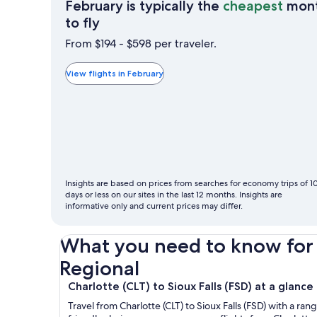
February is typically the
cheapest
mon
February
to fly
is
From $194 - $598 per traveler.
typically
the
View flights in February
cheapest
month
to
fly
Insights are based on prices from searches for economy trips of 1
days or less on our sites in the last 12 months. Insights are
informative only and current prices may differ.
What you need to know for y
Regional
Charlotte (CLT) to Sioux Falls (FSD) at a glance
Travel from Charlotte (CLT) to Sioux Falls (FSD) with a ra