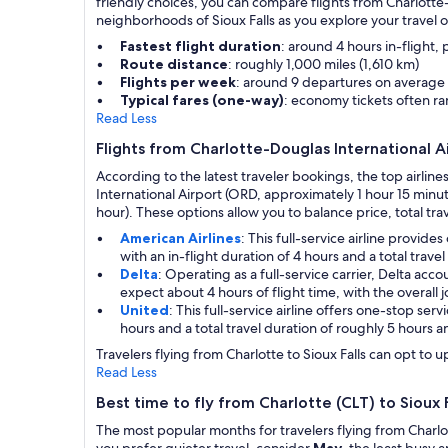
friendly choices, you can compare flights from Charlotte-
neighborhoods of Sioux Falls as you explore your travel o
Fastest flight duration
: around 4 hours in-flight,
Route distance
: roughly 1,000 miles (1,610 km)
Flights per week
: around 9 departures on average
Typical fares (one-way)
: economy tickets often r
Read Less
Flights from Charlotte-Douglas International Ai
According to the latest traveler bookings, the top airline
International Airport (ORD, approximately 1 hour 15 minut
hour). These options allow you to balance price, total trav
American Airlines
: This full-service airline provi
with an in-flight duration of 4 hours and a total trav
Delta
: Operating as a full-service carrier, Delta ac
expect about 4 hours of flight time, with the overall 
United
: This full-service airline offers one-stop se
hours and a total travel duration of roughly 5 hours a
Travelers flying from Charlotte to Sioux Falls can opt to 
Read Less
Best time to fly from Charlotte (CLT) to Sioux F
The most popular months for travelers flying from Charlot
you prefer quieter travel, consider
May
, the least busy 