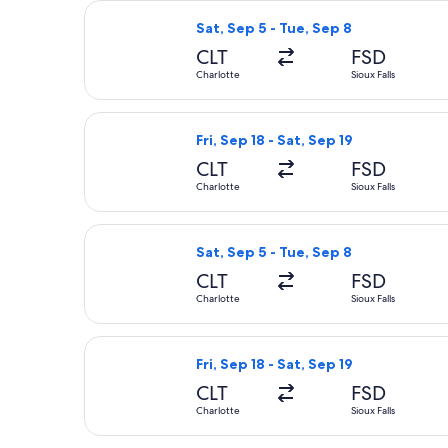
Select American Airlines flight, depa
Sat, Sep 5 - Tue, Sep 8
CLT
FSD
Charlotte
Sioux Falls
Select United flight, departing Fri, 
Fri, Sep 18 - Sat, Sep 19
CLT
FSD
Charlotte
Sioux Falls
Select American Airlines flight, depa
Sat, Sep 5 - Tue, Sep 8
CLT
FSD
Charlotte
Sioux Falls
Select United flight, departing Fri, 
Fri, Sep 18 - Sat, Sep 19
CLT
FSD
Charlotte
Sioux Falls