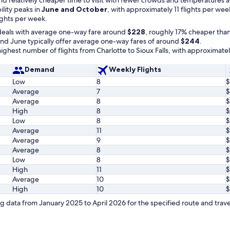
bility peaks in
June and October
, with approximately 11 flights per wee
ights per week.
deals with average one-way fare around
$228
, roughly 17% cheaper than
d June typically offer average one-way fares of around
$244
.
ghest number of flights from Charlotte to Sioux Falls, with approximate
Demand
Weekly Flights
Low
8
$
Average
7
$
Average
8
$
High
8
$
Low
8
$
Average
11
$
Average
9
$
Average
8
$
Low
8
$
High
11
$
Average
10
$
High
10
$
 data from January 2025 to April 2026 for the specified route and trave