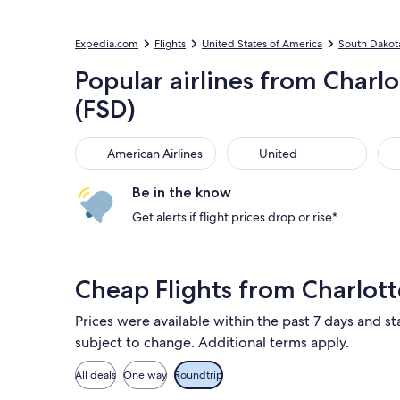
Expedia.com
Flights
United States of America
South Dakot
Popular airlines from Charlo
(FSD)
American Airlines
United
Del
American Airlines
United
Be in the know
Get alerts if flight prices drop or rise*
Cheap Flights from Charlotte
Prices were available within the past 7 days and sta
subject to change. Additional terms apply.
All deals
One way
Roundtrip