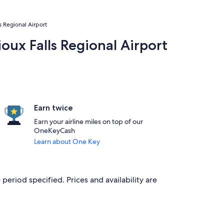
ls Regional Airport
ioux Falls Regional Airport
Earn twice
Earn your airline miles on top of our
OneKeyCash
Learn about One Key
period specified. Prices and availability are