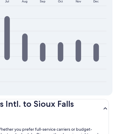
Jul
Aug
Sep
Oct
Nov
Dec
ntl. to Sioux Falls
 Whether you prefer full-service carriers or budget-