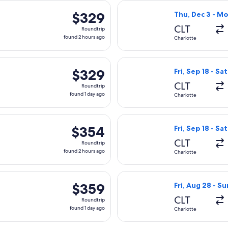
rting Sat, Sep 5 from Charlotte to Sioux Falls, returning Tue,
Select Delta fli
$329
$329
Thu, Dec 3 - Mo
Roundtrip,
CLT
Roundtrip
found
found 2 hours ago
Charlotte
2
hours
Sep 18 from Charlotte to Sioux Falls, returning Sat, Sep 19, pri
Select United fli
ago
$329
$329
Fri, Sep 18 - Sa
Roundtrip,
CLT
Roundtrip
found
found 1 day ago
Charlotte
1
day
rting Sat, Sep 5 from Charlotte to Sioux Falls, returning Tue,
Select United fli
ago
$354
$354
Fri, Sep 18 - Sa
Roundtrip,
CLT
Roundtrip
found
found 2 hours ago
Charlotte
2
hours
Sep 18 from Charlotte to Sioux Falls, returning Sat, Sep 19, pri
Select United fl
ago
$359
$359
Fri, Aug 28 - Su
Roundtrip,
CLT
Roundtrip
found
found 1 day ago
Charlotte
1