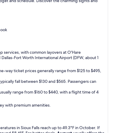
 budget and schedule. Discover the charming sights and
book
-stop services, with common layovers at O'Hare
d Dallas-Fort Worth International Airport (DFW, about 1
One-way ticket prices generally range from $125 to $495,
 typically fall between $130 and $565. Passengers can
usually range from $160 to $440, with a flight time of 4
urney with premium amenities.
atures in Sioux Falls reach up to 49.3°F in October. If
around 58.6°F. For better deals,
August
usually offers the