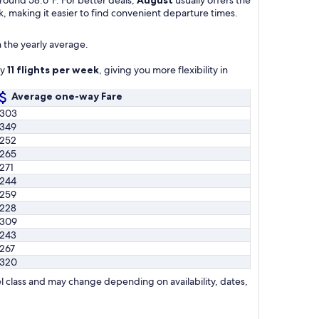
k, making it easier to find convenient departure times.
 the yearly average.
ly
11 flights per week
, giving you more flexibility in
Average one-way Fare
303
349
252
265
271
244
259
228
309
243
267
320
l class and may change depending on availability, dates,