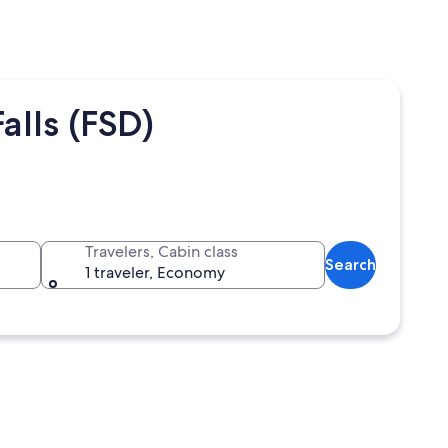
alls (FSD)
Travelers, Cabin class
Search
1 traveler, Economy