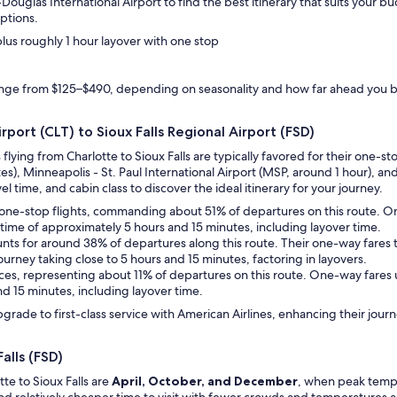
Douglas International Airport to find the best itinerary that suits your
ptions.
 plus roughly 1 hour layover with one stop
ange from $125–$490, depending on seasonality and how far ahead you 
rport (CLT) to Sioux Falls Regional Airport (FSD)
s flying from Charlotte to Sioux Falls are typically favored for their one
es), Minneapolis - St. Paul International Airport (MSP, around 1 hour), an
el time, and cabin class to discover the ideal itinerary for your journey.
des one-stop flights, commanding about 51% of departures on this route. 
el time of approximately 5 hours and 15 minutes, including layover time.
counts for around 38% of departures along this route. Their one-way fares
journey taking close to 5 hours and 15 minutes, factoring in layovers.
rvices, representing about 11% of departures on this route. One-way fares 
nd 15 minutes, including layover time.
upgrade to first-class service with American Airlines, enhancing their jo
alls (FSD)
te to Sioux Falls are
April, October, and December
, when peak temper
and relatively cheaper time to visit with fewer crowds and temperatures 