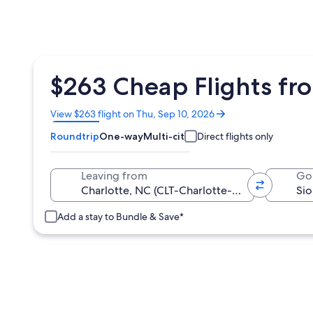
$263 Cheap Flights from
Opens
View $263 flight on Thu, Sep 10, 2026
in
Roundtrip
One-way
Multi-city
Direct flights only
a
new
window
Leaving from
Go
Add a stay to Bundle & Save*