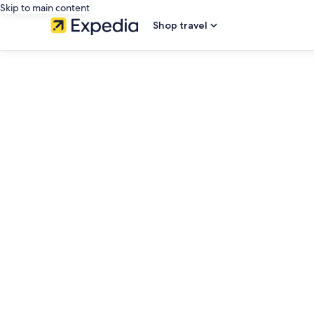
Skip to main content
Shop travel