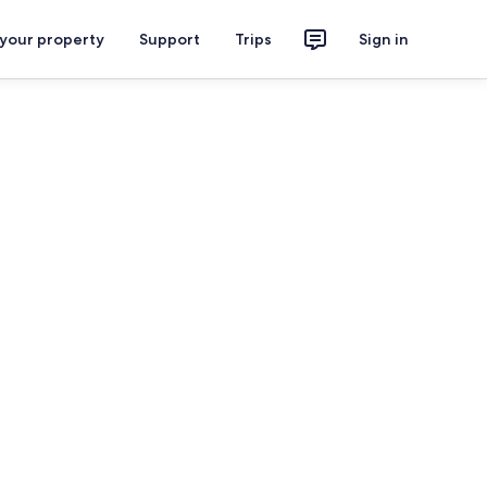
 your property
Support
Trips
Sign in