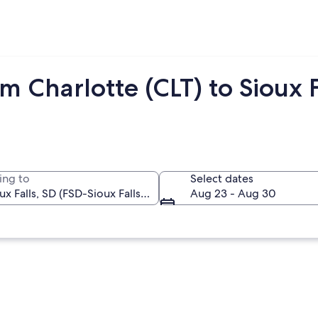
 Charlotte (CLT) to Sioux F
ing to
Select dates
Aug 23 - Aug 30