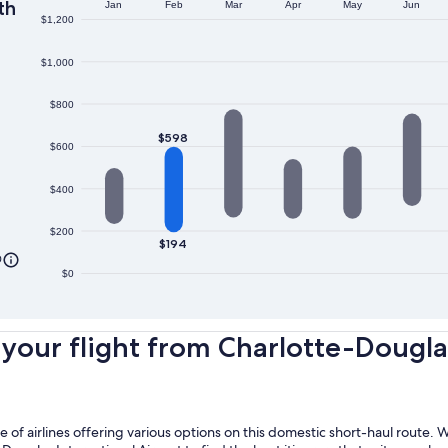
th
Jan
Feb
Mar
Apr
May
Jun
$1,200
$1,000
$800
$598
$600
$400
$200
$194
0
$0
our flight from Charlotte-Douglas I
nge of airlines offering various options on this domestic short-haul route.