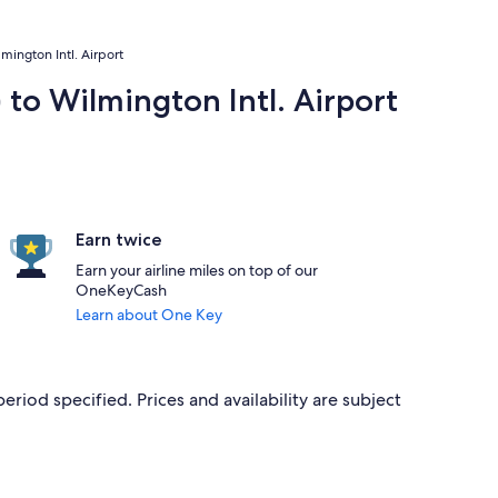
mington Intl. Airport
 to Wilmington Intl. Airport
Earn twice
Earn your airline miles on top of our
OneKeyCash
Learn about One Key
period specified. Prices and availability are subject