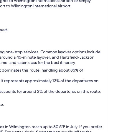
ights to Wilmington International Airport or simply
ort to Wilmington International Airport.
book
uring one-stop services. Common layover options include
 around a 45-minute layover, and Hartsfield-Jackson
ime, and cabin class for the best itinerary.
It dominates this route, handling about 85% of
5. It represents approximately 13% of the departures on
t accounts for around 2% of the departures on this route,
te.
 in Wilmington reach up to 80.6°F in July. If you prefer
F. For better deals,
September
usually offers the