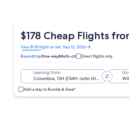
$178 Cheap Flights fr
Opens
View $178 flight on Sat, Sep 12, 2026
in
Roundtrip
One-way
Multi-city
Direct flights only
a
new
window
Leaving from
Go
Add a stay to Bundle & Save*