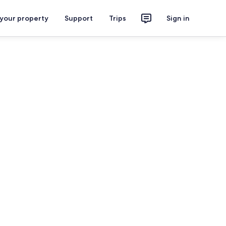
 your property
Support
Trips
Sign in