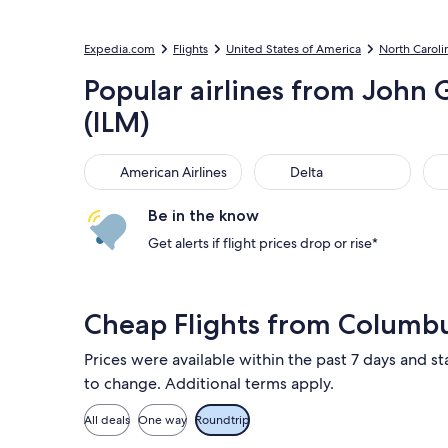
Expedia.com
Flights
United States of America
North Caroli
Popular airlines from John 
(ILM)
American Airlines
Delta
Uni
American Airlines
Delta
Be in the know
Get alerts if flight prices drop or rise*
Cheap Flights from Columb
Prices were available within the past 7 days and sta
to change. Additional terms apply.
All deals
One way
Roundtrip