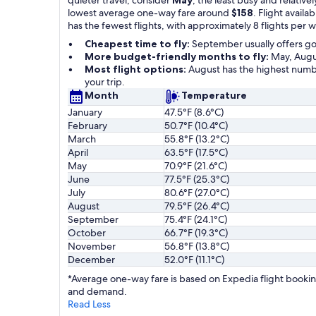
lowest average one-way fare around
$158
. Flight availab
has the fewest flights, with approximately 8 flights per 
Cheapest time to fly:
September usually offers g
More budget-friendly months to fly:
May, Augus
Most flight options:
August has the highest numbe
your trip.
Month
Temperature
January
47.5°F (8.6°C)
February
50.7°F (10.4°C)
March
55.8°F (13.2°C)
April
63.5°F (17.5°C)
May
70.9°F (21.6°C)
June
77.5°F (25.3°C)
July
80.6°F (27.0°C)
August
79.5°F (26.4°C)
September
75.4°F (24.1°C)
October
66.7°F (19.3°C)
November
56.8°F (13.8°C)
December
52.0°F (11.1°C)
*Average one-way fare is based on Expedia flight booking
and demand.
Read Less