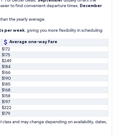
 easier to find convenient departure times.
December
than the yearly average.
hts per week
, giving you more flexibility in scheduling
Average one-way Fare
$172
$175
$249
$184
$166
$190
$185
$168
$158
$197
$222
$179
l class and may change depending on availability, dates,