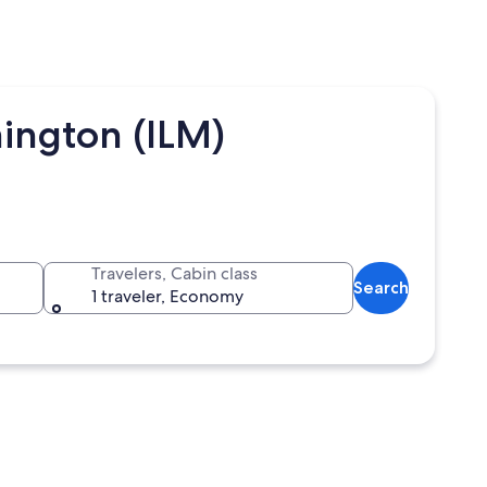
ington (ILM)
Travelers, Cabin class
Search
1 traveler, Economy