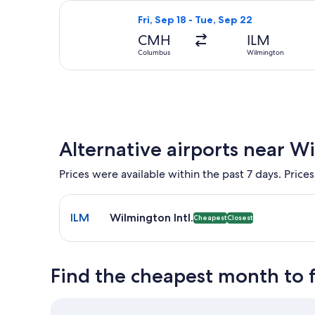
Select United flight, departing Fri,
Fri, Sep 18 - Tue, Sep 22
CMH
ILM
Columbus
Wilmington
Alternative airports near W
Prices were available within the past 7 days. Prices
Select flight to Wilmington Intl. ILM. Cheapest and
ILM
Wilmington Intl.
Cheapest
Closest
Find the cheapest month to 