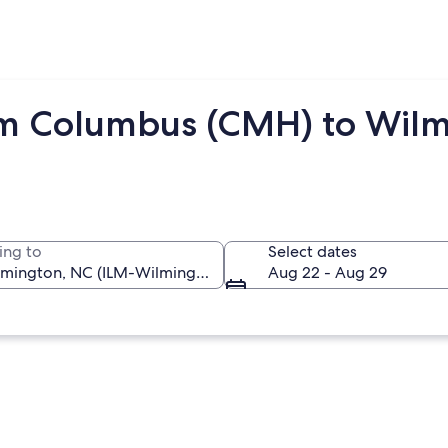
om Columbus (CMH) to Wilm
ing to
Select dates
Aug 22 - Aug 29