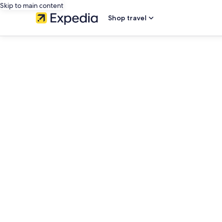
Skip to main content
Shop travel