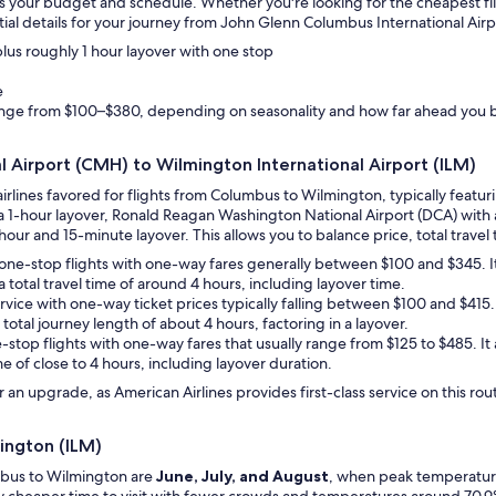
suits your budget and schedule. Whether you're looking for the cheapest fl
ial details for your journey from John Glenn Columbus International Airp
 plus roughly 1 hour layover with one stop
e
range from $100–$380, depending on seasonality and how far ahead you 
l Airport (CMH) to Wilmington International Airport (ILM)
airlines favored for flights from Columbus to Wilmington, typically feat
t a 1-hour layover, Ronald Reagan Washington National Airport (DCA) with
hour and 15-minute layover. This allows you to balance price, total travel t
des one-stop flights with one-way fares generally between $100 and $345. 
a total travel time of around 4 hours, including layover time.
service with one-way ticket prices typically falling between $100 and $41
 total journey length of about 4 hours, factoring in a layover.
ne-stop flights with one-way fares that usually range from $125 to $485. I
me of close to 4 hours, including layover duration.
an upgrade, as American Airlines provides first-class service on this rou
ington (ILM)
mbus to Wilmington are
June, July, and August
, when peak temperatures
ely cheaper time to visit with fewer crowds and temperatures around 70.9°