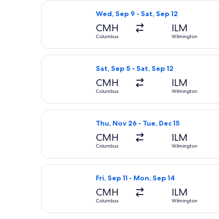
Select American Airlines flight, dep
Wed, Sep 9 - Sat, Sep 12
CMH
ILM
Columbus
Wilmington
Select United flight, departing Sat,
Sat, Sep 5 - Sat, Sep 12
CMH
ILM
Columbus
Wilmington
Select Delta flight, departing Thu, 
Thu, Nov 26 - Tue, Dec 15
CMH
ILM
Columbus
Wilmington
Select United flight, departing Fri,
Fri, Sep 11 - Mon, Sep 14
CMH
ILM
Columbus
Wilmington