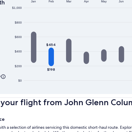
th
Jan
Feb
Mar
Apr
May
Jun
$1,000
$800
$600
$454
$400
$200
$198
0
$0
your flight from John Glenn Colum
ce
 a selection of airlines servicing this domestic short-haul route. Exp