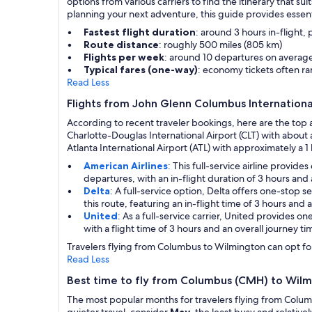
options from various carriers to find the itinerary that 
planning your next adventure, this guide provides essent
Fastest flight duration
: around 3 hours in-flight,
Route distance
: roughly 500 miles (805 km)
Flights per week
: around 10 departures on averag
Typical fares (one-way)
: economy tickets often 
Read Less
Flights from John Glenn Columbus Internationa
According to recent traveler bookings, here are the top 
Charlotte-Douglas International Airport (CLT) with abou
Atlanta International Airport (ATL) with approximately a 1 
American Airlines
: This full-service airline provi
departures, with an in-flight duration of 3 hours and 
Delta
: A full-service option, Delta offers one-stop 
this route, featuring an in-flight time of 3 hours and a
United
: As a full-service carrier, United provides o
with a flight time of 3 hours and an overall journey ti
Travelers flying from Columbus to Wilmington can opt for 
Read Less
Best time to fly from Columbus (CMH) to Wilm
The most popular months for travelers flying from Colu
quieter travel, consider
May
, the least busy and relativ