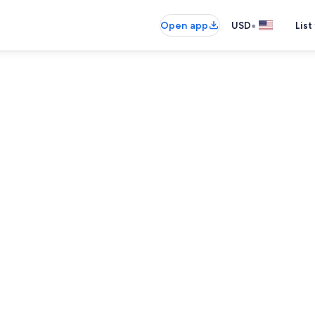
•
Open app
USD
List