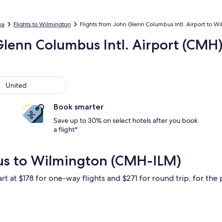
na
Flights to Wilmington
Flights from John Glenn Columbus Intl. Airport to Wil
Glenn Columbus Intl. Airport (CMH)
ted
United
Book smarter
Save up to 30% on select hotels after you book
a flight*
us to Wilmington (CMH-ILM)
rt at $178 for one-way flights and $271 for round trip, for the 