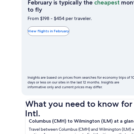
February is typically the
cheapest
mon
February
to fly
is
From $198 - $454 per traveler.
typically
the
View flights in February
cheapest
month
to
fly
Insights are based on prices from searches for economy trips of 1
days or less on our sites in the last 12 months. Insights are
informative only and current prices may differ.
What you need to know for 
Intl.
Columbus (CMH) to Wilmington (ILM) at a glan
Travel between Columbus (CMH) and Wilmington (ILM) with