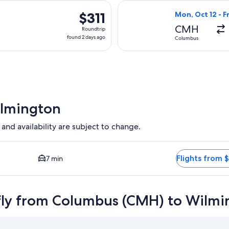
hours
 Sep 18 from Columbus to Wilmington, returning Tue, Sep 22, pr
Select Delta fli
ago
$311
$311
Mon, Oct 12 - F
Roundtrip,
CMH
Roundtrip
found
found 2 days ago
Columbus
2
days
ago
ilmington
 and availability are subject to change.
 Closest option available. Average driving time to city center 
Flights from 
7 min
fly from Columbus (CMH) to Wilmi