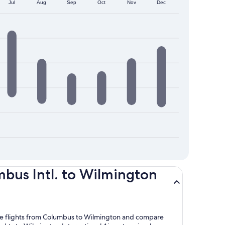
Jul
Aug
Sep
Oct
Nov
Dec
bus Intl. to Wilmington
lore flights from Columbus to Wilmington and compare