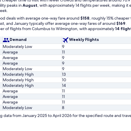
ility peaks in
August
, with approximately 14 flights per week, making it
week.
ood deals with average one-way fare around
$158
, roughly 15% cheaper 
t, and January typically offer average one-way fares of around
$169
.
r of flights from Columbus to Wilmington, with approximately
14 flig
Demand
Weekly Flights
Moderately Low
9
Average
11
Average
9
Average
9
Moderately Low
9
Moderately High
13
Moderately High
10
Moderately High
14
Average
11
Average
11
Average
11
Moderately Low
8
 data from January 2025 to April 2026 for the specified route and trave