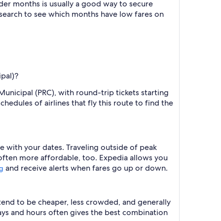
der months is usually a good way to secure
r search to see which months have low fares on
ipal)?
unicipal (PRC), with round-trip tickets starting
edules of airlines that fly this route to find the
e with your dates. Traveling outside of peak
 often more affordable, too. Expedia allows you
and receive alerts when fares go up or down.
ng
 tend to be cheaper, less crowded, and generally
ys and hours often gives the best combination