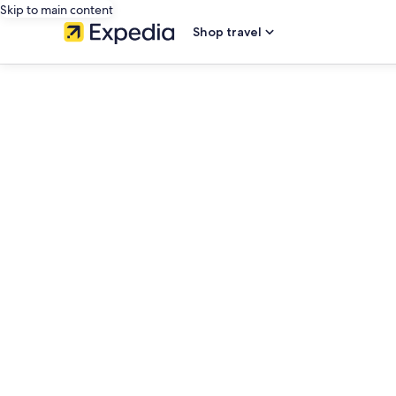
Skip to main content
Shop travel