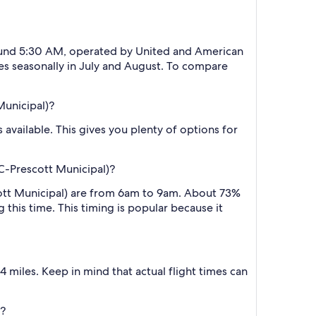
around 5:30 AM, operated by United and American
ates seasonally in July and August. To compare
Municipal)?
 available. This gives you plenty of options for
C-Prescott Municipal)?
cott Municipal) are from 6am to 9am. About 73%
 this time. This timing is popular because it
 miles. Keep in mind that actual flight times can
)?