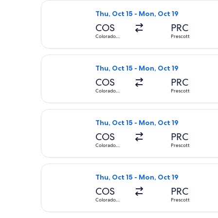
Select United flight, departing Thu,
Thu, Oct 15 - Mon, Oct 19
COS
PRC
Colorado
Prescott
Springs
Select United flight, departing Thu,
Thu, Oct 15 - Mon, Oct 19
COS
PRC
Colorado
Prescott
Springs
Select United flight, departing Thu,
Thu, Oct 15 - Mon, Oct 19
COS
PRC
Colorado
Prescott
Springs
Select United flight, departing Thu,
Thu, Oct 15 - Mon, Oct 19
COS
PRC
Colorado
Prescott
Springs