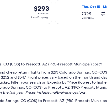
days
 Oct 15 from Colorado Springs to Prescott, returning Mon, Oct
Select United fl
ago
$293
$293
Thu, Oct 15 - M
Roundtrip,
COS
Roundtrip
found
found 5 days ago
Colorado
Springs
5
days
ago
, CO (COS) to Prescott, AZ (PRC-Prescott Municipal) cost?
 and cheap return flights from $213 Colorado Springs, CO (COS
n $252 and $547. Flight prices vary based on the month and day
cket. Filter your search on Expedia by "Price (lowest to highes
lorado Springs, CO (COS) to Prescott, AZ (PRC-Prescott Munici
 the last year. Prices include multi-airline options.
do Springs, CO (COS) to Prescott, AZ (PRC-Prescott Municipa