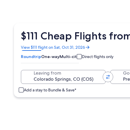
$111 Cheap Flights fro
Opens
View $111 flight on Sat, Oct 31, 2026
in
Roundtrip
One-way
Multi-city
Direct flights only
a
new
window
Leaving from
Go
Add a stay to Bundle & Save*