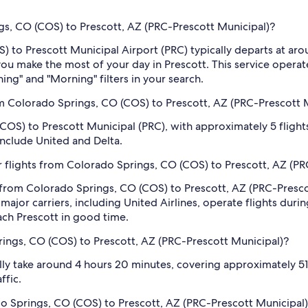
ngs, CO (COS) to Prescott, AZ (PRC-Prescott Municipal)?
OS) to Prescott Municipal Airport (PRC) typically departs at 
p you make the most of your day in Prescott. This service oper
ning" and "Morning" filters in your search.
m Colorado Springs, CO (COS) to Prescott, AZ (PRC-Prescott 
COS) to Prescott Municipal (PRC), with approximately 5 flights
 include United and Delta.
 flights from Colorado Springs, CO (COS) to Prescott, AZ (PR
s from Colorado Springs, CO (COS) to Prescott, AZ (PRC-Pres
jor carriers, including United Airlines, operate flights during
each Prescott in good time.
rings, CO (COS) to Prescott, AZ (PRC-Prescott Municipal)?
ly take around 4 hours 20 minutes, covering approximately 514
ffic.
ado Springs, CO (COS) to Prescott, AZ (PRC-Prescott Municipal