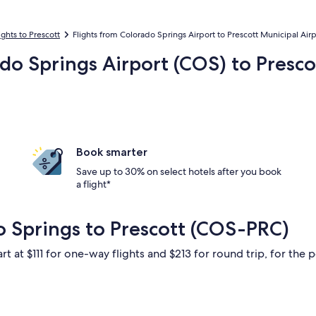
ights to Prescott
Flights from Colorado Springs Airport to Prescott Municipal Airp
ado Springs Airport (COS) to Presco
Book smarter
Save up to 30% on select hotels after you book
a flight*
o Springs to Prescott (COS-PRC)
rt at $111 for one-way flights and $213 for round trip, for the p