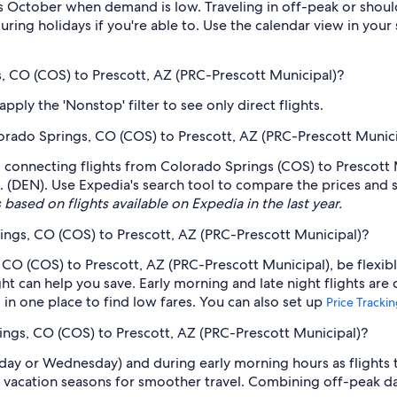
 October when demand is low. Traveling in off-peak or shoul
during holidays if you're able to. Use the calendar view in you
s, CO (COS) to Prescott, AZ (PRC-Prescott Municipal)?
ply the 'Nonstop' filter to see only direct flights.
olorado Springs, CO (COS) to Prescott, AZ (PRC-Prescott Munic
g connecting flights from Colorado Springs (COS) to Prescott M
. (DEN). Use Expedia's search tool to compare the prices and sch
 based on flights available on Expedia in the last year.
ings, CO (COS) to Prescott, AZ (PRC-Prescott Municipal)?
 CO (COS) to Prescott, AZ (PRC-Prescott Municipal), be flexibl
 can help you save. Early morning and late night flights are
l in one place to find low fares. You can also set up
Price Tracki
rings, CO (COS) to Prescott, AZ (PRC-Prescott Municipal)?
sday or Wednesday) and during early morning hours as flights
 vacation seasons for smoother travel. Combining off-peak da