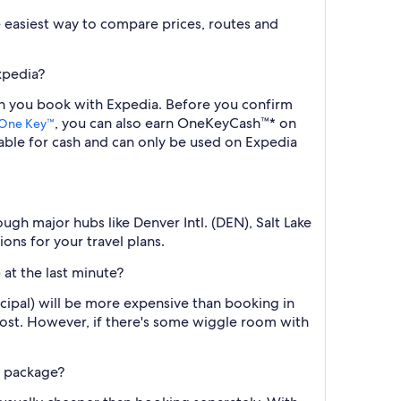
the easiest way to compare prices, routes and
xpedia?
hen you book with Expedia. Before you confirm
, you can also earn OneKeyCash™* on
One Key™
ble for cash and can only be used on Expedia
gh major hubs like Denver Intl. (DEN), Salt Lake
ons for your travel plans.
 at the last minute?
cipal) will be more expensive than booking in
cost. However, if there's some wiggle room with
l package?