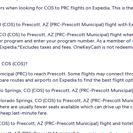
ilters when looking for COS to PRC flights on Expedia. This is 
 (COS) to Prescott, AZ (PRC-Prescott Municipal) flight with E
s, CO (COS) to Prescott, AZ (PRC-Prescott Municipal) flight w
lyer program and enter your program number. As a member of
 Expedia.
*Excludes taxes and fees. OneKeyCash is not redeema
om COS (COS)?
icipal (PRC) to reach Prescott. Some flights may connect throu
pare routes and airports on Expedia to find the best flight opti
ado Springs, CO (COS) to Prescott, AZ (PRC-Prescott Municipal)
Colorado Springs, CO (COS) to Prescott, AZ (PRC-Prescott Muni
ere are usually fewer seats available which can drive up the 
cheap last-minute fare.
COS) to Prescott, AZ (PRC-Prescott Municipal) flight and hote