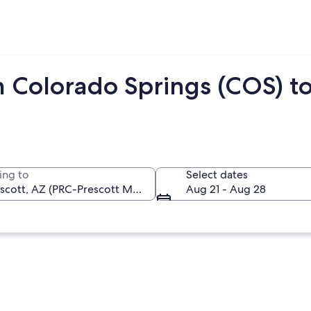
m Colorado Springs (COS) to
ing to
Select dates
Aug 21 - Aug 28