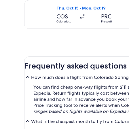
Select United flight, departing Thu,
Thu, Oct 15 - Mon, Oct 19
COS
PRC
Colorado
Prescott
Springs
Frequently asked questions
How much does a flight from Colorado Springs
You can find cheap one-way flights from $111
Expedia. Return flights typically cost betwee
airline and how far in advance you book your ti
Price Tracking tool to receive alerts when Co
ranges based on flights available on Expedia in
What is the cheapest month to fly from Colora