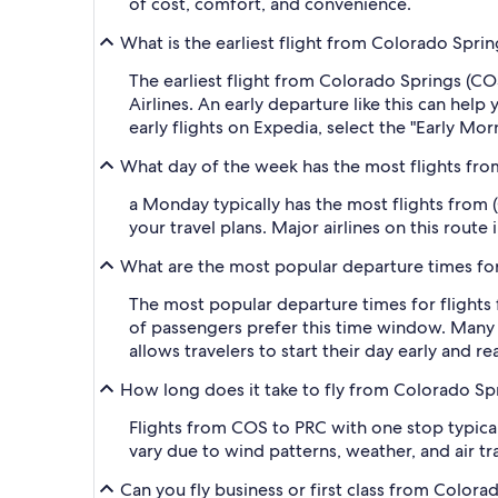
of cost, comfort, and convenience.
What is the earliest flight from Colorado Spri
The earliest flight from Colorado Springs (C
Airlines. An early departure like this can hel
early flights on Expedia, select the "Early Mor
What day of the week has the most flights fro
a Monday typically has the most flights from (
your travel plans. Major airlines on this route
What are the most popular departure times for
The most popular departure times for flight
of passengers prefer this time window. Many ma
allows travelers to start their day early and r
How long does it take to fly from Colorado Sp
Flights from COS to PRC with one stop typical
vary due to wind patterns, weather, and air tra
Can you fly business or first class from Color