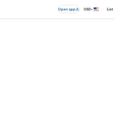
•
Open app
USD
List