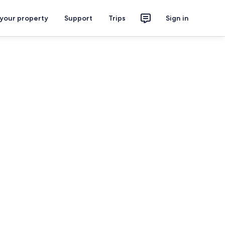
 your property
Support
Trips
Sign in