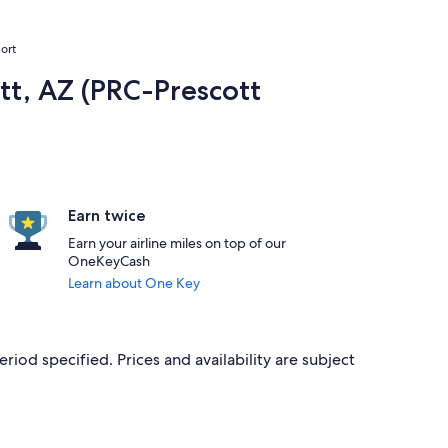
ort
tt, AZ (PRC-Prescott
Earn twice
Earn your airline miles on top of our
OneKeyCash
Learn about One Key
eriod specified. Prices and availability are subject