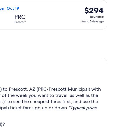
days
 19, priced at $293 found 5 days ago
ight, departing Thu, Oct 15 from Colorado Springs to Prescott
ago
$294
$294
on, Oct 19
Roundtrip,
PRC
Roundtrip
found
found 5 days ago
Prescott
5
days
ago
) to Prescott, AZ (PRC-Prescott Municipal) with
 of the week you want to travel, as well as the
t)" to see the cheapest fares first, and use the
pal) ticket fares go up or down.
*Typical price
l)?