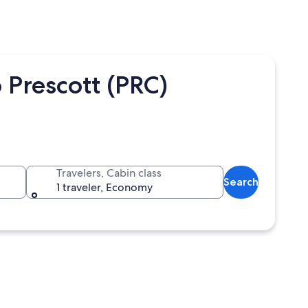
 Prescott (PRC)
Travelers, Cabin class
Search
1 traveler, Economy