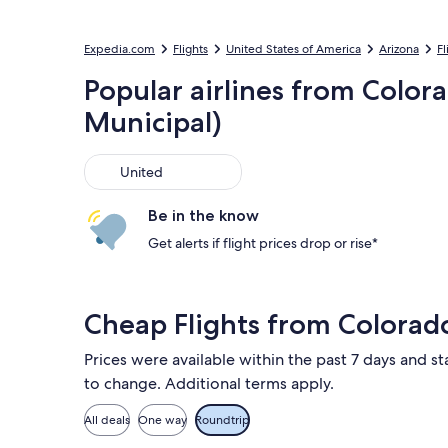
Expedia.com
Flights
United States of America
Arizona
Fl
Popular airlines from Color
Municipal)
United
United
Be in the know
Get alerts if flight prices drop or rise*
Cheap Flights from Colorad
Prices were available within the past 7 days and sta
to change. Additional terms apply.
All deals
One way
Roundtrip