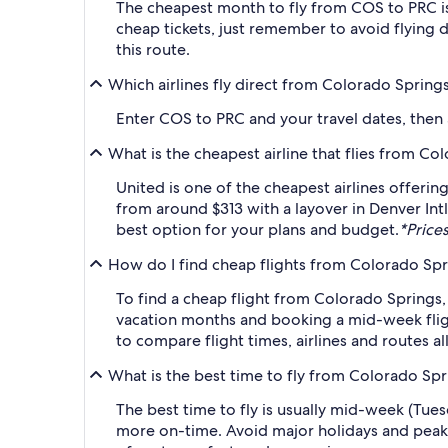
The cheapest month to fly from COS to PRC is
cheap tickets, just remember to avoid flying 
this route.
Which airlines fly direct from Colorado Spring
Enter COS to PRC and your travel dates, then ap
What is the cheapest airline that flies from C
United is one of the cheapest airlines offerin
from around $313 with a layover in Denver Intl
best option for your plans and budget.
*Prices
How do I find cheap flights from Colorado Spr
To find a cheap flight from Colorado Springs,
vacation months and booking a mid-week flight
to compare flight times, airlines and routes al
What is the best time to fly from Colorado Sp
The best time to fly is usually mid-week (Tue
more on-time. Avoid major holidays and peak