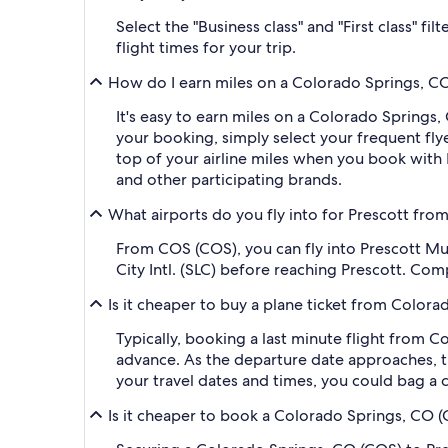
Select the "Business class" and "First class" f
flight times for your trip.
How do I earn miles on a Colorado Springs, CO
It's easy to earn miles on a Colorado Spring
your booking, simply select your frequent f
top of your airline miles when you book with
and other participating brands.
What airports do you fly into for Prescott fr
From COS (COS), you can fly into Prescott Mun
City Intl. (SLC) before reaching Prescott. Com
Is it cheaper to buy a plane ticket from Color
Typically, booking a last minute flight from 
advance. As the departure date approaches, th
your travel dates and times, you could bag a 
Is it cheaper to book a Colorado Springs, CO (