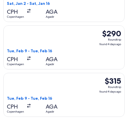
1
Sat, Jan 2 - Sat, Jan 16
day
CPH
AGA
ago
Copenhagen
Agadir
Select Norwegian Air Shuttle flight, departing Tue, Feb 9 f
$290
$290
Roundtrip,
Roundtrip
found
found 4 days ago
4
Tue, Feb 9 - Tue, Feb 16
days
CPH
AGA
ago
Copenhagen
Agadir
Select KLM flight, departing Tue, Feb 9 from Copenhagen to 
$315
$315
Roundtrip,
Roundtrip
found
found 4 days ago
4
Tue, Feb 9 - Tue, Feb 16
days
CPH
AGA
ago
Copenhagen
Agadir