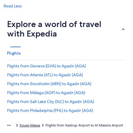
Read Less
Explore a world of travel
with Expedia
Flights
Flights from Geneva (GVA) to Agadir (AGA)
Flights from Atlanta (ATL) to Agadir (AGA)
Flights from Stockholm (ARN) to Agadir (AGA)
Flights from Málaga (AGP) to Agadir (AGA)
Flights from Salt Lake City (SLC) to Agadir (AGA)
Flights from Philadelphia (PHL) to Agadir (AGA)
Flights from Dallas (DFW) to Agadir (AGA)
Souss-Massa
Flights from Kastrup Airport to Al Massira Airport
Flights from Frankfurt (FRA) to Agadir (AGA)