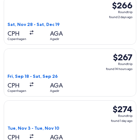
$266
$266
Roundtrip,
Roundtrip
found
found 2 days ago
2
Sat, Nov 28 - Sat, Dec 19
days
CPH
AGA
ago
Copenhagen
Agadir
Select Swiss International Air Lines flight, departing Fri, S
$267
$267
Roundtrip,
Roundtrip
found
found 14 hours ago
14
Fri, Sep 18 - Sat, Sep 26
hours
CPH
AGA
ago
Copenhagen
Agadir
Select Norwegian Air Sweden flight, departing Tue, Nov 3 f
$274
$274
Roundtrip,
Roundtrip
found
found 1 day ago
1
Tue, Nov 3 - Tue, Nov 10
day
CPH
AGA
ago