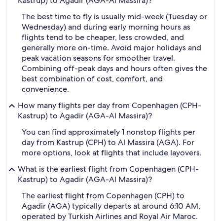
Kastrup) to Agadir (AGA-Al Massira)?
The best time to fly is usually mid-week (Tuesday or
Wednesday) and during early morning hours as
flights tend to be cheaper, less crowded, and
generally more on-time. Avoid major holidays and
peak vacation seasons for smoother travel.
Combining off-peak days and hours often gives the
best combination of cost, comfort, and
convenience.
How many flights per day from Copenhagen (CPH-
Kastrup) to Agadir (AGA-Al Massira)?
You can find approximately 1 nonstop flights per
day from Kastrup (CPH) to Al Massira (AGA). For
more options, look at flights that include layovers.
What is the earliest flight from Copenhagen (CPH-
Kastrup) to Agadir (AGA-Al Massira)?
The earliest flight from Copenhagen (CPH) to
Agadir (AGA) typically departs at around 6:10 AM,
operated by Turkish Airlines and Royal Air Maroc.