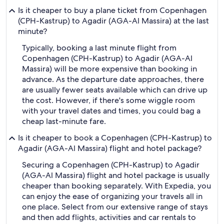
Is it cheaper to buy a plane ticket from Copenhagen
(CPH-Kastrup) to Agadir (AGA-Al Massira) at the last
minute?
Typically, booking a last minute flight from
Copenhagen (CPH-Kastrup) to Agadir (AGA-Al
Massira) will be more expensive than booking in
advance. As the departure date approaches, there
are usually fewer seats available which can drive up
the cost. However, if there's some wiggle room
with your travel dates and times, you could bag a
cheap last-minute fare.
Is it cheaper to book a Copenhagen (CPH-Kastrup) to
Agadir (AGA-Al Massira) flight and hotel package?
Securing a Copenhagen (CPH-Kastrup) to Agadir
(AGA-Al Massira) flight and hotel package is usually
cheaper than booking separately. With Expedia, you
can enjoy the ease of organizing your travels all in
one place. Select from our extensive range of stays
and then add flights, activities and car rentals to