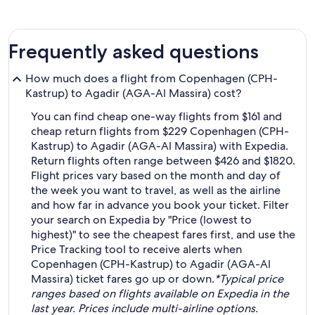
Frequently asked questions
How much does a flight from Copenhagen (CPH-
Kastrup) to Agadir (AGA-Al Massira) cost?
You can find cheap one-way flights from $161 and
cheap return flights from $229 Copenhagen (CPH-
Kastrup) to Agadir (AGA-Al Massira) with Expedia.
Return flights often range between $426 and $1820.
Flight prices vary based on the month and day of
the week you want to travel, as well as the airline
and how far in advance you book your ticket. Filter
your search on Expedia by "Price (lowest to
highest)" to see the cheapest fares first, and use the
Price Tracking tool to receive alerts when
Copenhagen (CPH-Kastrup) to Agadir (AGA-Al
Massira) ticket fares go up or down.
*Typical price
ranges based on flights available on Expedia in the
last year. Prices include multi-airline options.