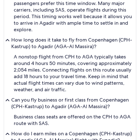
passengers prefer this time window. Many major
carriers, including SAS, operate flights during this
period. This timing works well because it allows you
to arrive in Agadir with ample time to settle in and
explore.
How long does it take to fly from Copenhagen (CPH-
Kastrup) to Agadir (AGA-Al Massira)?
A nonstop flight from CPH to AGA typically takes
around 4 hours 50 minutes, covering approximately
2,054 miles. Connecting flights on this route usually
add 18 hours to your travel time. Keep in mind that
actual flight times can vary due to wind patterns,
weather, and air traffic.
Can you fly business or first class from Copenhagen
(CPH-Kastrup) to Agadir (AGA-Al Massira)?
Business class seats are offered on the CPH to AGA
route with SAS.
How do I earn miles on a Copenhagen (CPH-Kastrup)