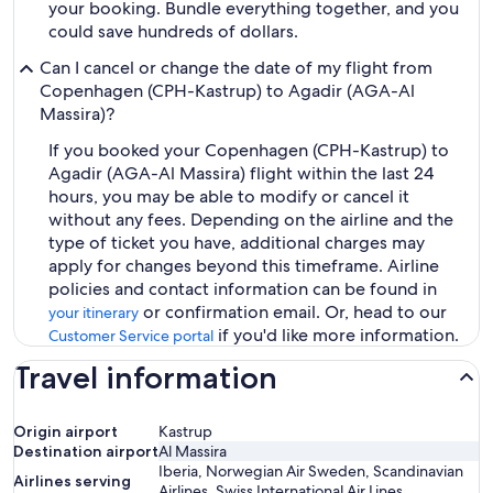
your booking. Bundle everything together, and you
could save hundreds of dollars.
Can I cancel or change the date of my flight from
Copenhagen (CPH-Kastrup) to Agadir (AGA-Al
Massira)?
If you booked your Copenhagen (CPH-Kastrup) to
Agadir (AGA-Al Massira) flight within the last 24
hours, you may be able to modify or cancel it
without any fees. Depending on the airline and the
type of ticket you have, additional charges may
apply for changes beyond this timeframe. Airline
policies and contact information can be found in
or confirmation email. Or, head to our
your itinerary
if you'd like more information.
Customer Service portal
Travel information
Origin airport
Kastrup
Destination airport
Al Massira
Iberia, Norwegian Air Sweden, Scandinavian
Airlines serving
Airlines, Swiss International Air Lines