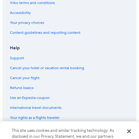
Vrbo terms and conditions
Flights from Newark Liberty Intl. Airport (EWR) to Agadir (AGA)
Accessibility
Flights from Reykjavik (KEF) to Agadir (AGA)
Your privacy choices
Flights from Nairobi (NBO) to Agadir (AGA)
Content guidelines and reporting content
Flights from Prague (PRG) to Agadir (AGA)
Flights from Nice (NCE) to Agadir (AGA)
Help
Flights from Istanbul (IST) to Agadir (AGA)
Support
Flights from Nashville (BNA) to Agadir (AGA)
Cancel your hotel or vacation rental booking
Flights from Munich (MUC) to Agadir (AGA)
Cancel your flight
Flights from Beirut (BEY) to Agadir (AGA)
Refund basics
Flights from Marseille (MRS) to Agadir (AGA)
Use an Expedia coupon
Flights from Detroit (DTW) to Agadir (AGA)
Flights from Abu Dhabi (AUH) to Agadir (AGA)
International travel documents
Flights from San Francisco (SFO) to Agadir (AGA)
Your rights as a flights traveler
Flights from Riyadh (RUH) to Agadir (AGA)
This site uses cookies and similar tracking technology. As
© 2026 Expedia, Inc., an Expedia Group company. All rights reserved.
Expedia and the Expedia Logo are trademarks or registered trademarks
Flights from Paris (PAR) to Agadir (AGA)
disclosed in our Privacy Statement, we and our partners