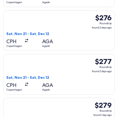
Copenhagen
Agadir
Select Scandinavian Airlines flight, departing Sat, Nov 21 f
$276
$276
Roundtrip,
Roundtrip
found
found 2 days ago
2
Sat, Nov 21 - Sat, Dec 12
days
CPH
AGA
ago
Copenhagen
Agadir
Select Scandinavian Airlines flight, departing Sat, Nov 21 f
$277
$277
Roundtrip,
Roundtrip
found
found 2 days ago
2
Sat, Nov 21 - Sat, Dec 12
days
CPH
AGA
ago
Copenhagen
Agadir
Select Scandinavian Airlines flight, departing Sat, Jan 2 fr
$279
$279
Roundtrip,
Roundtrip
found
found 1 day ago