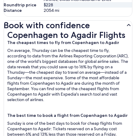
Roundtrip price
$228
Distance
2054
mi
Book with confidence
Copenhagen to Agadir Flights
Copenhagen to Agadir Flights
The cheapest times to fly from Copenhagen to Agadir
On average, Thursday can be the cheapest time to fly,
according to data from the Airlines Reporting Corporation (ARC),
one of the world's biggest databases for global airline sales. The
data reveals that you could save up to 16% by flying on a
Thursday—the cheapest day to travel on average—instead of a
Sunday—the most expensive. Some of the most affordable
flights from Copenhagen to Agadir are during the month of
September. You can find some of the cheapest flights from
Copenhagen to Agadir with Expedia's search tool and vast
selection of airlines.
The best time to book a flight from Copenhagen to Agadir
Sunday is one of the best days to book for cheap flights from
Copenhagen to Agadir: Tickets reserved on a Sunday cost
between 6% and 13% less than those reserved on a Friday,