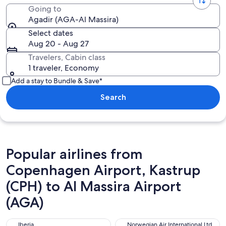
Going to
Agadir (AGA-Al Massira)
Select dates
Aug 20 - Aug 27
Travelers, Cabin class
1 traveler, Economy
Add a stay to Bundle & Save*
Search
Popular airlines from
Copenhagen Airport, Kastrup
(CPH) to Al Massira Airport
(AGA)
Iberia
Norwegian Air International L
Iberia
Norwegian Air International Ltd