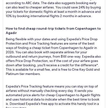
according to ARC data. The data also suggests booking early
can also lead to cheaper airfares. You could save 24% by buying
your tickets for domestic flights at least a month in advance and
10% by booking international flights 2 months in advance.
How to find cheap round-trip tickets from Copenhagen to
Agadir
Being flexible with your dates and using Expedia's Price Drop
Protection and Price Tracking features are some of the best
ways of finding a cheap ticket from Copenhagen to Agadir in
2026. You can also book with separate airlines for your
outbound and return journeys, from $161 one-way. Expedia also
offers Price Drop Protection, so if the cost of your airfare goes
down after booking, you'll receive a credit for the difference*.
This is available for a small fee, and is free to One Key Gold and
Platinum tier members.
Expedia's Price Tracking feature means you can stay on top of
airfares without manually checking every day. It sends you
automated price alerts for cheap Copenhagen to Agadir flights
and uses historical data to indicate when the best time to book
is. Download Expedia's free app to activate this handy tool in a