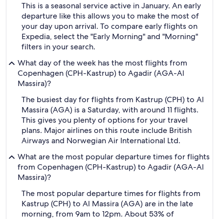
This is a seasonal service active in January. An early
departure like this allows you to make the most of
your day upon arrival. To compare early flights on
Expedia, select the "Early Morning" and "Morning"
filters in your search.
What day of the week has the most flights from
Copenhagen (CPH-Kastrup) to Agadir (AGA-Al
Massira)?
The busiest day for flights from Kastrup (CPH) to Al
Massira (AGA) is a Saturday, with around 11 flights.
This gives you plenty of options for your travel
plans. Major airlines on this route include British
Airways and Norwegian Air International Ltd.
What are the most popular departure times for flights
from Copenhagen (CPH-Kastrup) to Agadir (AGA-Al
Massira)?
The most popular departure times for flights from
Kastrup (CPH) to Al Massira (AGA) are in the late
morning, from 9am to 12pm. About 53% of