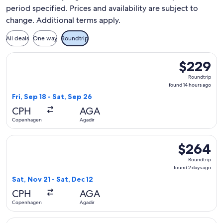
period specified. Prices and availability are subject to
change. Additional terms apply.
All deals
One way
Roundtrip
Select Swiss International Air Lines flight, departing Fri, 
$229
$229
Roundtrip,
Roundtrip
found
found 14 hours ago
14
Fri, Sep 18 - Sat, Sep 26
hours
CPH
AGA
ago
Copenhagen
Agadir
Select Norwegian Air Sweden flight, departing Sat, Nov 21 
$264
$264
Roundtrip,
Roundtrip
found
found 2 days ago
2
Sat, Nov 21 - Sat, Dec 12
days
CPH
AGA
ago
Copenhagen
Agadir
Select Norwegian Air Sweden flight, departing Sat, Nov 28 