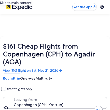
Skip to main content
Get the app
$161 Cheap Flights from
Copenhagen (CPH) to Agadir
(AGA)
Opens
View $161 flight on Sat, Nov 21, 2026
in
Roundtrip
One-way
Multi-city
a
new
window
Direct flights only
Leaving from
Copenhagen (CPH-Kastrup)