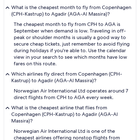
What is the cheapest month to fly from Copenhagen
(CPH-Kastrup) to Agadir (AGA-Al Massira)?
The cheapest month to fly from CPH to AGA is
September when demand is low. Traveling in off-
peak or shoulder months is usually a good way to
secure cheap tickets, just remember to avoid flying
during holidays if you're able to. Use the calendar
view in your search to see which months have low
fares on this route.
Which airlines fly direct from Copenhagen (CPH-
Kastrup) to Agadir (AGA-Al Massira)?
Norwegian Air International Ltd operates around 7
direct flights from CPH to AGA every week.
What is the cheapest airline that flies from
Copenhagen (CPH-Kastrup) to Agadir (AGA-Al
Massira)?
Norwegian Air International Ltd is one of the
cheapest airlines offering nonstop flights from