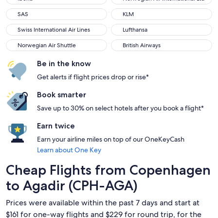
SAS
KLM
SAS
KLM
Swiss International Air Lines
Lufthansa
Swiss International Air Lines
Lufthansa
Norwegian Air Shuttle
British Airways
Norwegian Air Shuttle
British Airways
Be in the know
Get alerts if flight prices drop or rise*
Book smarter
Save up to 30% on select hotels after you book a flight*
Earn twice
Earn your airline miles on top of our OneKeyCash
Learn about One Key
Cheap Flights from Copenhagen
to Agadir (CPH-AGA)
Prices were available within the past 7 days and start at
$161 for one-way flights and $229 for round trip, for the