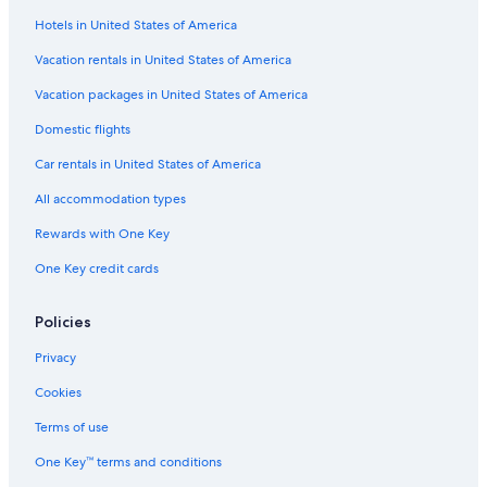
Flights from Charleroi (CRL) to Agadir (AGA)
Hotels in United States of America
Flights from Valencia (VLC) to Agadir (AGA)
Vacation rentals in United States of America
Flights from Milan (MXP) to Agadir (AGA)
Vacation packages in United States of America
Flights from Raleigh (RDU) to Agadir (AGA)
Domestic flights
Flights from Minneapolis (MSP) to Agadir (AGA)
Car rentals in United States of America
Flights from Weeze (NRN) to Agadir (AGA)
All accommodation types
Flights from Tunis (TUN) to Agadir (AGA)
Rewards with One Key
Flights from Los Angeles (LAX) to Agadir (AGA)
One Key credit cards
Flights from Indianapolis (IND) to Agadir (AGA)
Flights from Fes (FEZ) to Agadir (AGA)
Policies
Flights from Montreal (YUL) to Agadir (AGA)
Privacy
Flights from New York (JFK) to Agadir (AGA)
Cookies
Flights from Zürich (ZRH) to Agadir (AGA)
Terms of use
Flights from Norfolk (ORF) to Agadir (AGA)
One Key™ terms and conditions
Flights from San Diego (SAN) to Agadir (AGA)