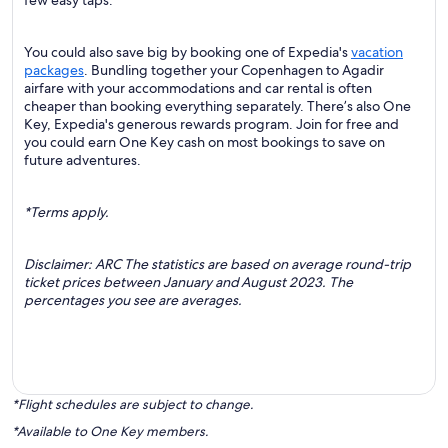
few easy taps.
You could also save big by booking one of Expedia's
vacation
packages
. Bundling together your Copenhagen to Agadir
airfare with your accommodations and car rental is often
cheaper than booking everything separately. There’s also One
Key, Expedia's generous rewards program. Join for free and
you could earn One Key cash on most bookings to save on
future adventures.
*Terms apply.
Disclaimer: ARC The statistics are based on average round-trip
ticket prices between January and August 2023. The
percentages you see are averages.
*Flight schedules are subject to change.
*Available to One Key members.