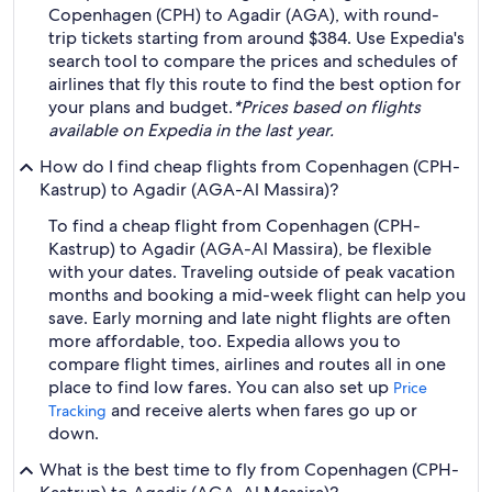
Copenhagen (CPH) to Agadir (AGA), with round-
trip tickets starting from around $384. Use Expedia's
search tool to compare the prices and schedules of
airlines that fly this route to find the best option for
your plans and budget.
*Prices based on flights
available on Expedia in the last year.
How do I find cheap flights from Copenhagen (CPH-
Kastrup) to Agadir (AGA-Al Massira)?
To find a cheap flight from Copenhagen (CPH-
Kastrup) to Agadir (AGA-Al Massira), be flexible
with your dates. Traveling outside of peak vacation
months and booking a mid-week flight can help you
save. Early morning and late night flights are often
more affordable, too. Expedia allows you to
compare flight times, airlines and routes all in one
place to find low fares. You can also set up
Price
and receive alerts when fares go up or
Tracking
down.
What is the best time to fly from Copenhagen (CPH-