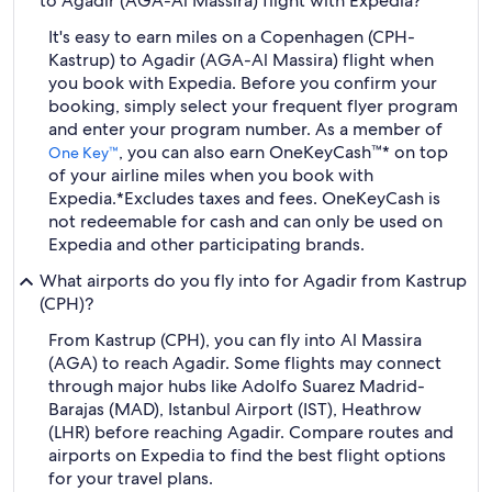
to Agadir (AGA-Al Massira) flight with Expedia?
It's easy to earn miles on a Copenhagen (CPH-
Kastrup) to Agadir (AGA-Al Massira) flight when
you book with Expedia. Before you confirm your
booking, simply select your frequent flyer program
and enter your program number. As a member of
, you can also earn OneKeyCash™* on top
One Key™
of your airline miles when you book with
Expedia.
*Excludes taxes and fees. OneKeyCash is
not redeemable for cash and can only be used on
Expedia and other participating brands.
What airports do you fly into for Agadir from Kastrup
(CPH)?
From Kastrup (CPH), you can fly into Al Massira
(AGA) to reach Agadir. Some flights may connect
through major hubs like Adolfo Suarez Madrid-
Barajas (MAD), Istanbul Airport (IST), Heathrow
(LHR) before reaching Agadir. Compare routes and
airports on Expedia to find the best flight options
for your travel plans.